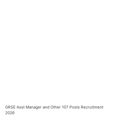
GRSE Asst Manager and Other 107 Posts Recruitment
2026