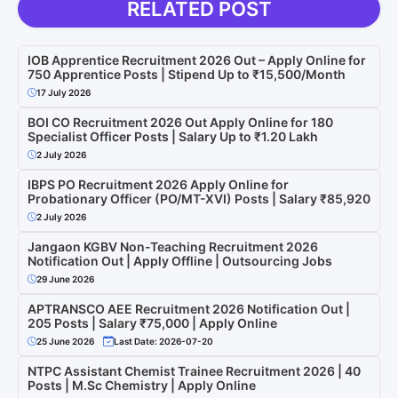
RELATED POST
IOB Apprentice Recruitment 2026 Out – Apply Online for
750 Apprentice Posts | Stipend Up to ₹15,500/Month
17 July 2026
BOI CO Recruitment 2026 Out Apply Online for 180
Specialist Officer Posts | Salary Up to ₹1.20 Lakh
2 July 2026
IBPS PO Recruitment 2026 Apply Online for
Probationary Officer (PO/MT-XVI) Posts | Salary ₹85,920
2 July 2026
Jangaon KGBV Non-Teaching Recruitment 2026
Notification Out | Apply Offline | Outsourcing Jobs
29 June 2026
APTRANSCO AEE Recruitment 2026 Notification Out |
205 Posts | Salary ₹75,000 | Apply Online
25 June 2026
Last Date: 2026-07-20
NTPC Assistant Chemist Trainee Recruitment 2026 | 40
Posts | M.Sc Chemistry | Apply Online