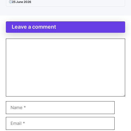
25 June 2026
Leave a comment