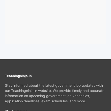
Teachingninja.in
Stay informed about the latest government job updates with
our Teachingninja.in website. We provide timely and accurate
information on upcoming government job vacancies,
application deadlines, exam schedules, and more.