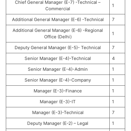
Chief General Manager (E-7) -Technical –
1
Commercial
Additional General Manager (E-6) -Technical
7
Additional General Manager (E-6) -Regional
1
Office (Delhi)
Deputy General Manager (E-5)- Technical
7
Senior Manager (E-4)-Technical
4
Senior Manager (E-4)-Admin
1
Senior Manager (E-4)-Company
1
Manager (E-3)-Finance
1
Manager (E-3)-IT
1
Manager (E-3)-Technical
7
Deputy Manager (E-2) – Legal
1