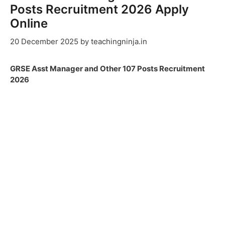
Posts Recruitment 2026 Apply
Online
20 December 2025
by
teachingninja.in
GRSE Asst Manager and Other 107 Posts Recruitment
2026