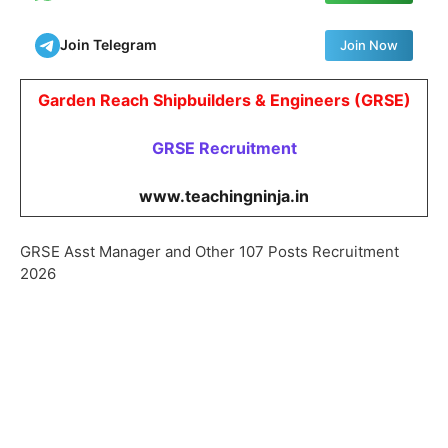
Join Telegram
Join Now
Garden Reach Shipbuilders & Engineers (GRSE)
GRSE
Recruitment
www.teachingninja.in
GRSE Asst Manager and Other 107 Posts Recruitment
2026