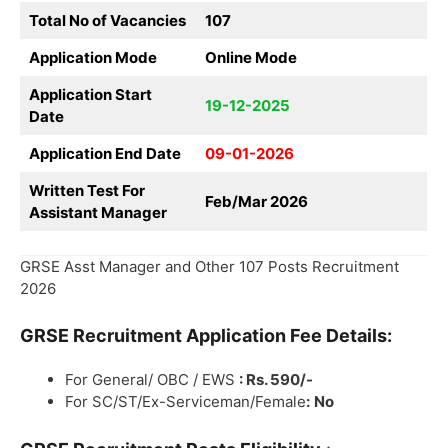
Total No of Vacancies
107
Application Mode
Online Mode
Application Start
19-12-2025
Date
Application End Date
09-01-2026
Written Test For
Feb/Mar 2026
Assistant Manager
GRSE Asst Manager and Other 107 Posts Recruitment
2026
GRSE
Recruitment
Application Fee Details:
For General/ OBC / EWS
: Rs. 590/-
For SC/ST/Ex-Serviceman/Female
:
No