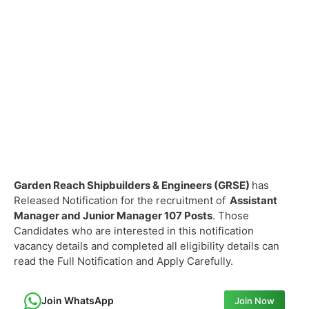
Garden Reach Shipbuilders & Engineers (GRSE)
has
Released Notification for the recruitment of
Assistant
Manager and Junior Manager
107 Posts
. Those
Candidates who are interested in this notification
vacancy details and completed all eligibility details can
read the Full Notification and Apply Carefully.
Join WhatsApp
Join Now