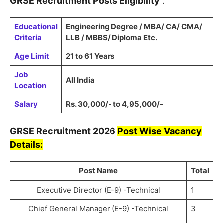
GRSE
Recruitment
Posts Eligibility
:
Educational
Engineering Degree / MBA/ CA/ CMA/
Criteria
LLB / MBBS/ Diploma Etc.
Age Limit
21 to 61 Years
Job
All India
Location
Salary
Rs. 30,000/- to 4,95,000/-
GRSE
Recruitment
2026
Post Wise Vacancy
Details:
Post Name
Total
Executive Director (E-9) -Technical
1
Chief General Manager (E-9) -Technical
3