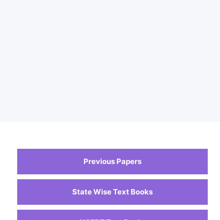
Previous Papers
State Wise Text Books