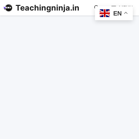
Teachingninja.in
MENU
EN