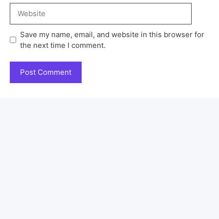
Save my name, email, and website in this browser for
the next time I comment.