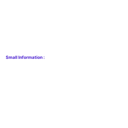
Small Information :