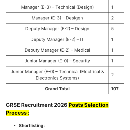
Manager (E-3) – Technical (Design)
1
Manager (E-3) – Desigen
2
Deputy Manager (E-2) – Design
5
Deputy Manager (E-2) – IT
1
Deputy Manager (E-2) – Medical
1
Junior Manager (E-0) – Security
1
Junior Manager (E-0) – Technical (Electrical &
2
Electronics Systems)
Grand Total
107
GRSE
Recruitment
2026
Posts Selection
Process :
Shortlisting: