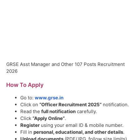
GRSE Asst Manager and Other 107 Posts Recruitment
2026
How To Apply
Go to:
www.grse.in
Click on
“Officer Recruitment 2025”
notification.
Read the
full notification
carefully.
Click
“Apply Online”
.
Register
using your email ID & mobile number.
Fill in
personal, educational, and other details
.
Upload documents
(PDF/JPG, follow size limits).