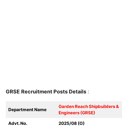
GRSE
Recruitment
Posts Details
:
Garden Reach Shipbuilders &
Department Name
Engineers (GRSE)
Advt. No.
2025/08 (O)