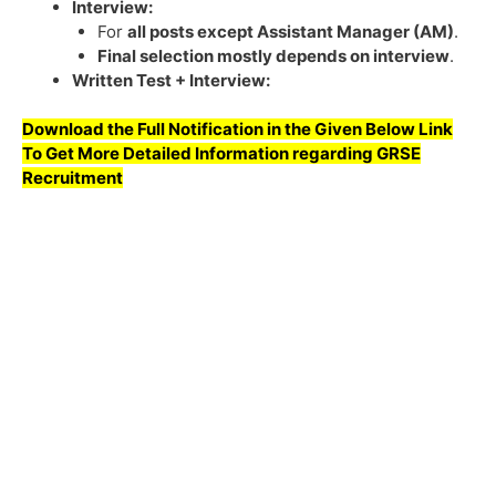
Interview:
For
all posts except Assistant Manager (AM)
.
Final selection mostly depends on interview
.
Written Test + Interview:
Download the Full Notification in the Given Below Link
To Get More Detailed Information regarding
GRSE
Recruitment