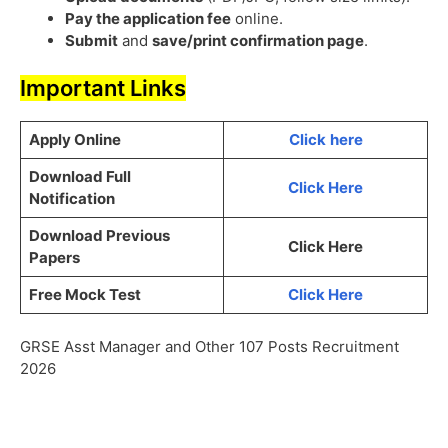
Pay the application fee
online.
Submit
and
save/print confirmation page
.
Important Links
Apply Online
Click
here
Download Full
Click Here
Notification
Download Previous
Click Here
Papers
Free Mock Test
Click Here
GRSE Asst Manager and Other 107 Posts Recruitment
2026