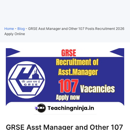
Home
-
Blog
-
GRSE Asst Manager and Other 107 Posts Recruitment 2026
Apply Online
GRSE Asst Manager and Other 107