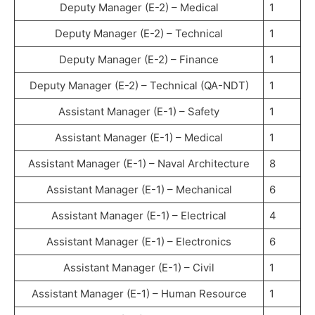
Deputy Manager (E-2) – Medical
1
Deputy Manager (E-2) – Technical
1
Deputy Manager (E-2) – Finance
1
Deputy Manager (E-2) – Technical (QA-NDT)
1
Assistant Manager (E-1) – Safety
1
Assistant Manager (E-1) – Medical
1
Assistant Manager (E-1) – Naval Architecture
8
Assistant Manager (E-1) – Mechanical
6
Assistant Manager (E-1) – Electrical
4
Assistant Manager (E-1) – Electronics
6
Assistant Manager (E-1) – Civil
1
Assistant Manager (E-1) – Human Resource
1