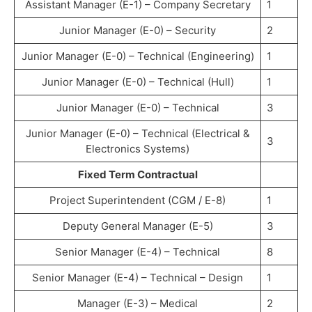
Assistant Manager (E-1) – Company Secretary
1
Junior Manager (E-0) – Security
2
Junior Manager (E-0) – Technical (Engineering)
1
Junior Manager (E-0) – Technical (Hull)
1
Junior Manager (E-0) – Technical
3
Junior Manager (E-0) – Technical (Electrical &
3
Electronics Systems)
Fixed Term Contractual
Project Superintendent (CGM / E-8)
1
Deputy General Manager (E-5)
3
Senior Manager (E-4) – Technical
8
Senior Manager (E-4) – Technical – Design
1
Manager (E-3) – Medical
2