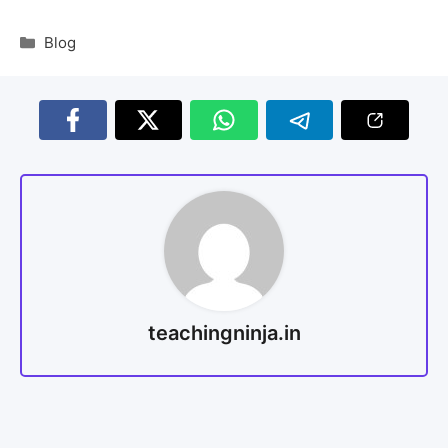
Blog
teachingninja.in