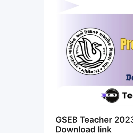
GSEB Teacher 2023
Download link