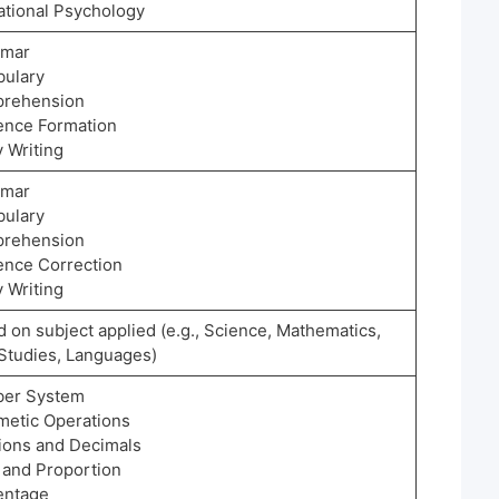
ational Psychology
mmar
bulary
rehension
ence Formation
 Writing
mmar
bulary
rehension
ence Correction
 Writing
 on subject applied (e.g., Science, Mathematics,
 Studies, Languages)
er System
hmetic Operations
tions and Decimals
o and Proportion
entage