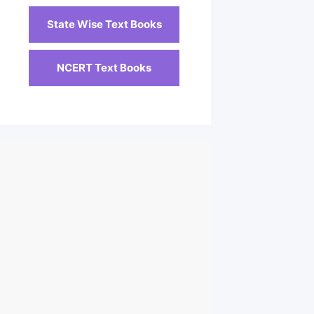
State Wise Text Books
NCERT Text Books