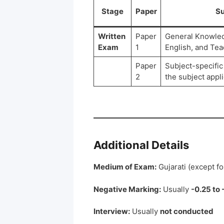
Stage
Paper
Su
Written
Paper
General Knowledg
Exam
1
English, and Te
Paper
Subject-specific
2
the subject appli
Additional Details
Medium of Exam:
Gujarati (except fo
Negative Marking:
Usually
-0.25 to 
Interview:
Usually
not conducted