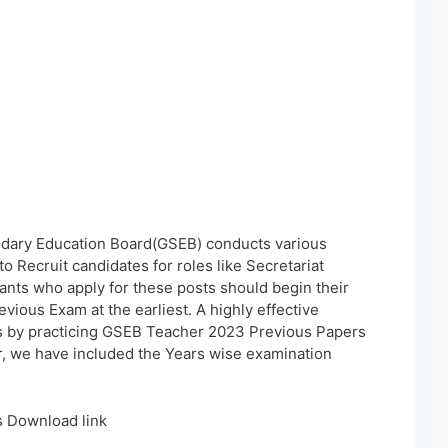
dary Education Board(GSEB) conducts various
to Recruit candidates for roles like Secretariat
nts who apply for these posts should begin their
vious Exam at the earliest. A highly effective
s by practicing GSEB Teacher 2023 Previous Papers
r, we have included the Years wise examination
 Download link