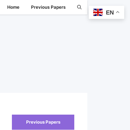
Home
Previous Papers
EN
Previous Papers