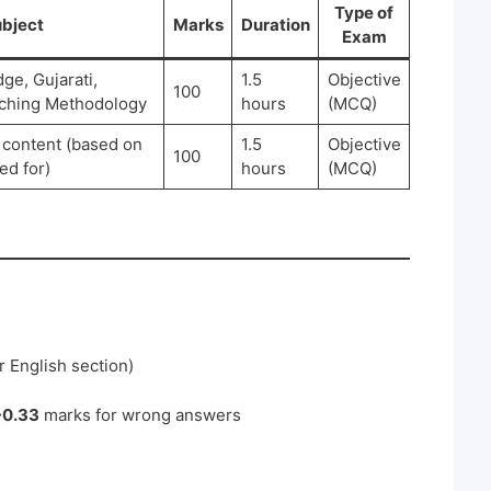
Type of
bject
Marks
Duration
Exam
e, Gujarati,
1.5
Objective
100
aching Methodology
hours
(MCQ)
 content (based on
1.5
Objective
100
ed for)
hours
(MCQ)
r English section)
-0.33
marks for wrong answers