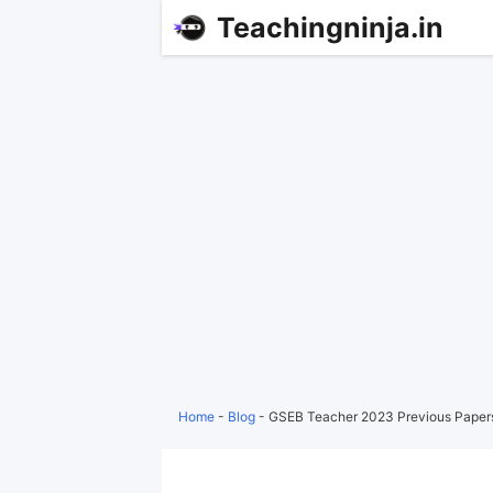
Teachingninja.in
Home
-
Blog
-
GSEB Teacher 2023 Previous Paper