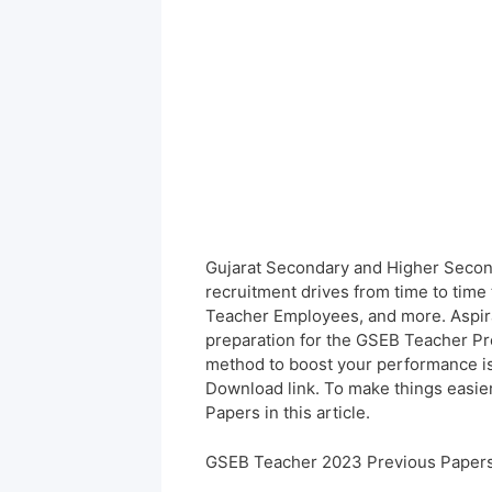
Gujarat Secondary and Higher Secon
recruitment drives from time to time 
Teacher Employees, and more. Aspira
preparation for the GSEB Teacher Pre
method to boost your performance i
Download link. To make things easie
Papers in this article.
GSEB Teacher 2023 Previous Papers