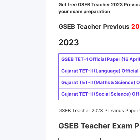
Get free GSEB Teacher 2023 Previou
your exam preparation
GSEB Teacher
Previous
20
2023
GSEB TET-1 Official Paper (16 April
Gujarat TET-II (Language) Official 
Gujarat TET-II (Maths & Science) Of
Gujarat TET-II (Social Science) Offi
GSEB Teacher 2023 Previous Papers
GSEB Teacher Exam P