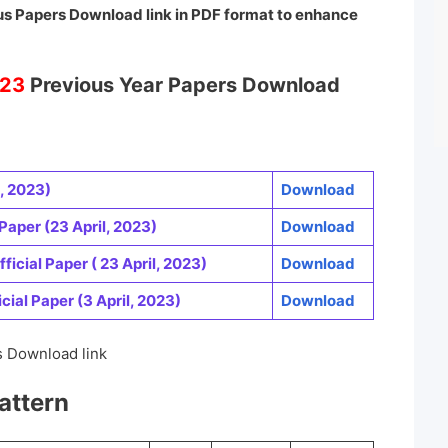
s Papers Download link in PDF format to enhance
23
Previous Year Papers Download
, 2023)
Download
Paper (23 April, 2023)
Download
ficial Paper ( 23 April, 2023)
Download
cial Paper (3 April, 2023)
Download
 Download link
attern