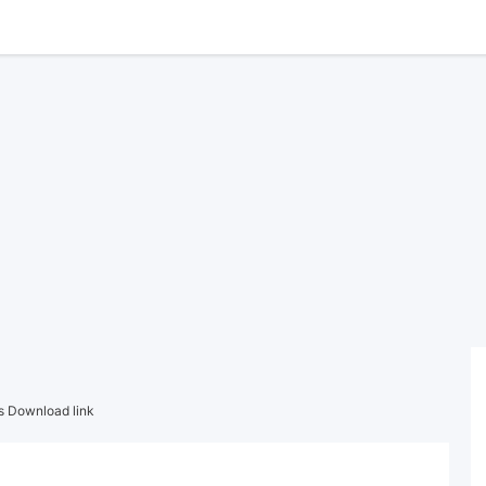
s Download link