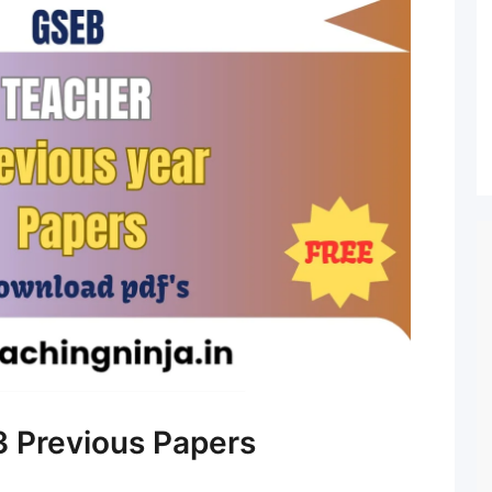
 Previous Papers