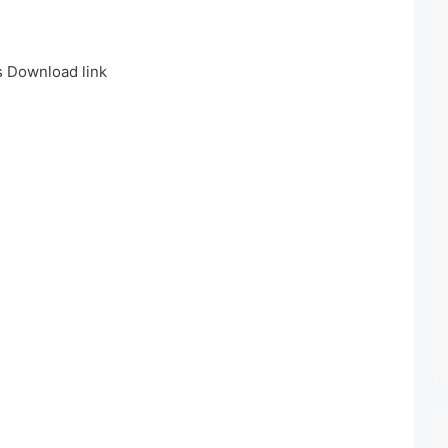
 Download link