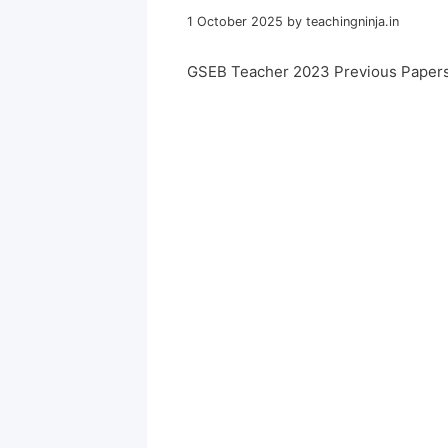
1 October 2025
by
teachingninja.in
GSEB Teacher 2023 Previous Papers