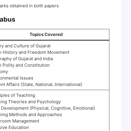
arks obtained in both papers
labus
Topics Covered
ry and Culture of Gujarat
an History and Freedom Movement
raphy of Gujarat and India
n Polity and Constitution
nomy
ronmental Issues
nt Affairs (State, National, International)
iples of Teaching
ning Theories and Psychology
 Development (Physical, Cognitive, Emotional)
hing Methods and Approaches
sroom Management
sive Education