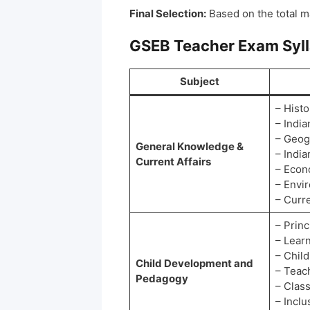
Final Selection:
Based on the total m
GSEB Teacher Exam Syl
Subject
– Histo
– Indi
– Geog
General Knowledge &
– India
Current Affairs
– Eco
– Envi
– Curre
– Princ
– Lear
– Child
Child Development and
– Teac
Pedagogy
– Clas
– Inclu