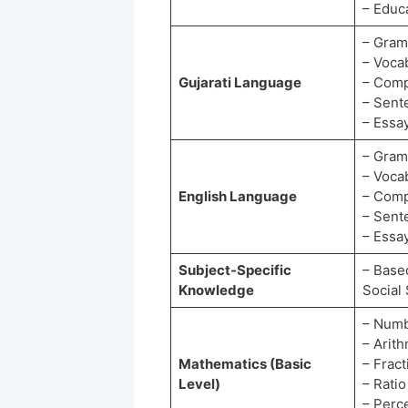
– Educ
– Gra
– Voca
Gujarati Language
– Comp
– Sent
– Essay
– Gra
– Voca
English Language
– Comp
– Sent
– Essay
Subject-Specific
– Based
Knowledge
Social
– Numb
– Arit
Mathematics (Basic
– Frac
Level)
– Rati
– Perc