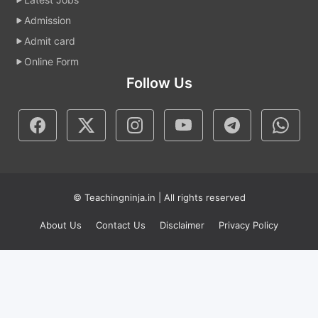
Admission
Admit card
Online Form
Follow Us
© Teachingninja.in | All rights reserved
About Us
Contact Us
Disclaimer
Privacy Policy