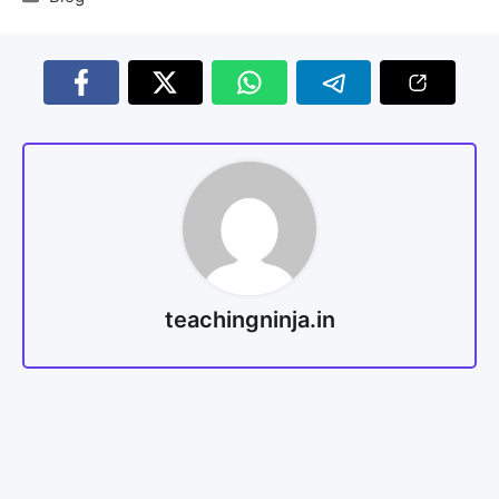
teachingninja.in