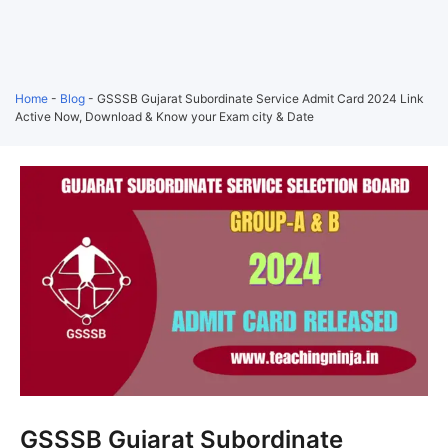
Home
-
Blog
-
GSSSB Gujarat Subordinate Service Admit Card 2024 Link
Active Now, Download & Know your Exam city & Date
GSSSB Gujarat Subordinate