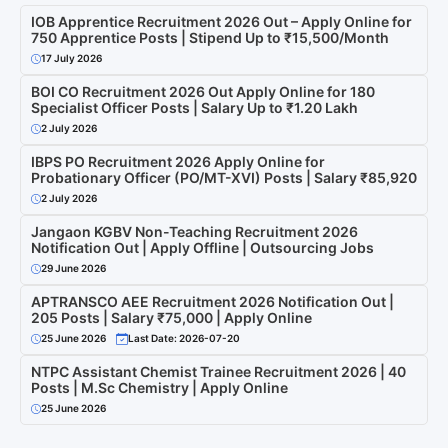
IOB Apprentice Recruitment 2026 Out – Apply Online for
750 Apprentice Posts | Stipend Up to ₹15,500/Month
17 July 2026
BOI CO Recruitment 2026 Out Apply Online for 180
Specialist Officer Posts | Salary Up to ₹1.20 Lakh
2 July 2026
IBPS PO Recruitment 2026 Apply Online for
Probationary Officer (PO/MT-XVI) Posts | Salary ₹85,920
2 July 2026
Jangaon KGBV Non-Teaching Recruitment 2026
Notification Out | Apply Offline | Outsourcing Jobs
29 June 2026
APTRANSCO AEE Recruitment 2026 Notification Out |
205 Posts | Salary ₹75,000 | Apply Online
25 June 2026
Last Date: 2026-07-20
NTPC Assistant Chemist Trainee Recruitment 2026 | 40
Posts | M.Sc Chemistry | Apply Online
25 June 2026