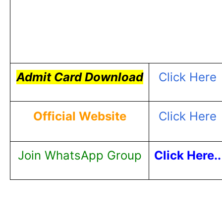
Admit Card Download
Click Here
Official Website
Click Here
Join WhatsApp Group
Click Here..