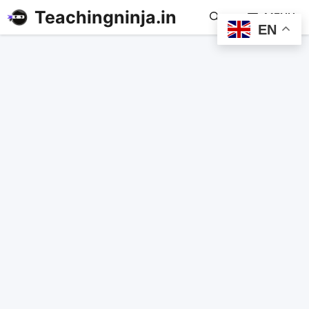
Teachingninja.in
MENU
EN