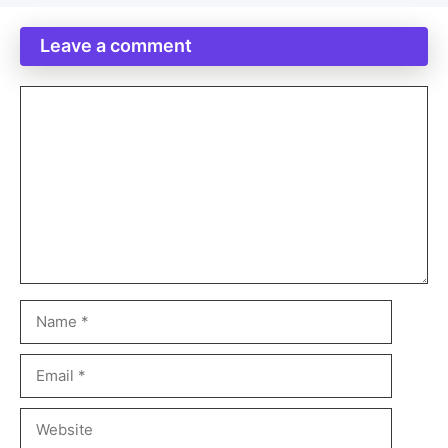
Leave a comment