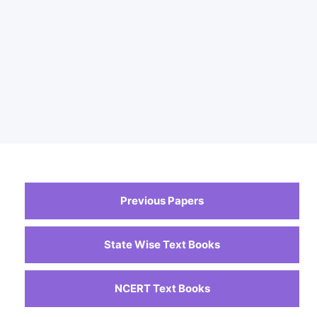
Previous Papers
State Wise Text Books
NCERT Text Books