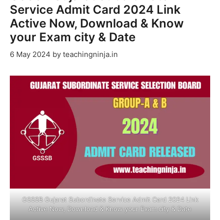
Service Admit Card 2024 Link
Active Now, Download & Know
your Exam city & Date
6 May 2024
by
teachingninja.in
GSSSB Gujarat Subordinate Service Admit Card 2024 Link
Active Now, Download & Know your Exam city & Date