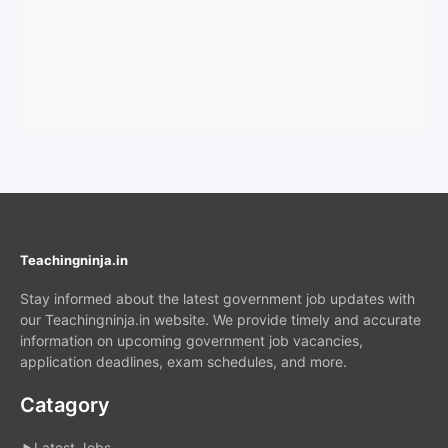
Teachingninja.in
Stay informed about the latest government job updates with
our Teachingninja.in website. We provide timely and accurate
information on upcoming government job vacancies,
application deadlines, exam schedules, and more.
Catagory
Latest Jobs