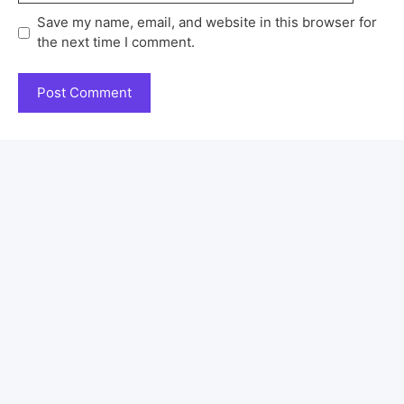
Save my name, email, and website in this browser for
the next time I comment.