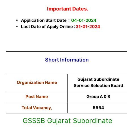
Important Dates.
Application Start Date
:
04-01-2024
Last Date of Apply Online :
31-01-2024
Short Information
Gujarat Subordinate
Organization Name
Service Selection Board
Post Name
Group A & B
Total Vacancy,
5554
GSSSB Gujarat Subordinate