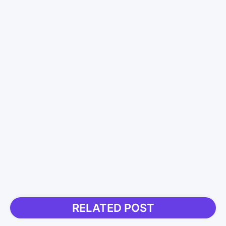
RELATED POST