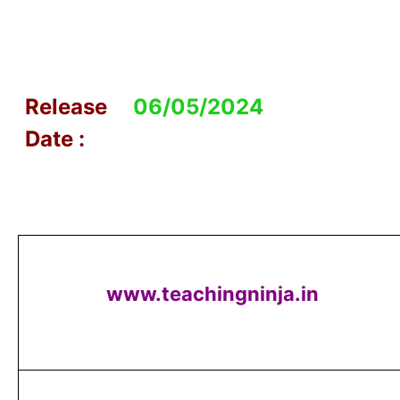
Release
06/05/2024
Date :
www.teachingninja.in