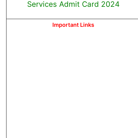
Services Admit Card 2024
Important Links