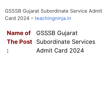
GSSSB Gujarat Subordinate Service Admit
Card 2024 –
teachingninja.in
Name of
GSSSB Gujarat
T
he Post
Subordinate Services
:
Admit Card 2024