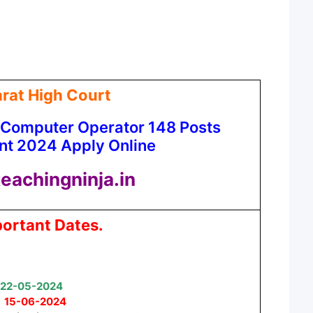
rat High Court
 Computer Operator 148 Posts
nt 2024 Apply Online
eachingninja.in
ortant Dates.
22-05-2024
:
15-06-2024