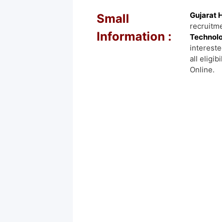
Gujarat 
Small
recruitme
Information :
Technolo
intereste
all eligib
Online.