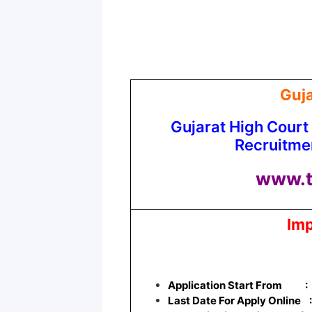
Guja
Gujarat High Court
Recruitme
www.t
Imp
Application Start From
:
Last Date For Apply Online 