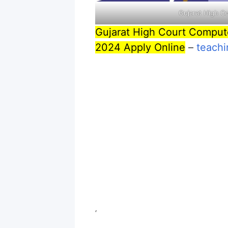
Gujarat High C
Gujarat High Court Comput
2024 Apply Online
–
teachi
‘