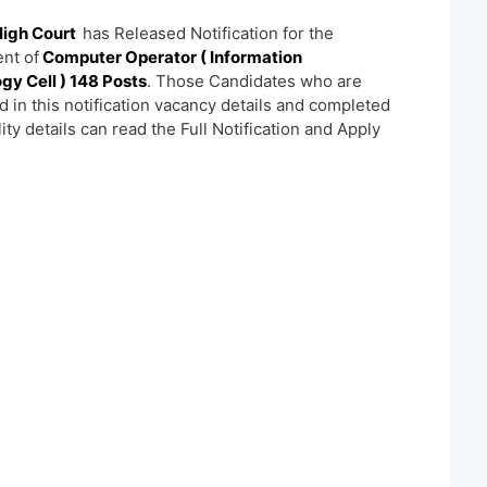
High Court
has Released Notification for the
nt of
Computer Operator ( Information
gy Cell ) 148 Posts
. Those Candidates who are
d in this notification vacancy details and completed
ility details can read the Full Notification and Apply