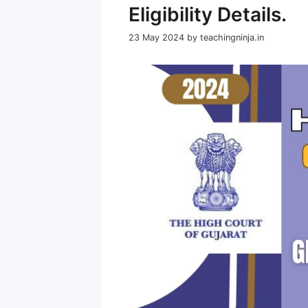
Eligibility Details.
23 May 2024
by
teachingninja.in