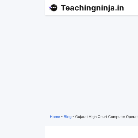
Teachingninja.in
Home
-
Blog
-
Gujarat High Court Computer Operato