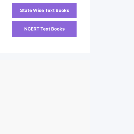
State Wise Text Books
NCERT Text Books