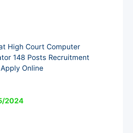
at High Court Computer
tor 148 Posts Recruitment
Apply Online
5/2024