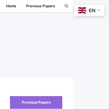
Home
Previous Papers
EN
Previous Papers