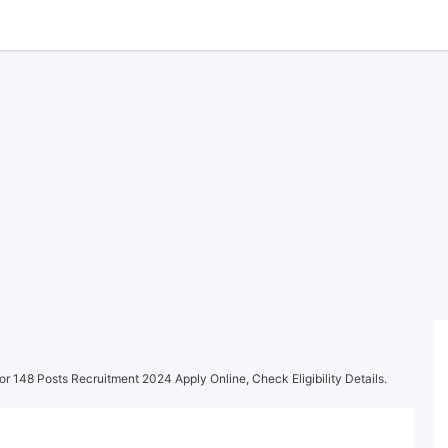
r 148 Posts Recruitment 2024 Apply Online, Check Eligibility Details.