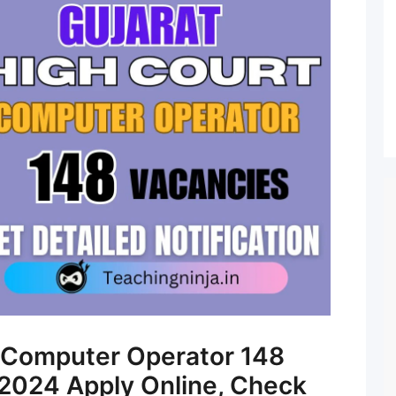
t Computer Operator 148
2024 Apply Online, Check