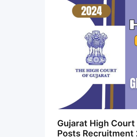
Gujarat High Cour
Posts Recruitment 