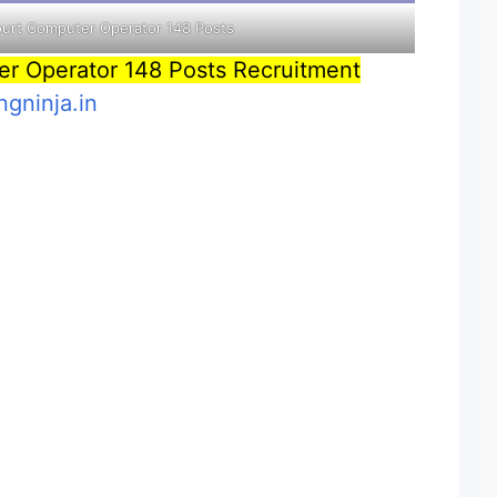
ourt Computer Operator 148 Posts
er Operator 148 Posts Recruitment
ngninja.in