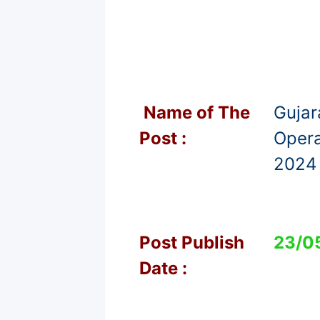
Name of T
he
Gujar
Post :
Opera
2024 
Post Publish
23/0
Date :