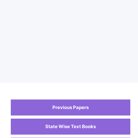
Previous Papers
State Wise Text Books