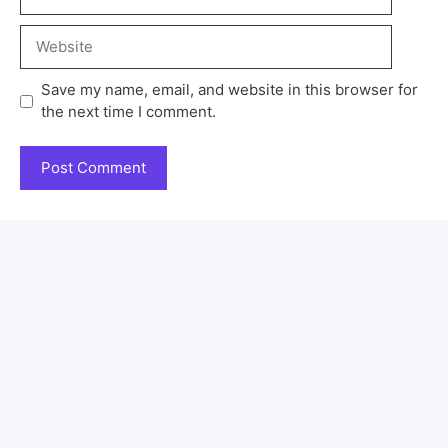
Save my name, email, and website in this browser for
the next time I comment.