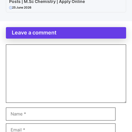
Posts | M.Sc Chemistry | Apply Online
25 June 2026
Leave a comment