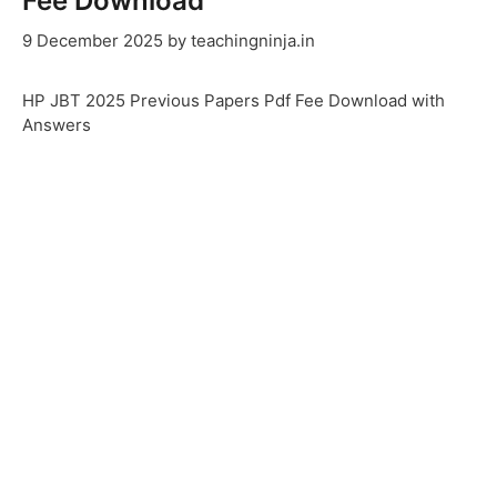
Fee Download
9 December 2025
by
teachingninja.in
HP JBT 2025 Previous Papers Pdf Fee Download with
Answers