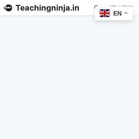
Teachingninja.in
MENU
EN