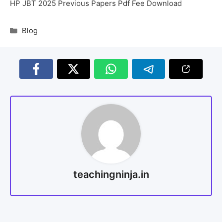
HP JBT 2025 Previous Papers Pdf Fee Download
Blog
teachingninja.in