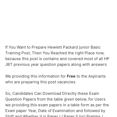
If You Want to Prepare Hewlett Packard junior Basic
Training Post, Then You Reached the right Place now,
because this post is contains and covered most of all HP
JBT previous year question papers along with answers
We providing this information for
Free
to the Aspirants
who are preparing this post vacancies
So, Candidates Can Download Directly these Exam
Question Papers from the table given below, for Users
we providing this exam papers in a table form as per the
Exam paper Year, Date of Examination and followed by
Shift and Whether it is Paper I / Paper II (or) Prelims /