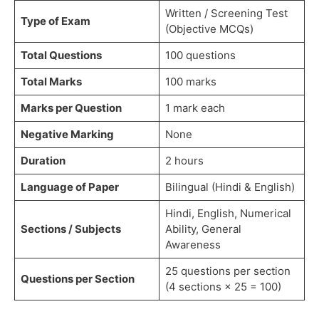
Written / Screening Test
Type of Exam
(Objective MCQs)
Total Questions
100 questions
Total Marks
100 marks
Marks per Question
1 mark each
Negative Marking
None
Duration
2 hours
Language of Paper
Bilingual (Hindi & English)
Hindi, English, Numerical
Sections / Subjects
Ability, General
Awareness
25 questions per section
Questions per Section
(4 sections × 25 = 100)