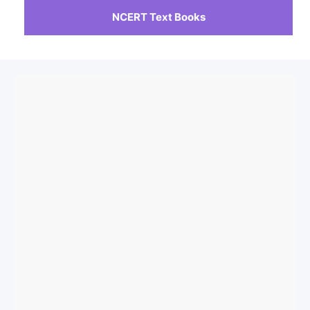
NCERT Text Books