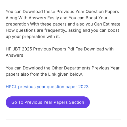
You can Download these Previous Year Question Papers
Along With Answers Easily and You can Boost Your
preparation With these papers and also you Can Estimate
How questions are frequently.. asking and you can boost
up your preparation with it.
HP JBT 2025 Previous Papers Pdf Fee Download with
Answers
You can Download the Other Departments Previous Year
papers also from the Link given below,
HPCL previous year question paper 2023
Go To Previous Year Papers Section