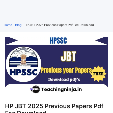
Home
-
Blog
-
HP JBT 2025 Previous Papers Pdf Fee Download
HP JBT 2025 Previous Papers Pdf