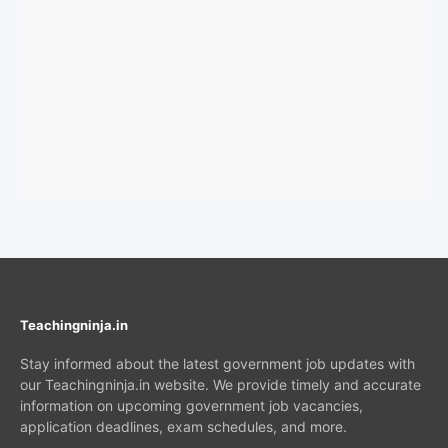
Teachingninja.in
Stay informed about the latest government job updates with
our Teachingninja.in website. We provide timely and accurate
information on upcoming government job vacancies,
application deadlines, exam schedules, and more.