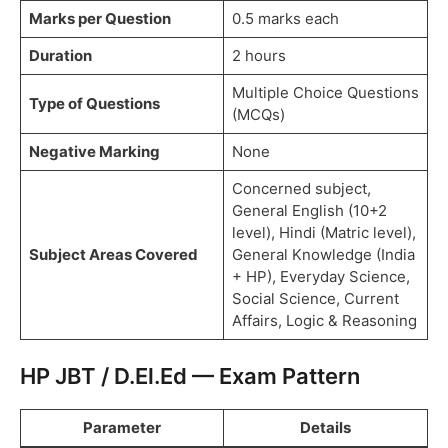
Marks per Question
0.5 marks each
Duration
2 hours
Multiple Choice Questions
Type of Questions
(MCQs)
Negative Marking
None
Concerned subject,
General English (10+2
level), Hindi (Matric level),
Subject Areas Covered
General Knowledge (India
+ HP), Everyday Science,
Social Science, Current
Affairs, Logic & Reasoning
HP JBT / D.El.Ed — Exam Pattern
Parameter
Details