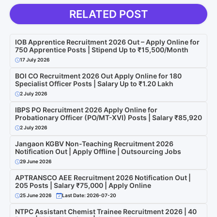
RELATED POST
IOB Apprentice Recruitment 2026 Out – Apply Online for
750 Apprentice Posts | Stipend Up to ₹15,500/Month
17 July 2026
BOI CO Recruitment 2026 Out Apply Online for 180
Specialist Officer Posts | Salary Up to ₹1.20 Lakh
2 July 2026
IBPS PO Recruitment 2026 Apply Online for
Probationary Officer (PO/MT-XVI) Posts | Salary ₹85,920
2 July 2026
Jangaon KGBV Non-Teaching Recruitment 2026
Notification Out | Apply Offline | Outsourcing Jobs
29 June 2026
APTRANSCO AEE Recruitment 2026 Notification Out |
205 Posts | Salary ₹75,000 | Apply Online
25 June 2026
Last Date: 2026-07-20
NTPC Assistant Chemist Trainee Recruitment 2026 | 40