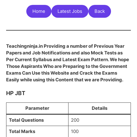
Home
Latest Jobs
Back
Teachingninja.in Providing a number of Previous Year
Papers and Job Notifications and also Mock Tests as
Per Current Syllabus and Latest Exam Pattern. We hope
Those Aspirants Who are Preparing to the Government
Exams Can Use this Website and Crack the Exams
Easily while using this Content that we are Providing.
HP JBT
Parameter
Details
Total Questions
200
Total Marks
100