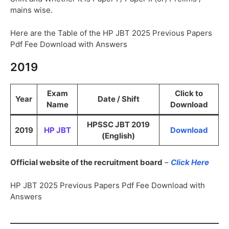
mains wise.
Here are the Table of the HP JBT 2025 Previous Papers
Pdf Fee Download with Answers
2019
Exam
Click to
Year
Date / Shift
Name
Download
HPSSC JBT 2019
2019
HP JBT
Download
(English)
Official website of the recruitment board
–
Click Here
HP JBT 2025 Previous Papers Pdf Fee Download with
Answers