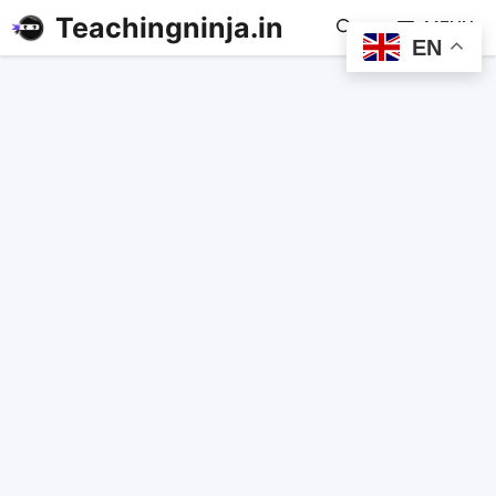
Teachingninja.in
MENU
EN