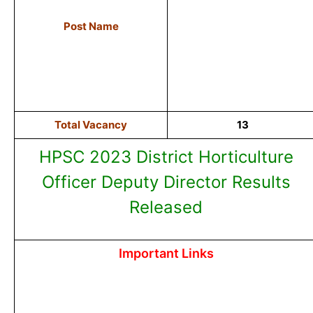
Post Name
Total Vacancy
13
HPSC 2023 District Horticulture
Officer Deputy Director Results
Released
Important Links