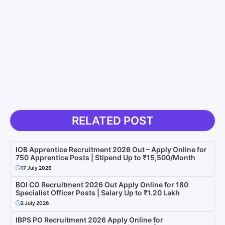
RELATED POST
IOB Apprentice Recruitment 2026 Out – Apply Online for
750 Apprentice Posts | Stipend Up to ₹15,500/Month
17 July 2026
BOI CO Recruitment 2026 Out Apply Online for 180
Specialist Officer Posts | Salary Up to ₹1.20 Lakh
2 July 2026
IBPS PO Recruitment 2026 Apply Online for