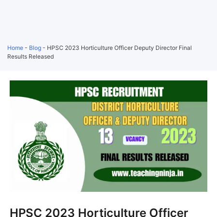
Home
-
Blog
-
HPSC 2023 Horticulture Officer Deputy Director Final
Results Released
HPSC 2023 Horticulture Officer