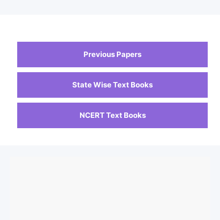
Previous Papers
State Wise Text Books
NCERT Text Books