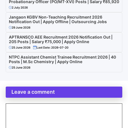
Probationary Officer (PO/MT-XVI) Posts | Salary ₹85,920
2 July 2026
Jangaon KGBV Non-Teaching Recruitment 2026
Notification Out | Apply Offline | Outsourcing Jobs
29 June 2026
APTRANSCO AEE Recruitment 2026 Notification Out |
205 Posts | Salary ₹75,000 | Apply Online
25 June 2026
Last Date: 2026-07-20
NTPC Assistant Chemist Trainee Recruitment 2026 | 40
Posts | M.Sc Chemistry | Apply Online
25 June 2026
Leave a comment