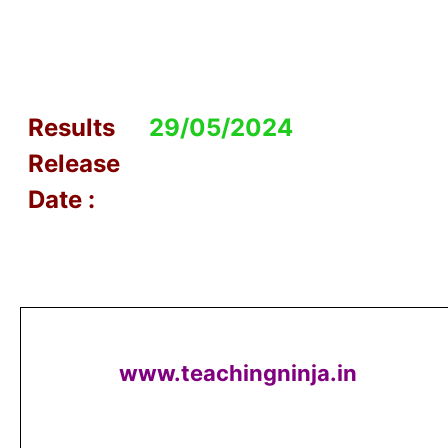
Results
29/05/2024
Release
Date :
www.teachingninja.in