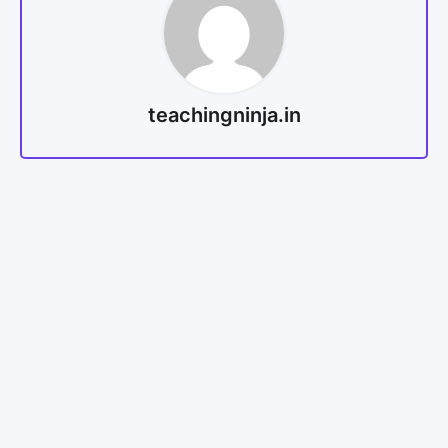
teachingninja.in