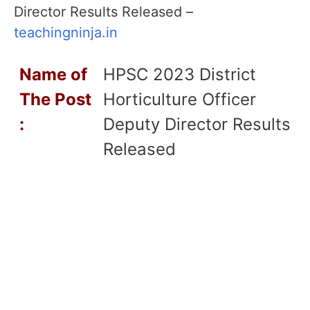
Director Results Released –
teachingninja.in
Name of
HPSC 2023 District
T
he Post
Horticulture Officer
:
Deputy Director Results
Released