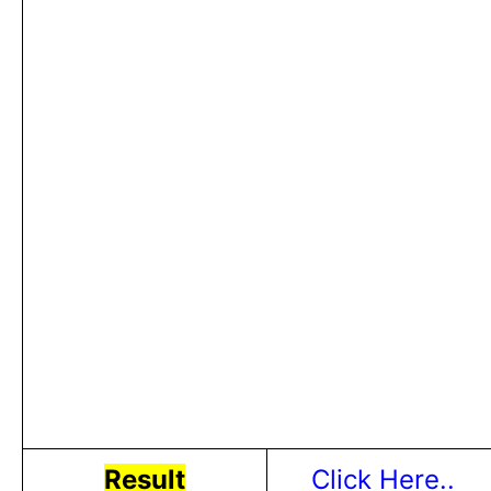
Result
Click Here..