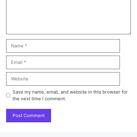
Save my name, email, and website in this browser for
the next time I comment.