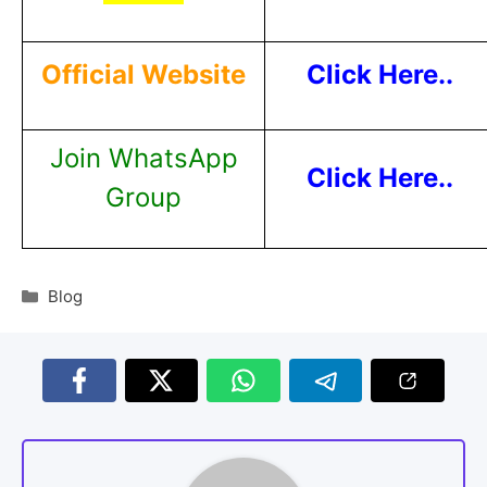
Official Website
Click Here..
Join WhatsApp
Click Here..
Group
Blog