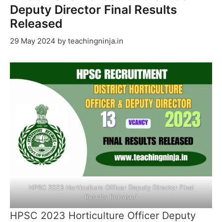
Deputy Director Final Results
Released
29 May 2024
by
teachingninja.in
HPSC 2023 Horticulture Officer Deputy Director Final
Results Released
HPSC 2023 Horticulture Officer Deputy