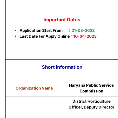
Important Dates.
Application Start From
:
21-03-2023
Last Date For Apply Online :
10-04-2023
Short Information
Haryana Public Service
Organization Name
Commission
District Horticulture
Officer, Deputy Director