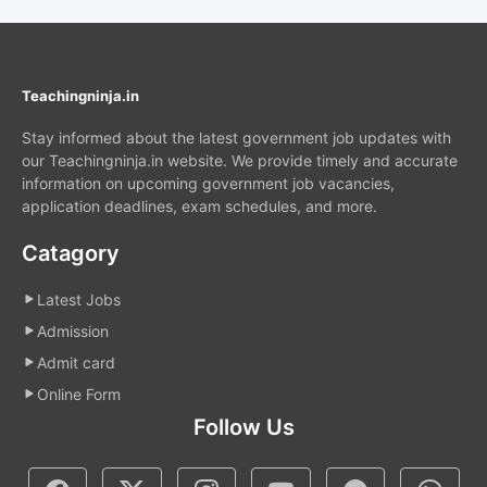
Teachingninja.in
Stay informed about the latest government job updates with
our Teachingninja.in website. We provide timely and accurate
information on upcoming government job vacancies,
application deadlines, exam schedules, and more.
Catagory
Latest Jobs
Admission
Admit card
Online Form
Follow Us