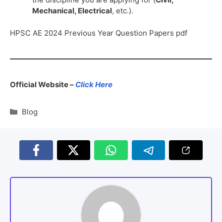
Mechanical, Electrical
, etc.).
HPSC AE 2024 Previous Year Question Papers pdf
Official Website –
Click Here
Blog