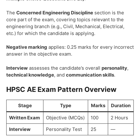
The
Concerned Engineering Discipline
section is the
core part of the exam, covering topics relevant to the
engineering branch (e.g., Civil, Mechanical, Electrical,
etc.) for which the candidate is applying.
Negative marking
applies: 0.25 marks for every incorrect
answer in the objective exam.
Interview
assesses the candidate’s overall
personality
,
technical knowledge
, and
communication skills
.
HPSC AE Exam Pattern Overview
Stage
Type
Marks
Duration
Written Exam
Objective (MCQs)
100
2 Hours
Interview
Personality Test
25
—