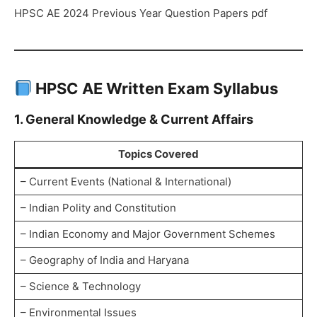
HPSC AE 2024 Previous Year Question Papers pdf
HPSC AE Written Exam Syllabus
1. General Knowledge & Current Affairs
Topics Covered
– Current Events (National & International)
– Indian Polity and Constitution
– Indian Economy and Major Government Schemes
– Geography of India and Haryana
– Science & Technology
– Environmental Issues