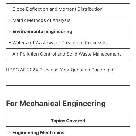
– Slope Deflection and Moment Distribution
– Matrix Methods of Analysis
–
Environmental Engineering
– Water and Wastewater Treatment Processes
– Air Pollution Control and Solid Waste Management
HPSC AE 2024 Previous Year Question Papers pdf
For Mechanical Engineering
Topics Covered
–
Engineering Mechanics