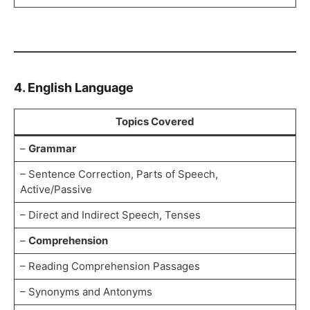
4. English Language
Topics Covered
–
Grammar
– Sentence Correction, Parts of Speech,
Active/Passive
– Direct and Indirect Speech, Tenses
–
Comprehension
– Reading Comprehension Passages
– Synonyms and Antonyms