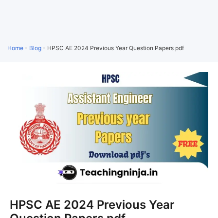
Home
-
Blog
-
HPSC AE 2024 Previous Year Question Papers pdf
HPSC AE 2024 Previous Year