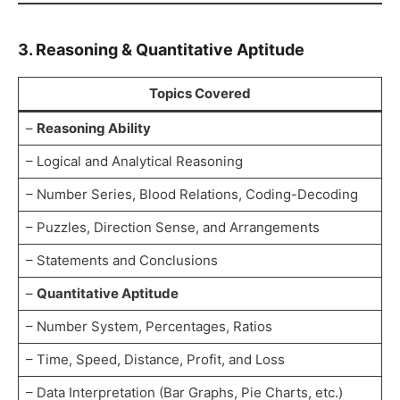
3. Reasoning & Quantitative Aptitude
Topics Covered
–
Reasoning Ability
– Logical and Analytical Reasoning
– Number Series, Blood Relations, Coding-Decoding
– Puzzles, Direction Sense, and Arrangements
– Statements and Conclusions
–
Quantitative Aptitude
– Number System, Percentages, Ratios
– Time, Speed, Distance, Profit, and Loss
– Data Interpretation (Bar Graphs, Pie Charts, etc.)