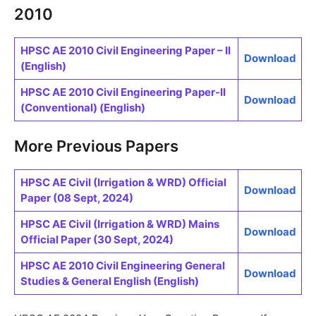
2010
HPSC AE 2010 Civil Engineering Paper – II
Download
(English)
HPSC AE 2010 Civil Engineering Paper-II
Download
(Conventional) (English)
More Previous Papers
HPSC AE Civil (Irrigation & WRD) Official
Download
Paper (08 Sept, 2024)
HPSC AE Civil (Irrigation & WRD) Mains
Download
Official Paper (30 Sept, 2024)
HPSC AE 2010 Civil Engineering General
Download
Studies & General English (English)