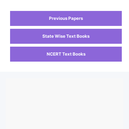
Previous Papers
State Wise Text Books
NCERT Text Books