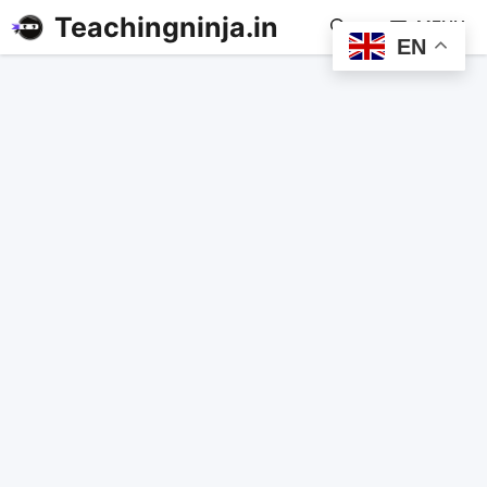
Teachingninja.in
MENU
EN