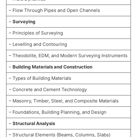
– Flow Through Pipes and Open Channels
–
Surveying
– Principles of Surveying
– Levelling and Contouring
– Theodolite, EDM, and Modern Surveying Instruments
–
Building Materials and Construction
– Types of Building Materials
– Concrete and Cement Technology
– Masonry, Timber, Steel, and Composite Materials
– Foundations, Building Planning, and Design
–
Structural Analysis
– Structural Elements (Beams, Columns, Slabs)