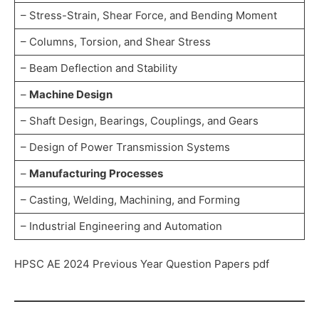
– Stress-Strain, Shear Force, and Bending Moment
– Columns, Torsion, and Shear Stress
– Beam Deflection and Stability
–
Machine Design
– Shaft Design, Bearings, Couplings, and Gears
– Design of Power Transmission Systems
–
Manufacturing Processes
– Casting, Welding, Machining, and Forming
– Industrial Engineering and Automation
HPSC AE 2024 Previous Year Question Papers pdf