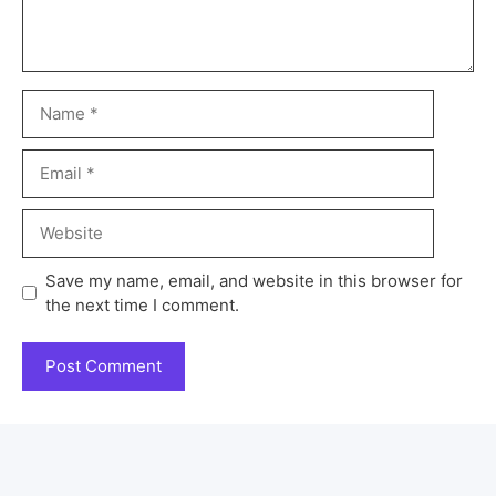
Save my name, email, and website in this browser for
the next time I comment.