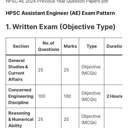
HPSC AE 2024 Previous Year Question Papers pdf
HPSC Assistant Engineer (AE) Exam Pattern
1. Written Exam (Objective Type)
No. of
Section
Marks
Type
Duration
Questions
General
Studies &
Objective
25
25
Current
(MCQs)
Affairs
Concerned
Objective
Engineering
100
100
2 Hours
(MCQs)
Discipline
Reasoning
Objective
& Numerical
25
25
(MCQs)
Ability