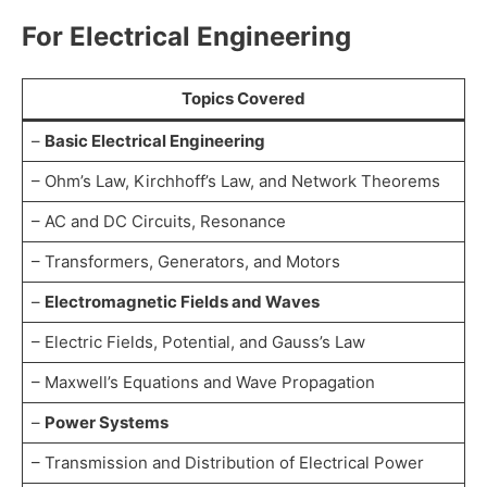
For Electrical Engineering
Topics Covered
–
Basic Electrical Engineering
– Ohm’s Law, Kirchhoff’s Law, and Network Theorems
– AC and DC Circuits, Resonance
– Transformers, Generators, and Motors
–
Electromagnetic Fields and Waves
– Electric Fields, Potential, and Gauss’s Law
– Maxwell’s Equations and Wave Propagation
–
Power Systems
– Transmission and Distribution of Electrical Power