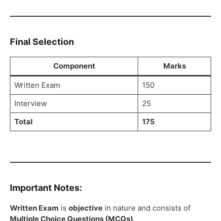
Final Selection
Component
Marks
Written Exam
150
Interview
25
Total
175
Important Notes:
Written Exam
is
objective
in nature and consists of
Multiple Choice Questions (MCQs)
.