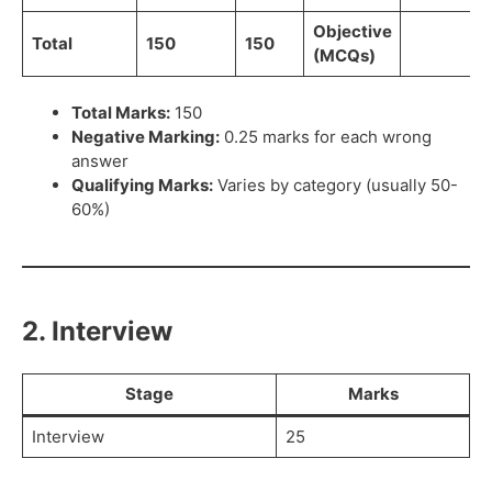
Objective
Total
150
150
(MCQs)
Total Marks:
150
Negative Marking:
0.25 marks for each wrong
answer
Qualifying Marks:
Varies by category (usually 50-
60%)
2. Interview
Stage
Marks
Interview
25