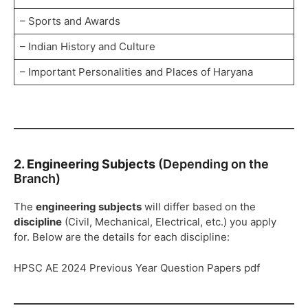
– Sports and Awards
– Indian History and Culture
– Important Personalities and Places of Haryana
2. Engineering Subjects
(Depending on the
Branch)
The
engineering subjects
will differ based on the
discipline
(Civil, Mechanical, Electrical, etc.) you apply
for. Below are the details for each discipline:
HPSC AE 2024 Previous Year Question Papers pdf