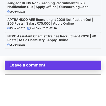
Jangaon KGBV Non-Teaching Recruitment 2026
Notification Out | Apply Offline | Outsourcing Jobs
29 June 2026
APTRANSCO AEE Recruitment 2026 Notification Out |
205 Posts | Salary ₹75,000 | Apply Online
25 June 2026
Last Date: 2026-07-20
NTPC Assistant Chemist Trainee Recruitment 2026 | 40
Posts | M.Sc Chemistry | Apply Online
25 June 2026
Leave a comment