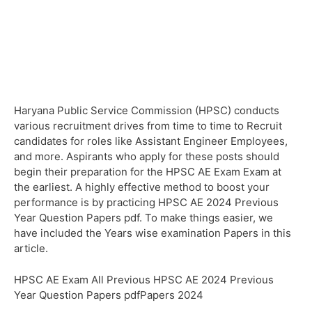
Haryana Public Service Commission (HPSC) conducts
various recruitment drives from time to time to Recruit
candidates for roles like Assistant Engineer Employees,
and more. Aspirants who apply for these posts should
begin their preparation for the HPSC AE Exam Exam at
the earliest. A highly effective method to boost your
performance is by practicing HPSC AE 2024 Previous
Year Question Papers pdf. To make things easier, we
have included the Years wise examination Papers in this
article.
HPSC AE Exam All Previous HPSC AE 2024 Previous
Year Question Papers pdfPapers 2024