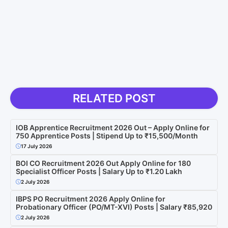
RELATED POST
IOB Apprentice Recruitment 2026 Out – Apply Online for
750 Apprentice Posts | Stipend Up to ₹15,500/Month
17 July 2026
BOI CO Recruitment 2026 Out Apply Online for 180
Specialist Officer Posts | Salary Up to ₹1.20 Lakh
2 July 2026
IBPS PO Recruitment 2026 Apply Online for
Probationary Officer (PO/MT-XVI) Posts | Salary ₹85,920
2 July 2026