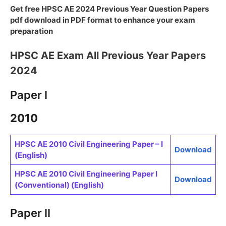
Get free HPSC AE 2024 Previous Year Question Papers
pdf download in PDF format to enhance your exam
preparation
HPSC AE Exam All Previous Year Papers
2024
Paper I
2010
HPSC AE 2010 Civil Engineering Paper – I
Download
(English)
HPSC AE 2010 Civil Engineering Paper I
Download
(Conventional) (English)
Paper II