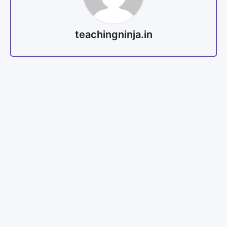
teachingninja.in