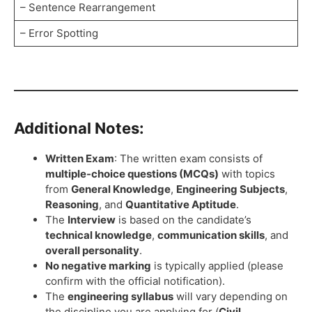
– Sentence Rearrangement
– Error Spotting
Additional Notes:
Written Exam
: The written exam consists of
multiple-choice questions (MCQs)
with topics
from
General Knowledge
,
Engineering Subjects
,
Reasoning
, and
Quantitative Aptitude
.
The
Interview
is based on the candidate’s
technical knowledge
,
communication skills
, and
overall personality
.
No negative marking
is typically applied (please
confirm with the official notification).
The
engineering syllabus
will vary depending on
the discipline you are applying for (
Civil,