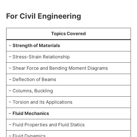
For Civil Engineering
Topics Covered
–
Strength of Materials
– Stress-Strain Relationship
– Shear Force and Bending Moment Diagrams
– Deflection of Beams
– Columns, Buckling
– Torsion and its Applications
–
Fluid Mechanics
– Fluid Properties and Fluid Statics
– Fluid Dynamics