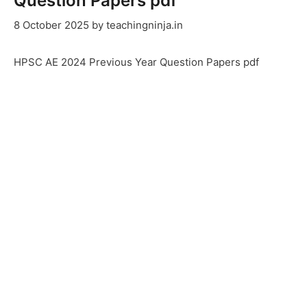
Question Papers pdf
8 October 2025
by
teachingninja.in
HPSC AE 2024 Previous Year Question Papers pdf