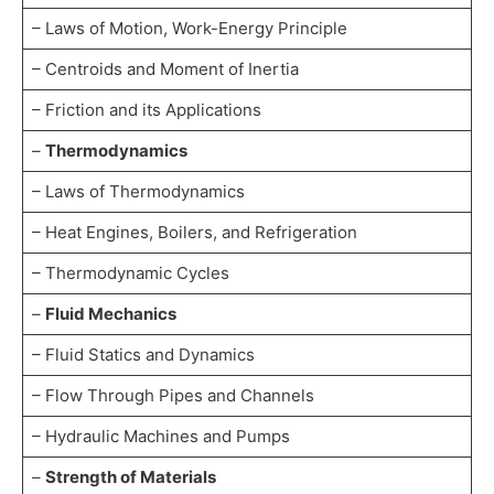
– Laws of Motion, Work-Energy Principle
– Centroids and Moment of Inertia
– Friction and its Applications
–
Thermodynamics
– Laws of Thermodynamics
– Heat Engines, Boilers, and Refrigeration
– Thermodynamic Cycles
–
Fluid Mechanics
– Fluid Statics and Dynamics
– Flow Through Pipes and Channels
– Hydraulic Machines and Pumps
–
Strength of Materials