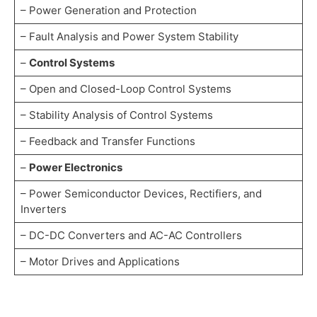
– Power Generation and Protection
– Fault Analysis and Power System Stability
–
Control Systems
– Open and Closed-Loop Control Systems
– Stability Analysis of Control Systems
– Feedback and Transfer Functions
–
Power Electronics
– Power Semiconductor Devices, Rectifiers, and
Inverters
– DC-DC Converters and AC-AC Controllers
– Motor Drives and Applications