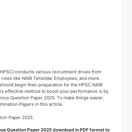
HPSC) conducts various recruitment drives from
or roles like NAIB Tehsildar Employees, and more.
should begin their preparation for the HPSC NAIB
ghly effective method to boost your performance is by
ious Question Paper 2025. To make things easier,
ination Papers in this article.
tion Paper 2025
ous Question Paper 2025 download in PDF format to