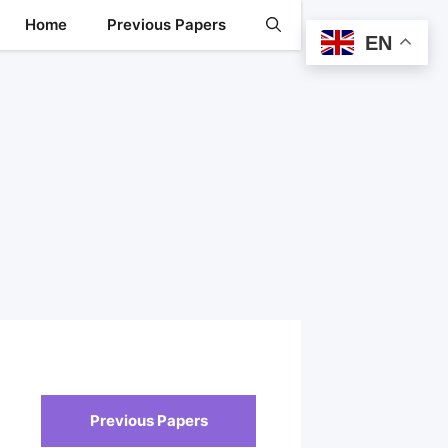
Home
Previous Papers
EN
Previous Papers