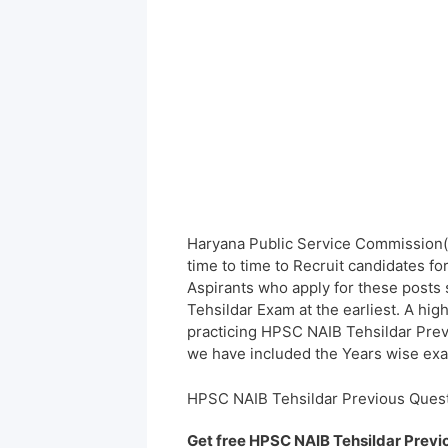
Haryana Public Service Commission(
time to time to Recruit candidates f
Aspirants who apply for these posts 
Tehsildar Exam at the earliest. A hi
practicing HPSC NAIB Tehsildar Prev
we have included the Years wise exam
HPSC NAIB Tehsildar Previous Ques
Get free HPSC NAIB Tehsildar Previ