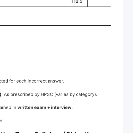
112.5
ted for each incorrect answer.
)
: As prescribed by HPSC (varies by category).
tained in
written exam + interview
.
di