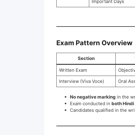
Important Days
Exam Pattern Overview
Section
Written Exam
Objecti
Interview (Viva Voce)
Oral As
No negative marking
in the w
Exam conducted in
both Hindi
Candidates qualified in the wri