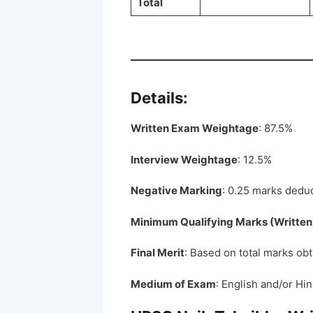
Total
Details:
Written Exam Weightage
: 87.5%
Interview Weightage
: 12.5%
Negative Marking
: 0.25 marks deduc
Minimum Qualifying Marks (Written
Final Merit
: Based on total marks ob
Medium of Exam
: English and/or Hin