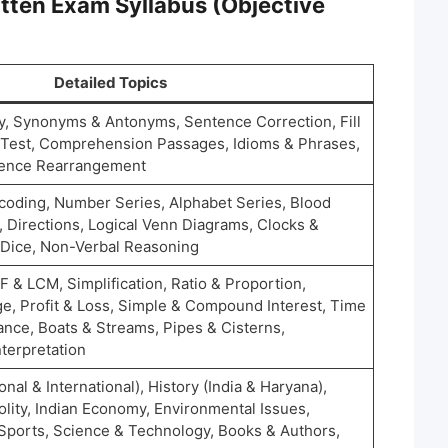
tten Exam Syllabus (Objective
Detailed Topics
, Synonyms & Antonyms, Sentence Correction, Fill
e Test, Comprehension Passages, Idioms & Phrases,
ntence Rearrangement
oding, Number Series, Alphabet Series, Blood
, Directions, Logical Venn Diagrams, Clocks &
 Dice, Non-Verbal Reasoning
& LCM, Simplification, Ratio & Proportion,
e, Profit & Loss, Simple & Compound Interest, Time
ance, Boats & Streams, Pipes & Cisterns,
terpretation
onal & International), History (India & Haryana),
lity, Indian Economy, Environmental Issues,
 Sports, Science & Technology, Books & Authors,