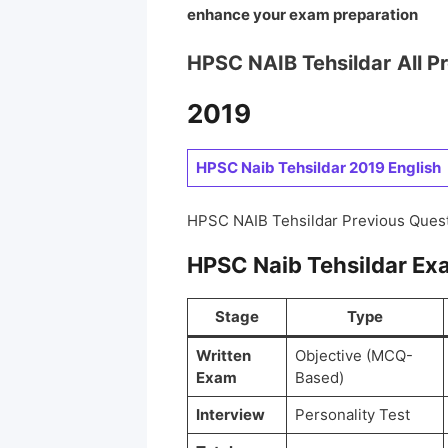
enhance your exam preparation
HPSC NAIB Tehsildar
All P
2019
HPSC Naib Tehsildar 2019 English
HPSC NAIB Tehsildar Previous Ques
HPSC Naib Tehsildar Ex
Stage
Type
Written
Objective (MCQ-
Exam
Based)
Interview
Personality Test