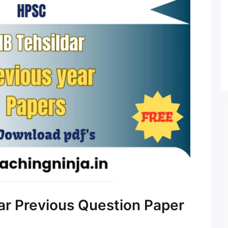
r Previous Question Paper