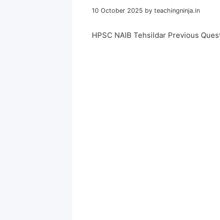
10 October 2025
by
teachingninja.in
HPSC NAIB Tehsildar Previous Ques