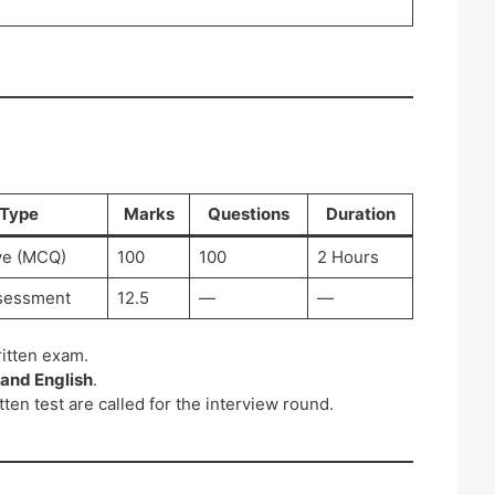
Type
Marks
Questions
Duration
ve (MCQ)
100
100
2 Hours
sessment
12.5
—
—
ritten exam.
 and English
.
tten test are called for the interview round.