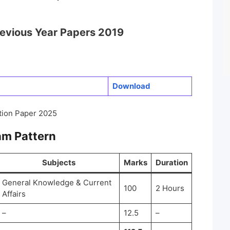
revious Year Papers 2019
Do
w
nload
tion Paper 2025
am Pattern
Subjects
Marks
Duration
General Knowledge & Current
100
2 Hours
Affairs
–
12.5
–