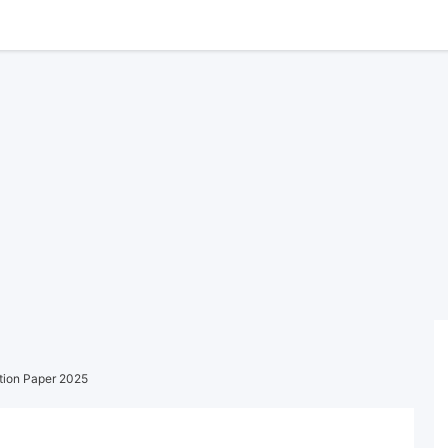
tion Paper 2025