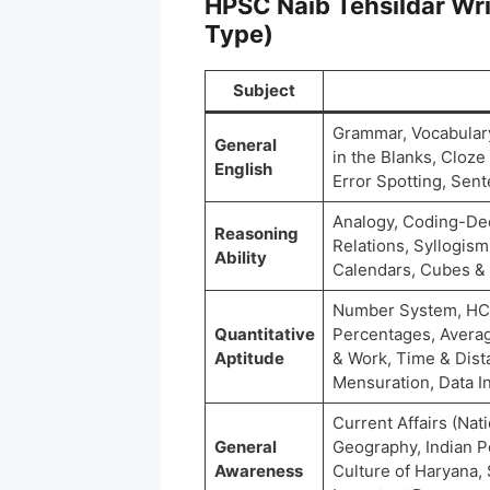
HPSC Naib Tehsildar Wri
Type)
Subject
Grammar, Vocabulary
General
in the Blanks, Cloz
English
Error Spotting, Se
Analogy, Coding-Dec
Reasoning
Relations, Syllogism
Ability
Calendars, Cubes &
Number System, HCF 
Quantitative
Percentages, Averag
Aptitude
& Work, Time & Dist
Mensuration, Data In
Current Affairs (Nati
General
Geography, Indian Po
Awareness
Culture of Haryana,