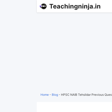
Teachingninja.in
Home
-
Blog
-
HPSC NAIB Tehsildar Previous Ques