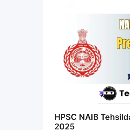
HPSC NAIB Tehsilda
2025