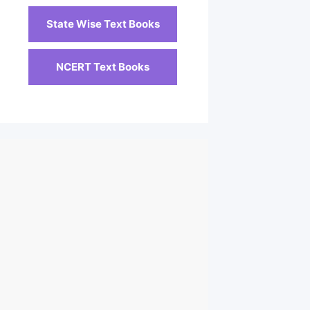
State Wise Text Books
NCERT Text Books