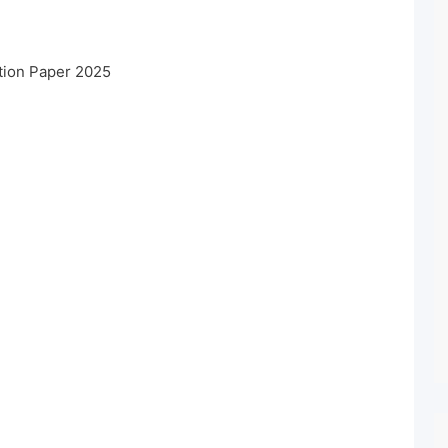
tion Paper 2025