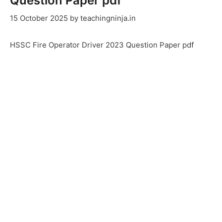
Question Paper pdf
15 October 2025
by
teachingninja.in
HSSC Fire Operator Driver 2023 Question Paper pdf