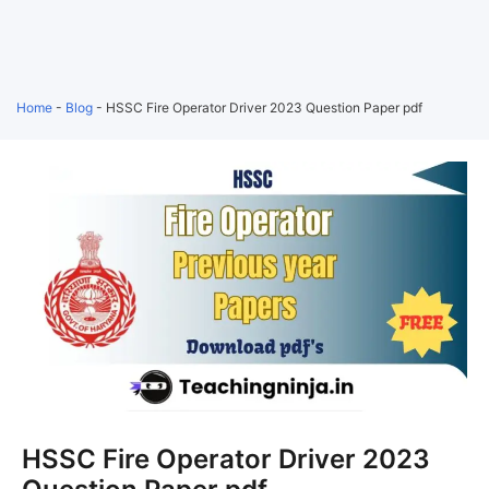
Home
-
Blog
-
HSSC Fire Operator Driver 2023 Question Paper pdf
HSSC Fire Operator Driver 2023