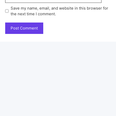
Save my name, email, and website in this browser for
the next time I comment.