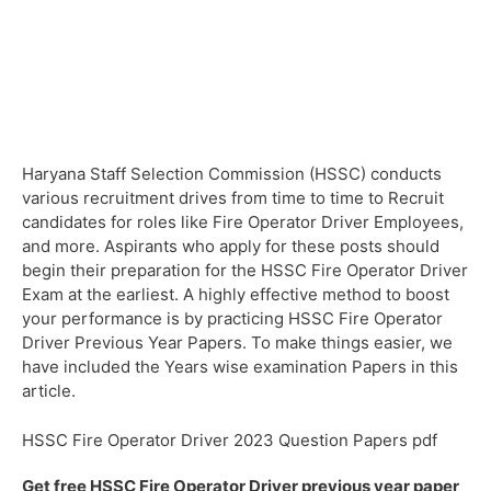
Haryana Staff Selection Commission (HSSC) conducts
various recruitment drives from time to time to Recruit
candidates for roles like Fire Operator Driver Employees,
and more. Aspirants who apply for these posts should
begin their preparation for the HSSC Fire Operator Driver
Exam at the earliest. A highly effective method to boost
your performance is by practicing HSSC Fire Operator
Driver Previous Year Papers. To make things easier, we
have included the Years wise examination Papers in this
article.
HSSC Fire Operator Driver 2023 Question Papers pdf
Get free HSSC Fire Operator Driver previous year paper