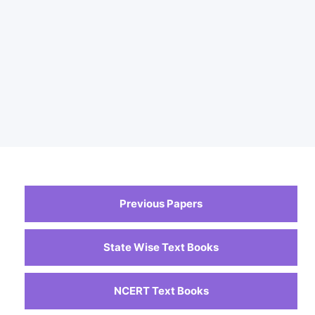
Previous Papers
State Wise Text Books
NCERT Text Books