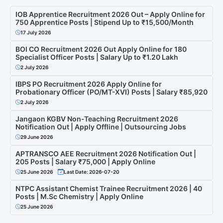
IOB Apprentice Recruitment 2026 Out – Apply Online for
750 Apprentice Posts | Stipend Up to ₹15,500/Month
17 July 2026
BOI CO Recruitment 2026 Out Apply Online for 180
Specialist Officer Posts | Salary Up to ₹1.20 Lakh
2 July 2026
IBPS PO Recruitment 2026 Apply Online for
Probationary Officer (PO/MT-XVI) Posts | Salary ₹85,920
2 July 2026
Jangaon KGBV Non-Teaching Recruitment 2026
Notification Out | Apply Offline | Outsourcing Jobs
29 June 2026
APTRANSCO AEE Recruitment 2026 Notification Out |
205 Posts | Salary ₹75,000 | Apply Online
25 June 2026
Last Date: 2026-07-20
NTPC Assistant Chemist Trainee Recruitment 2026 | 40
Posts | M.Sc Chemistry | Apply Online
25 June 2026