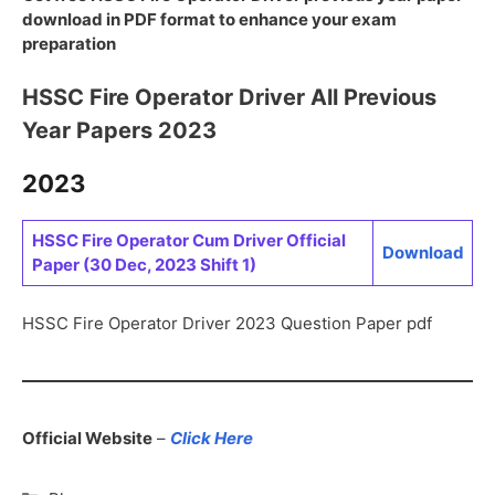
download in PDF format to enhance your exam
preparation
HSSC Fire Operator Driver All Previous
Year Papers 2023
2023
HSSC Fire Operator Cum Driver Official
Download
Paper (30 Dec, 2023 Shift 1)
HSSC Fire Operator Driver 2023 Question Paper pdf
Official Website
–
Click Here