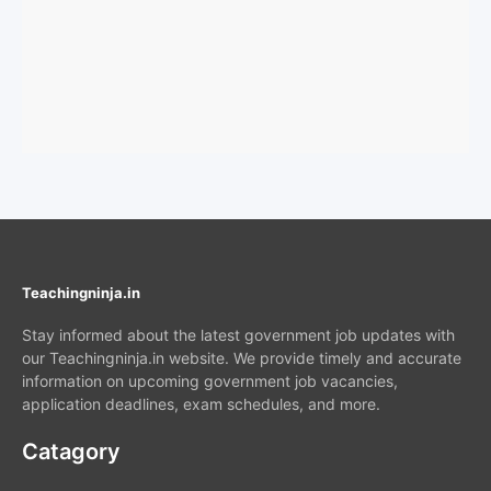
Teachingninja.in
Stay informed about the latest government job updates with
our Teachingninja.in website. We provide timely and accurate
information on upcoming government job vacancies,
application deadlines, exam schedules, and more.
Catagory