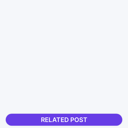
RELATED POST