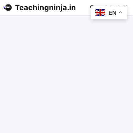
Teachingninja.in
MENU
EN