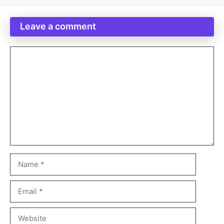
Leave a comment