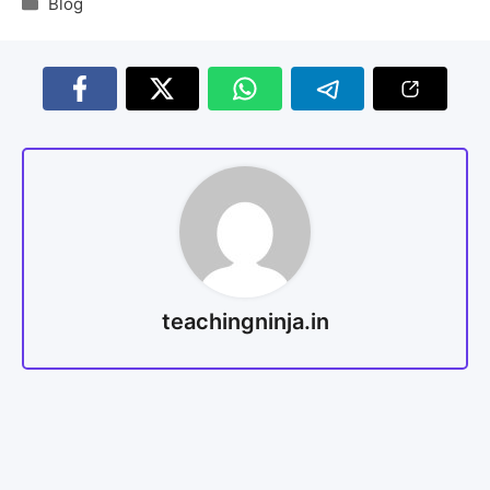
Blog
teachingninja.in