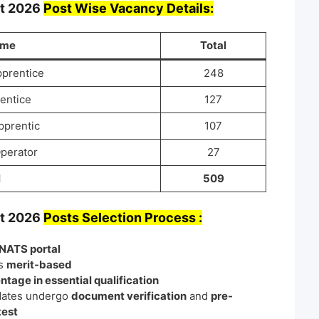
nt
2026
Post Wise Vacancy Details:
ame
Total
pprentice
248
entice
127
pprentic
107
Operator
27
l
509
nt
2026
Posts Selection Process :
NATS portal
is
merit-based
ntage in essential qualification
dates undergo
document verification
and
pre-
test