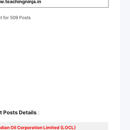
.teachingninja.in
t for 509 Posts
nt
Posts Details
:
ndian Oil Corporation Limited (LOCL)