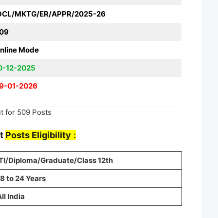
OCL/MKTG/ER/APPR/2025-26
09
nline Mode
0-12-2025
9-01-2026
t for 509 Posts
nt
Posts Eligibility
:
ITI/Diploma/Graduate/Class 12th
8 to 24 Years
ll India