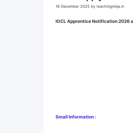
18 December 2025
by
teachingninja.in
IOCL Apprentice Notification 2026 o
Small Information :