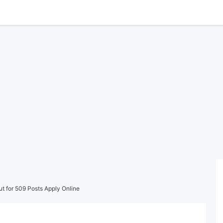
ut for 509 Posts Apply Online