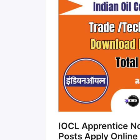
IOCL Apprentice No
Posts Apply Online