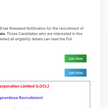
L)
has Released Notification for the recruitment of
sts
. Those Candidates who are interested in this
ted all eligibility details can read the Full
Join Now
Join Now
Corporation Limited (LOCL)
prentices
Recruitment