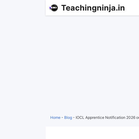
Teachingninja.in
Home
-
Blog
-
IOCL Apprentice Notification 2026 o