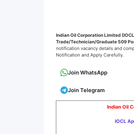
Indian Oil Corporation Limited (IOC
Trade/Technician/Graduate
509 Po
notification vacancy details and comple
Notification and Apply Carefully.
Join WhatsApp
Join Telegram
Indian Oil 
IOCL Ap