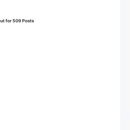
ut for 509 Posts