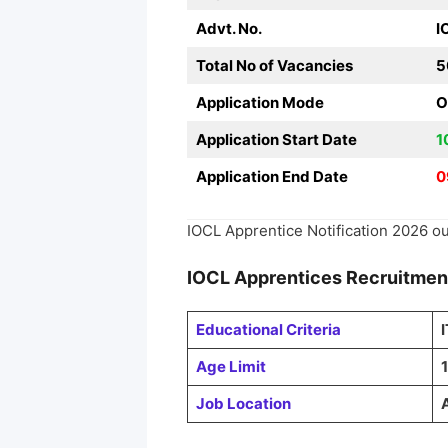
Advt. No.
I
Total No of Vacancies
5
Application Mode
O
Application Start Date
1
Application End Date
0
IOCL Apprentice Notification 2026 ou
IOCL Apprentices
Recruitme
Educational Criteria
Age Limit
1
Job Location
A