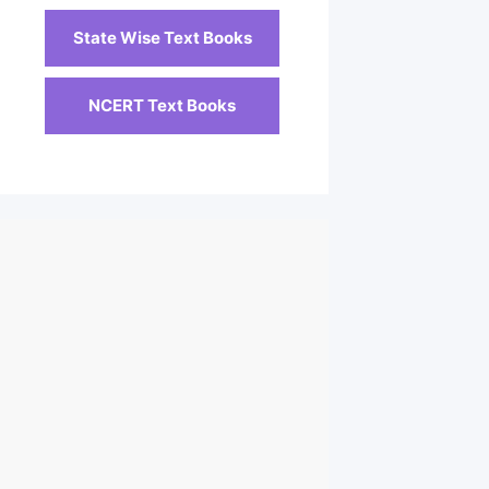
State Wise Text Books
NCERT Text Books