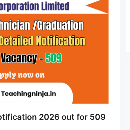
tification 2026 out for 509