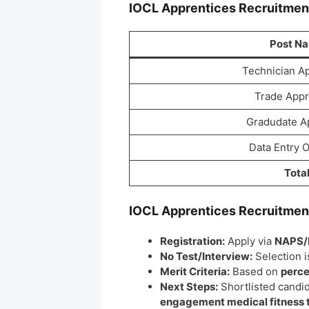
IOCL Apprentices
Recruitme
Post N
Technician A
Trade Appr
Gradudate A
Data Entry 
Tota
IOCL Apprentices
Recruitme
Registration:
Apply via
NAPS/
No Test/Interview:
Selection 
Merit Criteria:
Based on
perce
Next Steps:
Shortlisted candi
engagement medical fitness 