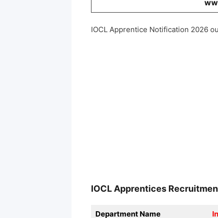
www
IOCL Apprentice Notification 2026 ou
IOCL Apprentices
Recruitme
Department Name
I