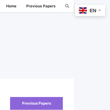
Home
Previous Papers
EN
Previous Papers