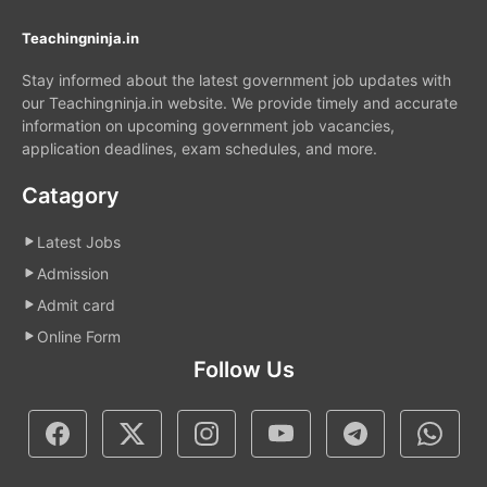
Teachingninja.in
Stay informed about the latest government job updates with
our Teachingninja.in website. We provide timely and accurate
information on upcoming government job vacancies,
application deadlines, exam schedules, and more.
Catagory
Latest Jobs
Admission
Admit card
Online Form
Follow Us