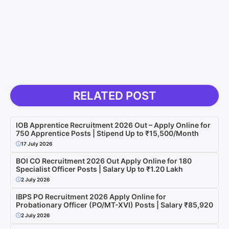
RELATED POST
IOB Apprentice Recruitment 2026 Out – Apply Online for
750 Apprentice Posts | Stipend Up to ₹15,500/Month
17 July 2026
BOI CO Recruitment 2026 Out Apply Online for 180
Specialist Officer Posts | Salary Up to ₹1.20 Lakh
2 July 2026
IBPS PO Recruitment 2026 Apply Online for
Probationary Officer (PO/MT-XVI) Posts | Salary ₹85,920
2 July 2026