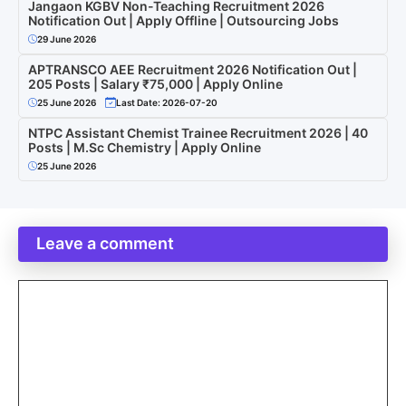
Jangaon KGBV Non-Teaching Recruitment 2026
Notification Out | Apply Offline | Outsourcing Jobs
29 June 2026
APTRANSCO AEE Recruitment 2026 Notification Out |
205 Posts | Salary ₹75,000 | Apply Online
25 June 2026
Last Date: 2026-07-20
NTPC Assistant Chemist Trainee Recruitment 2026 | 40
Posts | M.Sc Chemistry | Apply Online
25 June 2026
Leave a comment