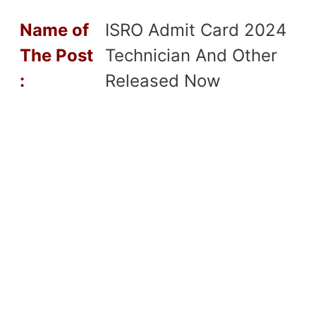
Name of
ISRO Admit Card 2024
T
he Post
Technician And Other
:
Released Now