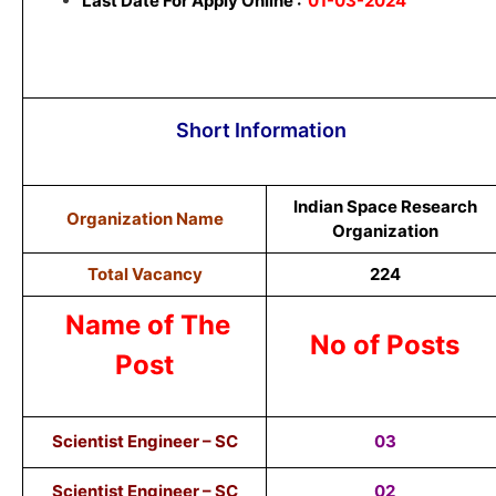
Last Date For Apply Online :
01-03-2024
Short Information
Indian Space Research
Organization Name
Organization
Total Vacancy
224
Name of The
No of Posts
Post
Scientist Engineer – SC
03
Scientist Engineer – SC
02