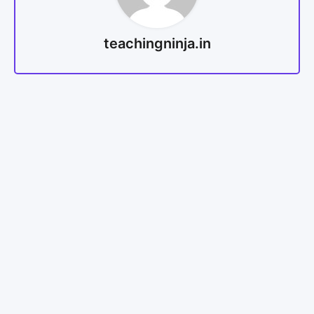
teachingninja.in