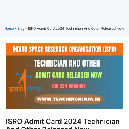
Home
-
Blog
-
ISRO Admit Card 2024 Technician And Other Released Now
ISRO Admit Card 2024 Technician