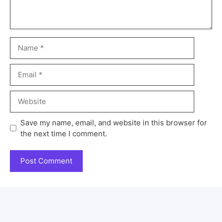
Save my name, email, and website in this browser for
the next time I comment.