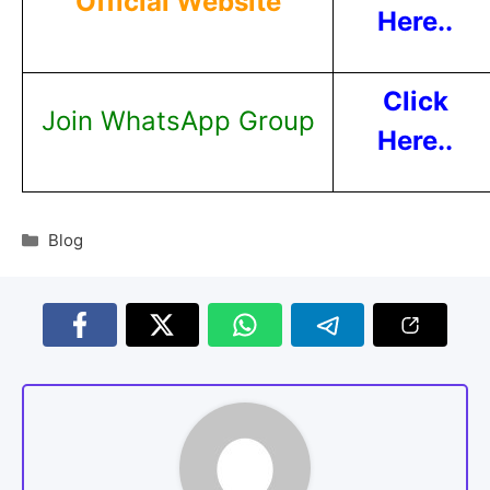
Official Website
Here..
Click
Join WhatsApp Group
Here..
Blog