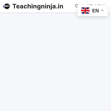
Teachingninja.in
MENU
EN