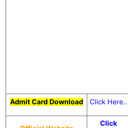
Admit Card Download
Click Here..
Click