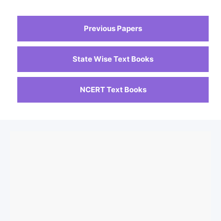
Previous Papers
State Wise Text Books
NCERT Text Books