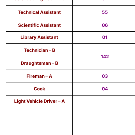
Technical Assistant
55
Scientific Assistant
06
Library Assistant
01
Technician – B
142
Draughtsman – B
Fireman – A
03
Cook
04
Light Vehicle Driver – A