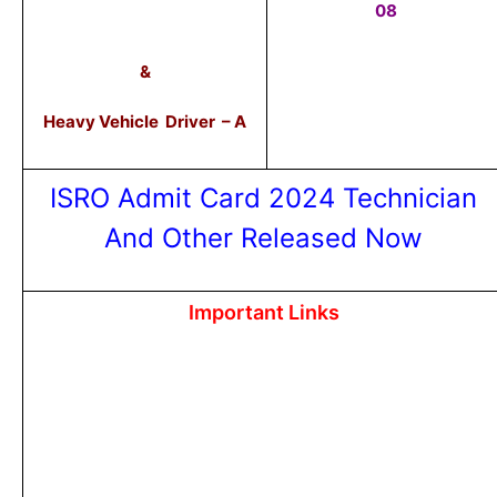
08
&
Heavy Vehicle Driver – A
ISRO Admit Card 2024 Technician
And Other Released Now
Important Links