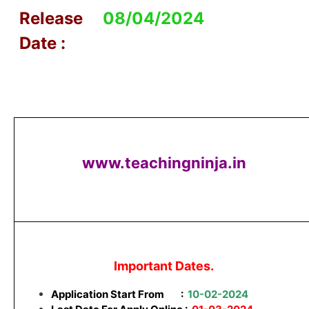
Release
08/04/2024
Date :
www.teachingninja.in
Important Dates.
Application Start From
:
10-02-2024