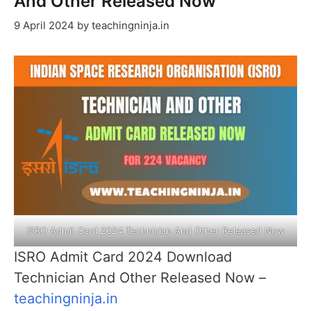
And Other Released Now
9 April 2024
by
teachingninja.in
ISRO Admit Card 2024 Technician And Other Released Now
ISRO Admit Card 2024 Download
Technician And Other Released Now –
teachingninja.in