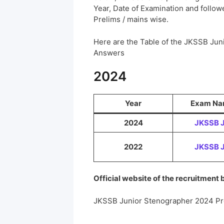
Year, Date of Examination and followed
Prelims / mains wise.
Here are the Table of the JKSSB Jun
Answers
2024
Year
Exam N
2024
JKSSB 
2022
JKSSB 
Official website of the recruitment
JKSSB Junior Stenographer 2024 Pr