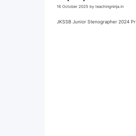
16 October 2025
by
teachingninja.in
JKSSB Junior Stenographer 2024 Pr