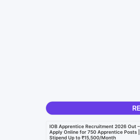
R
IOB Apprentice Recruitment 2026 Out –
Apply Online for 750 Apprentice Posts |
Stipend Up to ₹15,500/Month