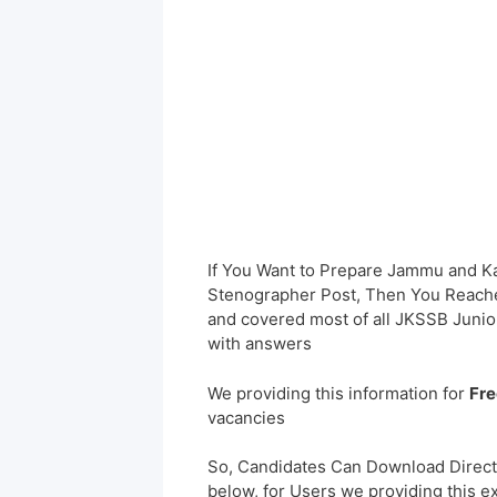
If You Want to Prepare Jammu and K
Stenographer Post, Then You Reached
and covered most of all JKSSB Junio
with answers
We providing this information for
Fre
vacancies
So, Candidates Can Download Direct
below, for Users we providing this e