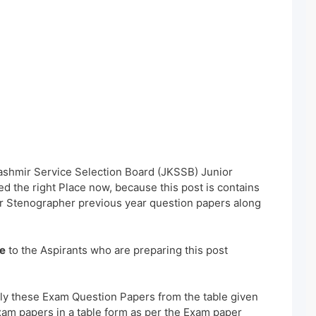
ashmir Service Selection Board (JKSSB) Junior
 the right Place now, because this post is contains
r Stenographer previous year question papers along
e
to the Aspirants who are preparing this post
ly these Exam Question Papers from the table given
xam papers in a table form as per the Exam paper