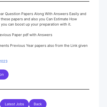
ar Question Papers Along With Answers Easily and
h these papers and also you Can Estimate How
 you can boost up your preparation with it.
evious Paper pdf with Answers
ents Previous Year papers also from the Link given
 2023
ion
Latest Jobs
Back