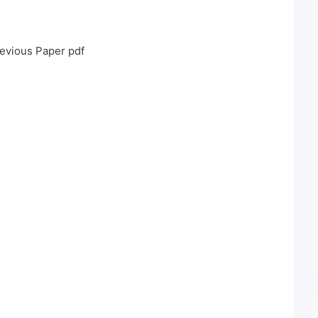
evious Paper pdf