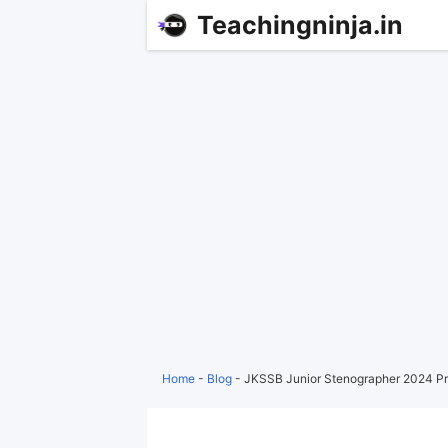
Teachingninja.in
Home
-
Blog
-
JKSSB Junior Stenographer 2024 Pr