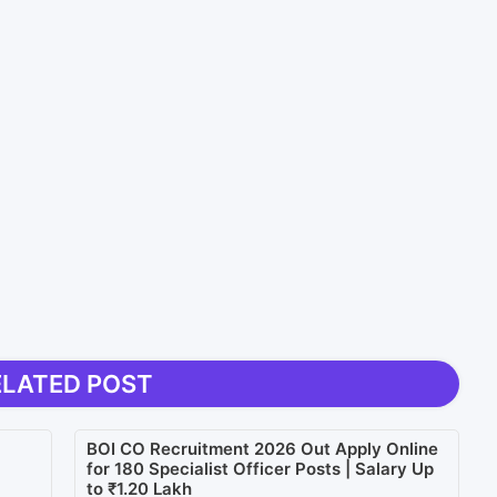
ELATED POST
BOI CO Recruitment 2026 Out Apply Online
for 180 Specialist Officer Posts | Salary Up
to ₹1.20 Lakh