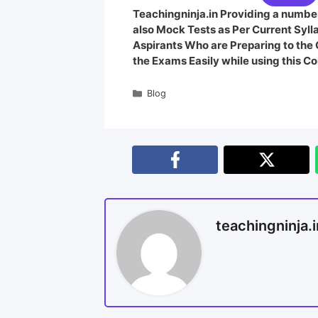
Teachingninja.in Providing a number
also Mock Tests as Per Current Syl
Aspirants Who are Preparing to th
the Exams Easily while using this Co
Blog
teachingninja.i