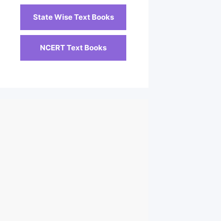
State Wise Text Books
NCERT Text Books