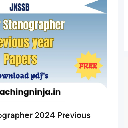
ographer 2024 Previous