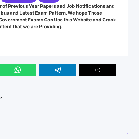
 of Previous Year Papers and Job Notifications and
labus and Latest Exam Pattern. We hope Those
e Government Exams Can Use this Website and Crack
ntent that we are Providing.
n