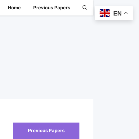
Home
Previous Papers
EN
Previous Papers