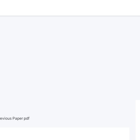
evious Paper pdf