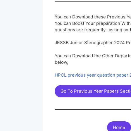
You can Download these Previous Ye
You can Boost Your preparation Wit
questions are frequently.. asking and
JKSSB Junior Stenographer 2024 Pr
You can Download the Other Departm
below,
HPCL previous year question paper
Go To Previous Year Papers Sect
Home