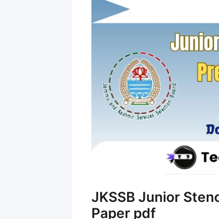
JKSSB Junior Sten
Paper pdf