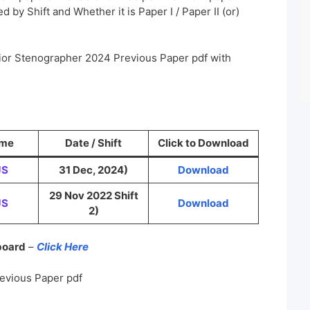
 by Shift and Whether it is Paper I / Paper II (or)
ior Stenographer 2024 Previous Paper pdf with
ame
Date / Shift
Click to Download
JS
31 Dec, 2024)
Download
29 Nov 2022 Shift
JS
Download
2)
 board
–
Click Here
evious Paper pdf