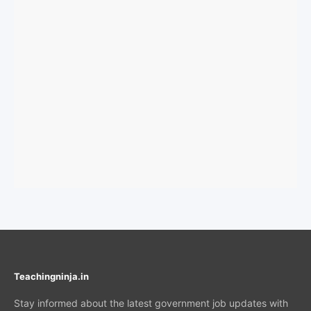
Teachingninja.in
Stay informed about the latest government job updates with