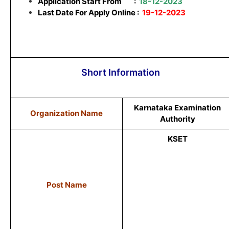
Application Start From
:
18-12-2023
Last Date For Apply Online :
19-12-2023
Short Information
Karnataka Examination
Organization Name
Authority
KSET
Post Name