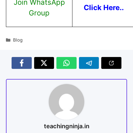
Join WhatsApp
Click Here..
Group
Blog
teachingninja.in