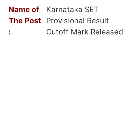
Name of
Karnataka SET
T
he Post
Provisional Result
:
Cutoff Mark Released