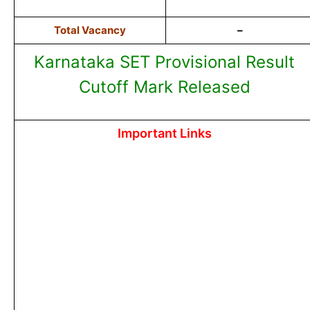
Total Vacancy
–
Karnataka SET Provisional Result
Cutoff Mark Released
Important Links