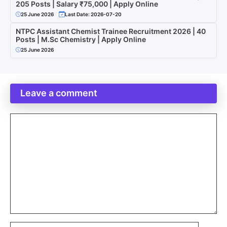
205 Posts | Salary ₹75,000 | Apply Online
25 June 2026
Last Date: 2026-07-20
NTPC Assistant Chemist Trainee Recruitment 2026 | 40
Posts | M.Sc Chemistry | Apply Online
25 June 2026
Leave a comment