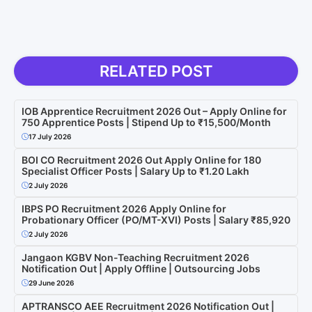
RELATED POST
IOB Apprentice Recruitment 2026 Out – Apply Online for
750 Apprentice Posts | Stipend Up to ₹15,500/Month
17 July 2026
BOI CO Recruitment 2026 Out Apply Online for 180
Specialist Officer Posts | Salary Up to ₹1.20 Lakh
2 July 2026
IBPS PO Recruitment 2026 Apply Online for
Probationary Officer (PO/MT-XVI) Posts | Salary ₹85,920
2 July 2026
Jangaon KGBV Non-Teaching Recruitment 2026
Notification Out | Apply Offline | Outsourcing Jobs
29 June 2026
APTRANSCO AEE Recruitment 2026 Notification Out |