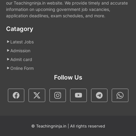
our Teachingninja.in website. We provide timely and accurate
information on upcoming government job vacancies,
application deadlines, exam schedules, and more.
Catagory
Latest Jobs
Admission
Admit card
Online Form
Follow Us
© Teachingninja.in | All rights reserved