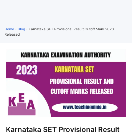
Home
-
Blog
-
Karnataka SET Provisional Result Cutoff Mark 2023
Released
Karnataka SET Provisional Result