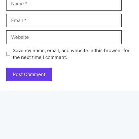
Save my name, email, and website in this browser for
the next time I comment.