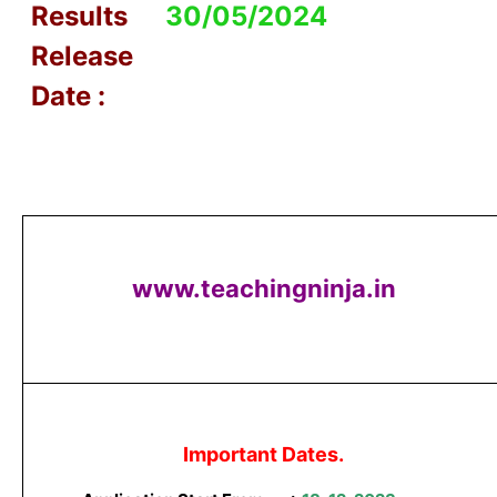
Results
30/05/2024
Release
Date :
www.teachingninja.in
Important Dates.