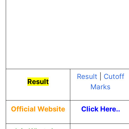
Result
|
Cutoff
Result
Marks
Official Website
Click Here..