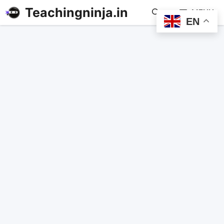
Teachingninja.in
MENU
EN