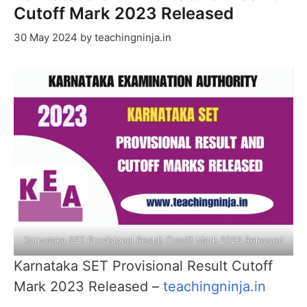
Cutoff Mark 2023 Released
30 May 2024
by
teachingninja.in
Karnataka SET Provisional Result Cutoff Mark 2023 Released
Karnataka SET Provisional Result Cutoff
Mark 2023 Released –
teachingninja.in