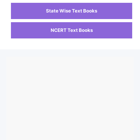
State Wise Text Books
NCERT Text Books