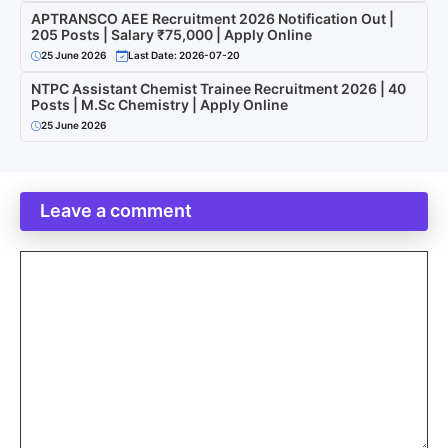
APTRANSCO AEE Recruitment 2026 Notification Out |
205 Posts | Salary ₹75,000 | Apply Online
25 June 2026
Last Date: 2026-07-20
NTPC Assistant Chemist Trainee Recruitment 2026 | 40
Posts | M.Sc Chemistry | Apply Online
25 June 2026
Leave a comment