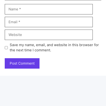
Save my name, email, and website in this browser for
the next time I comment.