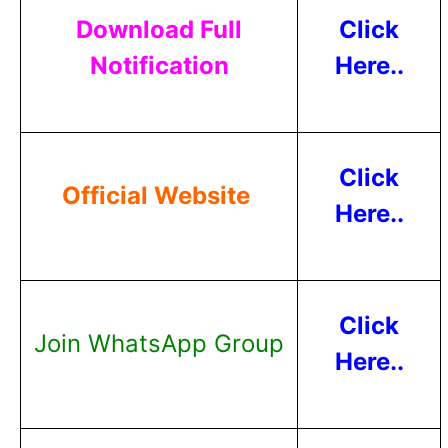
Download Full
Click
Notification
Here..
Click
Official Website
Here..
Click
Join WhatsApp Group
Here..