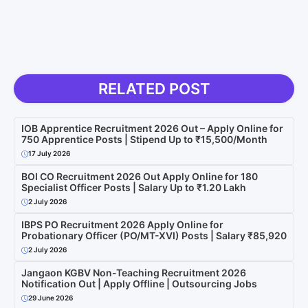
RELATED POST
IOB Apprentice Recruitment 2026 Out – Apply Online for
750 Apprentice Posts | Stipend Up to ₹15,500/Month
17 July 2026
BOI CO Recruitment 2026 Out Apply Online for 180
Specialist Officer Posts | Salary Up to ₹1.20 Lakh
2 July 2026
IBPS PO Recruitment 2026 Apply Online for
Probationary Officer (PO/MT-XVI) Posts | Salary ₹85,920
2 July 2026
Jangaon KGBV Non-Teaching Recruitment 2026
Notification Out | Apply Offline | Outsourcing Jobs
29 June 2026