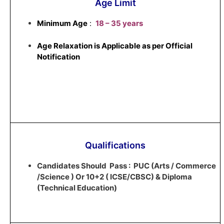
Age Limit
Minimum Age
:
18 – 35 years
Age Relaxation is Applicable as per Official
Notification
Qualifications
Candidates Should Pass : PUC (Arts / Commerce
/Science ) Or 10+2 ( ICSE/CBSC) & Diploma
(Technical Education)