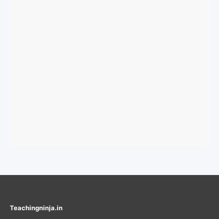
Teachingninja.in