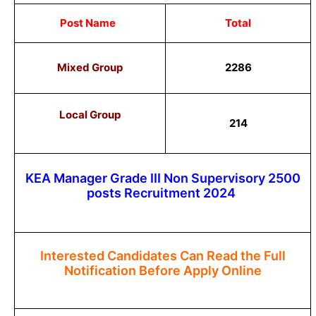
Post Name
Total
Mixed Group
2286
Local Group
214
KEA Manager Grade III Non Supervisory 2500
posts Recruitment 2024
Interested Candidates Can Read the Full
Notification Before Apply Online