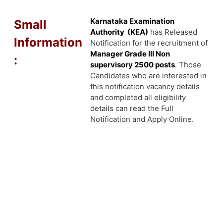
Karnataka Examination
Small
Authority (KEA)
has Released
Information
Notification for the recruitment of
Manager Grade III Non
:
supervisory 2500 posts
. Those
Candidates who are interested in
this notification vacancy details
and completed all eligibility
details can read the Full
Notification and Apply Online.