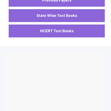
Previous Papers
State Wise Text Books
NCERT Text Books