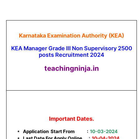
Karnataka Examination Authority (KEA)
KEA Manager Grade III Non Supervisory 2500
posts Recruitment 2024
teachingninja.in
Important Dates.
Application Start From
:
10-03-2024
Last Date For Apply Online :
10-04-2024