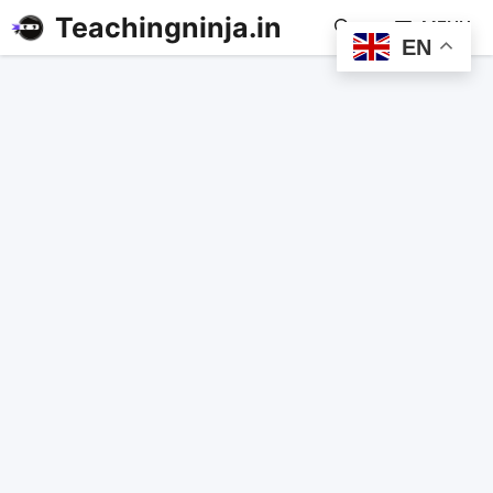
Teachingninja.in
MENU
EN