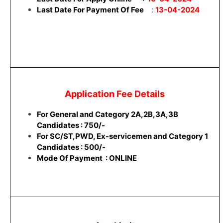
Last Date For Payment Of Fee
:
13-04-2024
Application Fee Details
For General and Category 2A,2B,3A,3B
Candidates : 750/-
For SC/ST,PWD, Ex-servicemen and Category 1
Candidates : 500/-
Mode Of Payment : ONLINE