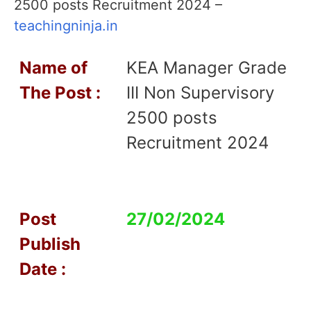
2500 posts Recruitment 2024 –
teachingninja.in
Name of
KEA Manager Grade
T
he Post :
III Non Supervisory
2500 posts
Recruitment 2024
Post
27/02/2024
Publish
Date :