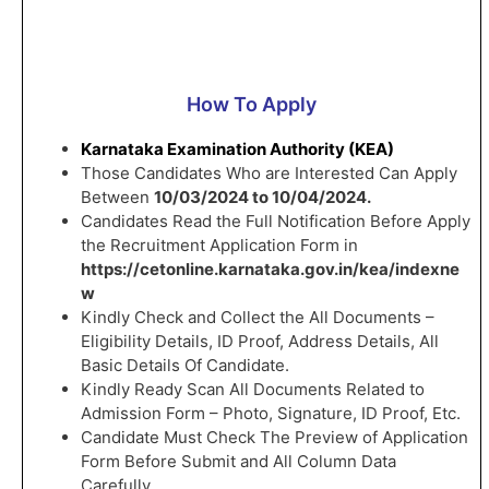
How To Apply
Karnataka Examination Authority (KEA)
Those Candidates Who are Interested Can Apply
Between
10/03/2024 to 10/04/2024.
Candidates Read the Full Notification Before Apply
the Recruitment Application Form in
https://cetonline.karnataka.gov.in/kea/indexne
w
Kindly Check and Collect the All Documents –
Eligibility Details, ID Proof, Address Details, All
Basic Details Of Candidate.
Kindly Ready Scan All Documents Related to
Admission Form – Photo, Signature, ID Proof, Etc.
Candidate Must Check The Preview of Application
Form Before Submit and All Column Data
Carefully.