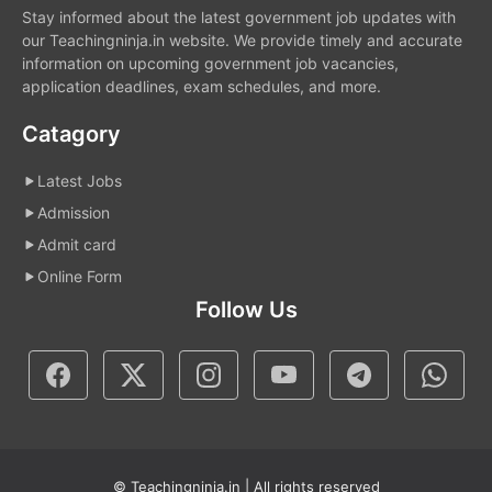
Stay informed about the latest government job updates with
our Teachingninja.in website. We provide timely and accurate
information on upcoming government job vacancies,
application deadlines, exam schedules, and more.
Catagory
Latest Jobs
Admission
Admit card
Online Form
Follow Us
© Teachingninja.in | All rights reserved