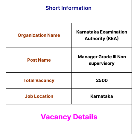
Short Information
Karnataka Examination
Organization Name
Authority (KEA)
Manager Grade III Non
Post Name
supervisory
Total Vacancy
2500
Job Location
Karnataka
Vacancy Details