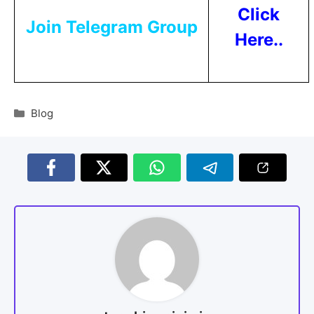
Click
Join Telegram Group
Here..
Blog