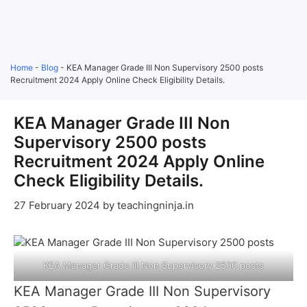
Home
-
Blog
-
KEA Manager Grade III Non Supervisory 2500 posts
Recruitment 2024 Apply Online Check Eligibility Details.
KEA Manager Grade III Non
Supervisory 2500 posts
Recruitment 2024 Apply Online
Check Eligibility Details.
27 February 2024
by
teachingninja.in
KEA Manager Grade III Non Supervisory 2500 posts
KEA Manager Grade III Non Supervisory