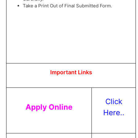
Take a Print Out of Final Submitted Form.
Important Links
Click
Apply Online
Here..