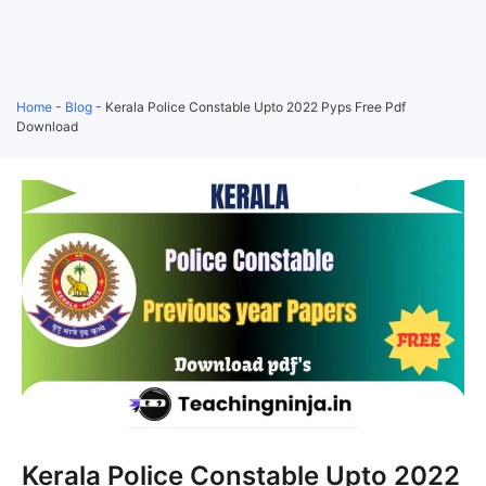
Home
-
Blog
-
Kerala Police Constable Upto 2022 Pyps Free Pdf
Download
Kerala Police Constable Upto 2022