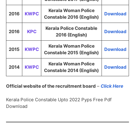
Kerala Woman Police
2016
KWPC
Download
Constable 2016 (English)
Kerala Police Constable
2016
KPC
Download
2016 (English)
Kerala Woman Police
2015
KWPC
Download
Constable 2015 (English)
Kerala Woman Police
2014
KWPC
Download
Constable 2014 (English)
Official website of the recruitment board
–
Click Here
Kerala Police Constable Upto 2022 Pyps Free Pdf
Download