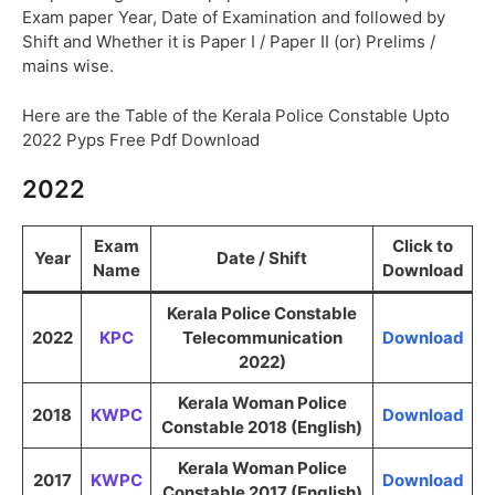
Exam paper Year, Date of Examination and followed by
Shift and Whether it is Paper I / Paper II (or) Prelims /
mains wise.
Here are the Table of the Kerala Police Constable Upto
2022 Pyps Free Pdf Download
2022
Exam
Click to
Year
Date / Shift
Name
Download
Kerala Police Constable
2022
KPC
Telecommunication
Download
2022)
Kerala Woman Police
2018
KWPC
Download
Constable 2018 (English)
Kerala Woman Police
2017
KWPC
Download
Constable 2017 (English)