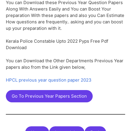
You can Download these Previous Year Question Papers
Along With Answers Easily and You can Boost Your
preparation With these papers and also you Can Estimate
How questions are frequently.. asking and you can boost
up your preparation with it.
Kerala Police Constable Upto 2022 Pyps Free Pdf
Download
You can Download the Other Departments Previous Year
papers also from the Link given below,
HPCL previous year question paper 2023
Go To Previous Year Papers Section