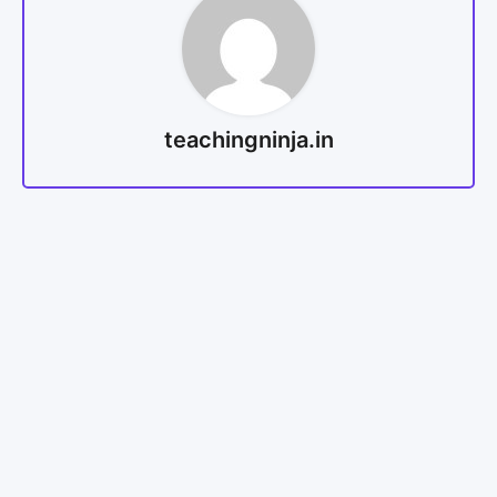
teachingninja.in