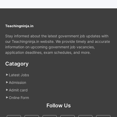
Teachingninja.in
Stay informed about the latest government job updates with
our Teachingninja.in website. We provide timely and accurate
information on upcoming government job vacancies,
application deadlines, exam schedules, and more.
Catagory
Latest Jobs
Admission
Admit card
Online Form
Follow Us