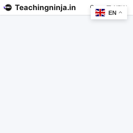
Teachingninja.in
MENU
EN