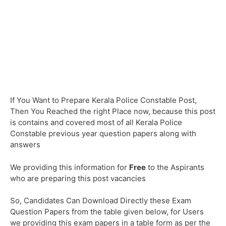
If You Want to Prepare Kerala Police Constable Post,
Then You Reached the right Place now, because this post
is contains and covered most of all Kerala Police
Constable previous year question papers along with
answers
We providing this information for
Free
to the Aspirants
who are preparing this post vacancies
So, Candidates Can Download Directly these Exam
Question Papers from the table given below, for Users
we providing this exam papers in a table form as per the