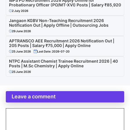
IBPS PO Recruitment 2026 Apply Online for
Probationary Officer (PO/MT-XVI) Posts | Salary ₹85,920
2 July 2026
Jangaon KGBV Non-Teaching Recruitment 2026
Notification Out | Apply Offline | Outsourcing Jobs
29 June 2026
APTRANSCO AEE Recruitment 2026 Notification Out |
205 Posts | Salary ₹75,000 | Apply Online
25 June 2026
Last Date: 2026-07-20
NTPC Assistant Chemist Trainee Recruitment 2026 | 40
Posts | M.Sc Chemistry | Apply Online
25 June 2026
Leave a comment