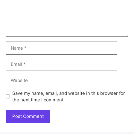
Save my name, email, and website in this browser for
the next time I comment.