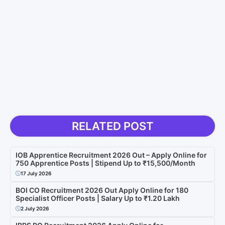
RELATED POST
IOB Apprentice Recruitment 2026 Out – Apply Online for
750 Apprentice Posts | Stipend Up to ₹15,500/Month
17 July 2026
BOI CO Recruitment 2026 Out Apply Online for 180
Specialist Officer Posts | Salary Up to ₹1.20 Lakh
2 July 2026