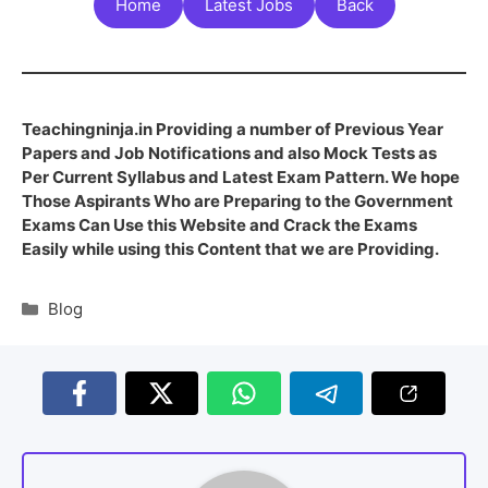
Home
Latest Jobs
Back
Teachingninja.in Providing a number of Previous Year
Papers and Job Notifications and also Mock Tests as
Per Current Syllabus and Latest Exam Pattern. We hope
Those Aspirants Who are Preparing to the Government
Exams Can Use this Website and Crack the Exams
Easily while using this Content that we are Providing.
Blog