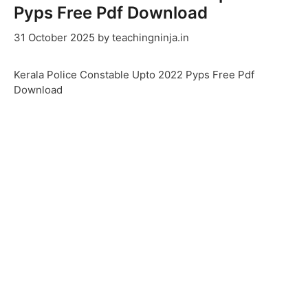
Pyps Free Pdf Download
31 October 2025
by
teachingninja.in
Kerala Police Constable Upto 2022 Pyps Free Pdf
Download