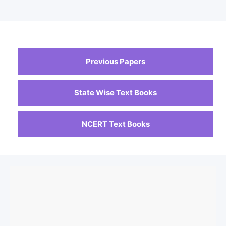
Previous Papers
State Wise Text Books
NCERT Text Books