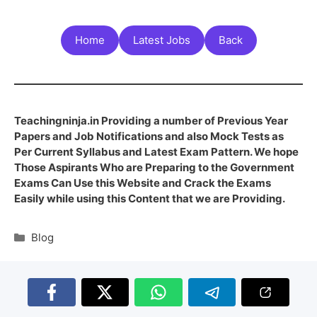
Home
Latest Jobs
Back
Teachingninja.in Providing a number of Previous Year
Papers and Job Notifications and also Mock Tests as
Per Current Syllabus and Latest Exam Pattern. We hope
Those Aspirants Who are Preparing to the Government
Exams Can Use this Website and Crack the Exams
Easily while using this Content that we are Providing.
Blog