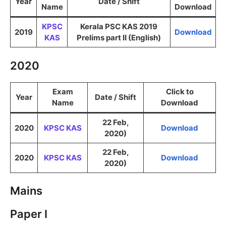
Year
Date / Shift
Name
Download
KPSC
Kerala PSC KAS 2019
2019
Download
KAS
Prelims part II (English)
2020
Exam
Click to
Year
Date / Shift
Name
Download
22 Feb,
2020
KPSC KAS
Download
2020)
22 Feb,
2020
KPSC KAS
Download
2020)
Mains
Paper I