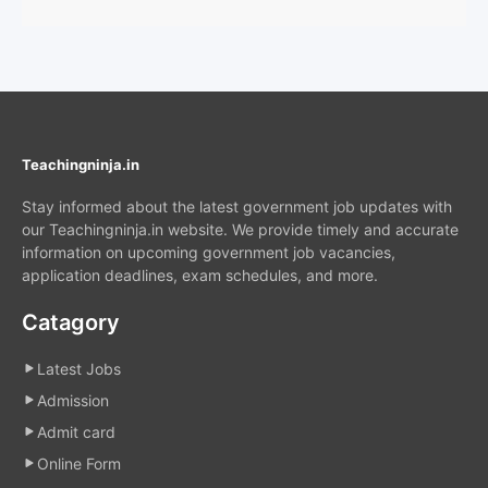
Teachingninja.in
Stay informed about the latest government job updates with
our Teachingninja.in website. We provide timely and accurate
information on upcoming government job vacancies,
application deadlines, exam schedules, and more.
Catagory
Latest Jobs
Admission
Admit card
Online Form