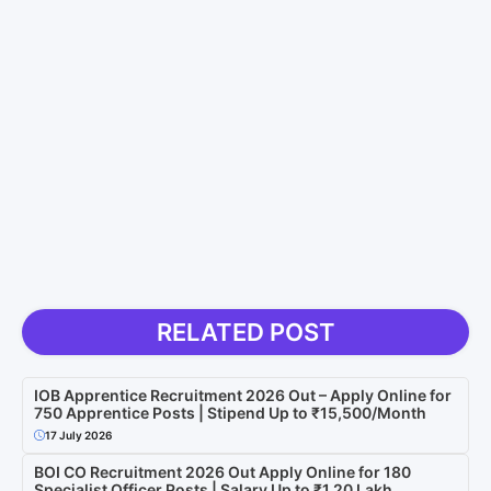
RELATED POST
IOB Apprentice Recruitment 2026 Out – Apply Online for
750 Apprentice Posts | Stipend Up to ₹15,500/Month
17 July 2026
BOI CO Recruitment 2026 Out Apply Online for 180
Specialist Officer Posts | Salary Up to ₹1.20 Lakh