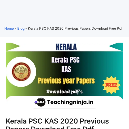
Home
-
Blog
-
Kerala PSC KAS 2020 Previous Papers Download Free Pdf
Kerala PSC KAS 2020 Previous