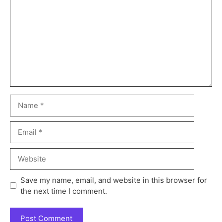
Save my name, email, and website in this browser for
the next time I comment.