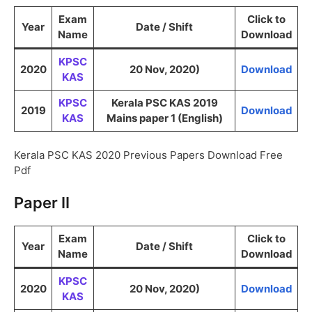
Exam
Click to
Year
Date / Shift
Name
Download
KPSC
2020
20 Nov, 2020)
Download
KAS
KPSC
Kerala PSC KAS 2019
2019
Download
KAS
Mains paper 1 (English)
Kerala PSC KAS 2020 Previous Papers Download Free
Pdf
Paper II
Exam
Click to
Year
Date / Shift
Name
Download
KPSC
2020
20 Nov, 2020)
Download
KAS