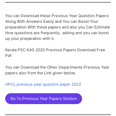
You can Download these Previous Year Question Papers
Along With Answers Easily and You can Boost Your
preparation With these papers and also you Can Estimate
How questions are frequently.. asking and you can boost
up your preparation with it.
Kerala PSC KAS 2020 Previous Papers Download Free
Pdf
You can Download the Other Departments Previous Year
papers also from the Link given below,
HPCL previous year question paper 2023
Go To Previous Year Papers Section