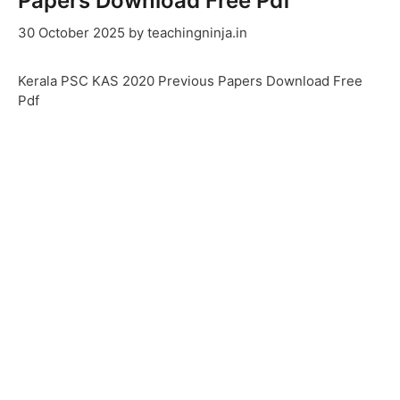
Papers Download Free Pdf
30 October 2025
by
teachingninja.in
Kerala PSC KAS 2020 Previous Papers Download Free
Pdf