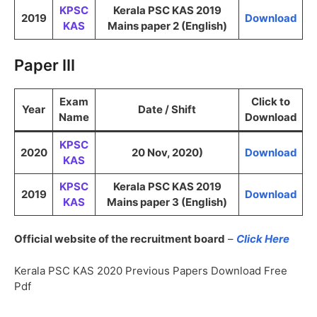
KPSC
Kerala PSC KAS 2019
2019
Download
KAS
Mains paper 2 (English)
Paper III
Exam
Click to
Year
Date / Shift
Name
Download
KPSC
2020
20 Nov, 2020)
Download
KAS
KPSC
Kerala PSC KAS 2019
2019
Download
KAS
Mains paper 3 (English)
Official website of the recruitment board
–
Click Here
Kerala PSC KAS 2020 Previous Papers Download Free
Pdf