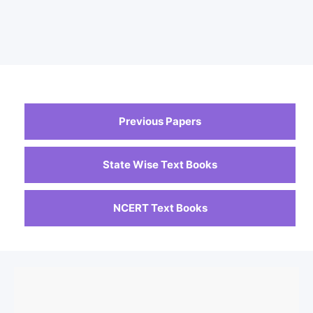
Previous Papers
State Wise Text Books
NCERT Text Books