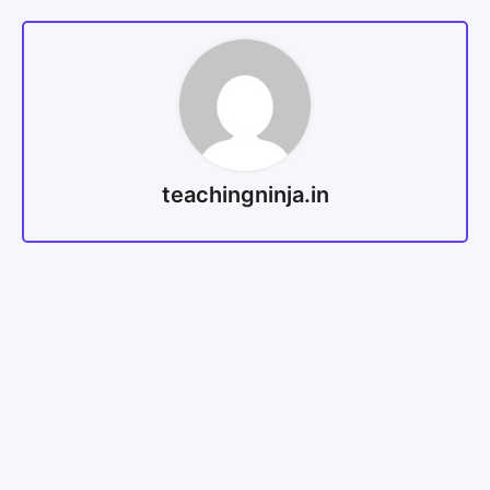
teachingninja.in