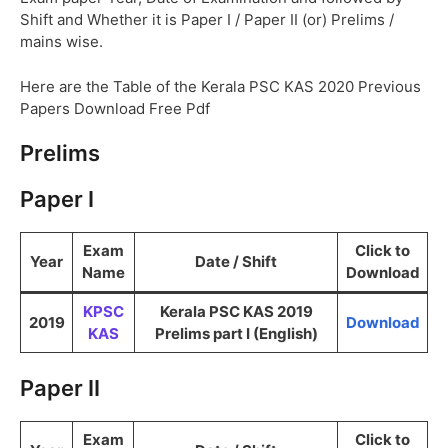
Shift and Whether it is Paper I / Paper II (or) Prelims /
mains wise.
Here are the Table of the Kerala PSC KAS 2020 Previous
Papers Download Free Pdf
Prelims
Paper I
Exam
Click to
Year
Date / Shift
Name
Download
KPSC
Kerala PSC KAS 2019
2019
Download
KAS
Prelims part I (English)
Paper II
Exam
Click to