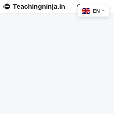
Teachingninja.in
MENU
EN