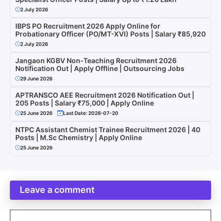
2 July 2026
IBPS PO Recruitment 2026 Apply Online for
Probationary Officer (PO/MT-XVI) Posts | Salary ₹85,920
2 July 2026
Jangaon KGBV Non-Teaching Recruitment 2026
Notification Out | Apply Offline | Outsourcing Jobs
29 June 2026
APTRANSCO AEE Recruitment 2026 Notification Out |
205 Posts | Salary ₹75,000 | Apply Online
25 June 2026
Last Date: 2026-07-20
NTPC Assistant Chemist Trainee Recruitment 2026 | 40
Posts | M.Sc Chemistry | Apply Online
25 June 2026
Leave a comment