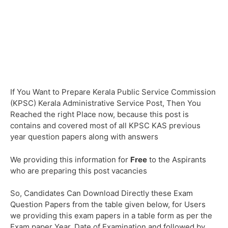
If You Want to Prepare Kerala Public Service Commission
(KPSC) Kerala Administrative Service Post, Then You
Reached the right Place now, because this post is
contains and covered most of all KPSC KAS previous
year question papers along with answers
We providing this information for
Free
to the Aspirants
who are preparing this post vacancies
So, Candidates Can Download Directly these Exam
Question Papers from the table given below, for Users
we providing this exam papers in a table form as per the
Exam paper Year, Date of Examination and followed by