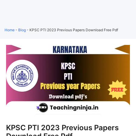
Home
-
Blog
-
KPSC PTI 2023 Previous Papers Download Free Pdf
KPSC PTI 2023 Previous Papers