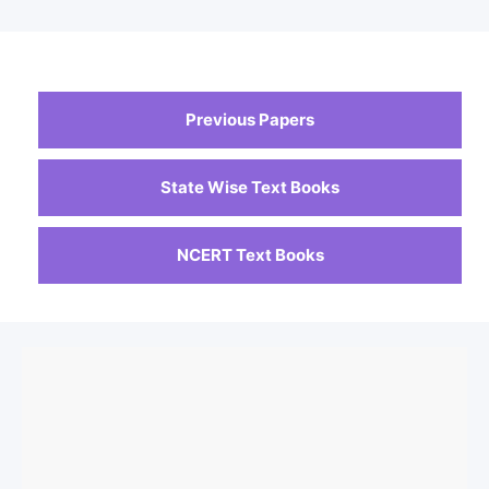
Previous Papers
State Wise Text Books
NCERT Text Books