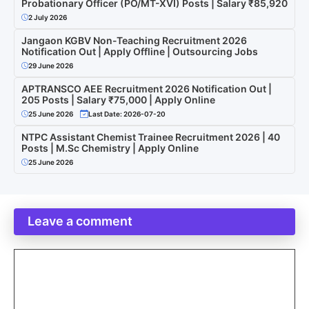
Probationary Officer (PO/MT-XVI) Posts | Salary ₹85,920
2 July 2026
Jangaon KGBV Non-Teaching Recruitment 2026
Notification Out | Apply Offline | Outsourcing Jobs
29 June 2026
APTRANSCO AEE Recruitment 2026 Notification Out |
205 Posts | Salary ₹75,000 | Apply Online
25 June 2026
Last Date: 2026-07-20
NTPC Assistant Chemist Trainee Recruitment 2026 | 40
Posts | M.Sc Chemistry | Apply Online
25 June 2026
Leave a comment