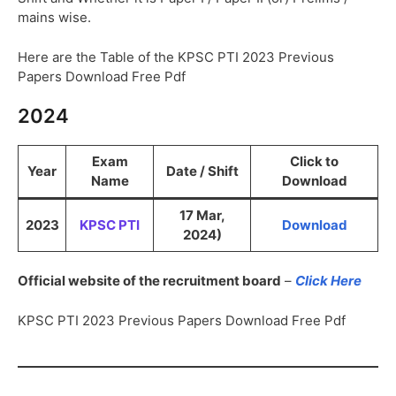
mains wise.
Here are the Table of the KPSC PTI 2023 Previous
Papers Download Free Pdf
2024
Exam
Click to
Year
Date / Shift
Name
Download
17 Mar,
2023
KPSC PTI
Download
2024)
Official website of the recruitment board
–
Click Here
KPSC PTI 2023 Previous Papers Download Free Pdf