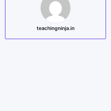
teachingninja.in