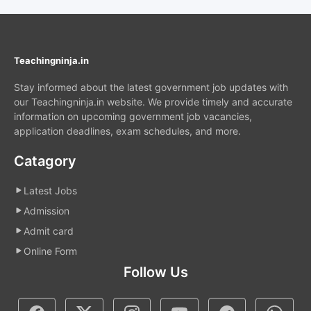
Teachingninja.in
Stay informed about the latest government job updates with
our Teachingninja.in website. We provide timely and accurate
information on upcoming government job vacancies,
application deadlines, exam schedules, and more.
Catagory
Latest Jobs
Admission
Admit card
Online Form
Follow Us