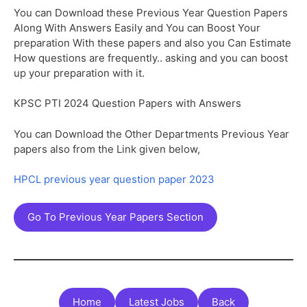
You can Download these Previous Year Question Papers
Along With Answers Easily and You can Boost Your
preparation With these papers and also you Can Estimate
How questions are frequently.. asking and you can boost
up your preparation with it.
KPSC PTI 2024 Question Papers with Answers
You can Download the Other Departments Previous Year
papers also from the Link given below,
HPCL previous year question paper 2023
Go To Previous Year Papers Section
Home
Latest Jobs
Back