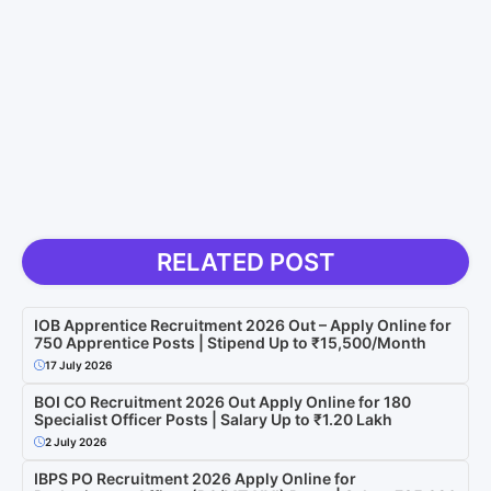
RELATED POST
IOB Apprentice Recruitment 2026 Out – Apply Online for
750 Apprentice Posts | Stipend Up to ₹15,500/Month
17 July 2026
BOI CO Recruitment 2026 Out Apply Online for 180
Specialist Officer Posts | Salary Up to ₹1.20 Lakh
2 July 2026
IBPS PO Recruitment 2026 Apply Online for