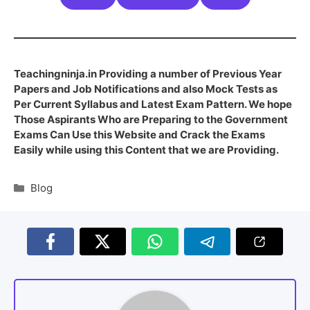
Teachingninja.in Providing a number of Previous Year
Papers and Job Notifications and also Mock Tests as
Per Current Syllabus and Latest Exam Pattern. We hope
Those Aspirants Who are Preparing to the Government
Exams Can Use this Website and Crack the Exams
Easily while using this Content that we are Providing.
Blog