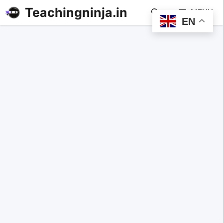
Teachingninja.in
MENU
EN