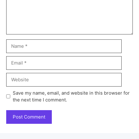
Save my name, email, and website in this browser for
the next time I comment.