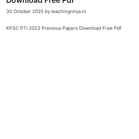
Download Free Pdf
30 October 2025
by
teachingninja.in
KPSC PTI 2023 Previous Papers Download Free Pdf