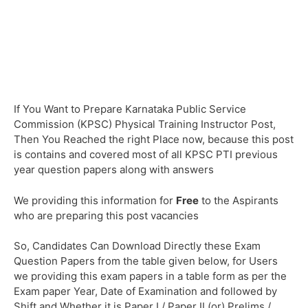
If You Want to Prepare Karnataka Public Service
Commission (KPSC) Physical Training Instructor Post,
Then You Reached the right Place now, because this post
is contains and covered most of all KPSC PTI previous
year question papers along with answers
We providing this information for
Free
to the Aspirants
who are preparing this post vacancies
So, Candidates Can Download Directly these Exam
Question Papers from the table given below, for Users
we providing this exam papers in a table form as per the
Exam paper Year, Date of Examination and followed by
Shift and Whether it is Paper I / Paper II (or) Prelims /