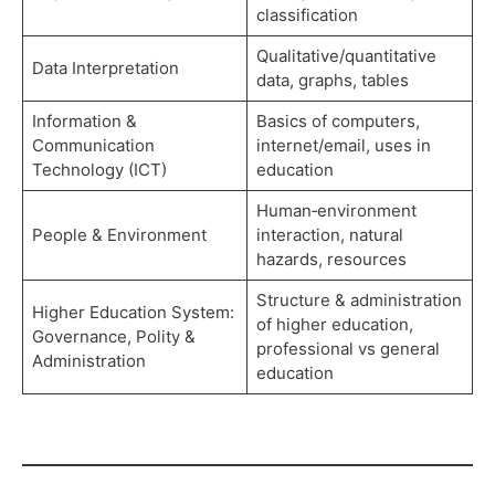
classification
Qualitative/quantitative
Data Interpretation
data, graphs, tables
Information &
Basics of computers,
Communication
internet/email, uses in
Technology (ICT)
education
Human‑environment
People & Environment
interaction, natural
hazards, resources
Structure & administration
Higher Education System:
of higher education,
Governance, Polity &
professional vs general
Administration
education