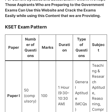
Those Aspirants Who are Preparing to the Government
Exams Can Use this Website and Crack the Exams
Easily while using this Content that we are Providing.
KSET Exam Pattern
Numb
Type
er of
Durati
of
Subjec
Paper
Marks
Questi
on
Questi
t
ons
ons
Teachi
ng &
Resear
Genera
ch
1 Hour
l
Aptitud
50
(9:30–
Aptitud
e,
Paper I
(comp
100
10:30
e
Reaso
ulsory)
AM)
(MCQs
ning,
)
Compr