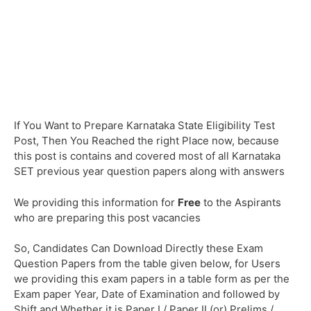
If You Want to Prepare Karnataka State Eligibility Test
Post, Then You Reached the right Place now, because
this post is contains and covered most of all Karnataka
SET previous year question papers along with answers
We providing this information for
Free
to the Aspirants
who are preparing this post vacancies
So, Candidates Can Download Directly these Exam
Question Papers from the table given below, for Users
we providing this exam papers in a table form as per the
Exam paper Year, Date of Examination and followed by
Shift and Whether it is Paper I / Paper II (or) Prelims /