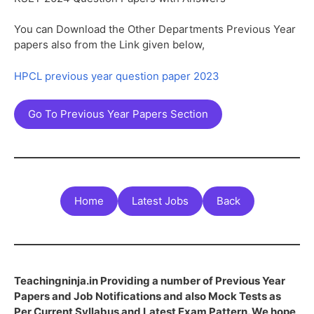
You can Download the Other Departments Previous Year
papers also from the Link given below,
HPCL previous year question paper 2023
Go To Previous Year Papers Section
Home
Latest Jobs
Back
Teachingninja.in Providing a number of Previous Year
Papers and Job Notifications and also Mock Tests as
Per Current Syllabus and Latest Exam Pattern. We hope