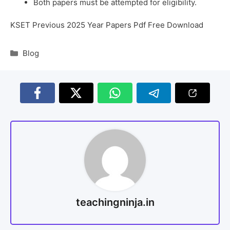
Both papers must be attempted for eligibility.
KSET Previous 2025 Year Papers Pdf Free Download
Blog
teachingninja.in