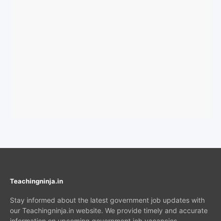
Teachingninja.in
Stay informed about the latest government job updates with
our Teachingninja.in website. We provide timely and accurate
information on upcoming government job vacancies,