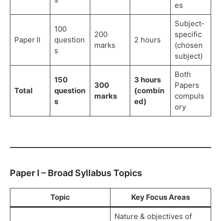
es
Subject‑
100
200
specific
Paper II
question
2 hours
marks
(chosen
s
subject)
Both
150
3 hours
300
Papers
Total
question
(combin
marks
compuls
s
ed)
ory
Paper I – Broad Syllabus Topics
Topic
Key Focus Areas
Nature & objectives of