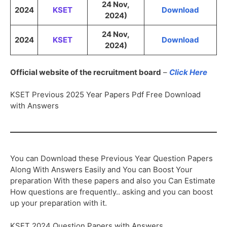
24 Nov,
2024
KSET
Download
2024)
24 Nov,
2024
KSET
Download
2024)
Official website of the recruitment board
–
Click Here
KSET Previous 2025 Year Papers Pdf Free Download
with Answers
You can Download these Previous Year Question Papers
Along With Answers Easily and You can Boost Your
preparation With these papers and also you Can Estimate
How questions are frequently.. asking and you can boost
up your preparation with it.
KSET 2024 Question Papers with Answers