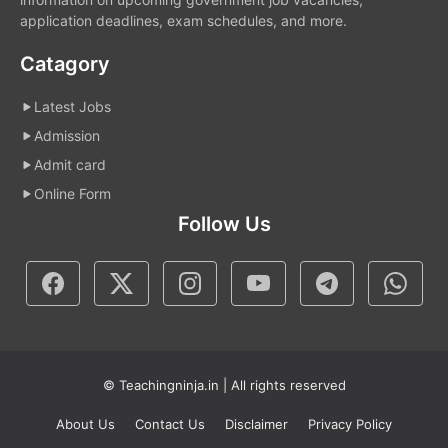
application deadlines, exam schedules, and more.
Catagory
Latest Jobs
Admission
Admit card
Online Form
Follow Us
© Teachingninja.in | All rights reserved
About Us
Contact Us
Disclaimer
Privacy Policy