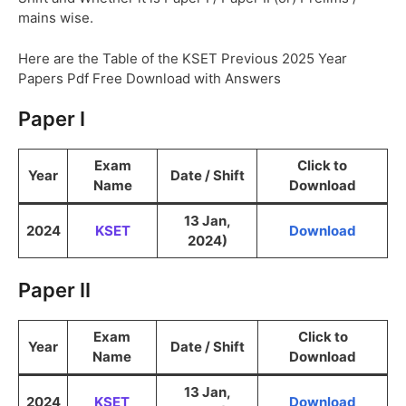
mains wise.
Here are the Table of the KSET Previous 2025 Year
Papers Pdf Free Download with Answers
Paper I
Exam
Click to
Year
Date / Shift
Name
Download
13 Jan,
2024
KSET
Download
2024)
Paper II
Exam
Click to
Year
Date / Shift
Name
Download
13 Jan,
2024
KSET
Download