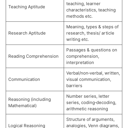
teaching, learner
Teaching Aptitude
characteristics, teaching
methods etc.
Meaning, types & steps of
Research Aptitude
research, thesis/ article
writing etc.
Passages & questions on
Reading Comprehension
comprehension,
interpretation
Verbal/non‑verbal, written,
Communication
visual communication,
barriers
Number series, letter
Reasoning (including
series, coding‑decoding,
Mathematical)
arithmetic reasoning
Structure of arguments,
Logical Reasoning
analogies, Venn diagrams,