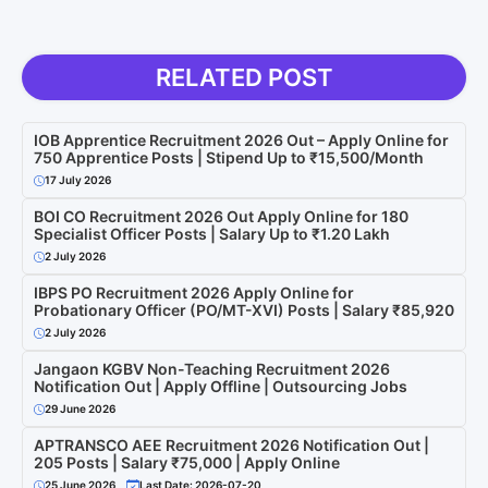
RELATED POST
IOB Apprentice Recruitment 2026 Out – Apply Online for
750 Apprentice Posts | Stipend Up to ₹15,500/Month
17 July 2026
BOI CO Recruitment 2026 Out Apply Online for 180
Specialist Officer Posts | Salary Up to ₹1.20 Lakh
2 July 2026
IBPS PO Recruitment 2026 Apply Online for
Probationary Officer (PO/MT-XVI) Posts | Salary ₹85,920
2 July 2026
Jangaon KGBV Non-Teaching Recruitment 2026
Notification Out | Apply Offline | Outsourcing Jobs
29 June 2026
APTRANSCO AEE Recruitment 2026 Notification Out |
205 Posts | Salary ₹75,000 | Apply Online
25 June 2026
Last Date: 2026-07-20