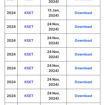
2024)
13 Jan,
2024
KSET
Download
2024)
24 Nov,
2024
KSET
Download
2024)
24 Nov,
2024
KSET
Download
2024)
24 Nov,
2024
KSET
Download
2024)
24 Nov,
2024
KSET
Download
2024)
24 Nov,
2024
KSET
Download
2024)
24 Nov,
2024
KSET
Download
2024)