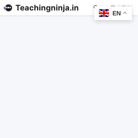
Teachingninja.in
MENU
EN