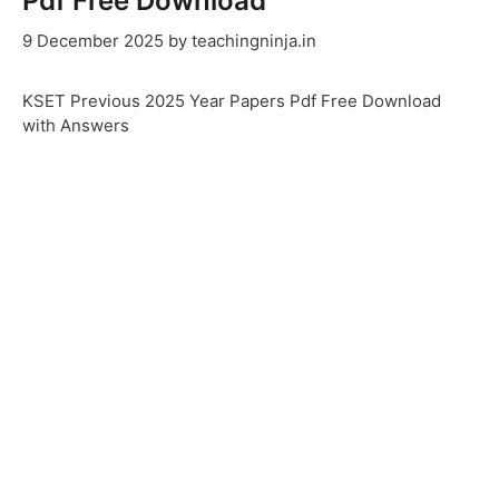
Pdf Free Download
9 December 2025
by
teachingninja.in
KSET Previous 2025 Year Papers Pdf Free Download
with Answers