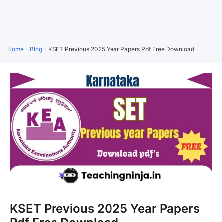
Home
-
Blog
-
KSET Previous 2025 Year Papers Pdf Free Download
KSET Previous 2025 Year Papers