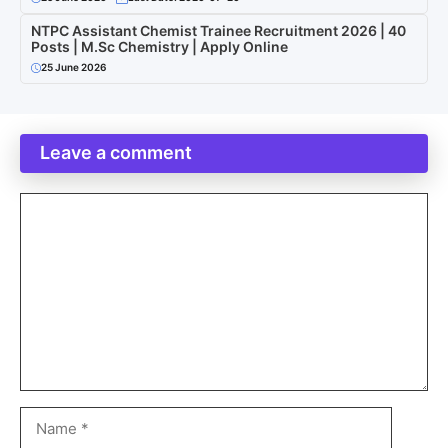
NTPC Assistant Chemist Trainee Recruitment 2026 | 40
Posts | M.Sc Chemistry | Apply Online
25 June 2026
Leave a comment