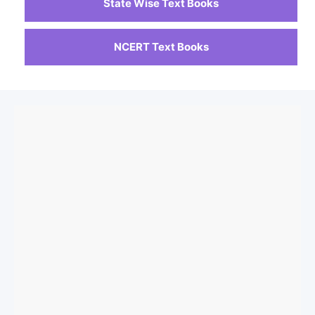
State Wise Text Books
NCERT Text Books