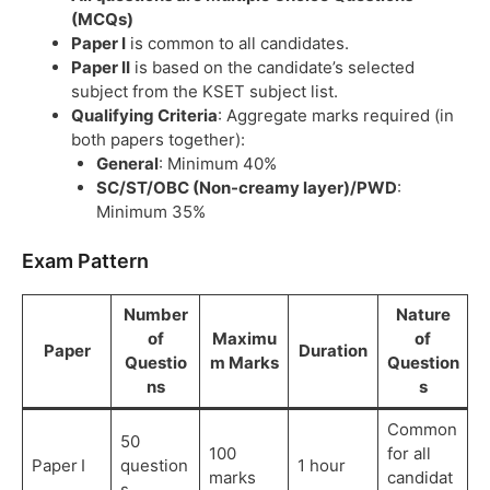
(MCQs)
Paper I
is common to all candidates.
Paper II
is based on the candidate’s selected
subject from the KSET subject list.
Qualifying Criteria
: Aggregate marks required (in
both papers together):
General
: Minimum 40%
SC/ST/OBC (Non-creamy layer)/PWD
:
Minimum 35%
Exam Pattern
Number
Nature
of
Maximu
of
Paper
Duration
Questio
m Marks
Question
ns
s
Common
50
100
for all
Paper I
question
1 hour
marks
candidat
s