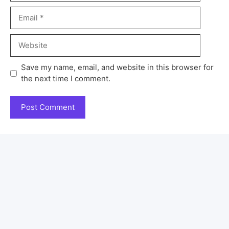
Save my name, email, and website in this browser for
the next time I comment.