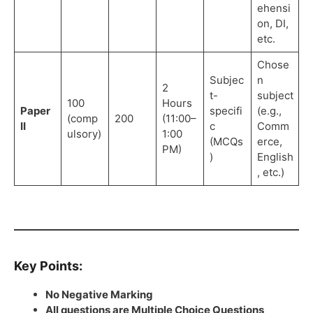
ehensi
on, DI,
etc.
Chose
Subjec
n
2
t-
subject
100
Hours
Paper
specifi
(e.g.,
(comp
200
(11:00–
II
c
Comm
ulsory)
1:00
(MCQs
erce,
PM)
)
English
, etc.)
Key Points:
No Negative Marking
All questions are Multiple Choice Questions