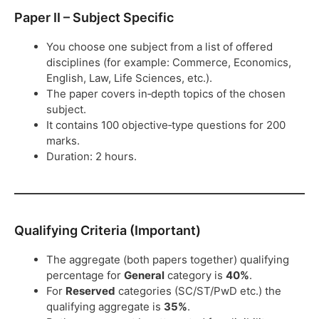
Paper II – Subject Specific
You choose one subject from a list of offered
disciplines (for example: Commerce, Economics,
English, Law, Life Sciences, etc.).
The paper covers in‑depth topics of the chosen
subject.
It contains 100 objective‑type questions for 200
marks.
Duration: 2 hours.
Qualifying Criteria (Important)
The aggregate (both papers together) qualifying
percentage for
General
category is
40%
.
For
Reserved
categories (SC/ST/PwD etc.) the
qualifying aggregate is
35%
.