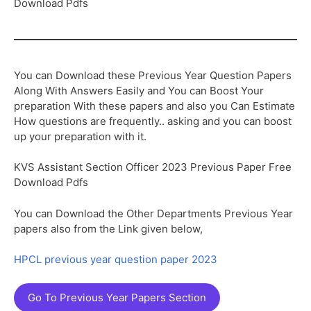
Download Pdfs
You can Download these Previous Year Question Papers
Along With Answers Easily and You can Boost Your
preparation With these papers and also you Can Estimate
How questions are frequently.. asking and you can boost
up your preparation with it.
KVS Assistant Section Officer 2023 Previous Paper Free
Download Pdfs
You can Download the Other Departments Previous Year
papers also from the Link given below,
HPCL previous year question paper 2023
Go To Previous Year Papers Section