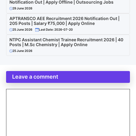
Notification Out | Apply Offline | Outsourcing Jobs
29 June 2026
APTRANSCO AEE Recruitment 2026 Notification Out |
205 Posts | Salary ₹75,000 | Apply Online
25 June 2026
Last Date: 2026-07-20
NTPC Assistant Chemist Trainee Recruitment 2026 | 40
Posts | M.Sc Chemistry | Apply Online
25 June 2026
Leave a comment