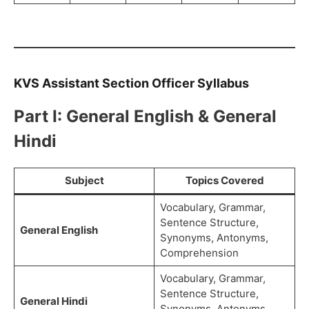
KVS Assistant Section Officer Syllabus
Part I: General English & General
Hindi
Subject
Topics Covered
Vocabulary, Grammar,
Sentence Structure,
General English
Synonyms, Antonyms,
Comprehension
Vocabulary, Grammar,
Sentence Structure,
General Hindi
Synonyms, Antonyms,