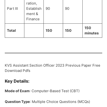
ration,
Part III
Establish
90
90
ment &
Finance
150
Total
150
150
minutes
KVS Assistant Section Officer 2023 Previous Paper Free
Download Pdfs
Key Details:
Mode of Exam
: Computer-Based Test (CBT)
Question Type
: Multiple Choice Questions (MCQs)