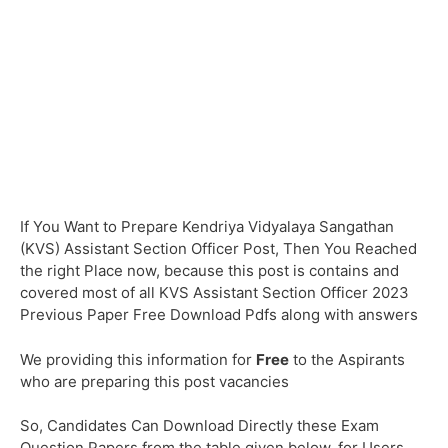
If You Want to Prepare Kendriya Vidyalaya Sangathan
(KVS) Assistant Section Officer Post, Then You Reached
the right Place now, because this post is contains and
covered most of all KVS Assistant Section Officer 2023
Previous Paper Free Download Pdfs along with answers
We providing this information for
Free
to the Aspirants
who are preparing this post vacancies
So, Candidates Can Download Directly these Exam
Question Papers from the table given below, for Users