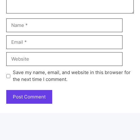
Save my name, email, and website in this browser for
the next time I comment.