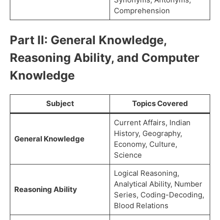
Comprehension
Part II: General Knowledge,
Reasoning Ability, and Computer
Knowledge
Subject
Topics Covered
Current Affairs, Indian
History, Geography,
General Knowledge
Economy, Culture,
Science
Logical Reasoning,
Analytical Ability, Number
Reasoning Ability
Series, Coding-Decoding,
Blood Relations