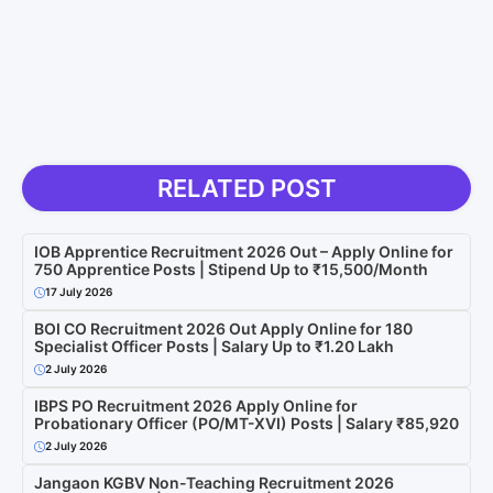
RELATED POST
IOB Apprentice Recruitment 2026 Out – Apply Online for
750 Apprentice Posts | Stipend Up to ₹15,500/Month
17 July 2026
BOI CO Recruitment 2026 Out Apply Online for 180
Specialist Officer Posts | Salary Up to ₹1.20 Lakh
2 July 2026
IBPS PO Recruitment 2026 Apply Online for
Probationary Officer (PO/MT-XVI) Posts | Salary ₹85,920
2 July 2026
Jangaon KGBV Non-Teaching Recruitment 2026