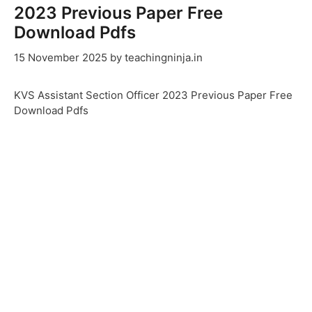
2023 Previous Paper Free
Download Pdfs
15 November 2025
by
teachingninja.in
KVS Assistant Section Officer 2023 Previous Paper Free
Download Pdfs