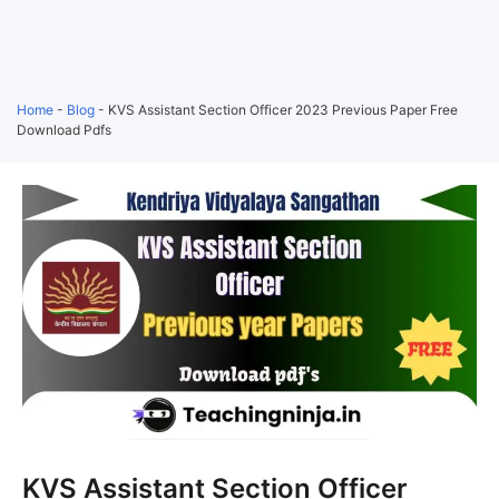
Home
-
Blog
-
KVS Assistant Section Officer 2023 Previous Paper Free
Download Pdfs
KVS Assistant Section Officer