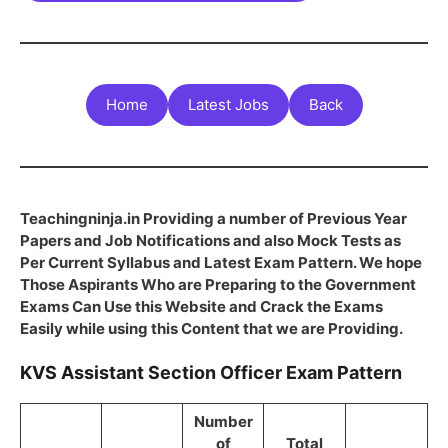
Home
Latest Jobs
Back
Teachingninja.in Providing a number of Previous Year
Papers and Job Notifications and also Mock Tests as
Per Current Syllabus and Latest Exam Pattern. We hope
Those Aspirants Who are Preparing to the Government
Exams Can Use this Website and Crack the Exams
Easily while using this Content that we are Providing.
KVS Assistant Section Officer Exam Pattern
Number
of
Total