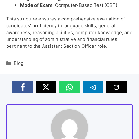
Mode of Exam
: Computer-Based Test (CBT)
This structure ensures a comprehensive evaluation of
candidates’ proficiency in language skills, general
awareness, reasoning abilities, computer knowledge, and
understanding of administrative and financial rules
pertinent to the Assistant Section Officer role.
Blog