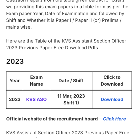
we providing this exam papers in a table form as per the
Exam paper Year, Date of Examination and followed by
Shift and Whether it is Paper I / Paper II (or) Prelims /
mains wise.
Here are the Table of the KVS Assistant Section Officer
2023 Previous Paper Free Download Pdfs
2023
Exam
Click to
Year
Date / Shift
Name
Download
11 Mar, 2023
2023
KVS ASO
Download
Shift 1)
Official website of the recruitment board
–
Click Here
KVS Assistant Section Officer 2023 Previous Paper Free