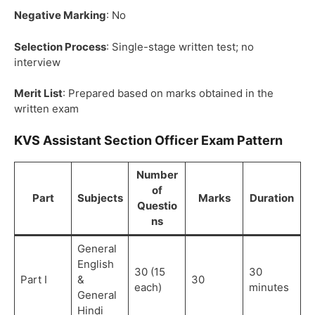
Negative Marking
: No
Selection Process
: Single-stage written test; no
interview
Merit List
: Prepared based on marks obtained in the
written exam
KVS Assistant Section Officer Exam Pattern
Number
of
Part
Subjects
Marks
Duration
Questio
ns
General
English
30 (15
30
Part I
&
30
each)
minutes
General
Hindi