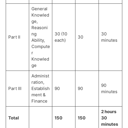
General
Knowled
ge,
Reasoni
ng
30 (10
30
Part II
30
Ability,
each)
minutes
Compute
r
Knowled
ge
Administ
ration,
90
Part III
Establish
90
90
minutes
ment &
Finance
2 hours
Total
150
150
30
minutes