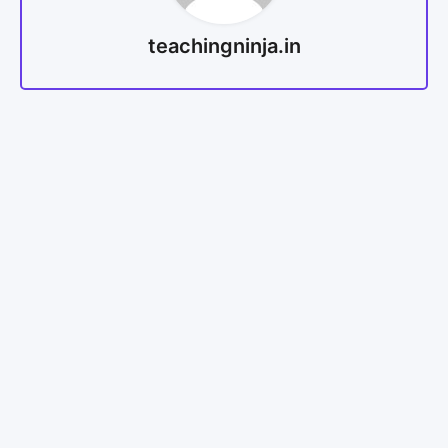
teachingninja.in