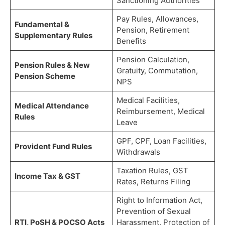
Sanctioning Authorities
Pay Rules, Allowances,
Fundamental &
Pension, Retirement
Supplementary Rules
Benefits
Pension Calculation,
Pension Rules & New
Gratuity, Commutation,
Pension Scheme
NPS
Medical Facilities,
Medical Attendance
Reimbursement, Medical
Rules
Leave
GPF, CPF, Loan Facilities,
Provident Fund Rules
Withdrawals
Taxation Rules, GST
Income Tax & GST
Rates, Returns Filing
Right to Information Act,
Prevention of Sexual
RTI, PoSH & POCSO Acts
Harassment, Protection of