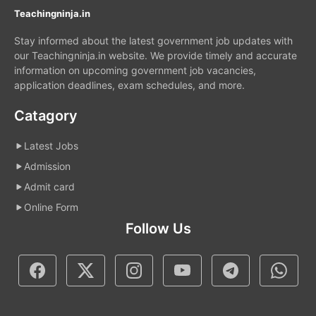
Teachingninja.in
Stay informed about the latest government job updates with
our Teachingninja.in website. We provide timely and accurate
information on upcoming government job vacancies,
application deadlines, exam schedules, and more.
Catagory
Latest Jobs
Admission
Admit card
Online Form
Follow Us