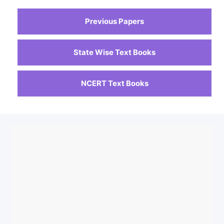
Previous Papers
State Wise Text Books
NCERT Text Books