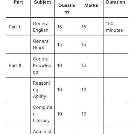
Part
Subject
Duration
Questio
Marks
ns
General
150
Part I
15
15
English
minutes
General
15
15
Hindi
General
Part II
Knowled
10
10
ge
Reasoni
ng
10
10
Ability
Compute
r
10
10
Literacy
Administ