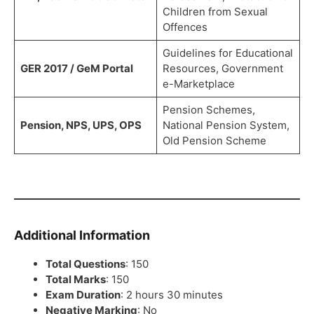
Children from Sexual
Offences
Guidelines for Educational
GER 2017 / GeM Portal
Resources, Government
e-Marketplace
Pension Schemes,
Pension, NPS, UPS, OPS
National Pension System,
Old Pension Scheme
Additional Information
Total Questions
: 150
Total Marks
: 150
Exam Duration
: 2 hours 30 minutes
Negative Marking
: No