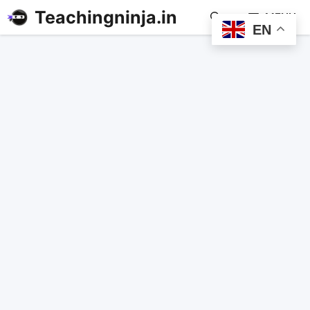
Teachingninja.in
MENU
EN