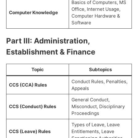
Basics of Computers, MS
Office, Internet Usage,
Computer Knowledge
Computer Hardware &
Software
Part III: Administration,
Establishment & Finance
Topic
Subtopics
Conduct Rules, Penalties,
CCS (CCA) Rules
Appeals
General Conduct,
CCS (Conduct) Rules
Misconduct, Disciplinary
Proceedings
Types of Leave, Leave
CCS (Leave) Rules
Entitlements, Leave