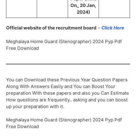
On_ 20 Jan,
2024)
Official website of the recruitment board
–
Click Here
Meghalaya Home Guard (Stenographer) 2024 Pyp Pdf
Free Download
You can Download these Previous Year Question Papers
Along With Answers Easily and You can Boost Your
preparation With these papers and also you Can Estimate
How questions are frequently.. asking and you can boost
up your preparation with it.
Meghalaya Home Guard (Stenographer) 2024 Pyp Pdf
Free Download