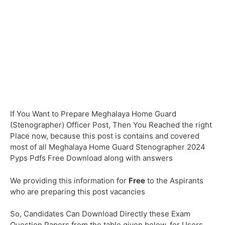
If You Want to Prepare Meghalaya Home Guard
(Stenographer) Officer Post, Then You Reached the right
Place now, because this post is contains and covered
most of all Meghalaya Home Guard Stenographer 2024
Pyps Pdfs Free Download along with answers
We providing this information for
Free
to the Aspirants
who are preparing this post vacancies
So, Candidates Can Download Directly these Exam
Question Papers from the table given below, for Users