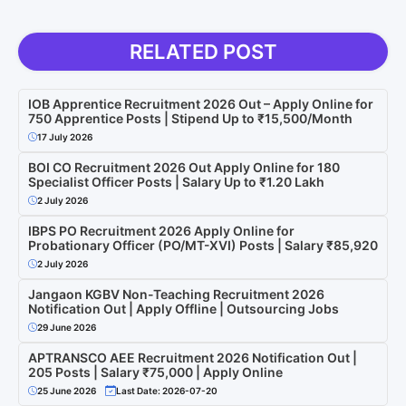
RELATED POST
IOB Apprentice Recruitment 2026 Out – Apply Online for
750 Apprentice Posts | Stipend Up to ₹15,500/Month
17 July 2026
BOI CO Recruitment 2026 Out Apply Online for 180
Specialist Officer Posts | Salary Up to ₹1.20 Lakh
2 July 2026
IBPS PO Recruitment 2026 Apply Online for
Probationary Officer (PO/MT-XVI) Posts | Salary ₹85,920
2 July 2026
Jangaon KGBV Non-Teaching Recruitment 2026
Notification Out | Apply Offline | Outsourcing Jobs
29 June 2026
APTRANSCO AEE Recruitment 2026 Notification Out |
205 Posts | Salary ₹75,000 | Apply Online
25 June 2026
Last Date: 2026-07-20