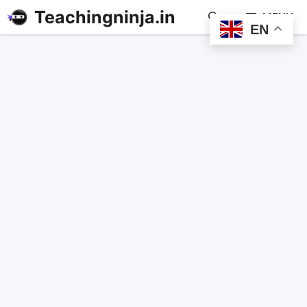
Teachingninja.in
MENU
EN