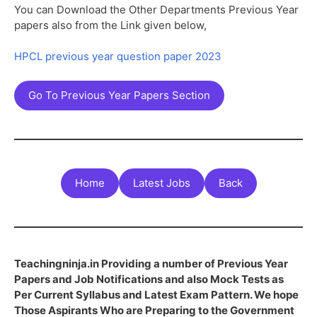
You can Download the Other Departments Previous Year
papers also from the Link given below,
HPCL previous year question paper 2023
Go To Previous Year Papers Section
Home
Latest Jobs
Back
Teachingninja.in Providing a number of Previous Year
Papers and Job Notifications and also Mock Tests as
Per Current Syllabus and Latest Exam Pattern. We hope
Those Aspirants Who are Preparing to the Government