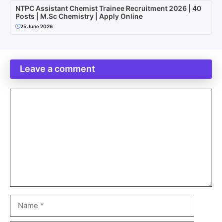
NTPC Assistant Chemist Trainee Recruitment 2026 | 40
Posts | M.Sc Chemistry | Apply Online
25 June 2026
Leave a comment