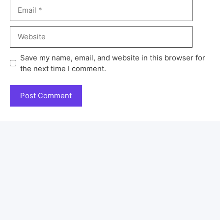
Save my name, email, and website in this browser for
the next time I comment.