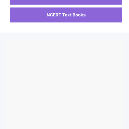
NCERT Text Books