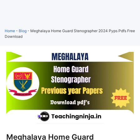
Home
-
Blog
-
Meghalaya Home Guard Stenographer 2024 Pyps Pdfs Free
Download
Meghalaya Home Guard