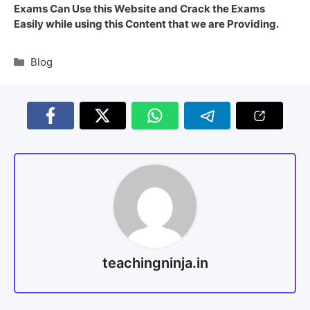
Exams Can Use this Website and Crack the Exams
Easily while using this Content that we are Providing.
Blog
teachingninja.in