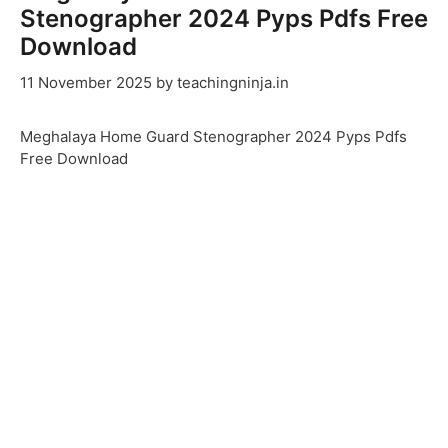
Stenographer 2024 Pyps Pdfs Free
Download
11 November 2025
by
teachingninja.in
Meghalaya Home Guard Stenographer 2024 Pyps Pdfs
Free Download