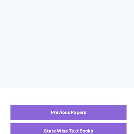
Previous Papers
State Wise Text Books