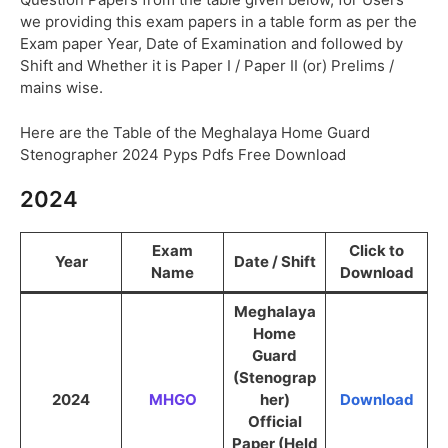
we providing this exam papers in a table form as per the
Exam paper Year, Date of Examination and followed by
Shift and Whether it is Paper I / Paper II (or) Prelims /
mains wise.
Here are the Table of the Meghalaya Home Guard
Stenographer 2024 Pyps Pdfs Free Download
2024
Exam
Click to
Year
Date / Shift
Name
Download
Meghalaya
Home
Guard
(Stenograp
2024
MHGO
her)
Download
Official
Paper (Held