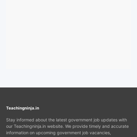
Teachingninja.in
Stay informed about the latest government job updates with
our Teachingninja.in website. We provide timely and accurate
information on upcoming government job vacancies,