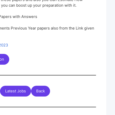
 you can boost up your preparation with it.
Papers with Answers
ents Previous Year papers also from the Link given
 2023
ion
Latest Jobs
Back