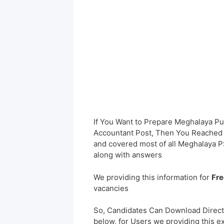
If You Want to Prepare Meghalaya Pu
Accountant Post, Then You Reached t
and covered most of all Meghalaya 
along with answers
We providing this information for
Fre
vacancies
So, Candidates Can Download Direct
below, for Users we providing this e