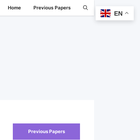
Home
Previous Papers
EN
Previous Papers