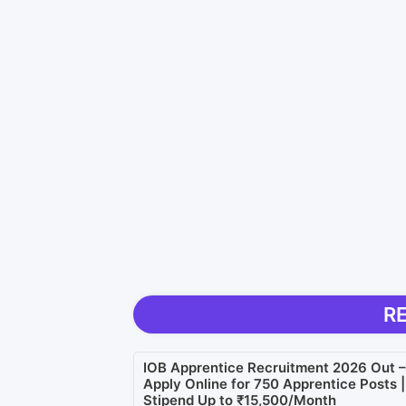
R
IOB Apprentice Recruitment 2026 Out –
Apply Online for 750 Apprentice Posts |
Stipend Up to ₹15,500/Month