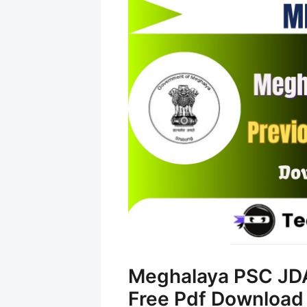
Meghalaya PSC JDA
Free Pdf Download