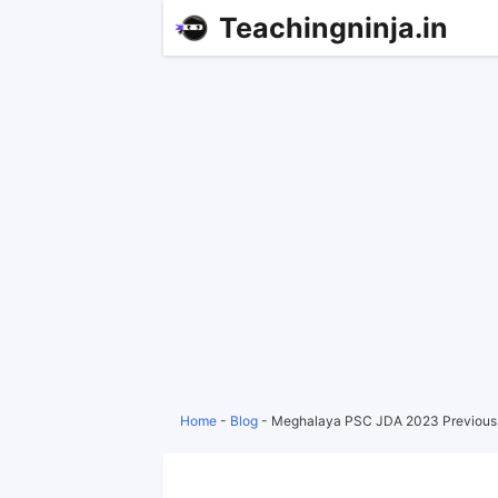
Teachingninja.in
Home
-
Blog
-
Meghalaya PSC JDA 2023 Previous 