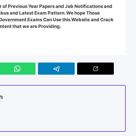
 of Previous Year Papers and Job Notifications and
labus and Latest Exam Pattern. We hope Those
e Government Exams Can Use this Website and Crack
ntent that we are Providing.
n