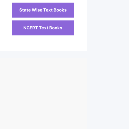
State Wise Text Books
NCERT Text Books