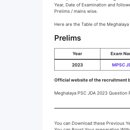
Year, Date of Examination and followed
Prelims / mains wise.
Here are the Table of the Meghalay
Prelims
Year
Exam N
2023
MPSC J
Official website of the recruitment
Meghalaya PSC JDA 2023 Question 
You can Download these Previous Ye
You can Boost Your preparation Wit