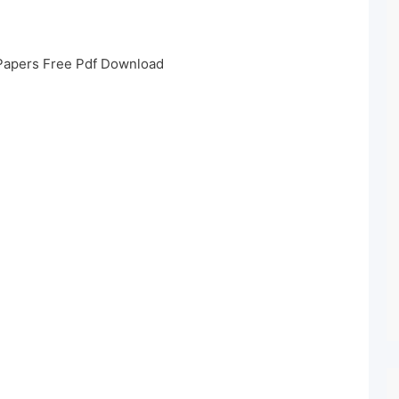
Papers Free Pdf Download