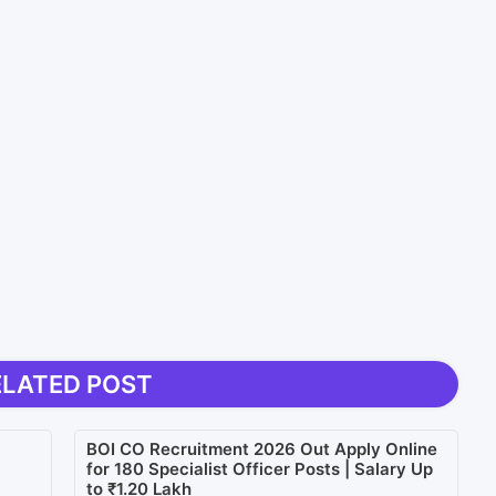
ELATED POST
BOI CO Recruitment 2026 Out Apply Online
for 180 Specialist Officer Posts | Salary Up
to ₹1.20 Lakh