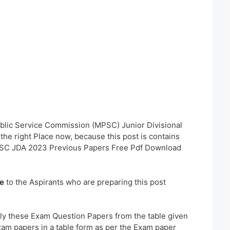
blic Service Commission (MPSC) Junior Divisional
he right Place now, because this post is contains
PSC JDA 2023 Previous Papers Free Pdf Download
e
to the Aspirants who are preparing this post
ly these Exam Question Papers from the table given
xam papers in a table form as per the Exam paper