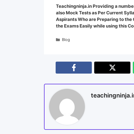
Teachingninja.in Providing a number
also Mock Tests as Per Current Syl
Aspirants Who are Preparing to th
the Exams Easily while using this Co
Blog
teachingninja.i