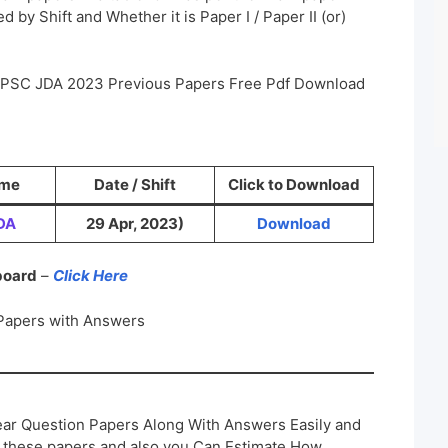
 by Shift and Whether it is Paper I / Paper II (or)
a PSC JDA 2023 Previous Papers Free Pdf Download
ame
Date / Shift
Click to Download
DA
29 Apr, 2023)
Download
 board
–
Click Here
Papers with Answers
ar Question Papers Along With Answers Easily and
h these papers and also you Can Estimate How