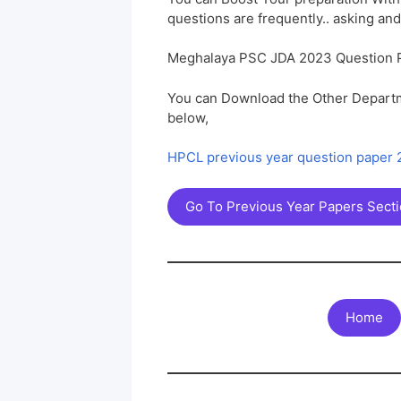
questions are frequently.. asking and
Meghalaya PSC JDA 2023 Question 
You can Download the Other Departm
below,
HPCL previous year question paper
Go To Previous Year Papers Sect
Home