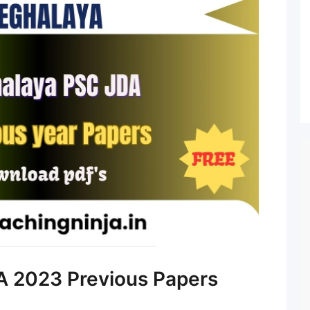
 2023 Previous Papers