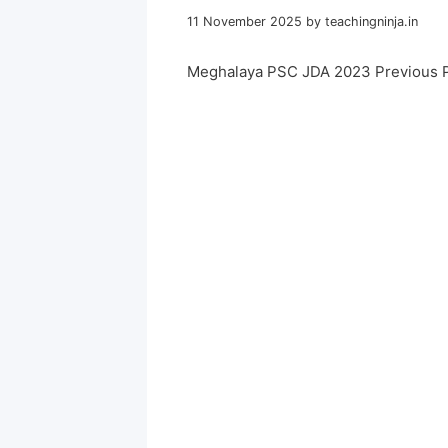
11 November 2025
by
teachingninja.in
Meghalaya PSC JDA 2023 Previous 