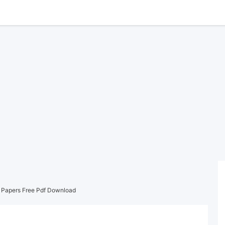
Papers Free Pdf Download