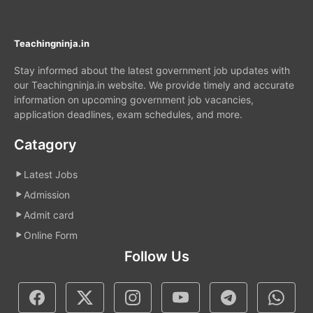
Teachingninja.in
Stay informed about the latest government job updates with
our Teachingninja.in website. We provide timely and accurate
information on upcoming government job vacancies,
application deadlines, exam schedules, and more.
Catagory
Latest Jobs
Admission
Admit card
Online Form
Follow Us