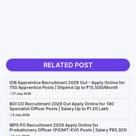
RELATED POST
IOB Apprentice Recruitment 2026 Out – Apply Online for
750 Apprentice Posts | Stipend Up to ₹15,500/Month
17 July 2026
BOI CO Recruitment 2026 Out Apply Online for 180
Specialist Officer Posts | Salary Up to ₹1.20 Lakh
2 July 2026
IBPS PO Recruitment 2026 Apply Online for
Probationary Officer (PO/MT-XVI) Posts | Salary ₹85,920
2 July 2026