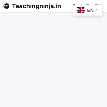
Teachingninja.in
MENU
EN