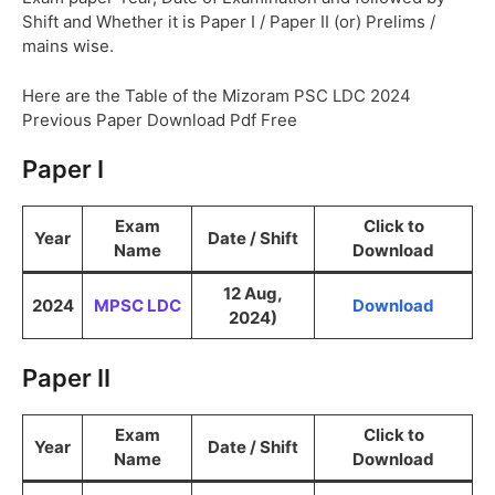
Shift and Whether it is Paper I / Paper II (or) Prelims /
mains wise.
Here are the Table of the Mizoram PSC LDC 2024
Previous Paper Download Pdf Free
Paper I
Exam
Click to
Year
Date / Shift
Name
Download
12 Aug,
2024
MPSC LDC
Download
2024)
Paper II
Exam
Click to
Year
Date / Shift
Name
Download