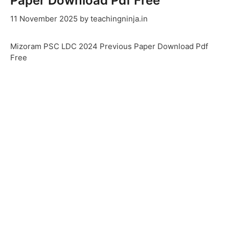
Paper Download Pdf Free
11 November 2025
by
teachingninja.in
Mizoram PSC LDC 2024 Previous Paper Download Pdf
Free