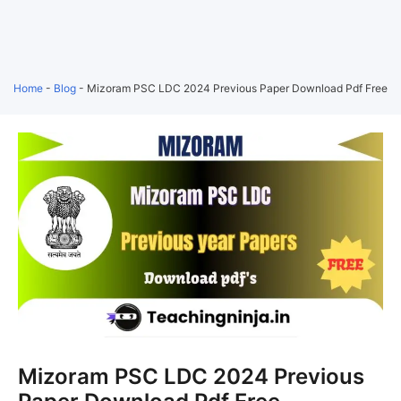
Home
-
Blog
-
Mizoram PSC LDC 2024 Previous Paper Download Pdf Free
Mizoram PSC LDC 2024 Previous