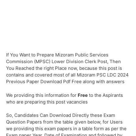
If You Want to Prepare Mizoram Public Services
Commission (MPSC) Lower Division Clerk Post, Then
You Reached the right Place now, because this post is
contains and covered most of all Mizoram PSC LDC 2024
Previous Paper Download Pdf Free along with answers
We providing this information for
Free
to the Aspirants
who are preparing this post vacancies
So, Candidates Can Download Directly these Exam
Question Papers from the table given below, for Users
we providing this exam papers in a table form as per the
Exam paper Year, Date of Examination and followed by