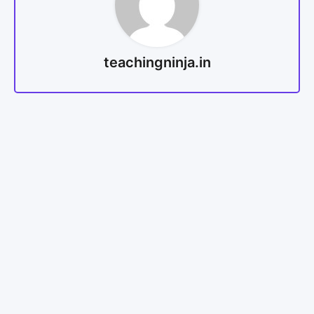
teachingninja.in