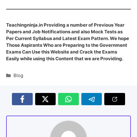
Teachingninja.in Providing a number of Previous Year
Papers and Job Notifications and also Mock Tests as
Per Current Syllabus and Latest Exam Pattern. We hope
Those Aspirants Who are Preparing to the Government
Exams Can Use this Website and Crack the Exams
Easily while using this Content that we are Providing.
Blog