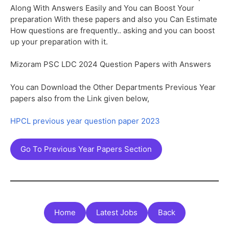
Along With Answers Easily and You can Boost Your
preparation With these papers and also you Can Estimate
How questions are frequently.. asking and you can boost
up your preparation with it.
Mizoram PSC LDC 2024 Question Papers with Answers
You can Download the Other Departments Previous Year
papers also from the Link given below,
HPCL previous year question paper 2023
Go To Previous Year Papers Section
Home
Latest Jobs
Back