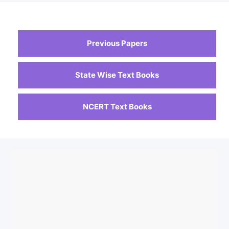
Previous Papers
State Wise Text Books
NCERT Text Books