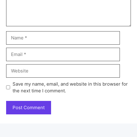
Save my name, email, and website in this browser for
the next time I comment.