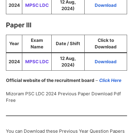
12 Aug,
2024
MPSC LDC
Download
2024)
Paper III
Exam
Click to
Year
Date / Shift
Name
Download
12 Aug,
2024
MPSC LDC
Download
2024)
Official website of the recruitment board
–
Click Here
Mizoram PSC LDC 2024 Previous Paper Download Pdf
Free
You can Download these Previous Year Question Papers