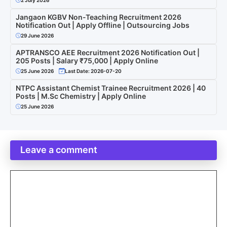
Jangaon KGBV Non-Teaching Recruitment 2026
Notification Out | Apply Offline | Outsourcing Jobs
29 June 2026
APTRANSCO AEE Recruitment 2026 Notification Out |
205 Posts | Salary ₹75,000 | Apply Online
25 June 2026
Last Date: 2026-07-20
NTPC Assistant Chemist Trainee Recruitment 2026 | 40
Posts | M.Sc Chemistry | Apply Online
25 June 2026
Leave a comment