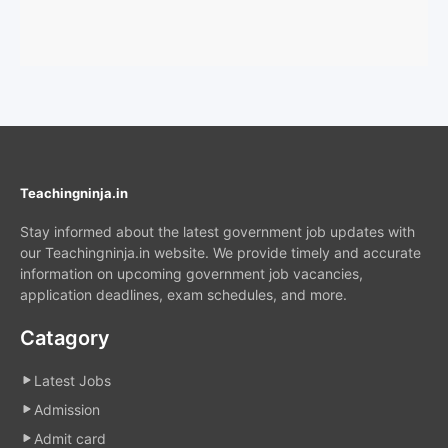
Teachingninja.in
Stay informed about the latest government job updates with
our Teachingninja.in website. We provide timely and accurate
information on upcoming government job vacancies,
application deadlines, exam schedules, and more.
Catagory
Latest Jobs
Admission
Admit card