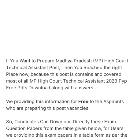
If You Want to Prepare Madhya Pradesh (MP) High Court
Technical Assistant Post, Then You Reached the right
Place now, because this post is contains and covered
most of all MP High Court Technical Assistant 2023 Pyp
Free Pdfs Download along with answers
We providing this information for
Free
to the Aspirants
who are preparing this post vacancies
So, Candidates Can Download Directly these Exam
Question Papers from the table given below, for Users
we providing this exam papers in a table form as per the