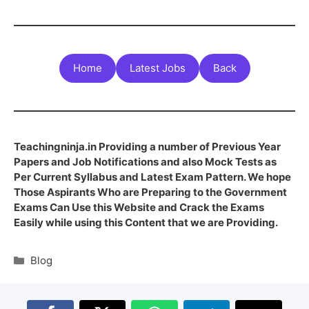
Home
Latest Jobs
Back
Teachingninja.in Providing a number of Previous Year
Papers and Job Notifications and also Mock Tests as
Per Current Syllabus and Latest Exam Pattern. We hope
Those Aspirants Who are Preparing to the Government
Exams Can Use this Website and Crack the Exams
Easily while using this Content that we are Providing.
Blog