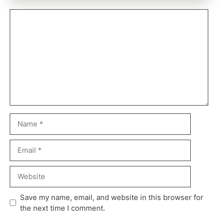
Save my name, email, and website in this browser for
the next time I comment.