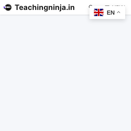
Teachingninja.in
MENU
EN