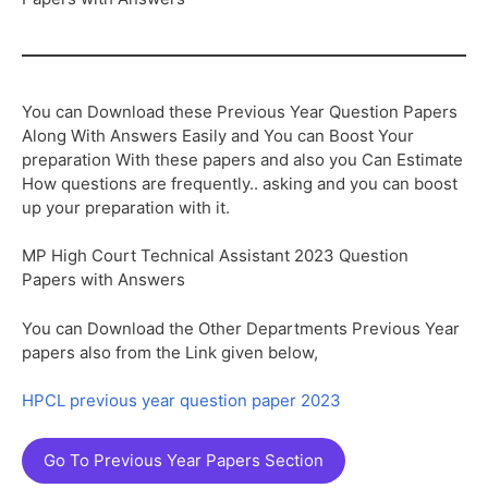
You can Download these Previous Year Question Papers
Along With Answers Easily and You can Boost Your
preparation With these papers and also you Can Estimate
How questions are frequently.. asking and you can boost
up your preparation with it.
MP High Court Technical Assistant 2023 Question
Papers with Answers
You can Download the Other Departments Previous Year
papers also from the Link given below,
HPCL previous year question paper 2023
Go To Previous Year Papers Section