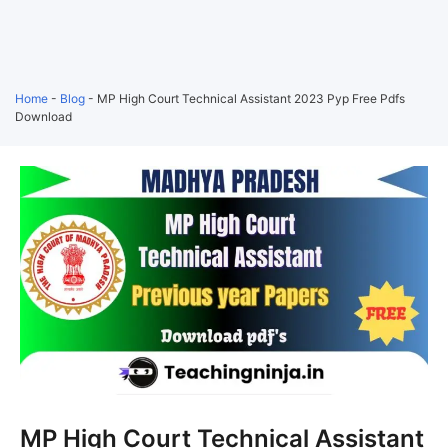
Home
-
Blog
-
MP High Court Technical Assistant 2023 Pyp Free Pdfs
Download
MP High Court Technical Assistant