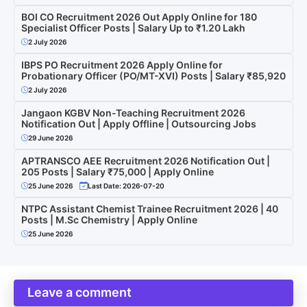
BOI CO Recruitment 2026 Out Apply Online for 180
Specialist Officer Posts | Salary Up to ₹1.20 Lakh
2 July 2026
IBPS PO Recruitment 2026 Apply Online for
Probationary Officer (PO/MT-XVI) Posts | Salary ₹85,920
2 July 2026
Jangaon KGBV Non-Teaching Recruitment 2026
Notification Out | Apply Offline | Outsourcing Jobs
29 June 2026
APTRANSCO AEE Recruitment 2026 Notification Out |
205 Posts | Salary ₹75,000 | Apply Online
25 June 2026
Last Date: 2026-07-20
NTPC Assistant Chemist Trainee Recruitment 2026 | 40
Posts | M.Sc Chemistry | Apply Online
25 June 2026
Leave a comment