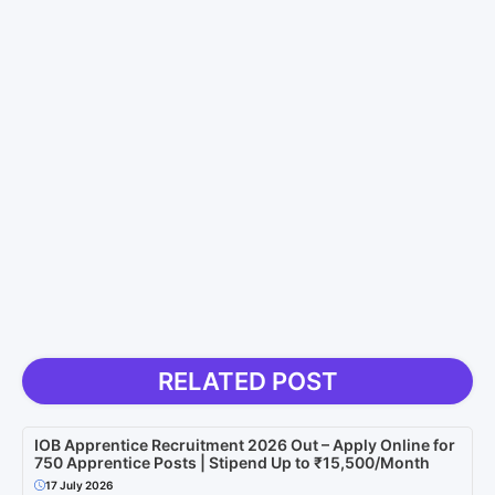
RELATED POST
IOB Apprentice Recruitment 2026 Out – Apply Online for
750 Apprentice Posts | Stipend Up to ₹15,500/Month
17 July 2026