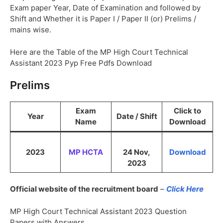
Exam paper Year, Date of Examination and followed by
Shift and Whether it is Paper I / Paper II (or) Prelims /
mains wise.
Here are the Table of the MP High Court Technical
Assistant 2023 Pyp Free Pdfs Download
Prelims
Exam
Click to
Year
Date / Shift
Name
Download
2023
MP HCTA
24 Nov,
Download
2023
Official website of the recruitment board
–
Click Here
MP High Court Technical Assistant 2023 Question
Papers with Answers