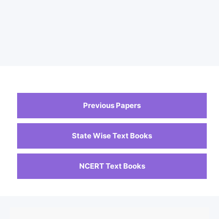
Previous Papers
State Wise Text Books
NCERT Text Books