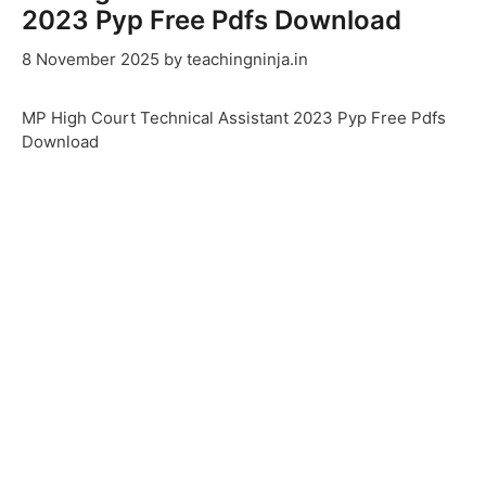
2023 Pyp Free Pdfs Download
8 November 2025
by
teachingninja.in
MP High Court Technical Assistant 2023 Pyp Free Pdfs
Download