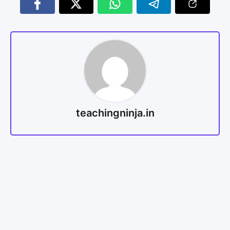
teachingninja.in