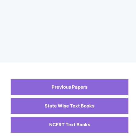
Previous Papers
State Wise Text Books
NCERT Text Books