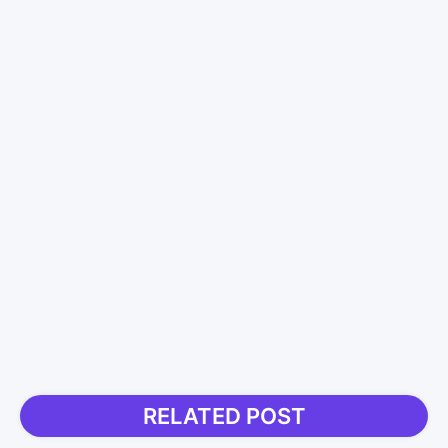
RELATED POST