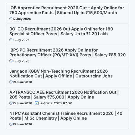
IOB Apprentice Recruitment 2026 Out – Apply Online for
750 Apprentice Posts | Stipend Up to ₹15,500/Month
17 July 2026
BOI CO Recruitment 2026 Out Apply Online for 180
Specialist Officer Posts | Salary Up to ₹1.20 Lakh
2 July 2026
IBPS PO Recruitment 2026 Apply Online for
Probationary Officer (PO/MT-XVI) Posts | Salary ₹85,920
2 July 2026
Jangaon KGBV Non-Teaching Recruitment 2026
Notification Out | Apply Offline | Outsourcing Jobs
29 June 2026
APTRANSCO AEE Recruitment 2026 Notification Out |
205 Posts | Salary ₹75,000 | Apply Online
25 June 2026
Last Date: 2026-07-20
NTPC Assistant Chemist Trainee Recruitment 2026 | 40
Posts | M.Sc Chemistry | Apply Online
25 June 2026