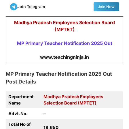
Join Telegram
Join Now
Madhya Pradesh Employees Selection Board
(MPTET)
MP Primary Teacher Notification 2025 Out
www.teachingninja.in
MP Primary Teacher Notification 2025 Out
Post Details
Department
Madhya Pradesh Employees
Name
Selection Board (MPTET)
Advt. No.
–
Total No of
18,650