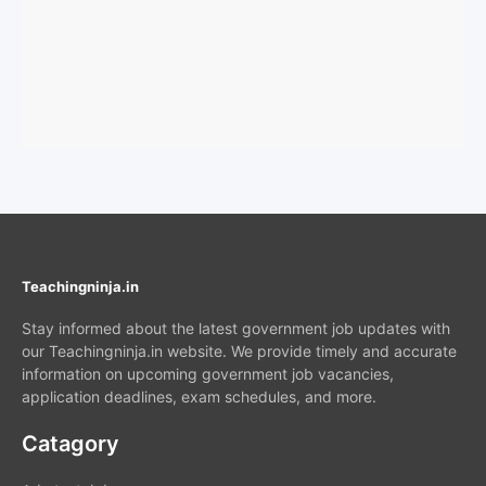
Teachingninja.in
Stay informed about the latest government job updates with
our Teachingninja.in website. We provide timely and accurate
information on upcoming government job vacancies,
application deadlines, exam schedules, and more.
Catagory