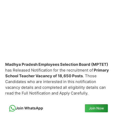
Madhya Pradesh Employees Selection Board (MPTET)
has Released Notification for the recruitment of
Primary
School Teacher Vacancy of
18,650 Posts
. Those
Candidates who are interested in this notification
vacancy details and completed all eligibility details can
read the Full Notification and Apply Carefully.
Join WhatsApp
Join Now