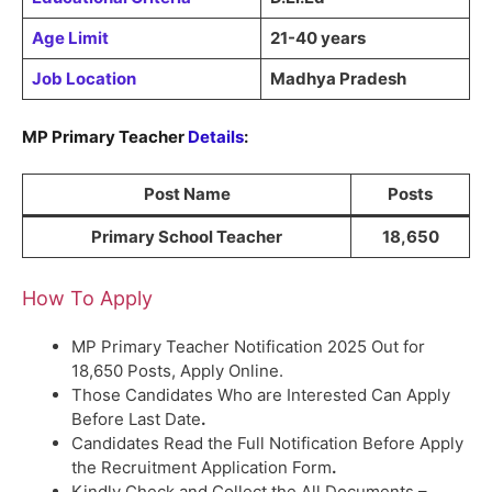
Age Limit
21-40 years
Job Location
Madhya Pradesh
MP Primary Teacher
Details
:
Post Name
Posts
Primary School Teacher
18,650
How To Apply
MP Primary Teacher Notification 2025 Out for
18,650 Posts, Apply Online.
Those Candidates Who are Interested Can Apply
Before Last Date
.
Candidates Read the Full Notification Before Apply
the Recruitment Application Form
.
Kindly Check and Collect the All Documents –