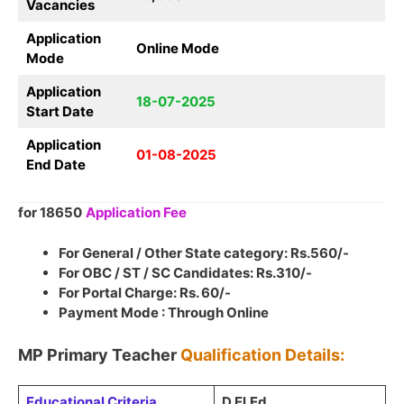
Vacancies
Application
Online Mode
Mode
Application
18-07-2025
Start Date
Application
01-08-2025
End Date
for 18650
Application Fee
For General / Other State category: Rs.560/-
For OBC / ST / SC Candidates: Rs.310/-
For Portal Charge: Rs. 60/-
Payment Mode : Through Online
MP Primary Teacher
Qualification Details:
Educational Criteria
D.El.Ed