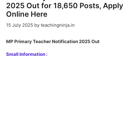
2025 Out for 18,650 Posts, Apply
Online Here
15 July 2025
by
teachingninja.in
MP Primary Teacher Notification 2025 Out
Small Information :