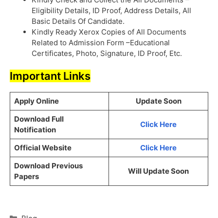
Eligibility Details, ID Proof, Address Details, All
Basic Details Of Candidate.
Kindly Ready Xerox Copies of All Documents
Related to Admission Form –Educational
Certificates, Photo, Signature, ID Proof, Etc.
Important Links
Apply Online
Update Soon
Download Full
Click Here
Notification
Official Website
Click Here
Download Previous
Will Update Soon
Papers