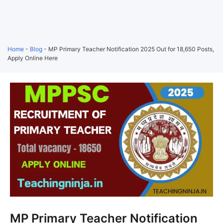
Home
-
Blog
-
MP Primary Teacher Notification 2025 Out for 18,650 Posts,
Apply Online Here
MP Primary Teacher Notification