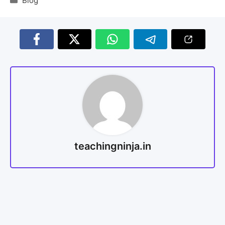
Blog
teachingninja.in