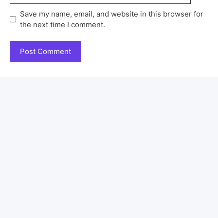
Save my name, email, and website in this browser for
the next time I comment.