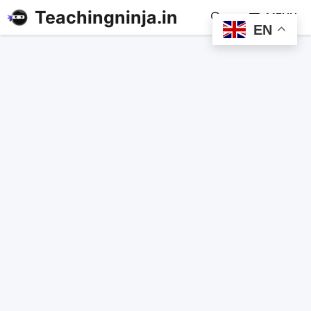
Teachingninja.in
MENU
EN