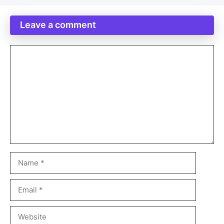
Leave a comment