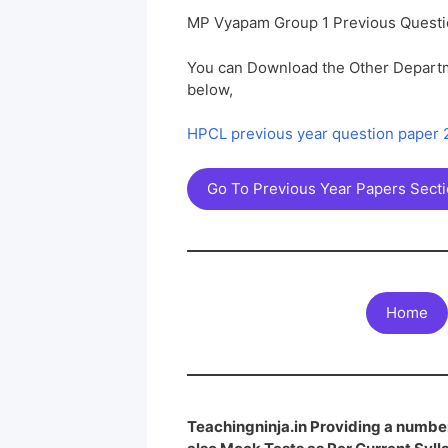
MP Vyapam Group 1 Previous Questi
You can Download the Other Departm
below,
HPCL previous year question paper
Go To Previous Year Papers Sect
Home
Teachingninja.in Providing a number