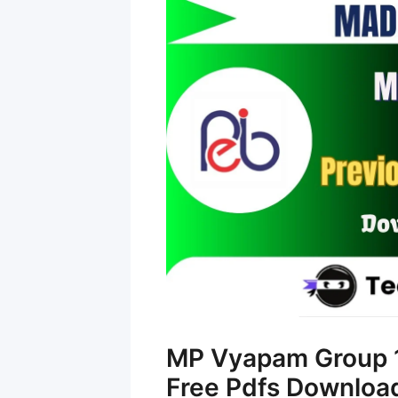
MP Vyapam Group 1
Free Pdfs Downloa