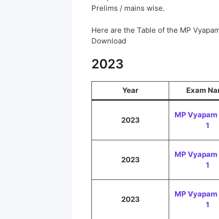
Prelims / mains wise.
Here are the Table of the MP Vyapa
Download
2023
Year
Exam N
MP Vyapam 
2023
1
MP Vyapam 
2023
1
MP Vyapam 
2023
1