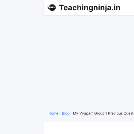
Teachingninja.in
Home
-
Blog
-
MP Vyapam Group 1 Previous Questi