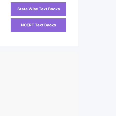
State Wise Text Books
NCERT Text Books