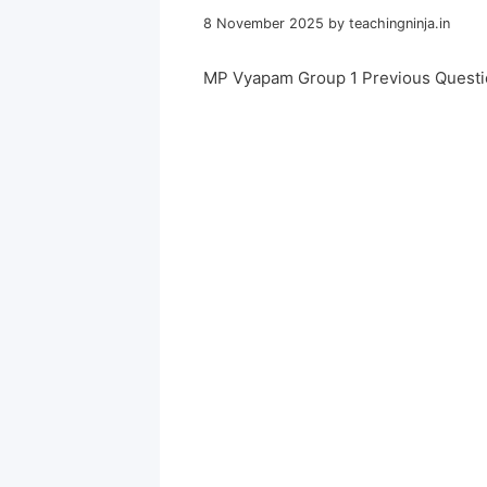
8 November 2025
by
teachingninja.in
MP Vyapam Group 1 Previous Questi