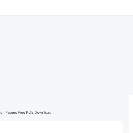
on Papers Free Pdfs Download