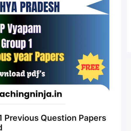
 Previous Question Papers
d