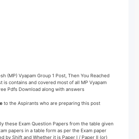
esh (MP) Vyapam Group 1 Post, Then You Reached
st is contains and covered most of all MP Vyapam
ree Pdfs Download along with answers
e
to the Aspirants who are preparing this post
ly these Exam Question Papers from the table given
xam papers in a table form as per the Exam paper
 by Shift and Whether it is Paper I / Paper II (or)