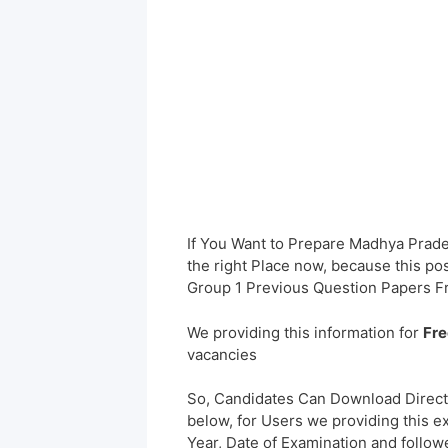
If You Want to Prepare Madhya Prad
the right Place now, because this po
Group 1 Previous Question Papers F
We providing this information for
Fre
vacancies
So, Candidates Can Download Direct
below, for Users we providing this e
Year, Date of Examination and followed