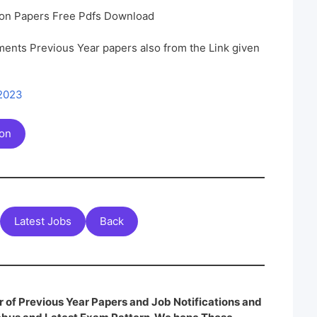
on Papers Free Pdfs Download
ents Previous Year papers also from the Link given
 2023
ion
Latest Jobs
Back
 of Previous Year Papers and Job Notifications and