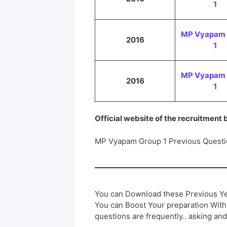
1
MP Vyapam 
2016
1
MP Vyapam 
2016
1
Official website of the recruitment
MP Vyapam Group 1 Previous Questi
You can Download these Previous Ye
You can Boost Your preparation Wit
questions are frequently.. asking and