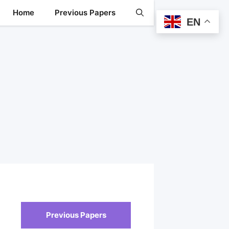
Home
Previous Papers
EN
Previous Papers