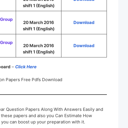
shift 1 (English)
Group
20 March 2016
Download
shift 1 (English)
Group
20 March 2016
Download
shift 1 (English)
 board
–
Click Here
on Papers Free Pdfs Download
ar Question Papers Along With Answers Easily and
h these papers and also you Can Estimate How
 you can boost up your preparation with it.