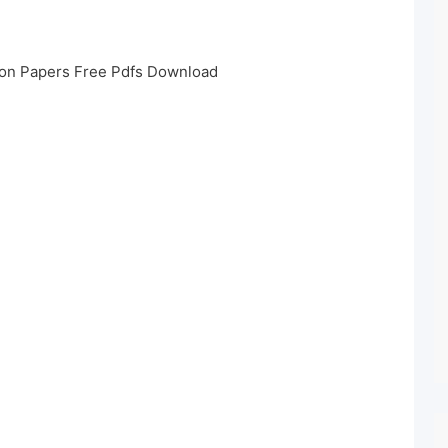
on Papers Free Pdfs Download