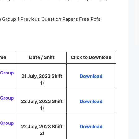
m Group 1 Previous Question Papers Free Pdfs
ame
Date / Shift
Click to Download
Group
21 July, 2023 Shift
Download
1)
Group
22 July, 2023 Shift
Download
1)
Group
22 July, 2023 Shift
Download
2)