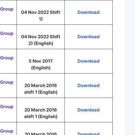
Group
04 Nov 2022 Shift
Download
1)
Group
04 Nov 2022 Shift
Download
2) (English)
Group
5 Nov 2017
Download
(English)
Group
20 March 2016
Download
shift 1 (English)
Group
20 March 2016
Download
shift 1 (English)
Group
20 March 2016
Download