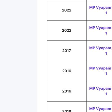
MP Vyapam 
2022
1
MP Vyapam 
2022
1
MP Vyapam 
2017
1
MP Vyapam 
2016
1
MP Vyapam 
2016
1
MP Vyapam 
2016