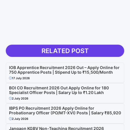
RELATED POST
IOB Apprentice Recruitment 2026 Out – Apply Online for
750 Apprentice Posts | Stipend Up to ₹15,500/Month
17 July 2026
BOI CO Recruitment 2026 Out Apply Online for 180
Specialist Officer Posts | Salary Up to ₹1.20 Lakh
2 July 2026
IBPS PO Recruitment 2026 Apply Online for
Probationary Officer (PO/MT-XVI) Posts | Salary ₹85,920
2 July 2026
Jangaon KGBV Non-Teaching Recruitment 2026