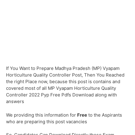
If You Want to Prepare Madhya Pradesh (MP) Vyapam
Horticulture Quality Controller Post, Then You Reached
the right Place now, because this post is contains and
covered most of all MP Vyapam Horticulture Quality
Controller 2022 Pyp Free Pdfs Download along with
answers
We providing this information for
Free
to the Aspirants
who are preparing this post vacancies
So, Candidates Can Download Directly these Exam