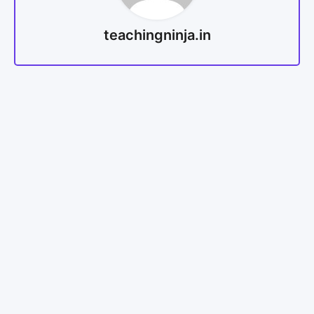
teachingninja.in