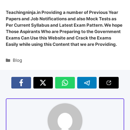
Teachingninja.in Providing a number of Previous Year
Papers and Job Notifications and also Mock Tests as
Per Current Syllabus and Latest Exam Pattern. We hope
Those Aspirants Who are Preparing to the Government
Exams Can Use this Website and Crack the Exams
Easily while using this Content that we are Providing.
Blog