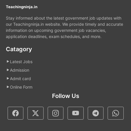
Teachingninja.in
Stay informed about the latest government job updates with
our Teachingninja.in website. We provide timely and accurate
information on upcoming government job vacancies,
application deadlines, exam schedules, and more.
Catagory
Latest Jobs
Admission
Admit card
Online Form
Follow Us