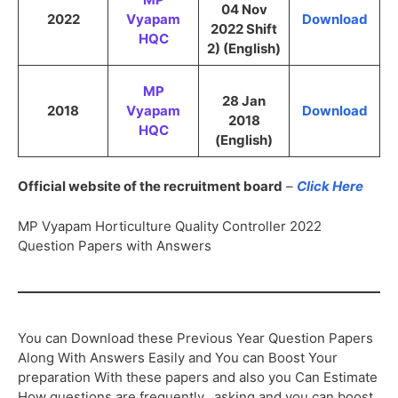
04 Nov
2022
Vyapam
Download
2022 Shift
HQC
2) (English)
MP
28 Jan
2018
Vyapam
Download
2018
HQC
(English)
Official website of the recruitment board
–
Click Here
MP Vyapam Horticulture Quality Controller 2022
Question Papers with Answers
You can Download these Previous Year Question Papers
Along With Answers Easily and You can Boost Your
preparation With these papers and also you Can Estimate
How questions are frequently.. asking and you can boost