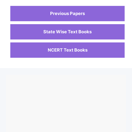
Previous Papers
State Wise Text Books
NCERT Text Books