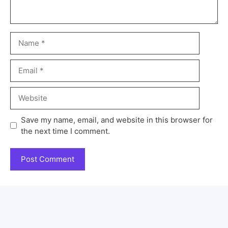
Save my name, email, and website in this browser for
the next time I comment.