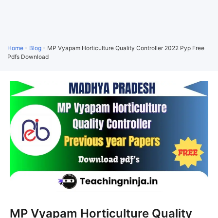
Home
-
Blog
-
MP Vyapam Horticulture Quality Controller 2022 Pyp Free
Pdfs Download
MP Vyapam Horticulture Quality