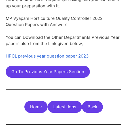
up your preparation with it.
MP Vyapam Horticulture Quality Controller 2022
Question Papers with Answers
You can Download the Other Departments Previous Year
papers also from the Link given below,
HPCL previous year question paper 2023
Go To Previous Year Papers Section
Home
Latest Jobs
Back