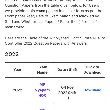
Question Papers from the table given below, for Users
we providing this exam papers in a table form as per the
Exam paper Year, Date of Examination and followed by
Shift and Whether it is Paper I / Paper II (or) Prelims /
mains wise.
Here are the Table of the MP Vyapam Horticulture Quality
Controller 2022 Question Papers with Answers
2022
Exam
Click to
Year
Date / Shift
Name
Download
MP
04 Nov
2022
Vyapam
Download
2022 Shift
HQC
1)
MP