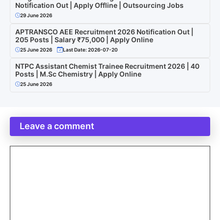
Notification Out | Apply Offline | Outsourcing Jobs
29 June 2026
APTRANSCO AEE Recruitment 2026 Notification Out |
205 Posts | Salary ₹75,000 | Apply Online
25 June 2026
Last Date: 2026-07-20
NTPC Assistant Chemist Trainee Recruitment 2026 | 40
Posts | M.Sc Chemistry | Apply Online
25 June 2026
Leave a comment