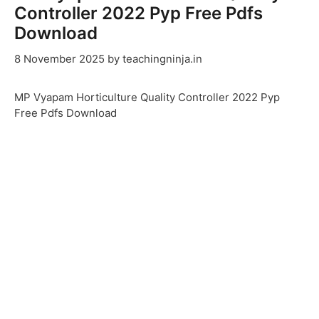
Controller 2022 Pyp Free Pdfs
Download
8 November 2025
by
teachingninja.in
MP Vyapam Horticulture Quality Controller 2022 Pyp
Free Pdfs Download