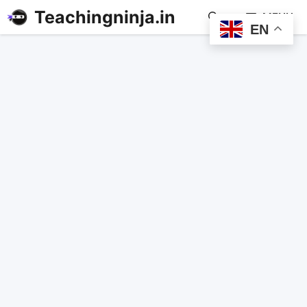
Teachingninja.in
MENU
EN