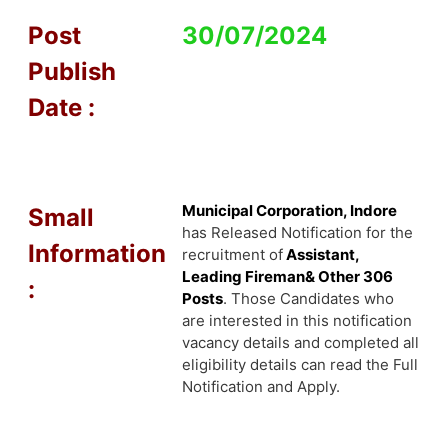
Post
30/07/2024
Publish
Date :
Municipal Corporation, Indore
Small
has Released Notification for the
Information
recruitment of
Assistant,
Leading Fireman& Other 306
:
Posts
. Those Candidates who
are interested in this notification
vacancy details and completed all
eligibility details can read the Full
Notification and Apply.