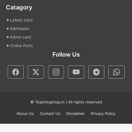
Catagory
Latest Jobs
Admission
Admit card
Online Form
Follow Us
© Teachingninja.in | All rights reserved
About Us
Contact Us
Disclaimer
Privacy Policy