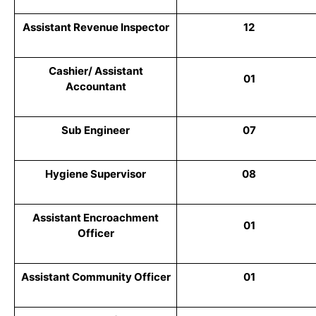
Assistant Revenue Inspector
12
Cashier/ Assistant
01
Accountant
Sub Engineer
07
Hygiene Supervisor
08
Assistant Encroachment
01
Officer
Assistant Community Officer
01