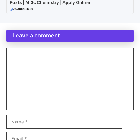
Posts | M.Sc Chemistry | Apply Online
25 June 2026
Leave a comment