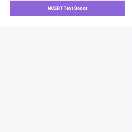
NCERT Text Books