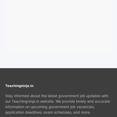
Teachingninja.in
Stay informed about the latest government job updates with
our Teachingninja.in website. We provide timely and accurate
information on upcoming government job vacancies,
application deadlines, exam schedules, and more.