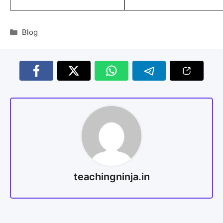
Blog
teachingninja.in