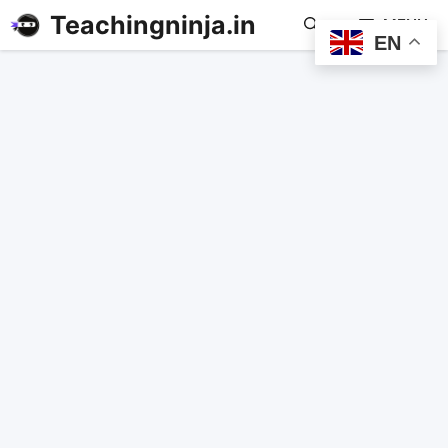
Teachingninja.in
MENU
EN