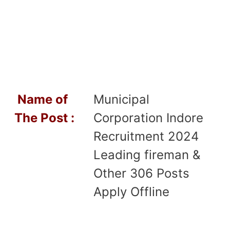
Name of
Municipal
T
he Post :
Corporation Indore
Recruitment 2024
Leading fireman &
Other 306 Posts
Apply Offline