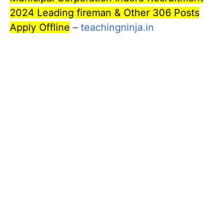
2024 Leading fireman & Other 306 Posts
Apply Offline
–
teachingninja.in