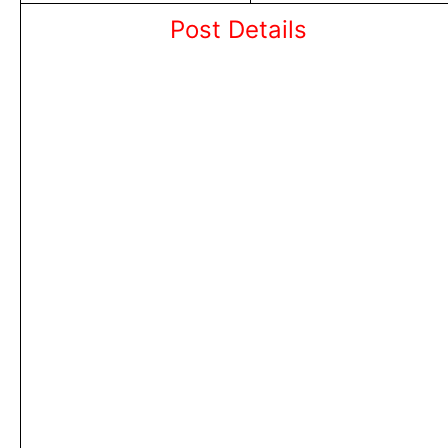
Post Details