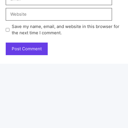
Save my name, email, and website in this browser for
the next time I comment.