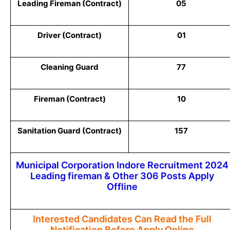
Leading Fireman (Contract)
05
Driver (Contract)
01
Cleaning Guard
77
Fireman (Contract)
10
Sanitation Guard (Contract)
157
Municipal Corporation Indore Recruitment 2024
Leading fireman & Other 306 Posts Apply
Offline
Interested Candidates Can Read the Full
Notification Before Apply Online