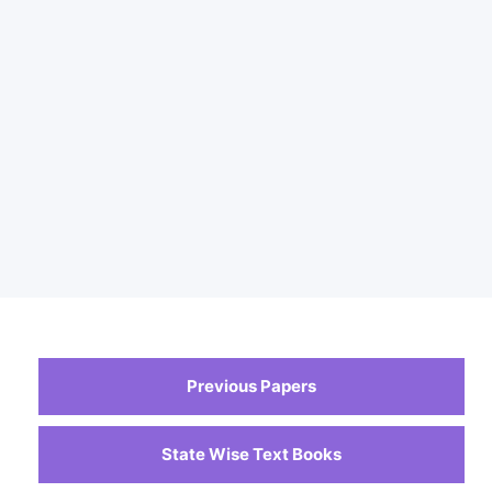
Previous Papers
State Wise Text Books