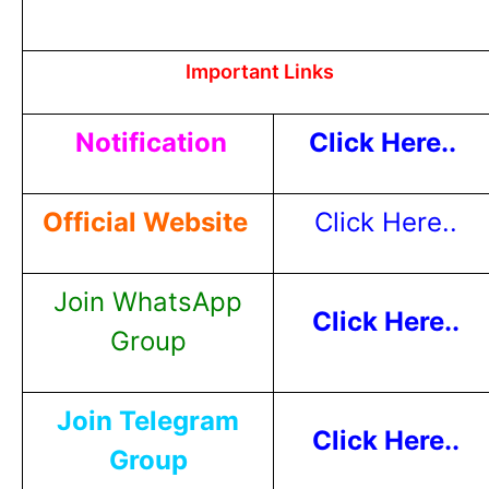
Important Links
Notification
Click Here..
Official Website
Click Here..
Join WhatsApp
Click Here..
Group
Join Telegram
Click Here..
Group