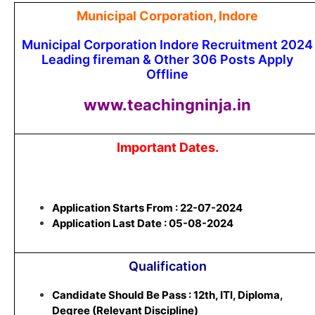
Municipal Corporation, Indore
Municipal Corporation Indore Recruitment 2024
Leading fireman & Other 306 Posts Apply
Offline
www.teachingninja.in
Important Dates.
Application Starts From : 22-07-2024
Application Last Date : 05-08-2024
Qualification
Candidate Should Be Pass : 12th, ITI, Diploma,
Degree (Relevant Discipline)