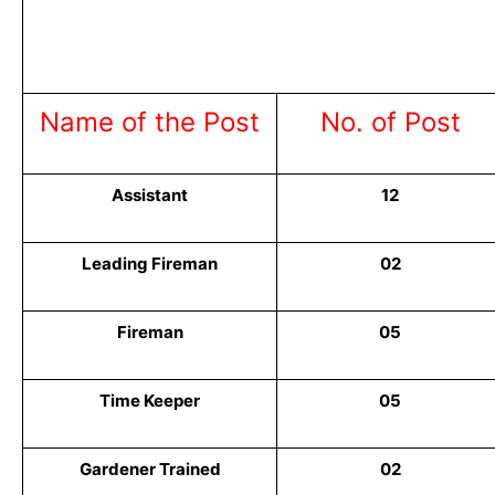
Name of the Post
No. of Post
Assistant
12
Leading Fireman
02
Fireman
05
Time Keeper
05
Gardener Trained
02