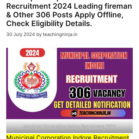
Recruitment 2024 Leading fireman
& Other 306 Posts Apply Offline,
Check Eligibility Details.
30 July 2024
by
teachingninja.in
Municipal Corporation Indore Recruitment 2024
Municipal Corporation Indore Recruitment