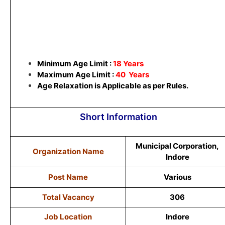
Minimum Age Limit :
18 Years
Maximum Age Limit :
40 Years
Age Relaxation is Applicable as per Rules.
Short Information
Municipal Corporation,
Organization Name
Indore
Post Name
Various
Total Vacancy
306
Job Location
Indore