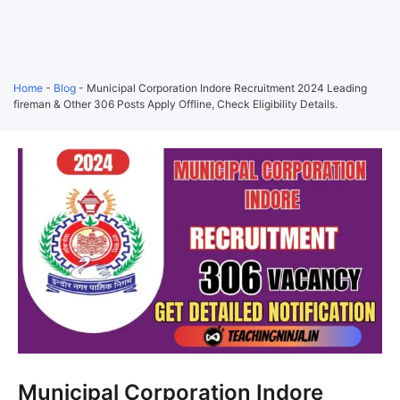
Home
-
Blog
-
Municipal Corporation Indore Recruitment 2024 Leading
fireman & Other 306 Posts Apply Offline, Check Eligibility Details.
Municipal Corporation Indore