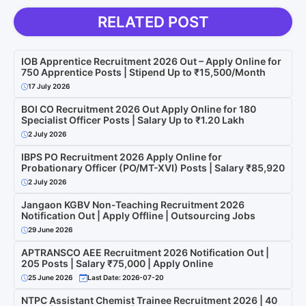
RELATED POST
IOB Apprentice Recruitment 2026 Out – Apply Online for
750 Apprentice Posts | Stipend Up to ₹15,500/Month
17 July 2026
BOI CO Recruitment 2026 Out Apply Online for 180
Specialist Officer Posts | Salary Up to ₹1.20 Lakh
2 July 2026
IBPS PO Recruitment 2026 Apply Online for
Probationary Officer (PO/MT-XVI) Posts | Salary ₹85,920
2 July 2026
Jangaon KGBV Non-Teaching Recruitment 2026
Notification Out | Apply Offline | Outsourcing Jobs
29 June 2026
APTRANSCO AEE Recruitment 2026 Notification Out |
205 Posts | Salary ₹75,000 | Apply Online
25 June 2026
Last Date: 2026-07-20
NTPC Assistant Chemist Trainee Recruitment 2026 | 40