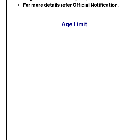
For more details refer Official Notification.
Age Limit