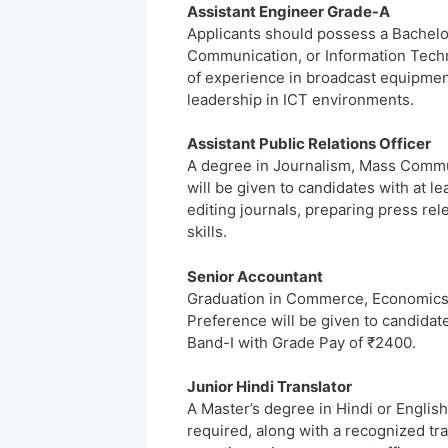
Assistant Engineer Grade-A
Applicants should possess a Bachelor
Communication, or Information Techno
of experience in broadcast equipme
leadership in ICT environments.
Assistant Public Relations Officer
A degree in Journalism, Mass Commun
will be given to candidates with at le
editing journals, preparing press rel
skills.
Senior Accountant
Graduation in Commerce, Economics, o
Preference will be given to candidate
Band-I with Grade Pay of ₹2400.
Junior Hindi Translator
A Master’s degree in Hindi or Englis
required, along with a recognized tra