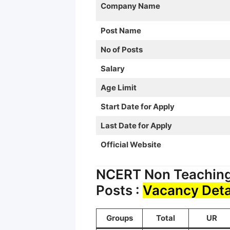
Company Name
Post Name
No of Posts
Salary
Age Limit
Start Date for Apply
Last Date for Apply
Official Website
NCERT Non Teaching 
Posts :
Vacancy Deta
Groups
Total
UR