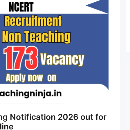
 Notification 2026 out for
line