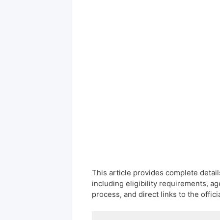
This article provides complete deta
including eligibility requirements, ag
process, and direct links to the offici