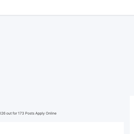
26 out for 173 Posts Apply Online