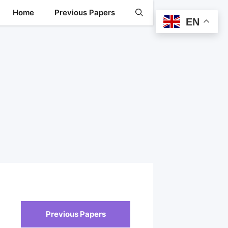
Home
Previous Papers
EN
Previous Papers