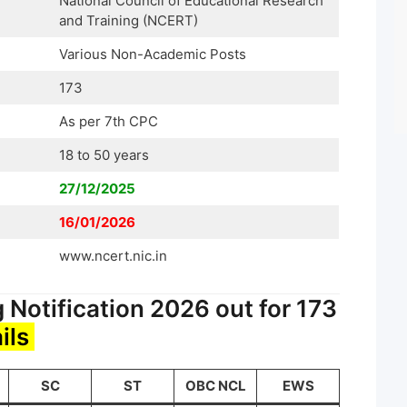
National Council of Educational Research
and Training (NCERT)
Various Non-Academic Posts
173
As per 7th CPC
18 to 50 years
27/12/2025
16/01/2026
www.ncert.nic.in
Notification 2026 out for 173
ils
SC
ST
OBC NCL
EWS