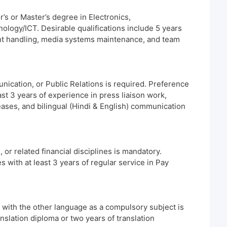
’s or Master’s degree in Electronics,
logy/ICT. Desirable qualifications include 5 years
nt handling, media systems maintenance, and team
ication, or Public Relations is required. Preference
ast 3 years of experience in press liaison work,
eases, and bilingual (Hindi & English) communication
r related financial disciplines is mandatory.
s with at least 3 years of regular service in Pay
h with the other language as a compulsory subject is
nslation diploma or two years of translation