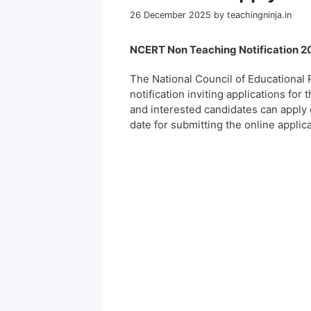
26 December 2025
by
teachingninja.in
NCERT Non Teaching Notification 20
The National Council of Educational 
notification inviting applications for
and interested candidates can apply 
date for submitting the online applic