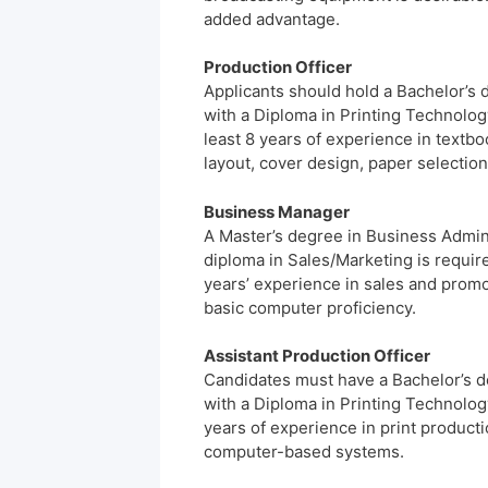
added advantage.
Production Officer
Applicants should hold a Bachelor’s 
with a Diploma in Printing Technology
least 8 years of experience in textbo
layout, cover design, paper selectio
Business Manager
A Master’s degree in Business Admini
diploma in Sales/Marketing is requir
years’ experience in sales and promo
basic computer proficiency.
Assistant Production Officer
Candidates must have a Bachelor’s d
with a Diploma in Printing Technology
years of experience in print produc
computer-based systems.