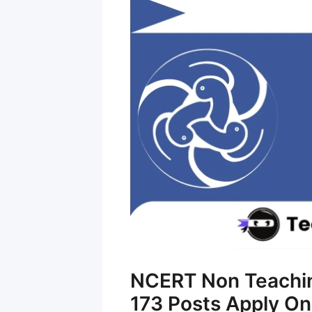
NCERT Non Teaching
173 Posts Apply On