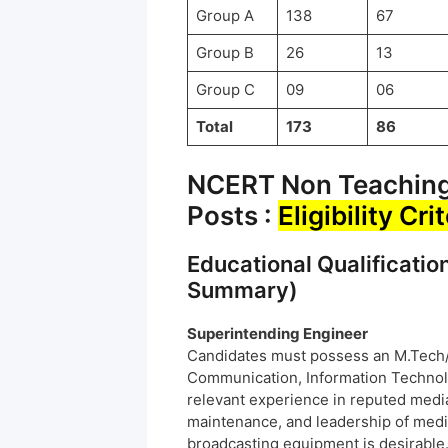
Group A
138
67
Group B
26
13
Group C
09
06
Total
173
86
NCERT Non Teaching 
Posts :
Eligibility Cri
Educational Qualificatio
Summary)
Superintending Engineer
Candidates must possess an M.Tech/B
Communication, Information Technolog
relevant experience in reputed media
maintenance, and leadership of medi
broadcasting equipment is desirable.