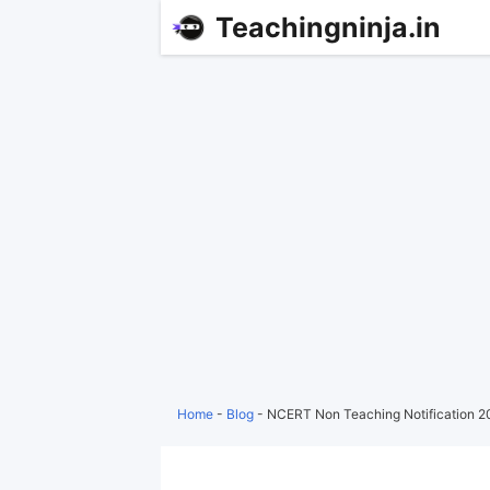
Teachingninja.in
Home
-
Blog
-
NCERT Non Teaching Notification 20