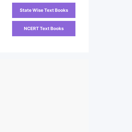
State Wise Text Books
NCERT Text Books