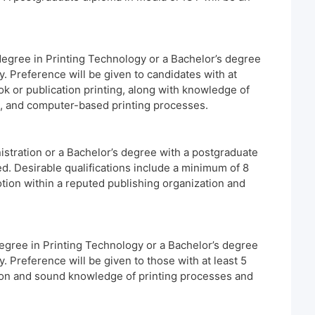
degree in Printing Technology or a Bachelor’s degree
. Preference will be given to candidates with at
ok or publication printing, along with knowledge of
n, and computer-based printing processes.
stration or a Bachelor’s degree with a postgraduate
ed. Desirable qualifications include a minimum of 8
tion within a reputed publishing organization and
egree in Printing Technology or a Bachelor’s degree
. Preference will be given to those with at least 5
tion and sound knowledge of printing processes and