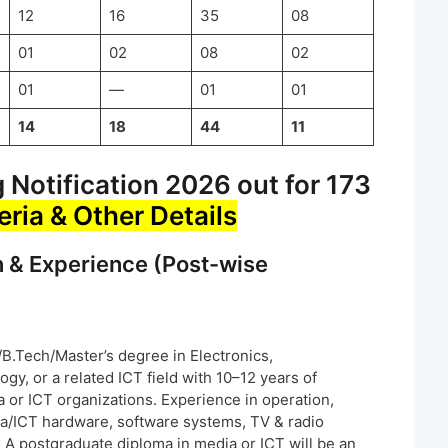
12
16
35
08
01
02
08
02
01
—
01
01
14
18
44
11
Notification 2026 out for 173
teria & Other Details
n & Experience (Post-wise
.Tech/Master’s degree in Electronics,
y, or a related ICT field with 10–12 years of
 or ICT organizations. Experience in operation,
a/ICT hardware, software systems, TV & radio
 A postgraduate diploma in media or ICT will be an