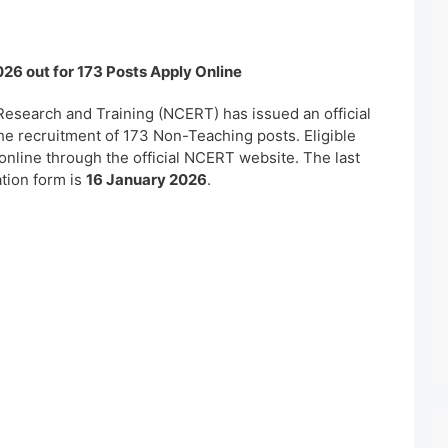
26 out for 173 Posts Apply Online
Research and Training (NCERT) has issued an official
 the recruitment of 173 Non-Teaching posts. Eligible
online through the official NCERT website. The last
ation form is
16 January 2026
.