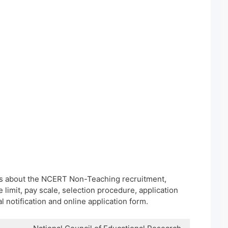
ils about the NCERT Non-Teaching recruitment,
e limit, pay scale, selection procedure, application
al notification and online application form.