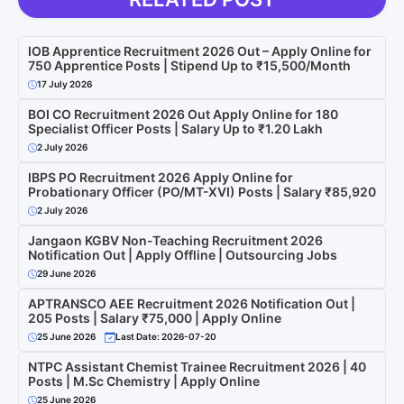
IOB Apprentice Recruitment 2026 Out – Apply Online for
750 Apprentice Posts | Stipend Up to ₹15,500/Month
17 July 2026
BOI CO Recruitment 2026 Out Apply Online for 180
Specialist Officer Posts | Salary Up to ₹1.20 Lakh
2 July 2026
IBPS PO Recruitment 2026 Apply Online for
Probationary Officer (PO/MT-XVI) Posts | Salary ₹85,920
2 July 2026
Jangaon KGBV Non-Teaching Recruitment 2026
Notification Out | Apply Offline | Outsourcing Jobs
29 June 2026
APTRANSCO AEE Recruitment 2026 Notification Out |
205 Posts | Salary ₹75,000 | Apply Online
25 June 2026
Last Date: 2026-07-20
NTPC Assistant Chemist Trainee Recruitment 2026 | 40
Posts | M.Sc Chemistry | Apply Online
25 June 2026