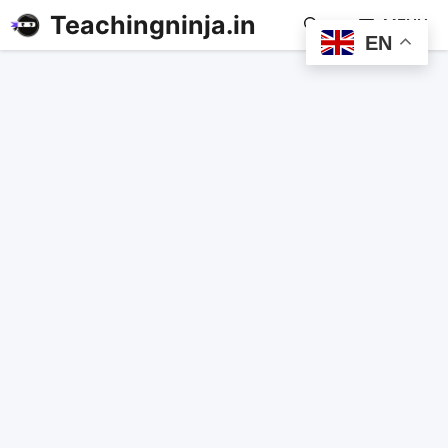
Teachingninja.in
MENU
EN