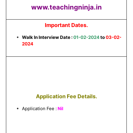
www.teachingninja.in
Important Dates.
Walk In Interview Date :
01-02-2024
to
03-02-
2024
Application Fee Details.
Application Fee :
Nil