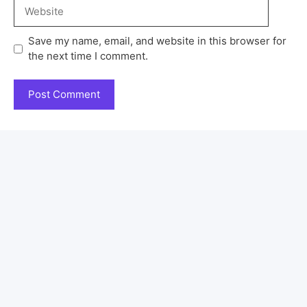
Save my name, email, and website in this browser for
the next time I comment.