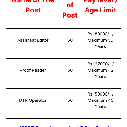
of
Post
Age Limit
Post
Rs. 80000/- /
Assistant Editor
50
Maximum 50
Years
Rs. 37000/- /
Proof Reader
60
Maximum 42
Years
Rs. 50000/- /
DTP Operator
50
Maximum 45
Years