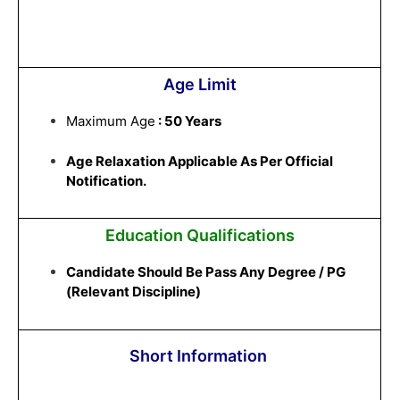
Age Limit
Maximum Age
: 50 Years
Age Relaxation Applicable As Per Official
Notification.
Education Qualifications
Candidate Should Be Pass Any Degree / PG
(Relevant Discipline)
Short Information