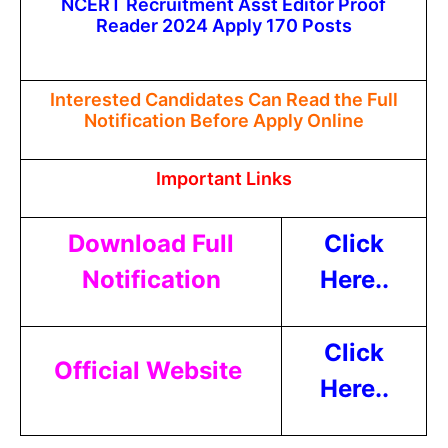
NCERT Recruitment Asst Editor Proof
Reader 2024 Apply 170 Posts
Interested Candidates Can Read the Full
Notification Before Apply Online
Important Links
Download Full
Click
Notification
Here..
Click
Official Website
Here..