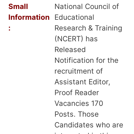
Small
National Council of
Information
Educational
:
Research & Training
(NCERT) has
Released
Notification for the
recruitment of
Assistant Editor,
Proof Reader
Vacancies 170
Posts. Those
Candidates who are