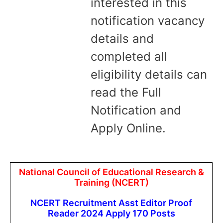
interested in this
notification vacancy
details and
completed all
eligibility details can
read the Full
Notification and
Apply Online.
National Council of Educational Research &
Training (NCERT)
NCERT Recruitment Asst Editor Proof
Reader 2024 Apply 170 Posts