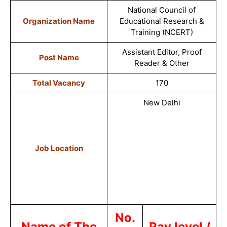
National Council of
Organization Name
Educational Research &
Training (NCERT
)
Assistant Editor, Proof
Post Name
Reade
r & Other
Total Vacancy
170
New Delhi
Job Location
No.
Name of The
Pay level /