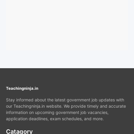
Teachingninja.in
Stay informed about the latest government job updates with
our Teachingninja.in website. We provide timely and accurate
information on upcoming government job vacancies,
application deadlines, exam schedules, and more.
Catagory