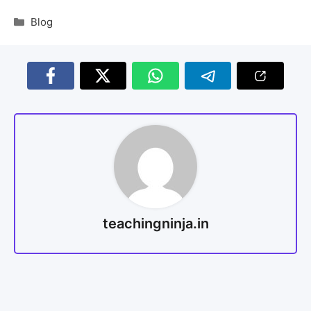
Blog
teachingninja.in