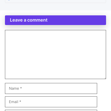
Leave a comment