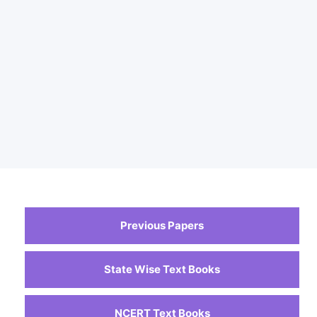
Previous Papers
State Wise Text Books
NCERT Text Books