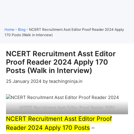
Home
-
Blog
-
NCERT Recruitment Asst Editor Proof Reader 2024 Apply
170 Posts (Walk in Interview)
NCERT Recruitment Asst Editor
Proof Reader 2024 Apply 170
Posts (Walk in Interview)
25 January 2024
by
teachingninja.in
NCERT Recruitment Asst Editor Proof Reader 2024
NCERT Recruitment Asst Editor Proof
Reader 2024 Apply 170 Posts
–