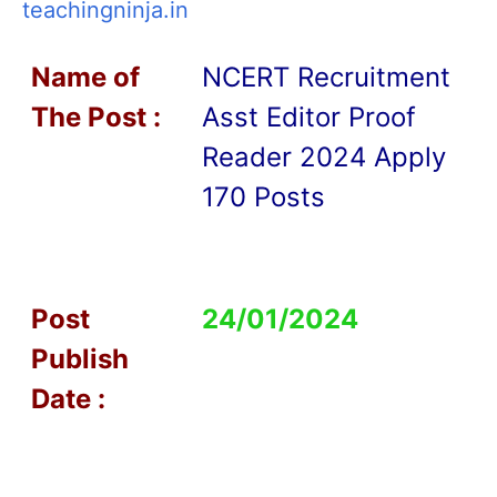
teachingninja.in
Name of
NCERT Recruitment
T
he Post :
Asst Editor Proof
Reader 2024 Apply
170 Posts
Post
24/01/2024
Publish
Date :