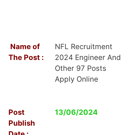
Name of
NFL Recruitment
T
he Post :
2024 Engineer And
Other 97 Posts
Apply Online
Post
13/06/2024
Publish
Date :