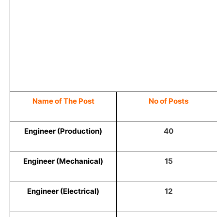
Name of The Post
No of Posts
Engineer (Production)
40
Engineer (Mechanical)
15
Engineer (Electrical)
12