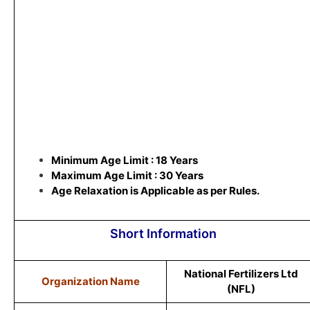
Minimum Age Limit : 18 Years
Maximum Age Limit : 30 Years
Age Relaxation is Applicable as per Rules.
Short Information
National Fertilizers Ltd
Organization Name
(NFL)