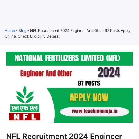
Home
-
Blog
-
NFL Recruitment 2024 Engineer And Other 97 Posts Apply
Online, Check Eligibility Details.
NFL Recruitment 2024 Engineer