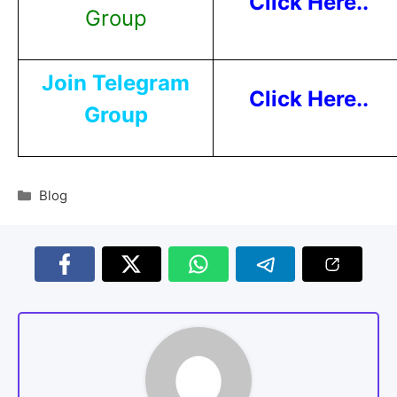
Click Here..
Group
Join Telegram
Click Here..
Group
Blog