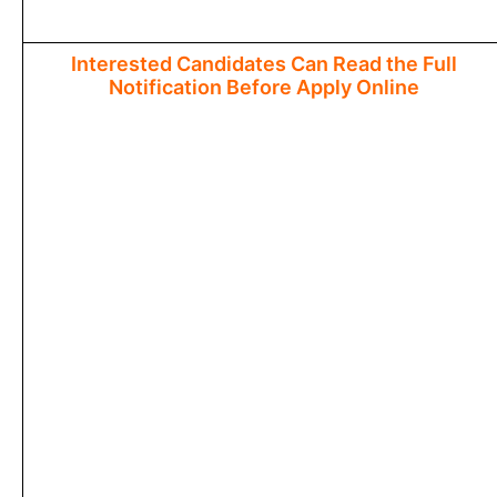
Interested Candidates Can Read the Full
Notification Before Apply Online