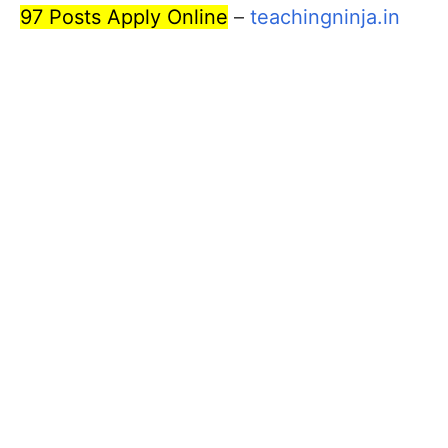
97 Posts Apply Online
–
teachingninja.in