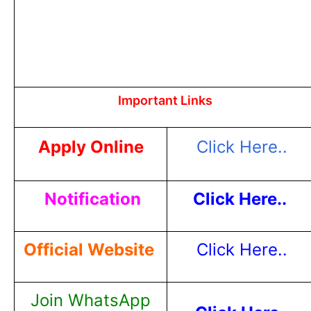
Important Links
Apply Online
Click Here..
Notification
Click Here..
Official Website
Click Here..
Join WhatsApp