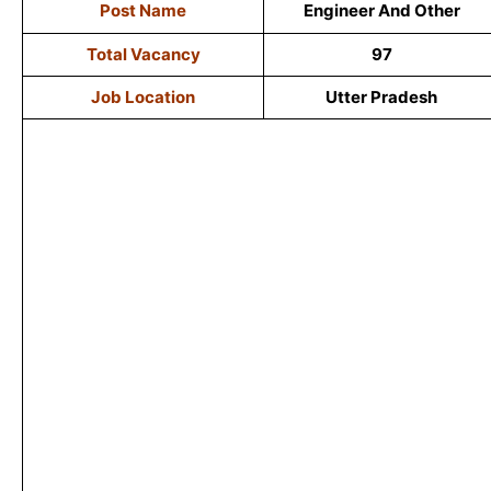
Post Name
Engineer And Other
Total Vacancy
97
Job Location
Utter Pradesh