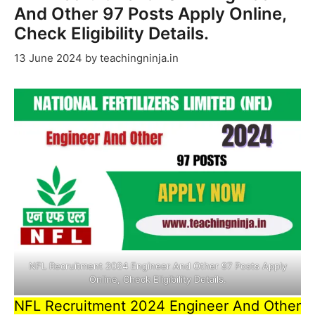
And Other 97 Posts Apply Online,
Check Eligibility Details.
13 June 2024
by
teachingninja.in
NFL Recruitment 2024 Engineer And Other 97 Posts Apply
Online, Check Eligibility Details.
NFL Recruitment 2024 Engineer And Other