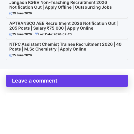
Jangaon KGBV Non-Teaching Recruitment 2026
Notification Out | Apply Offline | Outsourcing Jobs
29 June 2026
APTRANSCO AEE Recruitment 2026 Notification Out |
205 Posts | Salary ₹75,000 | Apply Online
25 June 2026
Last Date: 2026-07-20
NTPC Assistant Chemist Trainee Recruitment 2026 | 40
Posts | M.Sc Chemistry | Apply Online
25 June 2026
Leave a comment