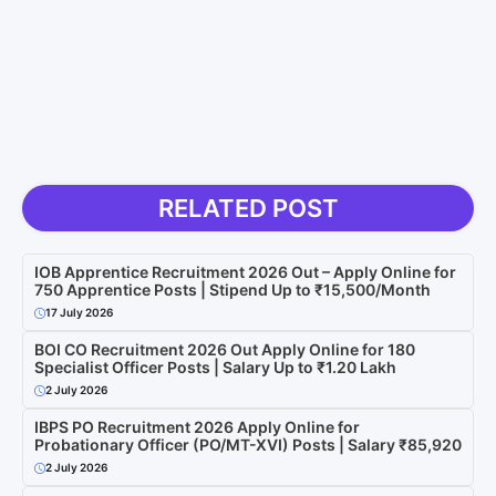
RELATED POST
IOB Apprentice Recruitment 2026 Out – Apply Online for
750 Apprentice Posts | Stipend Up to ₹15,500/Month
17 July 2026
BOI CO Recruitment 2026 Out Apply Online for 180
Specialist Officer Posts | Salary Up to ₹1.20 Lakh
2 July 2026
IBPS PO Recruitment 2026 Apply Online for
Probationary Officer (PO/MT-XVI) Posts | Salary ₹85,920
2 July 2026