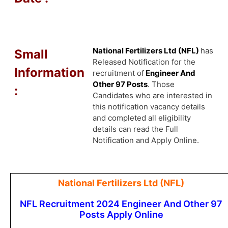
National Fertilizers Ltd (NFL)
has
Small
Released Notification for the
Information
recruitment of
Engineer And
Other 97 Posts
. Those
:
Candidates who are interested in
this notification vacancy details
and completed all eligibility
details can read the Full
Notification and Apply Online.
National Fertilizers Ltd (NFL)
NFL Recruitment 2024 Engineer And Other 97
Posts Apply Online