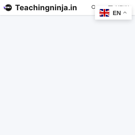
Teachingninja.in
MENU
EN