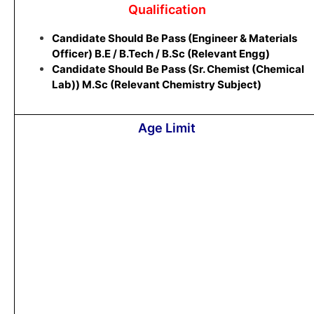
Qualification
Candidate Should Be Pass (Engineer & Materials
Officer) B.E / B.Tech / B.Sc (Relevant Engg)
Candidate Should Be Pass (Sr. Chemist (Chemical
Lab)) M.Sc (Relevant Chemistry Subject)
Age Limit