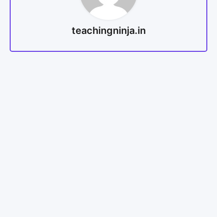
teachingninja.in