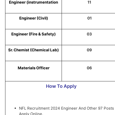
Engineer (instrumentation
11
Engineer (Civil)
01
Engineer (Fire & Safety)
03
Sr. Chemist (Chemical Lab)
09
Materials Officer
06
How To Apply
NFL Recruitment 2024 Engineer And Other 97 Posts
Apply Online.