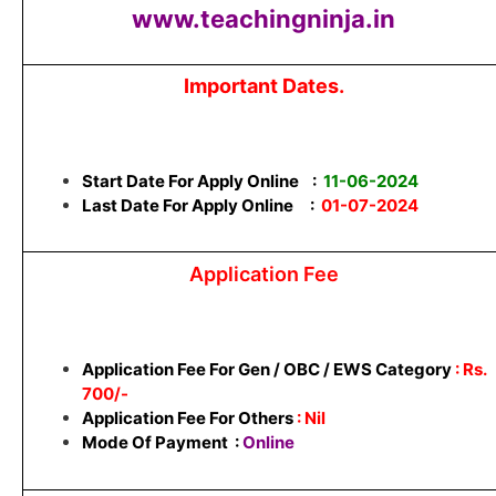
www.teachingninja.in
Important Dates.
Start Date For Apply Online :
11-06-2024
Last Date For Apply Online :
01-07-2024
Application Fee
Application Fee For Gen / OBC / EWS Category
: Rs.
700/-
Application Fee For Others
: Nil
Mode Of Payment :
Online