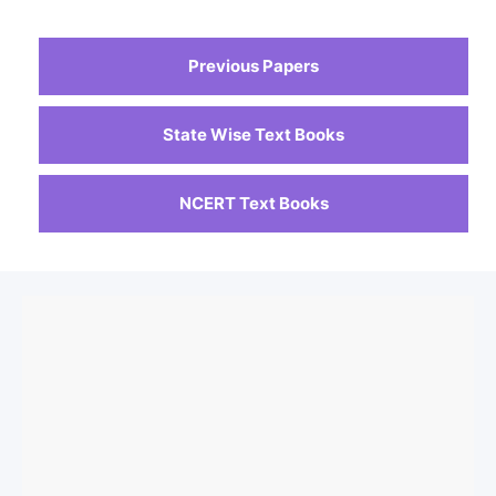
Previous Papers
State Wise Text Books
NCERT Text Books