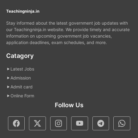
Teachingninja.in
Stay informed about the latest government job updates with
our Teachingninja.in website. We provide timely and accurate
information on upcoming government job vacancies,
application deadlines, exam schedules, and more.
Catagory
Latest Jobs
Admission
Admit card
Online Form
Follow Us