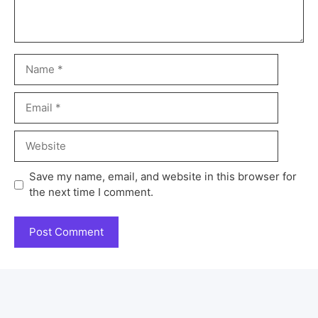
Save my name, email, and website in this browser for
the next time I comment.