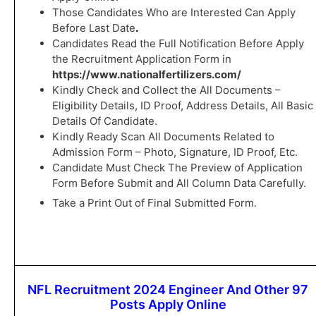
Those Candidates Who are Interested Can Apply
Before Last Date
.
Candidates Read the Full Notification Before Apply
the Recruitment Application Form in
https://www.nationalfertilizers.com/
Kindly Check and Collect the All Documents –
Eligibility Details, ID Proof, Address Details, All Basic
Details Of Candidate.
Kindly Ready Scan All Documents Related to
Admission Form – Photo, Signature, ID Proof, Etc.
Candidate Must Check The Preview of Application
Form Before Submit and All Column Data Carefully.
Take a Print Out of Final Submitted Form.
NFL Recruitment 2024 Engineer And Other 97
Posts Apply Online