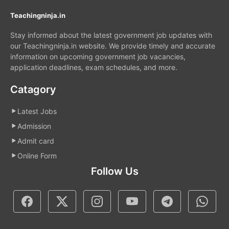
Teachingninja.in
Stay informed about the latest government job updates with
our Teachingninja.in website. We provide timely and accurate
information on upcoming government job vacancies,
application deadlines, exam schedules, and more.
Catagory
Latest Jobs
Admission
Admit card
Online Form
Follow Us