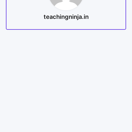
teachingninja.in