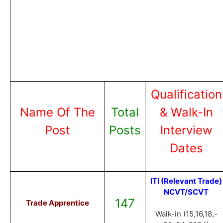
Qualification
Name Of The
Total
& Walk-In
Post
Posts
Interview
Dates
ITI (Relevant Trade)
NCVT/SCVT
147
Trade Apprentice
Walk-in (15,16,18,-