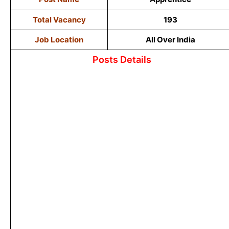
Total Vacancy
193
Job Location
All Over India
Posts Details