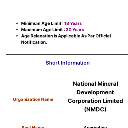
Minimum Age Limit :
18 Years
Maximum Age Limit :
30 Years
Age Relaxation Is Applicable As Per Official
Notification.
Short Information
National Mineral
Development
Organization Name
Corporation Limited
(NMDC)
Post Name
Apprentice