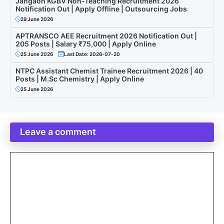
Jangaon KGBV Non-Teaching Recruitment 2026
Notification Out | Apply Offline | Outsourcing Jobs
29 June 2026
APTRANSCO AEE Recruitment 2026 Notification Out |
205 Posts | Salary ₹75,000 | Apply Online
25 June 2026
Last Date: 2026-07-20
NTPC Assistant Chemist Trainee Recruitment 2026 | 40
Posts | M.Sc Chemistry | Apply Online
25 June 2026
Leave a comment