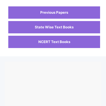
Previous Papers
State Wise Text Books
NCERT Text Books