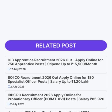
RELATED POST
IOB Apprentice Recruitment 2026 Out – Apply Online for
750 Apprentice Posts | Stipend Up to ₹15,500/Month
17 July 2026
BOI CO Recruitment 2026 Out Apply Online for 180
Specialist Officer Posts | Salary Up to ₹1.20 Lakh
2 July 2026
IBPS PO Recruitment 2026 Apply Online for
Probationary Officer (PO/MT-XVI) Posts | Salary ₹85,920
2 July 2026