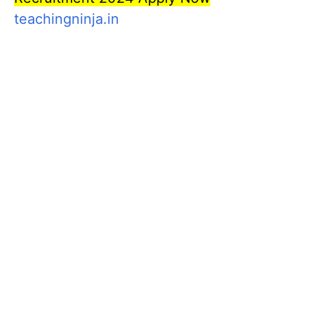
teachingninja.in