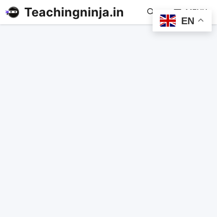
Teachingninja.in
MENU
EN