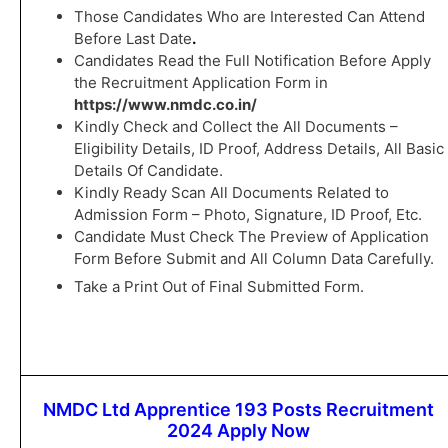
Those Candidates Who are Interested Can Attend
Before Last Date
.
Candidates Read the Full Notification Before Apply
the Recruitment Application Form in
https://www.nmdc.co.in/
Kindly Check and Collect the All Documents –
Eligibility Details, ID Proof, Address Details, All Basic
Details Of Candidate.
Kindly Ready Scan All Documents Related to
Admission Form – Photo, Signature, ID Proof, Etc.
Candidate Must Check The Preview of Application
Form Before Submit and All Column Data Carefully.
Take a Print Out of Final Submitted Form.
NMDC Ltd Apprentice 193 Posts Recruitment
2024 Apply Now