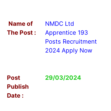
Name of
NMDC Ltd
T
he Post :
Apprentice 193
Posts Recruitment
2024 Apply Now
Post
29/03/2024
Publish
Date :