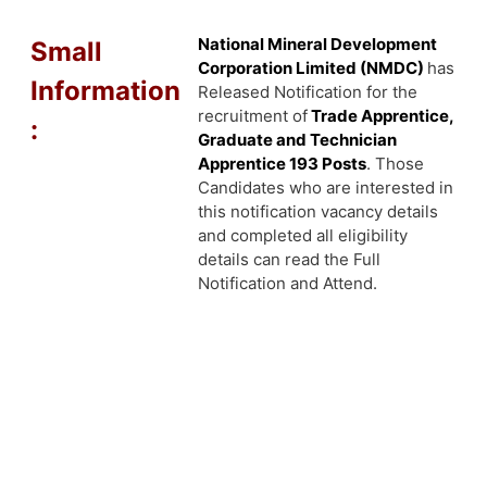
National Mineral Development
Small
Corporation Limited (NMDC)
has
Information
Released Notification for the
recruitment of
Trade Apprentice,
:
Graduate and Technician
Apprentice 193
Posts
. Those
Candidates who are interested in
this notification vacancy details
and completed all eligibility
details can read the Full
Notification and Attend.