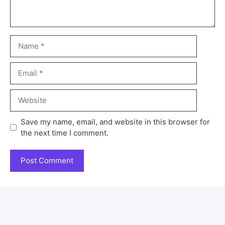
Save my name, email, and website in this browser for
the next time I comment.