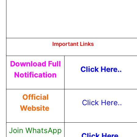
Important Links
Download Full
Click Here..
Notification
Official
Click Here..
Website
Join WhatsApp
Click Here..