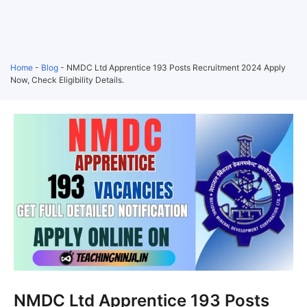
Home
-
Blog
-
NMDC Ltd Apprentice 193 Posts Recruitment 2024 Apply
Now, Check Eligibility Details.
NMDC Ltd Apprentice 193 Posts