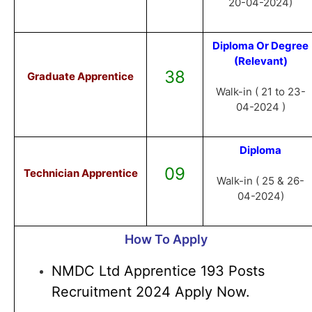
20-04-2024)
Diploma Or Degree
(Relevant)
38
Graduate Apprentice
Walk-in ( 21 to 23-
04-2024 )
Diploma
09
Technician Apprentice
Walk-in ( 25 & 26-
04-2024)
How To Apply
NMDC Ltd Apprentice 193 Posts
Recruitment 2024 Apply Now.