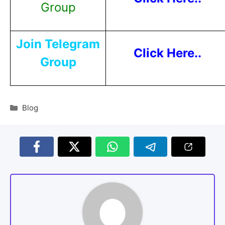
Group
Join Telegram
Click Here..
Group
Blog