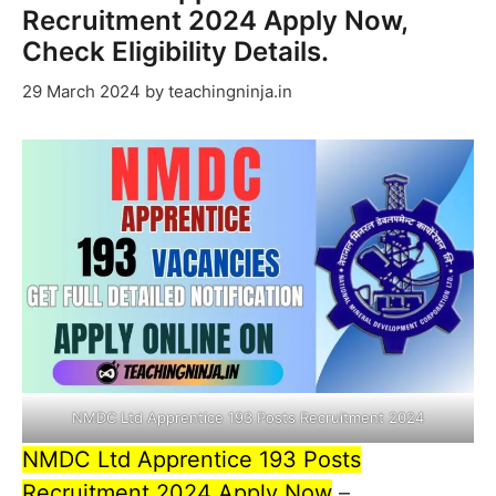
Recruitment 2024 Apply Now,
Check Eligibility Details.
29 March 2024
by
teachingninja.in
NMDC Ltd Apprentice 193 Posts Recruitment 2024
NMDC Ltd Apprentice 193 Posts
Recruitment 2024 Apply Now
–