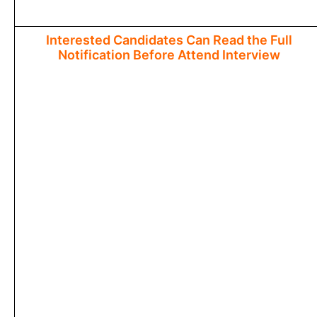
Interested Candidates Can Read the Full
Notification Before Attend Interview