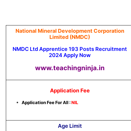
National Mineral Development Corporation
Limited (NMDC)
NMDC Ltd Apprentice 193 Posts Recruitment
2024 Apply Now
www.teachingninja.in
Application Fee
Application Fee For All :
NIL
Age Limit