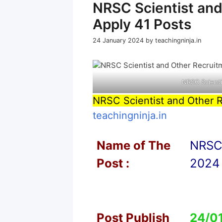
NRSC Scientist an
Apply 41 Posts
24 January 2024
by
teachingninja.in
NRSC Scienti
NRSC Scientist and Other 
teachingninja.in
Name of T
he
NRSC 
Post :
2024 
Post Publish
24/0