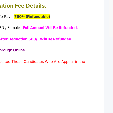
ation Fee Details.
 To Pay
:
750/- (Refundable)
BD /
Female :
Full Amount Will Be Refunded.
fter Deduction 500/- Will Be Refunded.
hrough Online
redited Those Candidates Who Are Appear in the