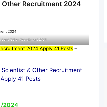
d Other Recruitment 2024
st and Other Recruitment 2024
Recruitment 2024 Apply 41 Posts
–
Scientist & Other Recruitment
Apply 41 Posts
1/2024