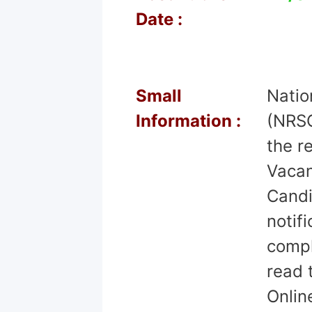
Date :
Small
Natio
Information :
(NRSC
the r
Vacan
Candi
notif
comple
read 
Onlin