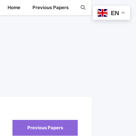
Home
Previous Papers
EN
Previous Papers