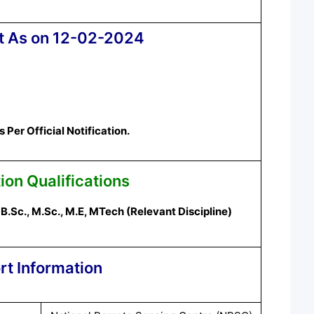
t As on 12-02-2024
Per Official Notification.
ion Qualifications
B.Sc., M.Sc., M.E,
MTech
(
Relevant
Discipline
)
rt Information