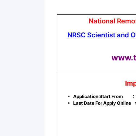
National Remo
NRSC Scientist and O
www.t
Imp
Application Start From
:
Last Date For Apply Online 