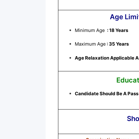
Age Limi
Minimum Age
: 18 Years
Maximum Age
: 35 Years
Age Relaxation Applicable As 
Educat
Candidate Should Be A Pass 
Sho