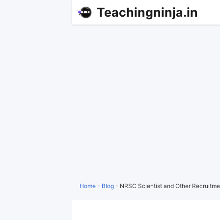
Teachingninja.in
Home
-
Blog
-
NRSC Scientist and Other Recruitme