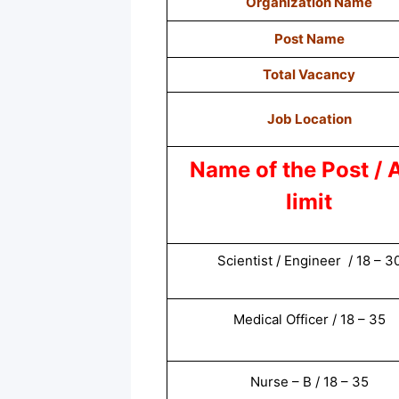
Organization Name
Post Name
Total Vacancy
Job Location
Name of the Post / 
limit
Scientist / Engineer / 18 – 3
Medical Officer / 18 – 35
Nurse – B / 18 – 35