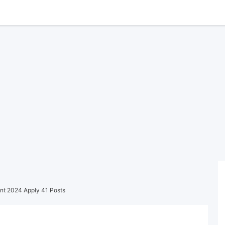
nt 2024 Apply 41 Posts