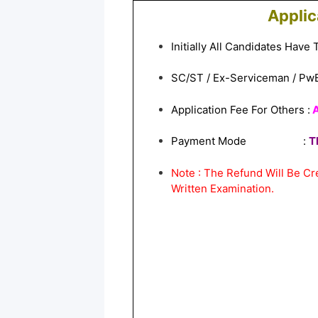
Applic
Initially All Candidates Have
SC/ST / Ex-Serviceman / Pw
Application Fee For Others :
A
Payment Mode :
T
Note : The Refund Will Be C
Written Examination.