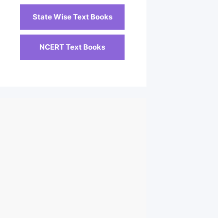
State Wise Text Books
NCERT Text Books