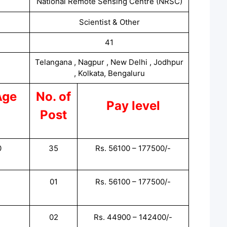
National Remote Sensing Centre (NRSC)
Scientist & Other
41
Telangana , Nagpur , New Delhi , Jodhpur
, Kolkata, Bengaluru
Age
No. of
Pay level
Post
0
35
Rs. 56100 – 177500/-
01
Rs. 56100 – 177500/-
02
Rs. 44900 – 142400/-