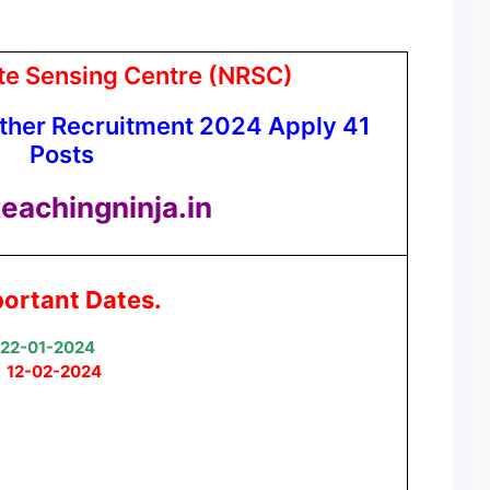
te Sensing Centre (NRSC)
ther Recruitment 2024 Apply 41
Posts
eachingninja.in
ortant Dates.
22-01-2024
:
12-02-2024