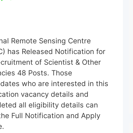
nal Remote Sensing Centre
) has Released Notification for
ecruitment of Scientist & Other
cies 48 Posts. Those
dates who are interested in this
ication vacancy details and
ted all eligibility details can
the Full Notification and Apply
e.