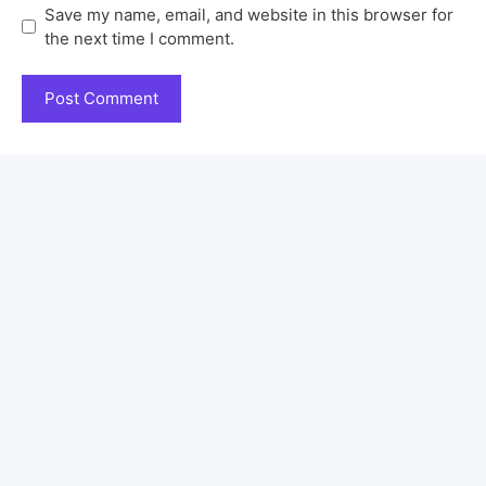
Save my name, email, and website in this browser for
the next time I comment.