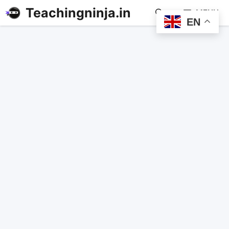
Teachingninja.in
MENU
EN