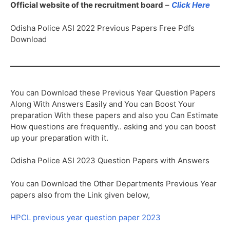
Official website of the recruitment board
–
Click Here
Odisha Police ASI 2022 Previous Papers Free Pdfs
Download
You can Download these Previous Year Question Papers
Along With Answers Easily and You can Boost Your
preparation With these papers and also you Can Estimate
How questions are frequently.. asking and you can boost
up your preparation with it.
Odisha Police ASI 2023 Question Papers with Answers
You can Download the Other Departments Previous Year
papers also from the Link given below,
HPCL previous year question paper 2023