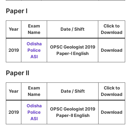
Paper I
Exam
Click to
Year
Date / Shift
Name
Download
Odisha
OPSC Geologist 2019
2019
Police
Download
Paper-I English
ASI
Paper II
Exam
Click to
Year
Date / Shift
Name
Download
Odisha
OPSC Geologist 2019
2019
Police
Download
Paper-II English
ASI