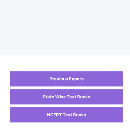
Previous Papers
State Wise Text Books
NCERT Text Books