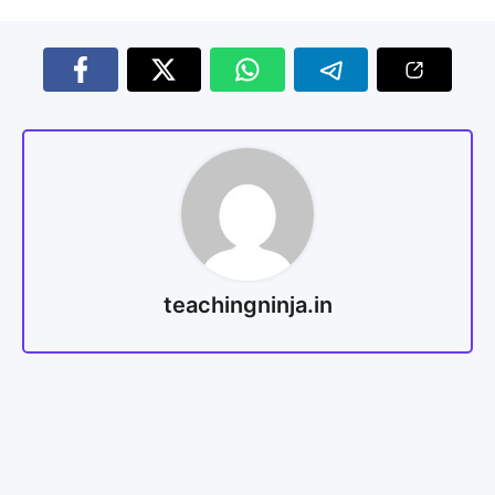
teachingninja.in