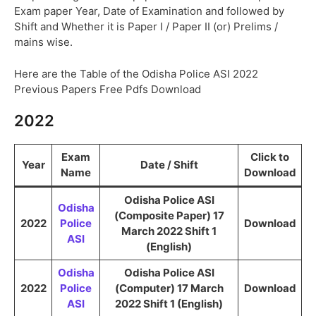
Exam paper Year, Date of Examination and followed by
Shift and Whether it is Paper I / Paper II (or) Prelims /
mains wise.
Here are the Table of the Odisha Police ASI 2022
Previous Papers Free Pdfs Download
2022
Exam
Click to
Year
Date / Shift
Name
Download
Odisha Police ASI
Odisha
(Composite Paper) 17
2022
Police
Download
March 2022 Shift 1
ASI
(English)
Odisha
Odisha Police ASI
2022
Police
(Computer) 17 March
Download
ASI
2022 Shift 1 (English)