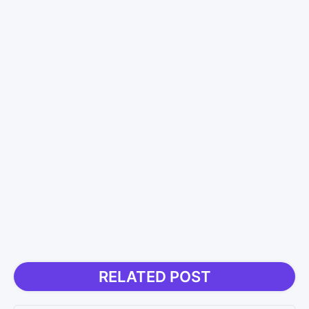
RELATED POST