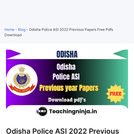
Home
-
Blog
-
Odisha Police ASI 2022 Previous Papers Free Pdfs
Download
Odisha Police ASI 2022 Previous