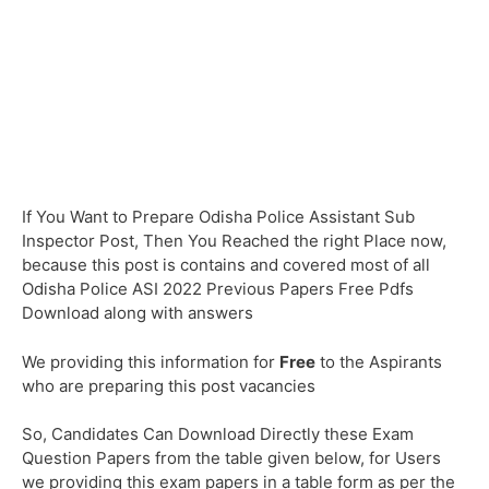
If You Want to Prepare Odisha Police Assistant Sub
Inspector Post, Then You Reached the right Place now,
because this post is contains and covered most of all
Odisha Police ASI 2022 Previous Papers Free Pdfs
Download along with answers
We providing this information for
Free
to the Aspirants
who are preparing this post vacancies
So, Candidates Can Download Directly these Exam
Question Papers from the table given below, for Users
we providing this exam papers in a table form as per the