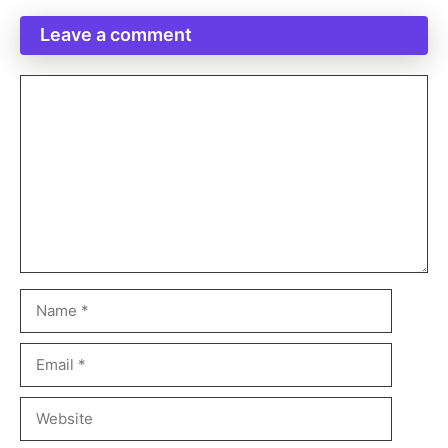
Leave a comment