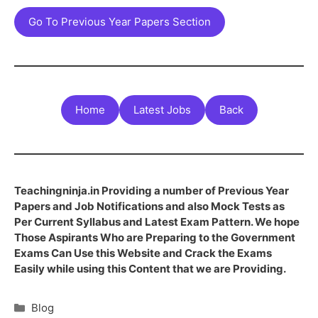
Go To Previous Year Papers Section
Home
Latest Jobs
Back
Teachingninja.in Providing a number of Previous Year
Papers and Job Notifications and also Mock Tests as
Per Current Syllabus and Latest Exam Pattern. We hope
Those Aspirants Who are Preparing to the Government
Exams Can Use this Website and Crack the Exams
Easily while using this Content that we are Providing.
Blog