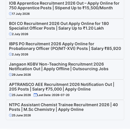
IOB Apprentice Recruitment 2026 Out – Apply Online for
750 Apprentice Posts | Stipend Up to ₹15,500/Month
17 July 2026
BOI CO Recruitment 2026 Out Apply Online for 180
Specialist Officer Posts | Salary Up to ₹1.20 Lakh
2 July 2026
IBPS PO Recruitment 2026 Apply Online for
Probationary Officer (PO/MT-XVI) Posts | Salary ₹85,920
2 July 2026
Jangaon KGBV Non-Teaching Recruitment 2026
Notification Out | Apply Offline | Outsourcing Jobs
29 June 2026
APTRANSCO AEE Recruitment 2026 Notification Out |
205 Posts | Salary ₹75,000 | Apply Online
25 June 2026
Last Date: 2026-07-20
NTPC Assistant Chemist Trainee Recruitment 2026 | 40
Posts | M.Sc Chemistry | Apply Online
25 June 2026