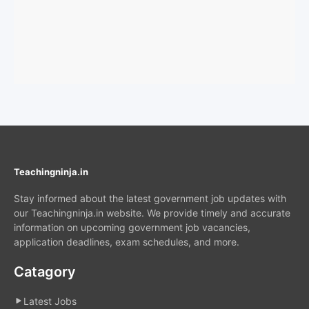
Teachingninja.in
Stay informed about the latest government job updates with
our Teachingninja.in website. We provide timely and accurate
information on upcoming government job vacancies,
application deadlines, exam schedules, and more.
Catagory
Latest Jobs