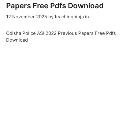
Papers Free Pdfs Download
12 November 2025
by
teachingninja.in
Odisha Police ASI 2022 Previous Papers Free Pdfs
Download