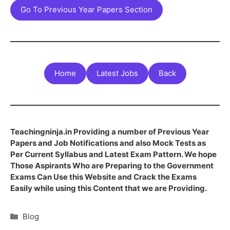
Go To Previous Year Papers Section
Home
Latest Jobs
Back
Teachingninja.in Providing a number of Previous Year
Papers and Job Notifications and also Mock Tests as
Per Current Syllabus and Latest Exam Pattern. We hope
Those Aspirants Who are Preparing to the Government
Exams Can Use this Website and Crack the Exams
Easily while using this Content that we are Providing.
Blog