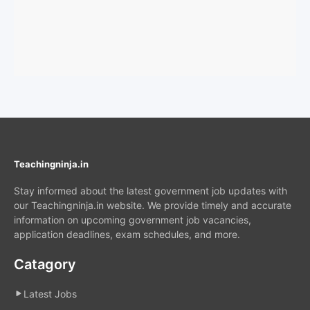
Teachingninja.in
Stay informed about the latest government job updates with
our Teachingninja.in website. We provide timely and accurate
information on upcoming government job vacancies,
application deadlines, exam schedules, and more.
Catagory
Latest Jobs