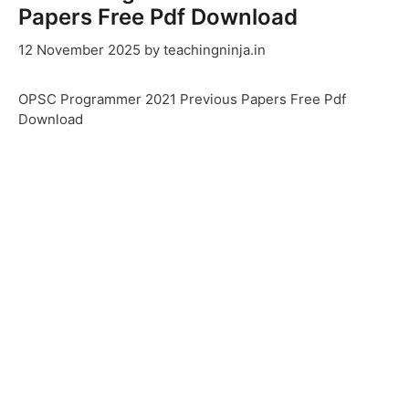
Papers Free Pdf Download
12 November 2025
by
teachingninja.in
OPSC Programmer 2021 Previous Papers Free Pdf
Download