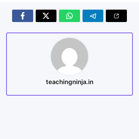
teachingninja.in