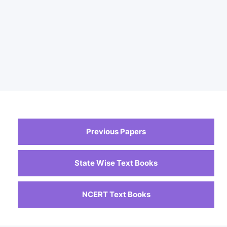
Previous Papers
State Wise Text Books
NCERT Text Books