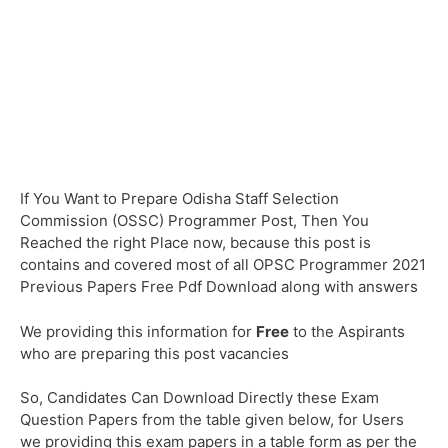
If You Want to Prepare Odisha Staff Selection
Commission (OSSC) Programmer Post, Then You
Reached the right Place now, because this post is
contains and covered most of all OPSC Programmer 2021
Previous Papers Free Pdf Download along with answers
We providing this information for
Free
to the Aspirants
who are preparing this post vacancies
So, Candidates Can Download Directly these Exam
Question Papers from the table given below, for Users
we providing this exam papers in a table form as per the