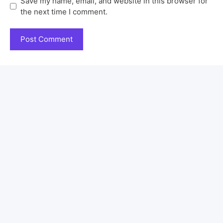
Save my name, email, and website in this browser for
the next time I comment.