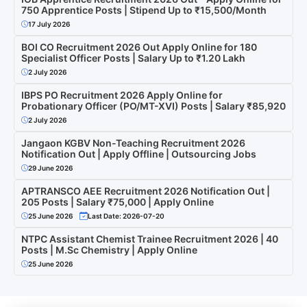
750 Apprentice Posts | Stipend Up to ₹15,500/Month
17 July 2026
BOI CO Recruitment 2026 Out Apply Online for 180
Specialist Officer Posts | Salary Up to ₹1.20 Lakh
2 July 2026
IBPS PO Recruitment 2026 Apply Online for
Probationary Officer (PO/MT-XVI) Posts | Salary ₹85,920
2 July 2026
Jangaon KGBV Non-Teaching Recruitment 2026
Notification Out | Apply Offline | Outsourcing Jobs
29 June 2026
APTRANSCO AEE Recruitment 2026 Notification Out |
205 Posts | Salary ₹75,000 | Apply Online
25 June 2026
Last Date: 2026-07-20
NTPC Assistant Chemist Trainee Recruitment 2026 | 40
Posts | M.Sc Chemistry | Apply Online
25 June 2026