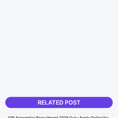
RELATED POST
IOB Apprentice Recruitment 2026 Out – Apply Online for