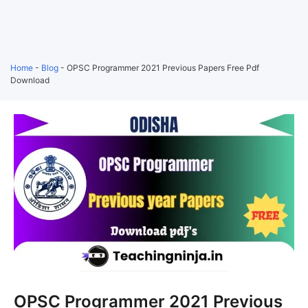
Home
-
Blog
-
OPSC Programmer 2021 Previous Papers Free Pdf
Download
OPSC Programmer 2021 Previous