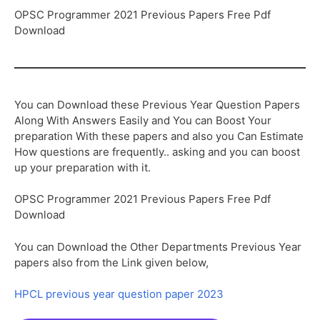
OPSC Programmer 2021 Previous Papers Free Pdf
Download
You can Download these Previous Year Question Papers
Along With Answers Easily and You can Boost Your
preparation With these papers and also you Can Estimate
How questions are frequently.. asking and you can boost
up your preparation with it.
OPSC Programmer 2021 Previous Papers Free Pdf
Download
You can Download the Other Departments Previous Year
papers also from the Link given below,
HPCL previous year question paper 2023