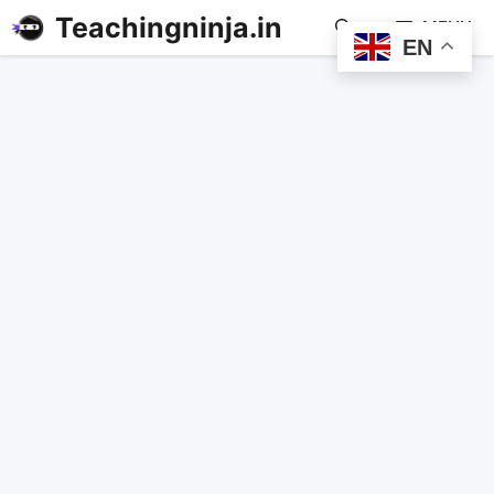
Teachingninja.in
MENU
EN