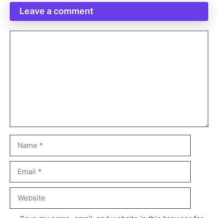
Leave a comment