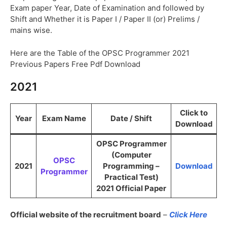
Exam paper Year, Date of Examination and followed by
Shift and Whether it is Paper I / Paper II (or) Prelims /
mains wise.
Here are the Table of the OPSC Programmer 2021
Previous Papers Free Pdf Download
2021
Click to
Year
Exam Name
Date / Shift
Download
OPSC Programmer
(Computer
OPSC
2021
Programming –
Download
Programmer
Practical Test)
2021 Official Paper
Official website of the recruitment board
–
Click Here