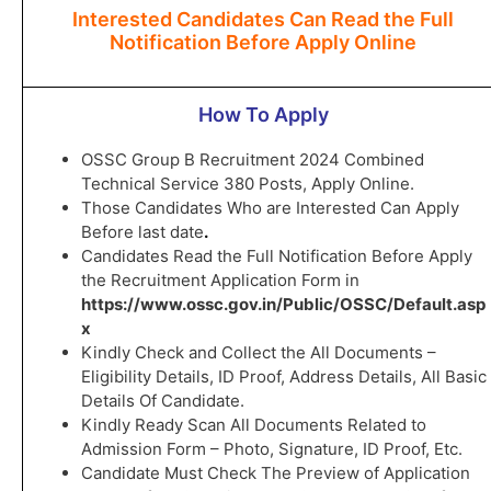
Interested Candidates Can Read the Full
Notification Before Apply Online
How To Apply
OSSC Group B Recruitment 2024 Combined
Technical Service 380 Posts, Apply Online.
Those Candidates Who are Interested Can Apply
Before last date
.
Candidates Read the Full Notification Before Apply
the Recruitment Application Form in
https://www.ossc.gov.in/Public/OSSC/Default.asp
x
Kindly Check and Collect the All Documents –
Eligibility Details, ID Proof, Address Details, All Basic
Details Of Candidate.
Kindly Ready Scan All Documents Related to
Admission Form – Photo, Signature, ID Proof, Etc.
Candidate Must Check The Preview of Application