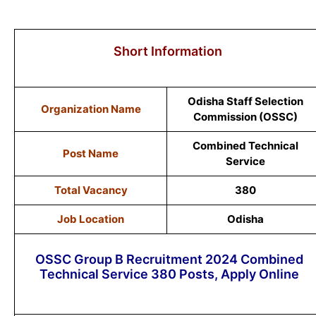
Short Information
Odisha Staff Selection
Organization Name
Commission (OSSC)
Combined Technical
Post Name
Service
Total Vacancy
380
Job Location
Odisha
OSSC Group B Recruitment 2024 Combined
Technical Service 380 Posts, Apply Online