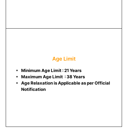
Age Limit
Minimum Age Limit : 21 Years
Maximum Age Limit : 38 Years
Age Relaxation is Applicable as per Official
Notification