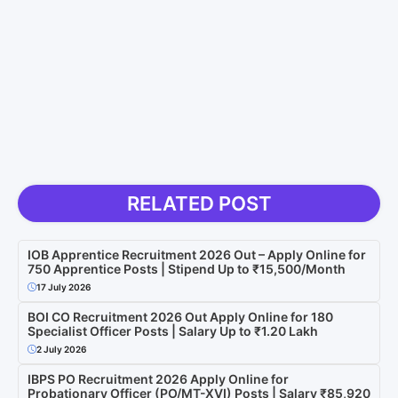
RELATED POST
IOB Apprentice Recruitment 2026 Out – Apply Online for
750 Apprentice Posts | Stipend Up to ₹15,500/Month
17 July 2026
BOI CO Recruitment 2026 Out Apply Online for 180
Specialist Officer Posts | Salary Up to ₹1.20 Lakh
2 July 2026
IBPS PO Recruitment 2026 Apply Online for
Probationary Officer (PO/MT-XVI) Posts | Salary ₹85,920