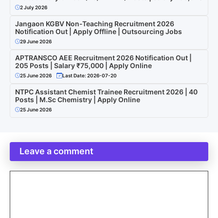
2 July 2026
Jangaon KGBV Non-Teaching Recruitment 2026
Notification Out | Apply Offline | Outsourcing Jobs
29 June 2026
APTRANSCO AEE Recruitment 2026 Notification Out |
205 Posts | Salary ₹75,000 | Apply Online
25 June 2026
Last Date: 2026-07-20
NTPC Assistant Chemist Trainee Recruitment 2026 | 40
Posts | M.Sc Chemistry | Apply Online
25 June 2026
Leave a comment