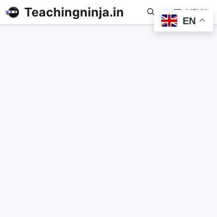
Teachingninja.in
MENU
EN