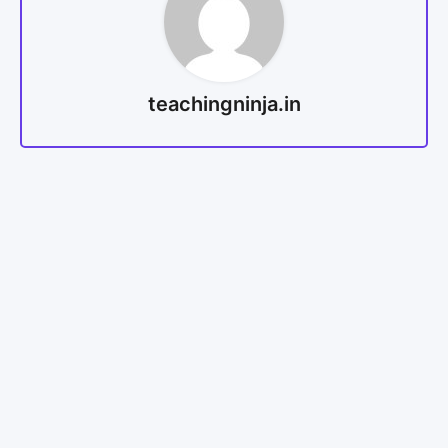
teachingninja.in