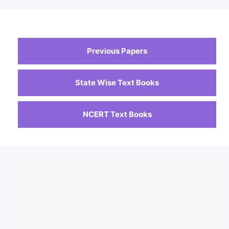
Previous Papers
State Wise Text Books
NCERT Text Books