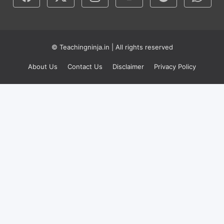
© Teachingninja.in | All rights reserved
About Us
Contact Us
Disclaimer
Privacy Policy