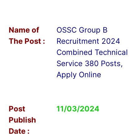
Name of
OSSC Group B
T
he Post :
Recruitment 2024
Combined Technical
Service 380 Posts,
Apply Online
Post
11/03/2024
Publish
Date :