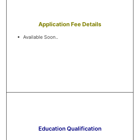
Application Fee Details
Available Soon..
Education Qualification