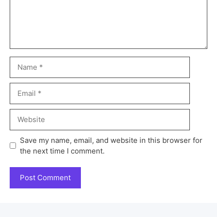
Save my name, email, and website in this browser for
the next time I comment.