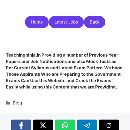
Home
Latest Jobs
Back
Teachingninja.in Providing a number of Previous Year
Papers and Job Notifications and also Mock Tests as
Per Current Syllabus and Latest Exam Pattern. We hope
Those Aspirants Who are Preparing to the Government
Exams Can Use this Website and Crack the Exams
Easily while using this Content that we are Providing.
Blog