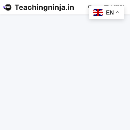
Teachingninja.in
MENU
EN