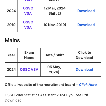
OSSC
12 Mar, 2024
2024
Download
VSA
Shift 2)
OSSC
2019
10 Nov, 2019)
Download
VSA
Mains
Exam
Click to
Year
Date / Shift
Name
Download
05 May,
2024
OSSC VSA
Download
2024)
Official website of the recruitment board
–
Click Here
OSSC Vital Statistics Assistant 2024 Pyp Free Pdf
Download