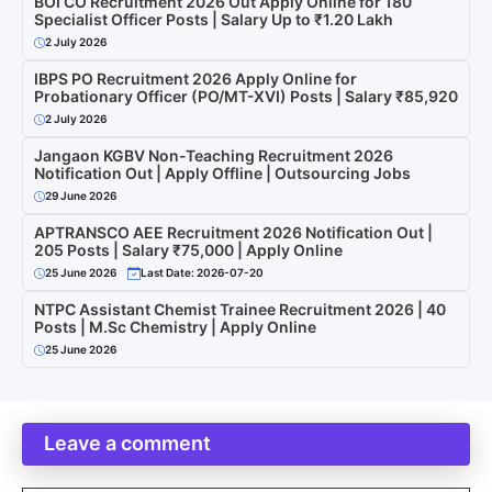
BOI CO Recruitment 2026 Out Apply Online for 180
Specialist Officer Posts | Salary Up to ₹1.20 Lakh
2 July 2026
IBPS PO Recruitment 2026 Apply Online for
Probationary Officer (PO/MT-XVI) Posts | Salary ₹85,920
2 July 2026
Jangaon KGBV Non-Teaching Recruitment 2026
Notification Out | Apply Offline | Outsourcing Jobs
29 June 2026
APTRANSCO AEE Recruitment 2026 Notification Out |
205 Posts | Salary ₹75,000 | Apply Online
25 June 2026
Last Date: 2026-07-20
NTPC Assistant Chemist Trainee Recruitment 2026 | 40
Posts | M.Sc Chemistry | Apply Online
25 June 2026
Leave a comment