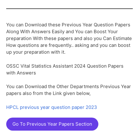
You can Download these Previous Year Question Papers
Along With Answers Easily and You can Boost Your
preparation With these papers and also you Can Estimate
How questions are frequently.. asking and you can boost
up your preparation with it.
OSSC Vital Statistics Assistant 2024 Question Papers
with Answers
You can Download the Other Departments Previous Year
papers also from the Link given below,
HPCL previous year question paper 2023
Go To Previous Year Papers Section