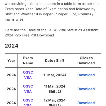
we providing this exam papers in a table form as per the
Exam paper Year, Date of Examination and followed by
Shift and Whether it is Paper I / Paper II (or) Prelims /
mains wise.
Here are the Table of the OSSC Vital Statistics Assistant
2024 Pyp Free Pdf Download
2024
Exam
Click to
Year
Date / Shift
Name
Download
OSSC
2024
11 Mar, 2024)
Download
VSA
OSSC
11 Mar, 2024
2024
Download
VSA
Shift 2)
OSSC
12 Mar, 2024
2024
Download
VSA
Shift 1)