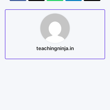
teachingninja.in