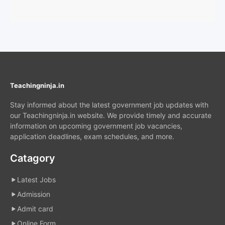
Teachingninja.in
Stay informed about the latest government job updates with
our Teachingninja.in website. We provide timely and accurate
information on upcoming government job vacancies,
application deadlines, exam schedules, and more.
Catagory
Latest Jobs
Admission
Admit card
Online Form