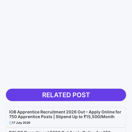
RELATED POST
IOB Apprentice Recruitment 2026 Out – Apply Online for
750 Apprentice Posts | Stipend Up to ₹15,500/Month
17 July 2026