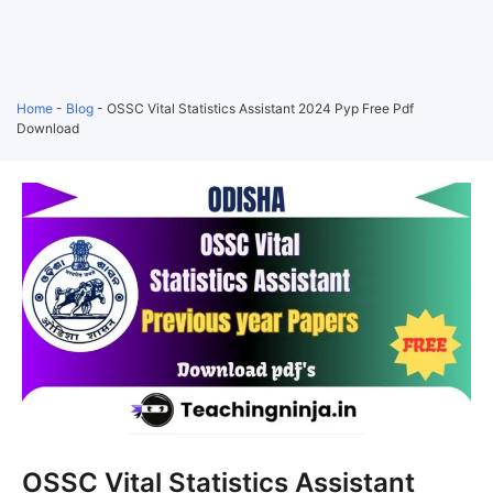
Home
-
Blog
-
OSSC Vital Statistics Assistant 2024 Pyp Free Pdf
Download
OSSC Vital Statistics Assistant