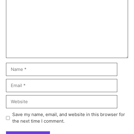
Save my name, email, and website in this browser for
the next time I comment.