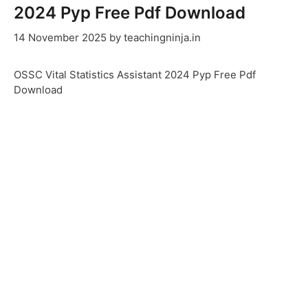
2024 Pyp Free Pdf Download
14 November 2025
by
teachingninja.in
OSSC Vital Statistics Assistant 2024 Pyp Free Pdf
Download