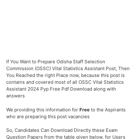
If You Want to Prepare Odisha Staff Selection
Commission (OSSC) Vital Statistics Assistant Post, Then
You Reached the right Place now, because this post is
contains and covered most of all OSSC Vital Statistics
Assistant 2024 Pyp Free Pdf Download along with
answers
We providing this information for
Free
to the Aspirants
who are preparing this post vacancies
So, Candidates Can Download Directly these Exam
Question Papers from the table given below, for Users