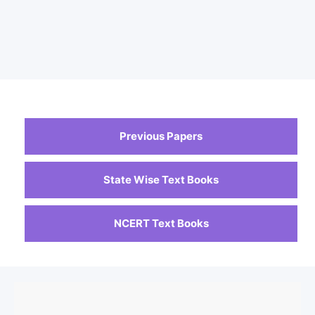
Previous Papers
State Wise Text Books
NCERT Text Books