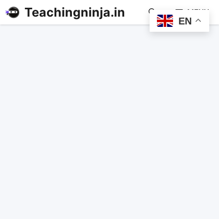
Teachingninja.in
MENU
EN