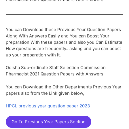
You can Download these Previous Year Question Papers
Along With Answers Easily and You can Boost Your
preparation With these papers and also you Can Estimate
How questions are frequently.. asking and you can boost
up your preparation with it.
Odisha Sub-ordinate Staff Selection Commission
Pharmacist 2021 Question Papers with Answers
You can Download the Other Departments Previous Year
papers also from the Link given below,
HPCL previous year question paper 2023
Go To Previous Year Papers Section