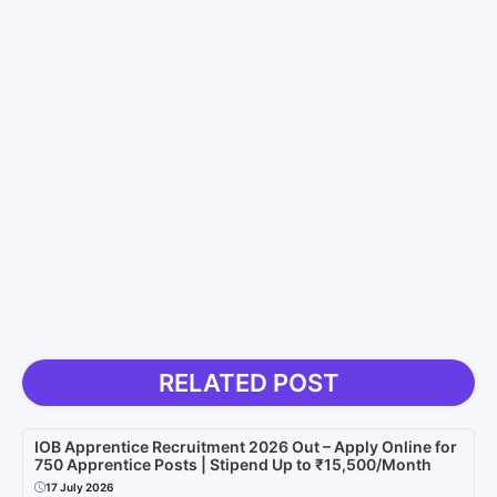
RELATED POST
IOB Apprentice Recruitment 2026 Out – Apply Online for
750 Apprentice Posts | Stipend Up to ₹15,500/Month
17 July 2026