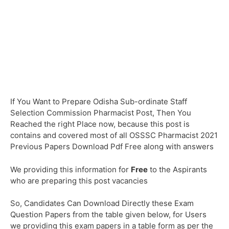
If You Want to Prepare Odisha Sub-ordinate Staff
Selection Commission Pharmacist Post, Then You
Reached the right Place now, because this post is
contains and covered most of all OSSSC Pharmacist 2021
Previous Papers Download Pdf Free along with answers
We providing this information for
Free
to the Aspirants
who are preparing this post vacancies
So, Candidates Can Download Directly these Exam
Question Papers from the table given below, for Users
we providing this exam papers in a table form as per the