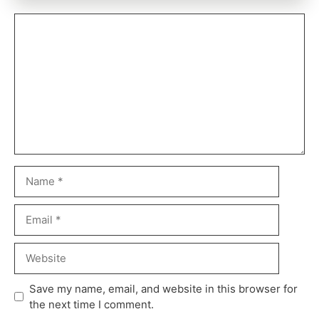
Save my name, email, and website in this browser for
the next time I comment.