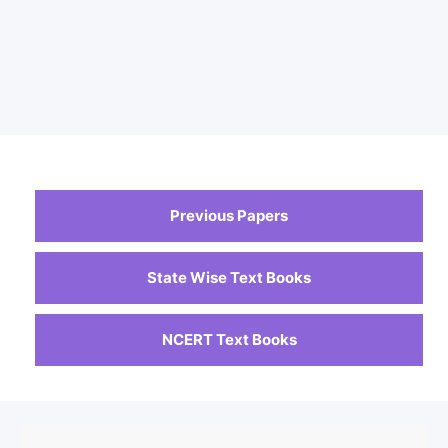
Previous Papers
State Wise Text Books
NCERT Text Books