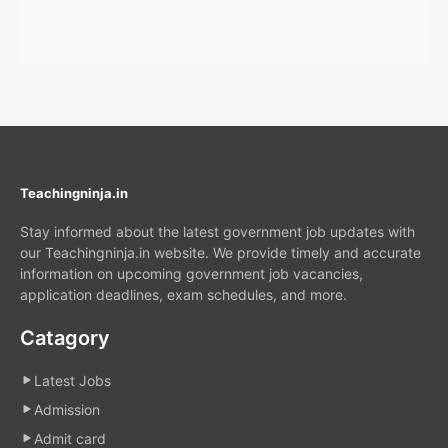
Teachingninja.in
Stay informed about the latest government job updates with
our Teachingninja.in website. We provide timely and accurate
information on upcoming government job vacancies,
application deadlines, exam schedules, and more.
Catagory
Latest Jobs
Admission
Admit card