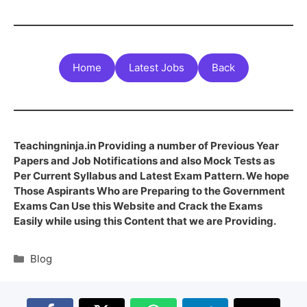
Home
Latest Jobs
Back
Teachingninja.in Providing a number of Previous Year
Papers and Job Notifications and also Mock Tests as
Per Current Syllabus and Latest Exam Pattern. We hope
Those Aspirants Who are Preparing to the Government
Exams Can Use this Website and Crack the Exams
Easily while using this Content that we are Providing.
Blog