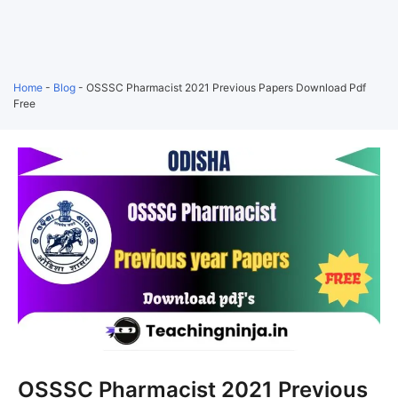
Home
-
Blog
-
OSSSC Pharmacist 2021 Previous Papers Download Pdf
Free
OSSSC Pharmacist 2021 Previous