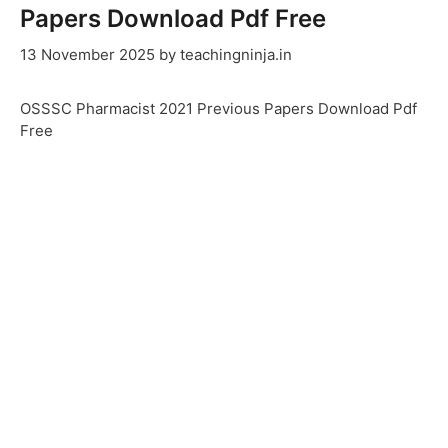
Papers Download Pdf Free
13 November 2025
by
teachingninja.in
OSSSC Pharmacist 2021 Previous Papers Download Pdf
Free