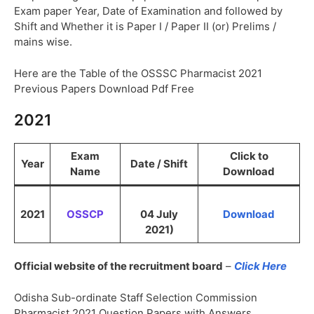
Exam paper Year, Date of Examination and followed by
Shift and Whether it is Paper I / Paper II (or) Prelims /
mains wise.
Here are the Table of the OSSSC Pharmacist 2021
Previous Papers Download Pdf Free
2021
Exam
Click to
Year
Date / Shift
Name
Download
2021
OSSCP
04 July
Download
2021)
Official website of the recruitment board
–
Click Here
Odisha Sub-ordinate Staff Selection Commission
Pharmacist 2021 Question Papers with Answers