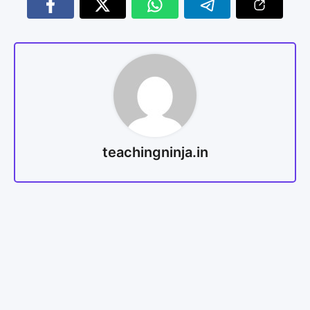
teachingninja.in