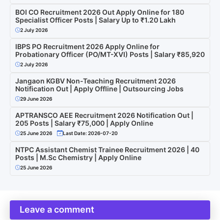
BOI CO Recruitment 2026 Out Apply Online for 180
Specialist Officer Posts | Salary Up to ₹1.20 Lakh
2 July 2026
IBPS PO Recruitment 2026 Apply Online for
Probationary Officer (PO/MT-XVI) Posts | Salary ₹85,920
2 July 2026
Jangaon KGBV Non-Teaching Recruitment 2026
Notification Out | Apply Offline | Outsourcing Jobs
29 June 2026
APTRANSCO AEE Recruitment 2026 Notification Out |
205 Posts | Salary ₹75,000 | Apply Online
25 June 2026
Last Date: 2026-07-20
NTPC Assistant Chemist Trainee Recruitment 2026 | 40
Posts | M.Sc Chemistry | Apply Online
25 June 2026
Leave a comment