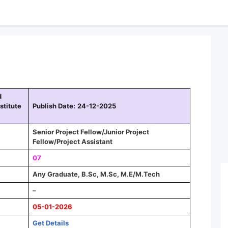
d
stitute
Publish Date:
24-12-2025
Senior Project Fellow/Junior Project
Fellow/Project Assistant
07
Any Graduate, B.Sc, M.Sc, M.E/M.Tech
–
05-01-2026
Get Details