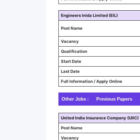
Engineers Inida Limited (EIL)
Post Name
Vacancy
Qualification
Start Date
Last Date
Full Information / Apply Online
Other Jobs :
Previous Papers
United India Insurance Company (UIIC)
Post Name
Vacancy