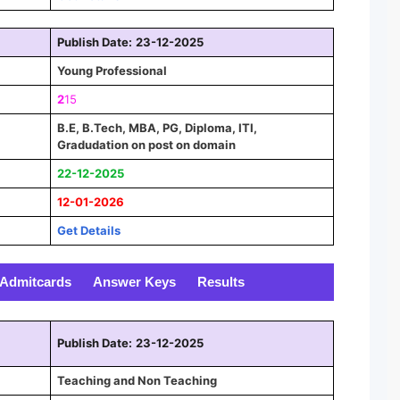
Publish Date:
23-12-2025
Young Professional
2
15
B.E, B.Tech, MBA, PG, Diploma, ITI,
Gradudation on post on domain
22-12-2025
12-01-2026
Get Details
Admitcards
Answer Keys
Results
Publish Date:
23-12-2025
Teaching and Non Teaching