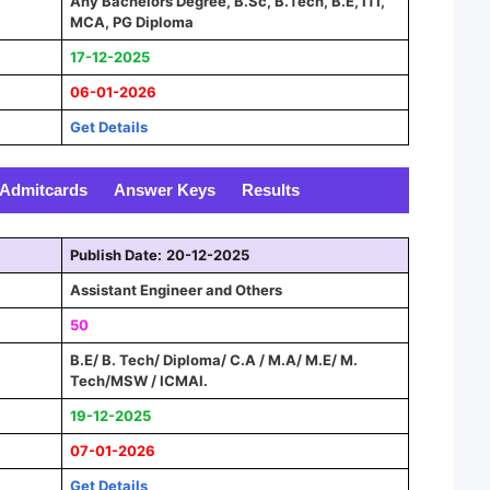
Any Bachelors Degree, B.Sc, B.Tech, B.E, ITI,
MCA, PG Diploma
17-12-2025
06-01-2026
Get Details
Admitcards
Answer Keys
Results
Publish Date:
20-12-2025
Assistant Engineer and Others
50
B.E/ B. Tech/ Diploma/ C.A / M.A/ M.E/ M.
Tech/MSW / ICMAI.
19-12-2025
07-01-2026
Get Details