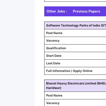
Other Jobs :
Previous Papers
Software Technology Parks of India (ST
Post Name
Vacancy
Qualification
Start Date
Last Date
Full Information / Apply Online
Bharat Heavy Electricals Limited (BHEL
Haridwar)
Post Name
Vacancy