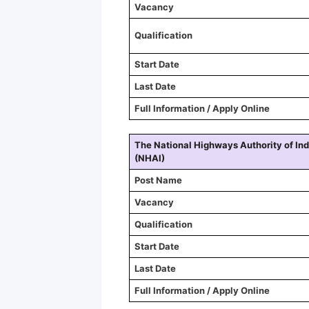
Vacancy
Qualification
Start Date
Last Date
Full Information / Apply Online
The National Highways Authority of Ind
(NHAI)
Post Name
Vacancy
Qualification
Start Date
Last Date
Full Information / Apply Online