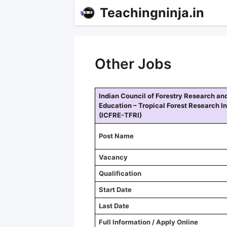
Teachingninja.in
Other Jobs
Indian Council of Forestry Research an
Education – Tropical Forest Research In
(ICFRE-TFRI)
Post Name
Vacancy
Qualification
Start Date
Last Date
Full Information / Apply Online