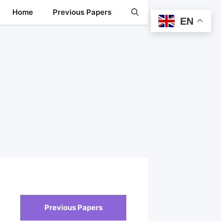
Home
Previous Papers
EN
Previous Papers