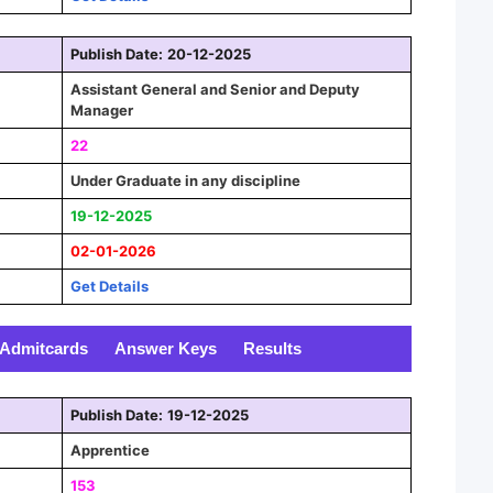
Publish Date:
20-12-2025
Assistant General and Senior and Deputy
Manager
22
Under Graduate in any discipline
19-12-2025
02-01-2026
Get Details
Admitcards
Answer Keys
Results
Publish Date:
19-12-2025
Apprentice
153