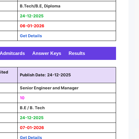
B.Tech/B.E, Diploma
24-12-2025
06-01-2026
Get Details
Admitcards
Answer Keys
Results
ited
Publish Date:
24-12-2025
Senior Engineer and Manager
10
B.E / B. Tech
24-12-2025
07-01-2026
Get Details