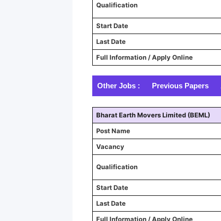
Qualification
Start Date
Last Date
Full Information / Apply Online
Other Jobs :
Previous Papers
Bharat Earth Movers Limited (BEML)
Post Name
Vacancy
Qualification
Start Date
Last Date
Full Information / Apply Online