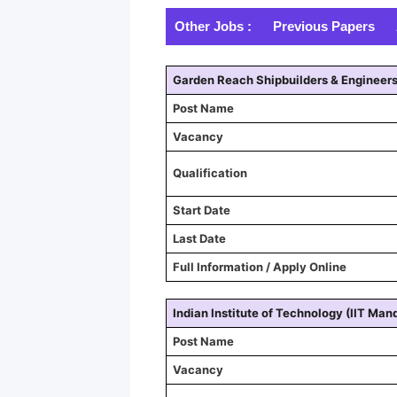
Other Jobs :
Previous Papers
Garden Reach Shipbuilders & Engineer
Post Name
Vacancy
Qualification
Start Date
Last Date
Full Information / Apply Online
Indian Institute of Technology (IIT Mand
Post Name
Vacancy