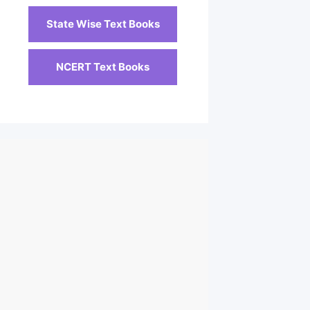
State Wise Text Books
NCERT Text Books