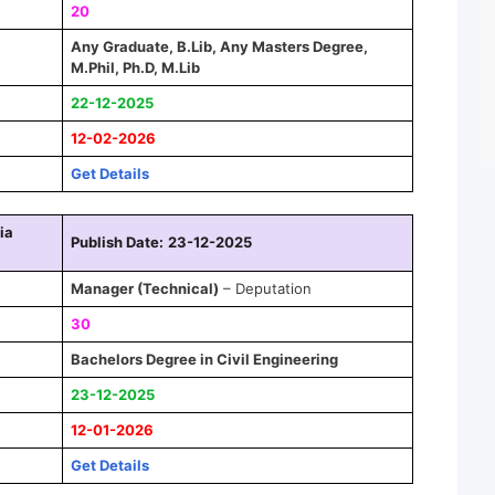
20
Any Graduate, B.Lib, Any Masters Degree,
M.Phil, Ph.D, M.Lib
22-12-2025
12-02-2026
Get Details
ia
Publish Date:
23-12-2025
Manager
(Technical)
– Deputation
30
Bachelors Degree in Civil Engineering
23-12-2025
12-01-2026
Get Details