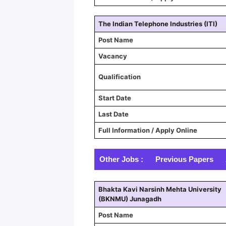
The Indian Telephone Industries (ITI)
Post Name
Vacancy
Qualification
Start Date
Last Date
Full Information / Apply Online
Other Jobs :
Previous Papers
Bhakta Kavi Narsinh Mehta University
(BKNMU) Junagadh
Post Name