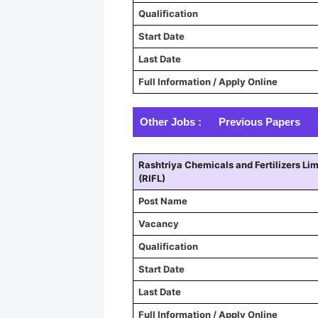
Qualification
Start Date
Last Date
Full Information / Apply Online
Other Jobs :
Previous Papers
Rashtriya Chemicals and Fertilizers Lim
(RIFL)
Post Name
Vacancy
Qualification
Start Date
Last Date
Full Information / Apply Online