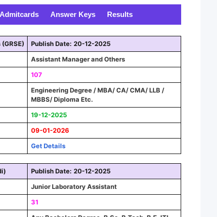
Admitcards
Answer Keys
Results
s (GRSE)
Publish Date:
20-12-2025
Assistant Manager and Other
s
107
Engineering Degree / MBA/ CA/ CMA/ LLB /
MBBS/ Diploma Etc.
19-12-2025
09-01-2026
Get Details
i)
Publish Date:
20-12-2025
Junior Laboratory Assistant
31