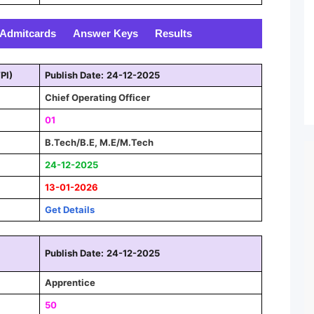
Admitcards
Answer Keys
Results
PI)
Publish Date:
24-12-2025
Chief Operating Officer
01
B.Tech/B.E, M.E/M.Tech
24-12-2025
13-01-2026
Get Details
Publish Date:
24-12-2025
Apprentice
50