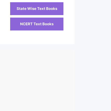
State Wise Text Books
NCERT Text Books