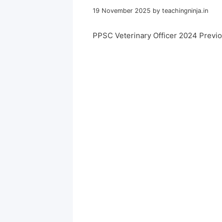
19 November 2025
by
teachingninja.in
PPSC Veterinary Officer 2024 Previ