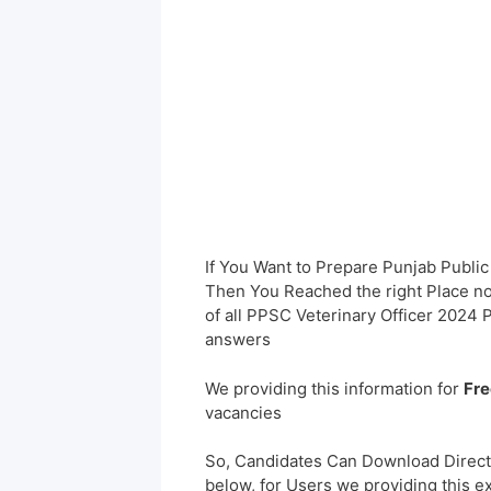
If You Want to Prepare Punjab Publi
Then You Reached the right Place no
of all PPSC Veterinary Officer 2024
answers
We providing this information for
Fre
vacancies
So, Candidates Can Download Direct
below, for Users we providing this e