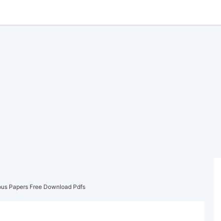
ous Papers Free Download Pdfs