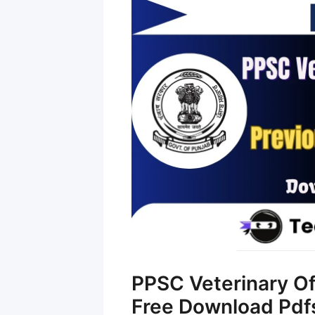
PPSC Veterinary Of
Free Download Pdf