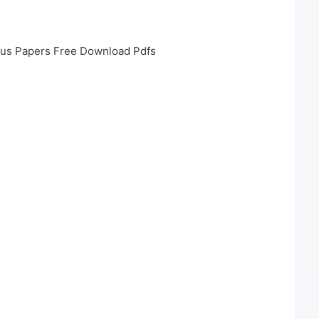
ous Papers Free Download Pdfs