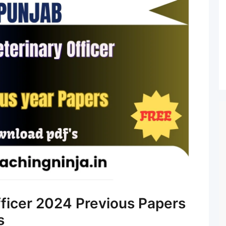
ficer 2024 Previous Papers
s