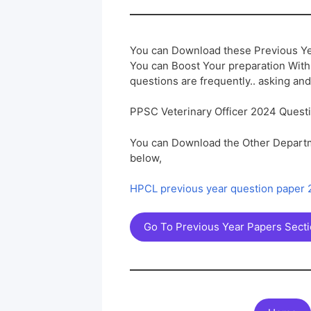
You can Download these Previous Ye
You can Boost Your preparation Wit
questions are frequently.. asking and
PPSC Veterinary Officer 2024 Quest
You can Download the Other Departm
below,
HPCL previous year question paper
Go To Previous Year Papers Sect