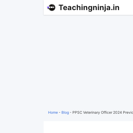
Teachingninja.in
Home
-
Blog
-
PPSC Veterinary Officer 2024 Previ