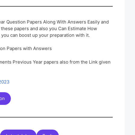
ar Question Papers Along With Answers Easily and
h these papers and also you Can Estimate How
 you can boost up your preparation with it.
ion Papers with Answers
ents Previous Year papers also from the Link given
 2023
ion