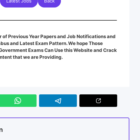
Latest Jobs
Back
 of Previous Year Papers and Job Notifications and
labus and Latest Exam Pattern. We hope Those
e Government Exams Can Use this Website and Crack
ntent that we are Providing.
n