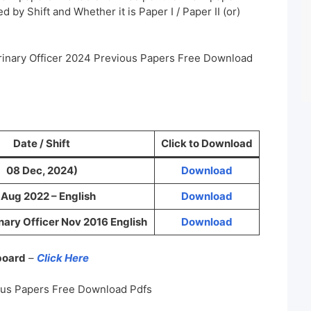
 by Shift and Whether it is Paper I / Paper II (or)
rinary Officer 2024 Previous Papers Free Download
Date / Shift
Click to Download
08 Dec, 2024)
Download
 Aug 2022 – English
Download
ary Officer Nov 2016 English
Download
 board
–
Click Here
ous Papers Free Download Pdfs