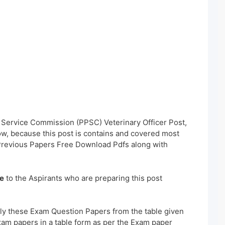
c Service Commission (PPSC) Veterinary Officer Post,
w, because this post is contains and covered most
 Previous Papers Free Download Pdfs along with
e
to the Aspirants who are preparing this post
ly these Exam Question Papers from the table given
xam papers in a table form as per the Exam paper