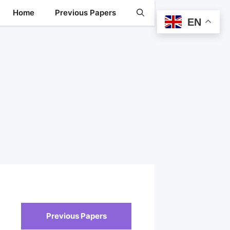
Home
Previous Papers
EN
Previous Papers