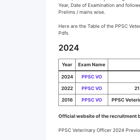
Year, Date of Examination and followed
Prelims / mains wise.
Here are the Table of the PPSC Vete
Pdfs
2024
Year
Exam Name
2024
PPSC VO
2022
PPSC VO
21
2016
PPSC VO
PPSC Veterin
Official website of the recruitment
PPSC Veterinary Officer 2024 Previ