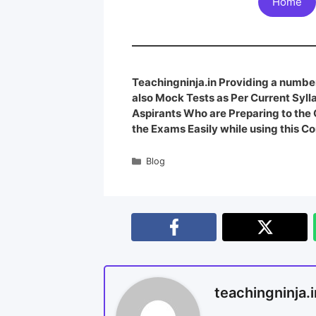
Home
Teachingninja.in Providing a number
also Mock Tests as Per Current Syl
Aspirants Who are Preparing to th
the Exams Easily while using this Co
Blog
teachingninja.i