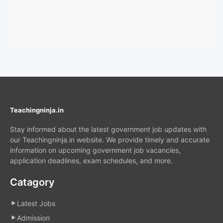
Teachingninja.in
Stay informed about the latest government job updates with
our Teachingninja.in website. We provide timely and accurate
information on upcoming government job vacancies,
application deadlines, exam schedules, and more.
Catagory
Latest Jobs
Admission