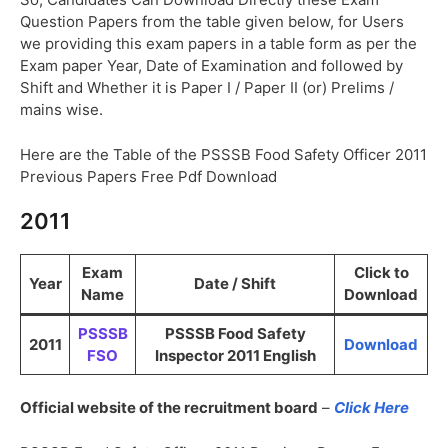
Question Papers from the table given below, for Users
we providing this exam papers in a table form as per the
Exam paper Year, Date of Examination and followed by
Shift and Whether it is Paper I / Paper II (or) Prelims /
mains wise.
Here are the Table of the PSSSB Food Safety Officer 2011
Previous Papers Free Pdf Download
2011
Exam
Click to
Year
Date / Shift
Name
Download
PSSSB
PSSSB Food Safety
2011
Download
FSO
Inspector 2011 English
Official website of the recruitment board
–
Click Here