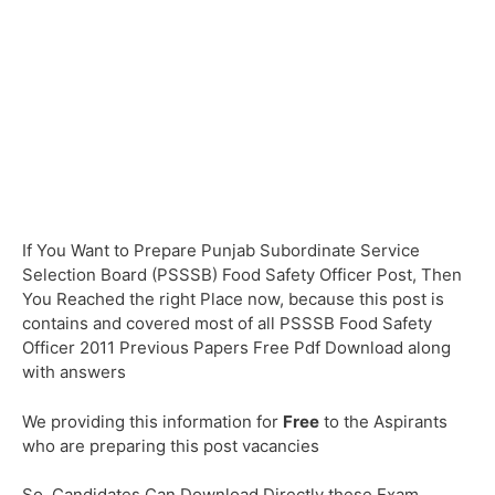
If You Want to Prepare Punjab Subordinate Service
Selection Board (PSSSB) Food Safety Officer Post, Then
You Reached the right Place now, because this post is
contains and covered most of all PSSSB Food Safety
Officer 2011 Previous Papers Free Pdf Download along
with answers
We providing this information for
Free
to the Aspirants
who are preparing this post vacancies
So, Candidates Can Download Directly these Exam