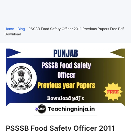
Home
-
Blog
-
PSSSB Food Safety Officer 2011 Previous Papers Free Pdf
Download
PSSSB Food Safety Officer 2011