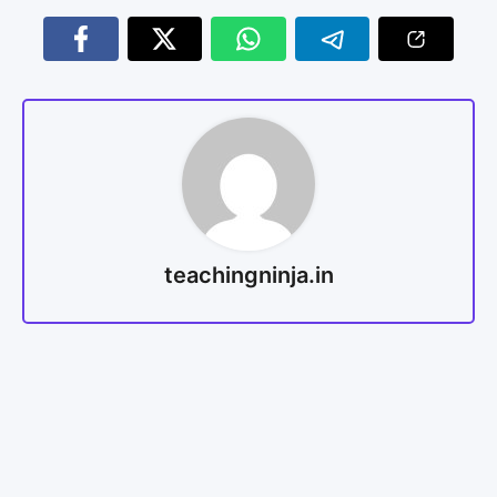
teachingninja.in