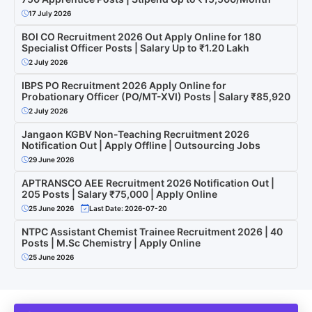
17 July 2026
BOI CO Recruitment 2026 Out Apply Online for 180
Specialist Officer Posts | Salary Up to ₹1.20 Lakh
2 July 2026
IBPS PO Recruitment 2026 Apply Online for
Probationary Officer (PO/MT-XVI) Posts | Salary ₹85,920
2 July 2026
Jangaon KGBV Non-Teaching Recruitment 2026
Notification Out | Apply Offline | Outsourcing Jobs
29 June 2026
APTRANSCO AEE Recruitment 2026 Notification Out |
205 Posts | Salary ₹75,000 | Apply Online
25 June 2026
Last Date: 2026-07-20
NTPC Assistant Chemist Trainee Recruitment 2026 | 40
Posts | M.Sc Chemistry | Apply Online
25 June 2026