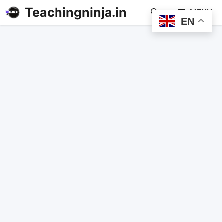
Teachingninja.in
MENU
EN