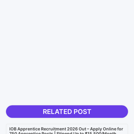
RELATED POST
IOB Apprentice Recruitment 2026 Out – Apply Online for
750 Apprentice Posts | Stipend Up to ₹15,500/Month