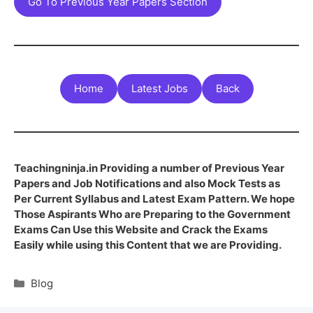
Go To Previous Year Papers Section
Home
Latest Jobs
Back
Teachingninja.in Providing a number of Previous Year
Papers and Job Notifications and also Mock Tests as
Per Current Syllabus and Latest Exam Pattern. We hope
Those Aspirants Who are Preparing to the Government
Exams Can Use this Website and Crack the Exams
Easily while using this Content that we are Providing.
Blog