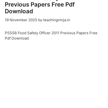
Previous Papers Free Pdf
Download
19 November 2025
by
teachingninja.in
PSSSB Food Safety Officer 2011 Previous Papers Free
Pdf Download