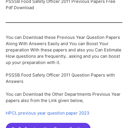
PSSSB Food Safety Officer 2011 Previous Papers Free
Pdf Download
You can Download these Previous Year Question Papers
Along With Answers Easily and You can Boost Your
preparation With these papers and also you Can Estimate
How questions are frequently.. asking and you can boost
up your preparation with it.
PSSSB Food Safety Officer 2011 Question Papers with
Answers
You can Download the Other Departments Previous Year
papers also from the Link given below,
HPCL previous year question paper 2023