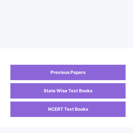
Previous Papers
State Wise Text Books
NCERT Text Books