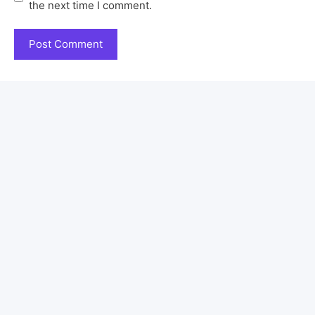
the next time I comment.