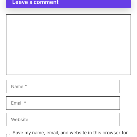
Leave a comment
Save my name, email, and website in this browser for