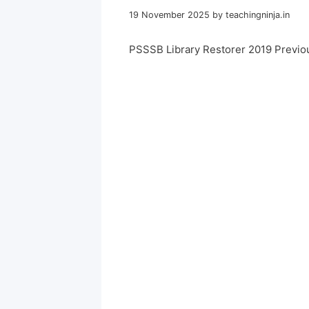
19 November 2025
by
teachingninja.in
PSSSB Library Restorer 2019 Previo