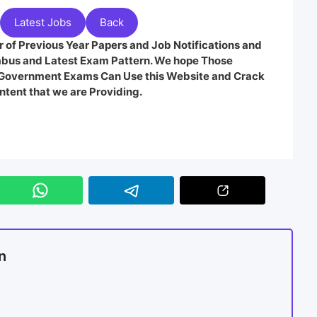
Latest Jobs
Back
 of Previous Year Papers and Job Notifications and
labus and Latest Exam Pattern. We hope Those
e Government Exams Can Use this Website and Crack
ntent that we are Providing.
n