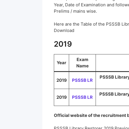
Year, Date of Examination and followed
Prelims / mains wise.
Here are the Table of the PSSSB Lib
Download
2019
Exam
Year
Name
PSSSB Library 
2019
PSSSB LR
PSSSB Library 
2019
PSSSB LR
Official website of the recruitment
PSSSB Library Restorer 2019 Previo