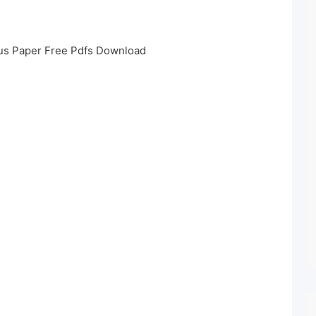
us Paper Free Pdfs Download