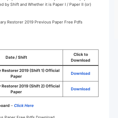
 by Shift and Whether it is Paper I / Paper II (or)
rary Restorer 2019 Previous Paper Free Pdfs
Click to
Date / Shift
Download
Restorer 2019 (Shift 1) Official
Download
Paper
Restorer 2019 (Shift 2) Official
Download
Paper
 board
–
Click Here
us Paper Free Pdfs Download