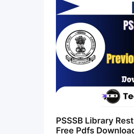
PSSSB Library Rest
Free Pdfs Downloa