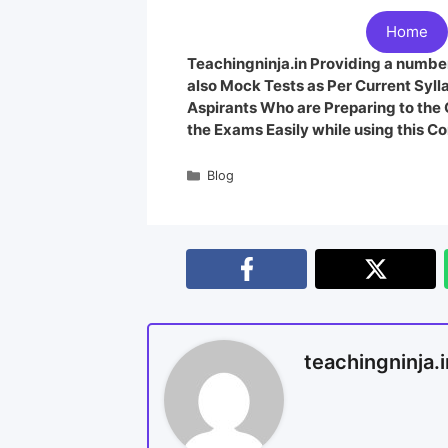
Home
Teachingninja.in Providing a number
also Mock Tests as Per Current Syl
Aspirants Who are Preparing to th
the Exams Easily while using this Co
Blog
teachingninja.i