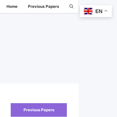
Home
Previous Papers
EN
Previous Papers