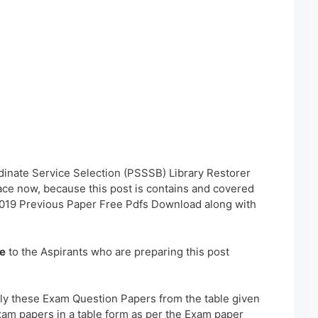
dinate Service Selection (PSSSB) Library Restorer
ace now, because this post is contains and covered
2019 Previous Paper Free Pdfs Download along with
e
to the Aspirants who are preparing this post
ly these Exam Question Papers from the table given
xam papers in a table form as per the Exam paper