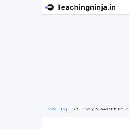
Teachingninja.in
Home
-
Blog
-
PSSSB Library Restorer 2019 Previ