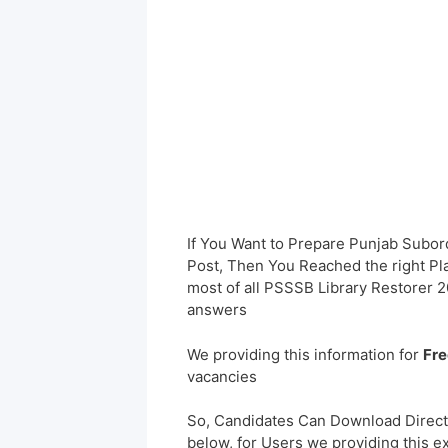
If You Want to Prepare Punjab Subor
Post, Then You Reached the right Pl
most of all PSSSB Library Restorer 
answers
We providing this information for
Fre
vacancies
So, Candidates Can Download Direct
below, for Users we providing this e