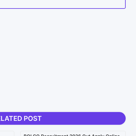
ELATED POST