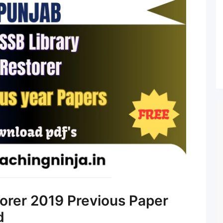
orer 2019 Previous Paper
d