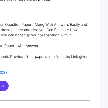
ar Question Papers Along With Answers Easily and
h these papers and also you Can Estimate How
 you can boost up your preparation with it.
on Papers with Answers
ents Previous Year papers also from the Link given
 2023
ion