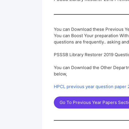
You can Download these Previous Ye
You can Boost Your preparation Wit
questions are frequently.. asking and
PSSSB Library Restorer 2019 Questi
You can Download the Other Departm
below,
HPCL previous year question paper
Go To Previous Year Papers Sect