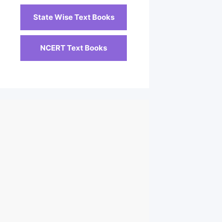
State Wise Text Books
NCERT Text Books