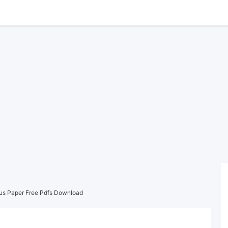
ous Paper Free Pdfs Download