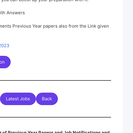
ith Answers
ents Previous Year papers also from the Link given
 2023
ion
Latest Jobs
Back
 of Previous Year Papers and Job Notifications and