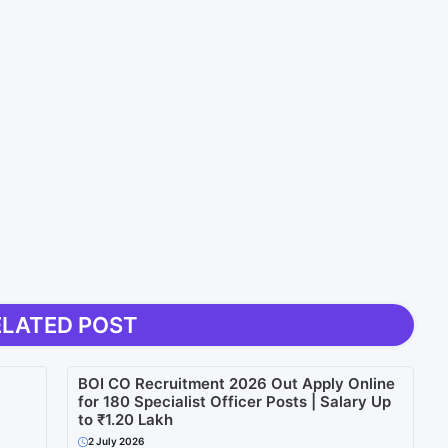
ELATED POST
BOI CO Recruitment 2026 Out Apply Online
for 180 Specialist Officer Posts | Salary Up
to ₹1.20 Lakh
2 July 2026