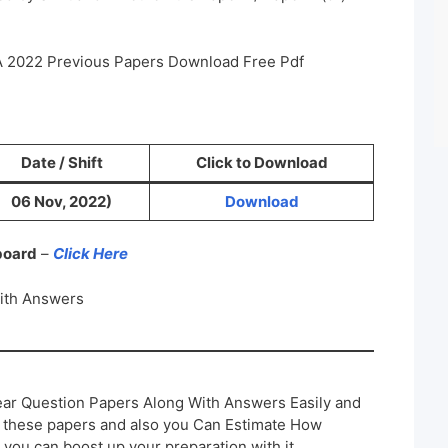
DA 2022 Previous Papers Download Free Pdf
Date / Shift
Click to Download
06 Nov, 2022)
Download
 board
–
Click Here
ith Answers
ar Question Papers Along With Answers Easily and
h these papers and also you Can Estimate How
 you can boost up your preparation with it.