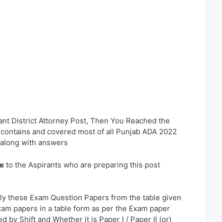
ant District Attorney Post, Then You Reached the
s contains and covered most of all Punjab ADA 2022
along with answers
e
to the Aspirants who are preparing this post
ly these Exam Question Papers from the table given
xam papers in a table form as per the Exam paper
 by Shift and Whether it is Paper I / Paper II (or)