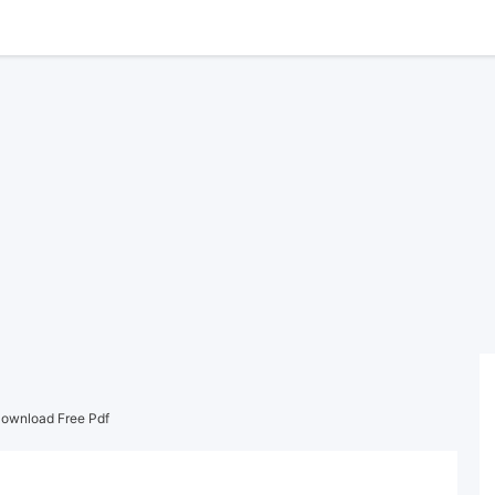
Download Free Pdf