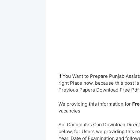
If You Want to Prepare Punjab Assist
right Place now, because this post i
Previous Papers Download Free Pdf 
We providing this information for
Fre
vacancies
So, Candidates Can Download Direct
below, for Users we providing this e
Year, Date of Examination and followed