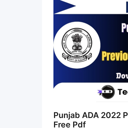
Punjab ADA 2022 P
Free Pdf