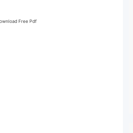
ownload Free Pdf