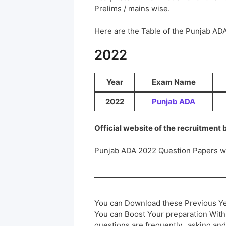
Prelims / mains wise.
Here are the Table of the Punjab A
2022
Year
Exam Name
2022
Punjab ADA
Official website of the recruitment
Punjab ADA 2022 Question Papers w
You can Download these Previous Ye
You can Boost Your preparation Wit
questions are frequently.. asking and