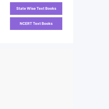
State Wise Text Books
NCERT Text Books