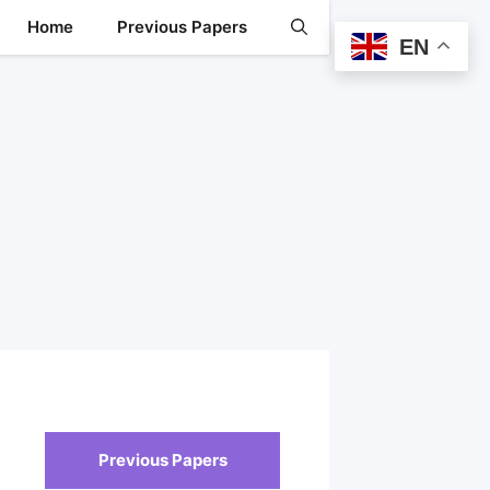
Home
Previous Papers
EN
Previous Papers