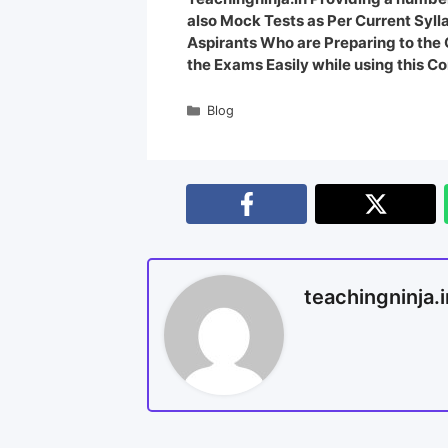
also Mock Tests as Per Current Syl
Aspirants Who are Preparing to th
the Exams Easily while using this Co
Blog
teachingninja.i