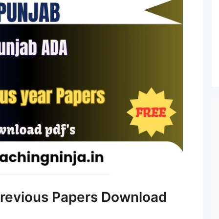
revious Papers Download