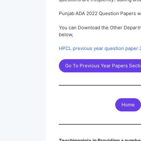
Punjab ADA 2022 Question Papers w
You can Download the Other Departm
below,
HPCL previous year question paper
Go To Previous Year Papers Sect
Home
Teachingninja.in Providing a number