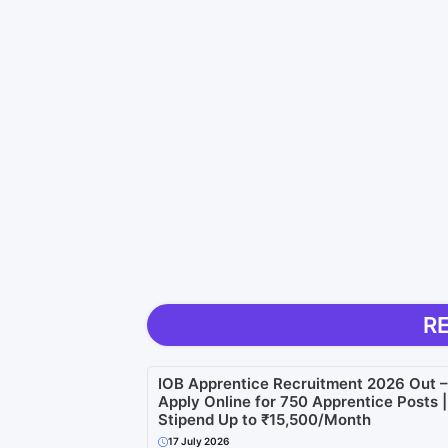
R
IOB Apprentice Recruitment 2026 Out –
Apply Online for 750 Apprentice Posts |
Stipend Up to ₹15,500/Month
17 July 2026