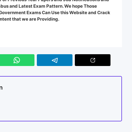
labus and Latest Exam Pattern. We hope Those
e Government Exams Can Use this Website and Crack
ntent that we are Providing.
n