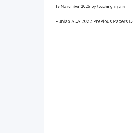
19 November 2025
by
teachingninja.in
Punjab ADA 2022 Previous Papers D