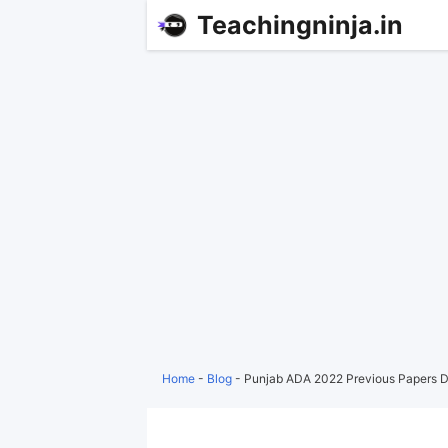
Teachingninja.in
Home
-
Blog
-
Punjab ADA 2022 Previous Papers 