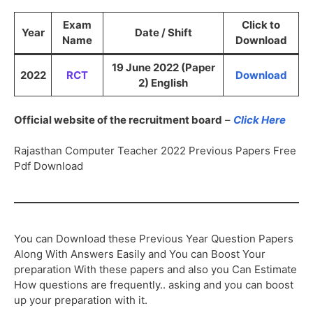
Exam
Click to
Year
Date / Shift
Name
Download
19 June 2022 (Paper
2022
RCT
Download
2) English
Official website of the recruitment board
–
Click Here
Rajasthan Computer Teacher 2022 Previous Papers Free
Pdf Download
You can Download these Previous Year Question Papers
Along With Answers Easily and You can Boost Your
preparation With these papers and also you Can Estimate
How questions are frequently.. asking and you can boost
up your preparation with it.