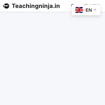
Teachingninja.in
MENU
EN