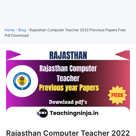
Home
-
Blog
-
Rajasthan Computer Teacher 2022 Previous Papers Free
Pdf Download
Rajasthan Computer Teacher 2022