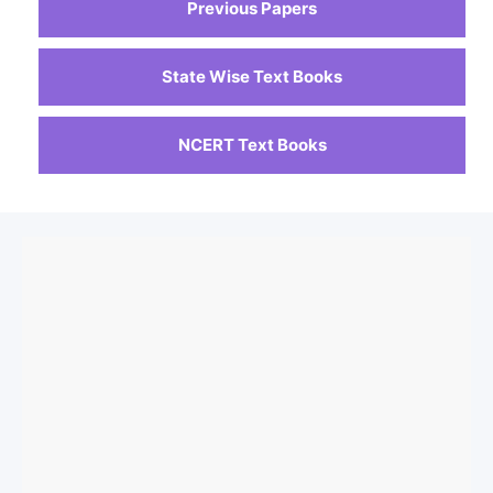
Previous Papers
State Wise Text Books
NCERT Text Books