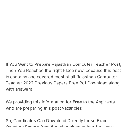
If You Want to Prepare Rajasthan Computer Teacher Post,
Then You Reached the right Place now, because this post
is contains and covered most of all Rajasthan Computer
Teacher 2022 Previous Papers Free Pdf Download along
with answers
We providing this information for
Free
to the Aspirants
who are preparing this post vacancies
So, Candidates Can Download Directly these Exam
Question Papers from the table given below, for Users