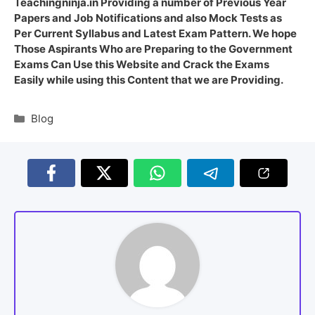
Teachingninja.in Providing a number of Previous Year
Papers and Job Notifications and also Mock Tests as
Per Current Syllabus and Latest Exam Pattern. We hope
Those Aspirants Who are Preparing to the Government
Exams Can Use this Website and Crack the Exams
Easily while using this Content that we are Providing.
Blog