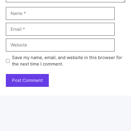
Save my name, email, and website in this browser for
the next time I comment.