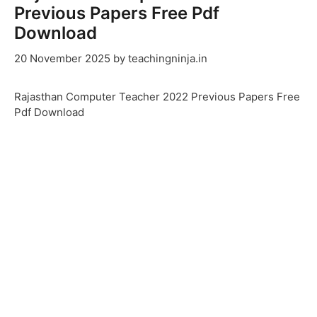
Previous Papers Free Pdf
Download
20 November 2025
by
teachingninja.in
Rajasthan Computer Teacher 2022 Previous Papers Free
Pdf Download