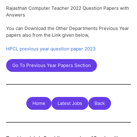
Rajasthan Computer Teacher 2022 Question Papers with
Answers
You can Download the Other Departments Previous Year
papers also from the Link given below,
HPCL previous year question paper 2023
Go To Previous Year Papers Section
Home
Latest Jobs
Back