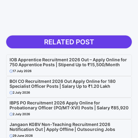
RELATED POST
IOB Apprentice Recruitment 2026 Out – Apply Online for
750 Apprentice Posts | Stipend Up to ₹15,500/Month
17 July 2026
BOI CO Recruitment 2026 Out Apply Online for 180
Specialist Officer Posts | Salary Up to ₹1.20 Lakh
2 July 2026
IBPS PO Recruitment 2026 Apply Online for
Probationary Officer (PO/MT-XVI) Posts | Salary ₹85,920
2 July 2026
Jangaon KGBV Non-Teaching Recruitment 2026
Notification Out | Apply Offline | Outsourcing Jobs
29 June 2026