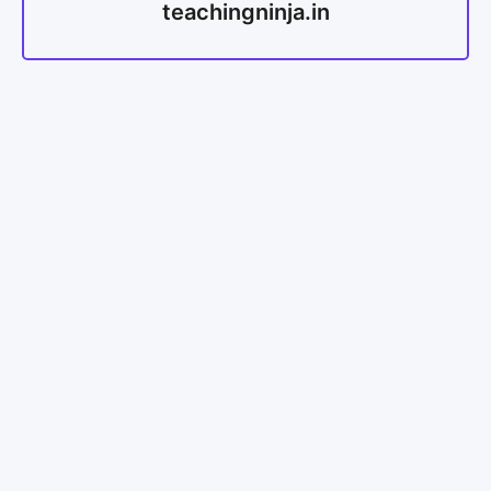
teachingninja.in