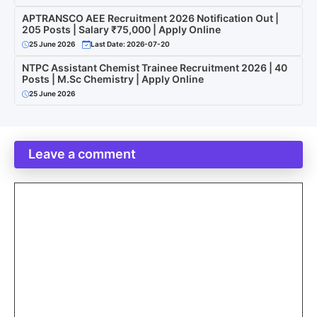
APTRANSCO AEE Recruitment 2026 Notification Out |
205 Posts | Salary ₹75,000 | Apply Online
25 June 2026
Last Date: 2026-07-20
NTPC Assistant Chemist Trainee Recruitment 2026 | 40
Posts | M.Sc Chemistry | Apply Online
25 June 2026
Leave a comment