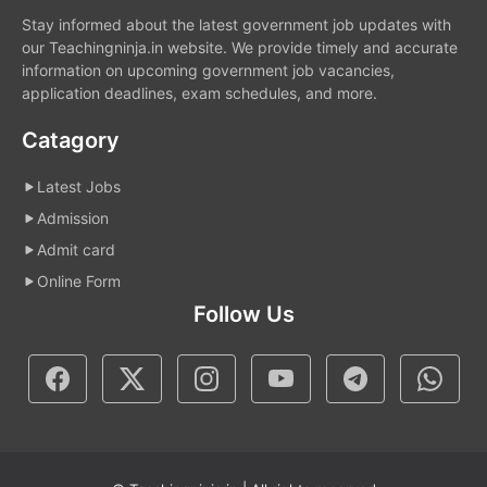
Stay informed about the latest government job updates with
our Teachingninja.in website. We provide timely and accurate
information on upcoming government job vacancies,
application deadlines, exam schedules, and more.
Catagory
Latest Jobs
Admission
Admit card
Online Form
Follow Us