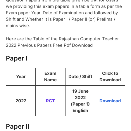
we providing this exam papers in a table form as per the
Exam paper Year, Date of Examination and followed by
Shift and Whether it is Paper I / Paper II (or) Prelims /
mains wise.
Here are the Table of the Rajasthan Computer Teacher
2022 Previous Papers Free Pdf Download
Paper I
Exam
Click to
Year
Date / Shift
Name
Download
19 June
2022
2022
RCT
Download
(Paper 1)
English
Paper II