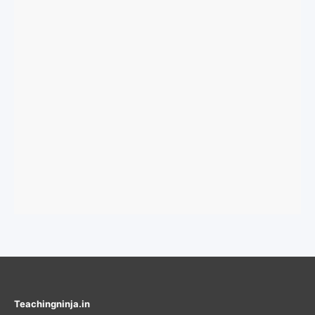
Teachingninja.in