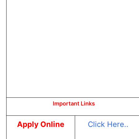
Important Links
Apply Online
Click Here..