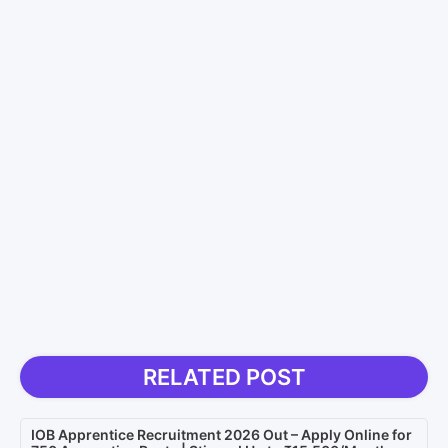
RELATED POST
IOB Apprentice Recruitment 2026 Out – Apply Online for