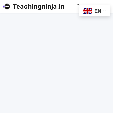
Teachingninja.in
MENU
EN