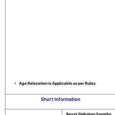
Age Relaxation is Applicable as per Rules.
Short Information
Rayat Shikshan Sanstha,