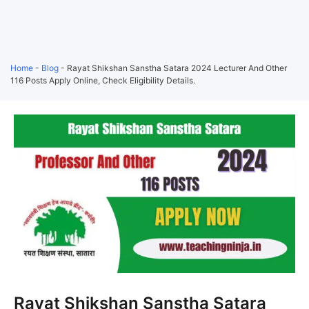
Home
-
Blog
-
Rayat Shikshan Sanstha Satara 2024 Lecturer And Other
116 Posts Apply Online, Check Eligibility Details.
Rayat Shikshan Sanstha Satara