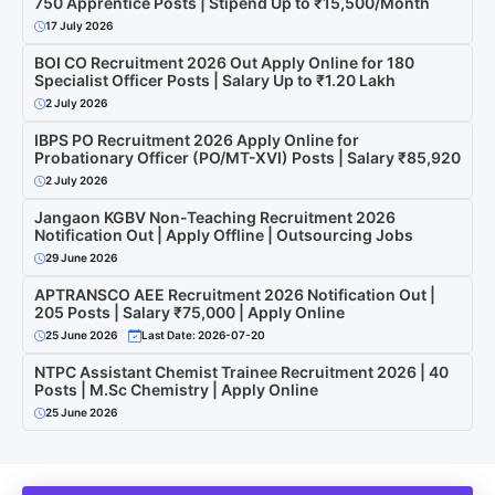
750 Apprentice Posts | Stipend Up to ₹15,500/Month
17 July 2026
BOI CO Recruitment 2026 Out Apply Online for 180
Specialist Officer Posts | Salary Up to ₹1.20 Lakh
2 July 2026
IBPS PO Recruitment 2026 Apply Online for
Probationary Officer (PO/MT-XVI) Posts | Salary ₹85,920
2 July 2026
Jangaon KGBV Non-Teaching Recruitment 2026
Notification Out | Apply Offline | Outsourcing Jobs
29 June 2026
APTRANSCO AEE Recruitment 2026 Notification Out |
205 Posts | Salary ₹75,000 | Apply Online
25 June 2026
Last Date: 2026-07-20
NTPC Assistant Chemist Trainee Recruitment 2026 | 40
Posts | M.Sc Chemistry | Apply Online
25 June 2026