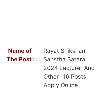
Name of
Rayat Shikshan
T
he Post :
Sanstha Satara
2024 Lecturer And
Other 116 Posts
Apply Online