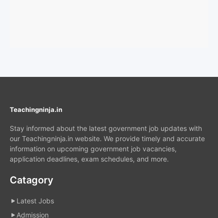
Teachingninja.in
Stay informed about the latest government job updates with
our Teachingninja.in website. We provide timely and accurate
information on upcoming government job vacancies,
application deadlines, exam schedules, and more.
Catagory
Latest Jobs
Admission