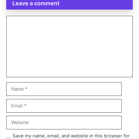
Leave a comment
Save my name, email, and website in this browser for