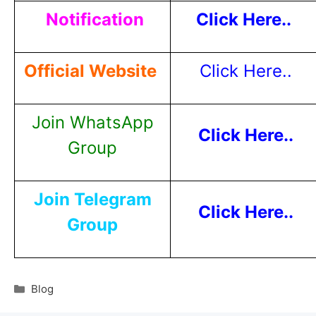
Notification
Click Here..
Official Website
Click Here..
Join WhatsApp
Click Here..
Group
Join Telegram
Click Here..
Group
Blog