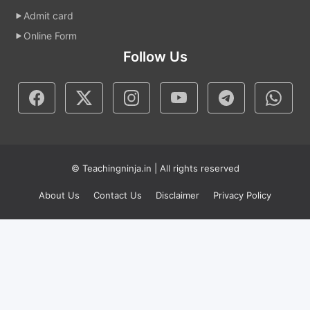
Admit card
Online Form
Follow Us
© Teachingninja.in | All rights reserved
About Us
Contact Us
Disclaimer
Privacy Policy