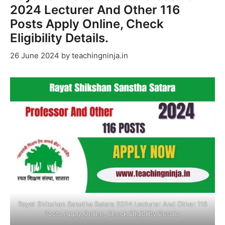
2024 Lecturer And Other 116
Posts Apply Online, Check
Eligibility Details.
26 June 2024
by
teachingninja.in
Rayat Shikshan Sanstha Satara 2024 Lecturer And Other 116
Posts Apply Online, Check Eligibility Details.