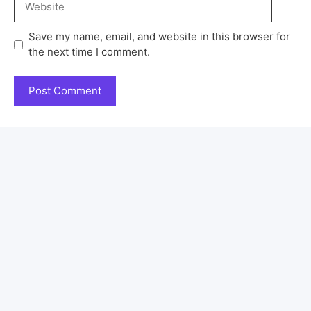
Save my name, email, and website in this browser for
the next time I comment.