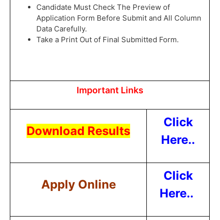
Candidate Must Check The Preview of
Application Form Before Submit and All Column
Data Carefully.
Take a Print Out of Final Submitted Form.
Important Links
Click
Download Results
Here..
Click
Apply Online
Here..