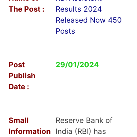
T
he Post :
Results 2024
Released Now 450
Posts
Post
29/01/2024
Publish
Date :
Small
Reserve Bank of
Information
India (RBI) has