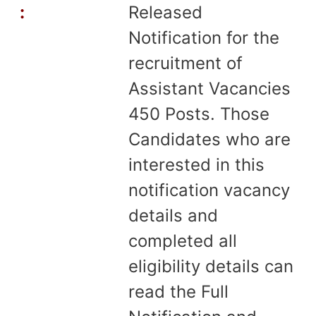
:
Released
Notification for the
recruitment of
Assistant Vacancies
450 Posts. Those
Candidates who are
interested in this
notification vacancy
details and
completed all
eligibility details can
read the Full