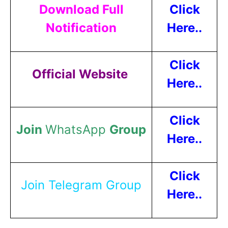
Download Full
Click
Notification
Here..
Click
Official Website
Here..
Click
Join
WhatsApp
Group
Here..
Click
Join Telegram Group
Here..