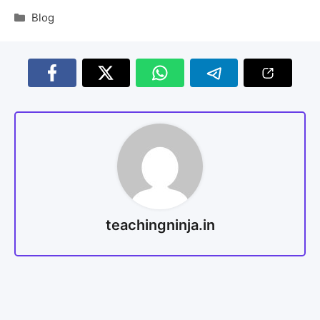
Blog
teachingninja.in