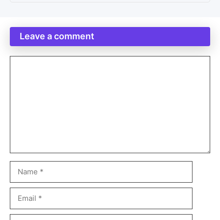
Leave a comment