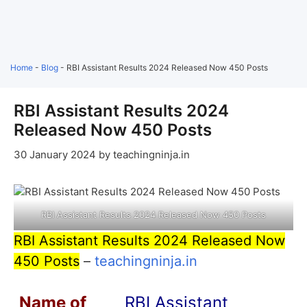
Home
-
Blog
-
RBI Assistant Results 2024 Released Now 450 Posts
RBI Assistant Results 2024
Released Now 450 Posts
30 January 2024
by
teachingninja.in
RBI Assistant Results 2024 Released Now 450 Posts
RBI Assistant Results 2024 Released Now
450 Posts
–
teachingninja.in
Name of
RBI Assistant