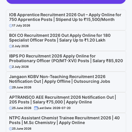
IOB Apprentice Recruitment 2026 Out – Apply Online for
750 Apprentice Posts | Stipend Up to ₹15,500/Month
17 July 2026
BOI CO Recruitment 2026 Out Apply Online for 180
Specialist Officer Posts | Salary Up to ₹1.20 Lakh
2 July 2026
IBPS PO Recruitment 2026 Apply Online for
Probationary Officer (PO/MT-XVI) Posts | Salary ₹85,920
2 July 2026
Jangaon KGBV Non-Teaching Recruitment 2026
Notification Out | Apply Offline | Outsourcing Jobs
29 June 2026
APTRANSCO AEE Recruitment 2026 Notification Out |
205 Posts | Salary ₹75,000 | Apply Online
25 June 2026
Last Date: 2026-07-20
NTPC Assistant Chemist Trainee Recruitment 2026 | 40
Posts | M.Sc Chemistry | Apply Online
25 June 2026