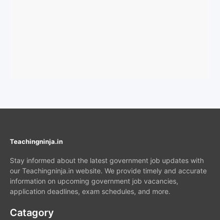
Teachingninja.in
Stay informed about the latest government job updates with
our Teachingninja.in website. We provide timely and accurate
information on upcoming government job vacancies,
application deadlines, exam schedules, and more.
Catagory