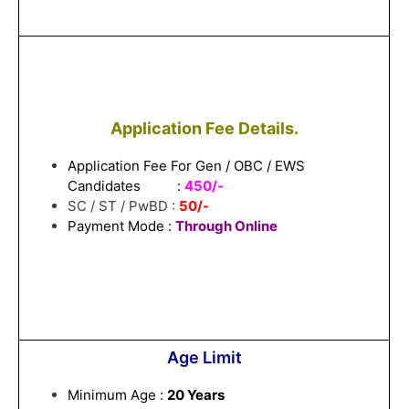
Application Fee Details.
Application Fee For Gen / OBC / EWS
Candidates :
450/-
SC / ST / PwBD :
50/-
Payment Mode :
Through Online
Age Limit
Minimum Age :
20 Years