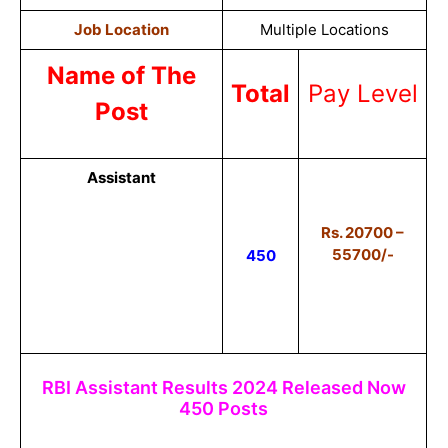
Job Location
Multiple Locations
Name of The
Total
Pay Level
Post
Assistant
Rs. 20700 –
55700/-
450
RBI Assistant Results 2024 Released Now
450 Posts