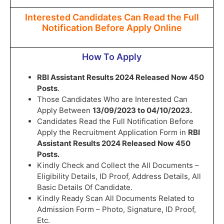
Interested Candidates Can Read the Full
Notification Before Apply Online
How To Apply
RBI Assistant Results 2024 Released Now 450
Posts
.
Those Candidates Who are Interested Can
Apply Between
13/09/2023 to 04/10/2023.
Candidates Read the Full Notification Before
Apply the Recruitment Application Form in
RBI
Assistant Results 2024 Released Now 450
Posts.
Kindly Check and Collect the All Documents –
Eligibility Details, ID Proof, Address Details, All
Basic Details Of Candidate.
Kindly Ready Scan All Documents Related to
Admission Form – Photo, Signature, ID Proof,
Etc.