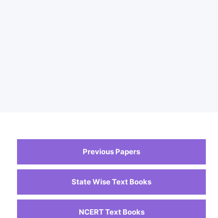
Previous Papers
State Wise Text Books
NCERT Text Books