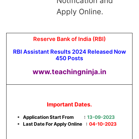
Notification and
Apply Online.
Reserve Bank of India (RBI)
RBI Assistant Results 2024 Released Now
450 Posts
www.teachingninja.in
Important Dates.
Application Start From
:
13-09-2023
Last Date For Apply Online :
04-10-2023