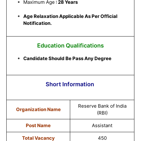
Maximum Age
: 28 Years
Age Relaxation Applicable As Per Official
Notification.
Education Qualifications
Candidate Should Be Pass Any Degree
Short Information
Reserve Bank of India
Organization Name
(RBI)
Post Name
Assistant
Total Vacancy
450