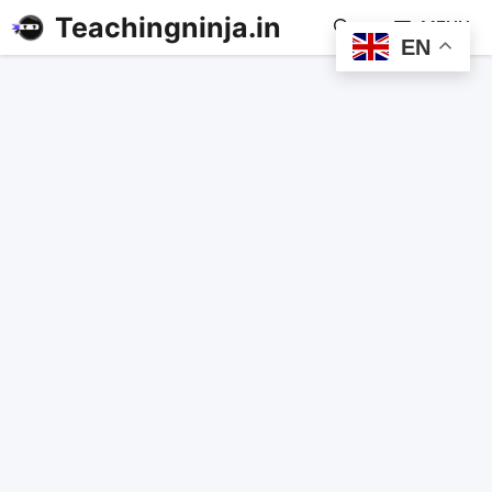
Teachingninja.in
MENU
EN