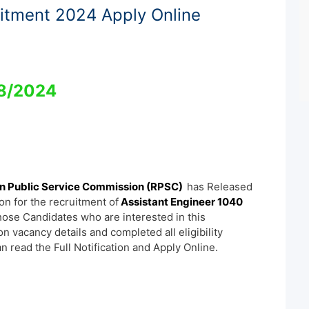
itment 2024 Apply Online
8/2024
n Public Service Commission (RPSC)
has Released
ion for the recruitment of
Assistant Engineer 1040
hose Candidates who are interested in this
ion vacancy details and completed all eligibility
an read the Full Notification and Apply Online.