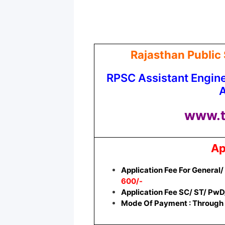
Rajasthan Public
RPSC Assistant Engin
A
www.t
Ap
Application Fee For General
600/-
Application Fee SC/ ST/ PwD
Mode Of Payment : Through 