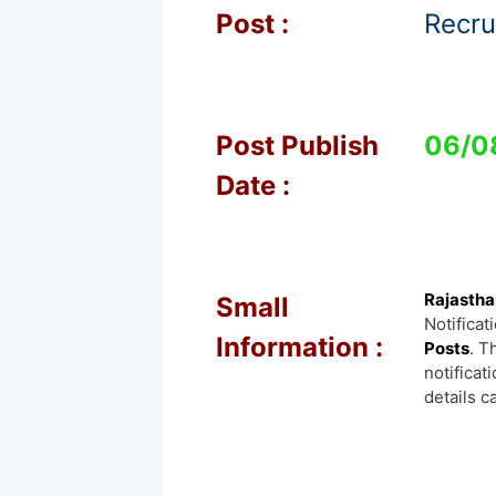
Post :
Recru
Post Publish
06/0
Date :
Rajastha
Small
Notificat
Information :
Posts
. T
notificat
details c