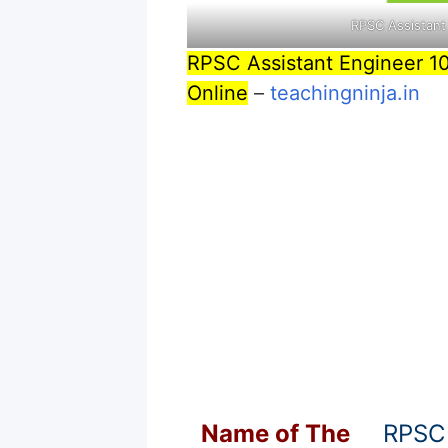
RPSC Assistant
RPSC Assistant Engineer 1
Online
–
teachingninja.in
Name of T
he
RPSC 