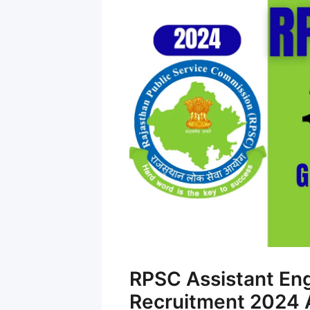
RPSC Assistant En
Recruitment 2024 