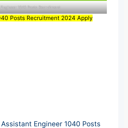
 Engineer 1040 Posts Recruitment
040 Posts Recruitment 2024 Apply
Assistant Engineer 1040 Posts