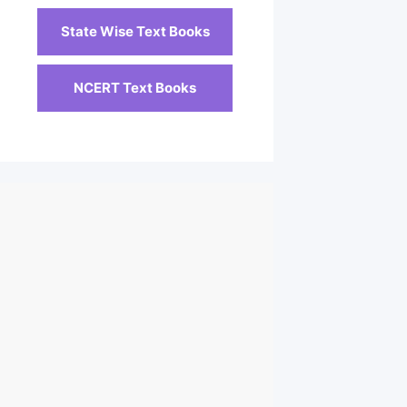
State Wise Text Books
NCERT Text Books