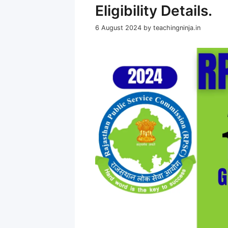
Eligibility Details.
6 August 2024
by
teachingninja.in