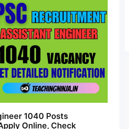
gineer 1040 Posts
Apply Online, Check