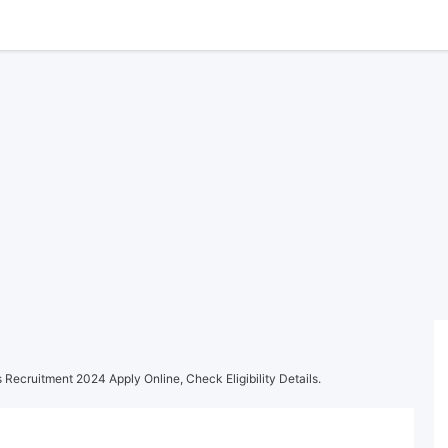
Recruitment 2024 Apply Online, Check Eligibility Details.