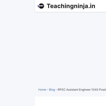
Teachingninja.in
Home
-
Blog
-
RPSC Assistant Engineer 1040 Posts 