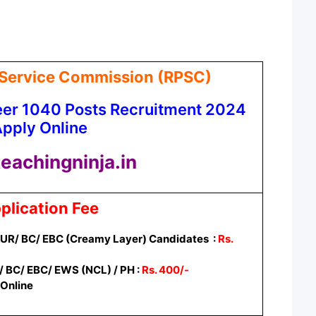
 Service Commission (RPSC)
eer 1040 Posts Recruitment 2024
pply Online
eachingninja.in
plication Fee
/ UR/ BC/ EBC (Creamy Layer) Candidates :
Rs.
/ BC/ EBC/ EWS (NCL) / PH :
Rs. 400/-
Online