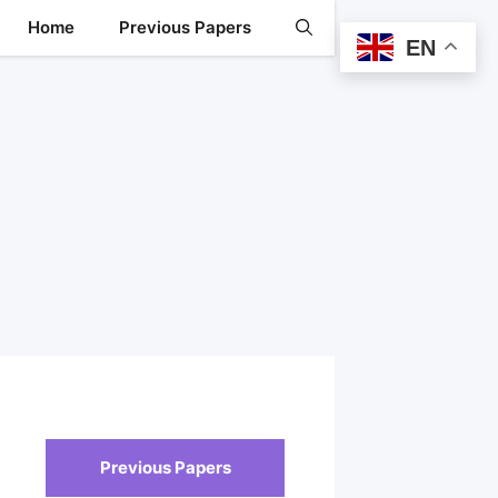
Home
Previous Papers
EN
Previous Papers