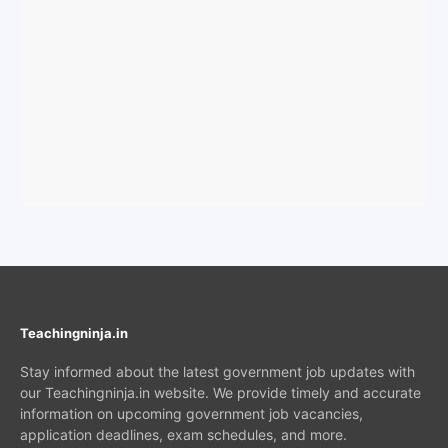
Teachingninja.in
Stay informed about the latest government job updates with
our Teachingninja.in website. We provide timely and accurate
information on upcoming government job vacancies,
application deadlines, exam schedules, and more.