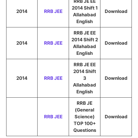
RRB JE EE
2014 Shift 1
2014
RRB JEE
Download
Allahabad
English
RRB JE EE
2014 Shift 2
2014
RRB JEE
Download
Allahabad
English
RRB JE EE
2014 Shift
2014
RRB JEE
3
Download
Allahabad
English
RRB JE
(General
RRB JEE
Science)
Download
TOP 100+
Questions