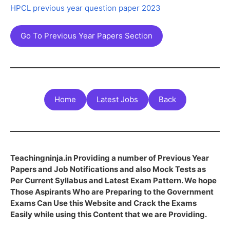
HPCL previous year question paper 2023
Go To Previous Year Papers Section
Home
Latest Jobs
Back
Teachingninja.in Providing a number of Previous Year
Papers and Job Notifications and also Mock Tests as
Per Current Syllabus and Latest Exam Pattern. We hope
Those Aspirants Who are Preparing to the Government
Exams Can Use this Website and Crack the Exams
Easily while using this Content that we are Providing.