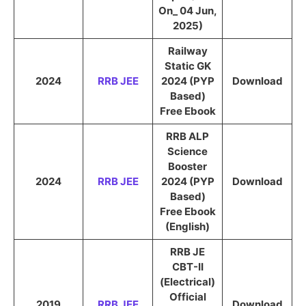
On_ 04 Jun,
2025)
Railway
Static GK
2024
RRB JEE
2024 (PYP
Download
Based)
Free Ebook
RRB ALP
Science
Booster
2024
RRB JEE
2024 (PYP
Download
Based)
Free Ebook
(English)
RRB JE
CBT-II
(Electrical)
Official
2019
RRB JEE
Download