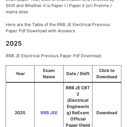
Shift and Whether it is Paper I / Paper II (or) Prelims /
mains wise.
Here are the Table of the RRB JE Electrical Previous
Paper Pdf Download with Answers
2025
RRB JE Electrical Previous Paper Pdf Download
Exam
Click to
Year
Date / Shift
Name
Download
RRB JE CBT
2
(Electrical
Engineerin
2025
RRB JEE
g) ReExam
Download
Official
Paper (Held