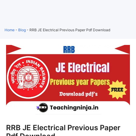
Home
-
Blog
-
RRB JE Electrical Previous Paper Pdf Download
RRB JE Electrical Previous Paper