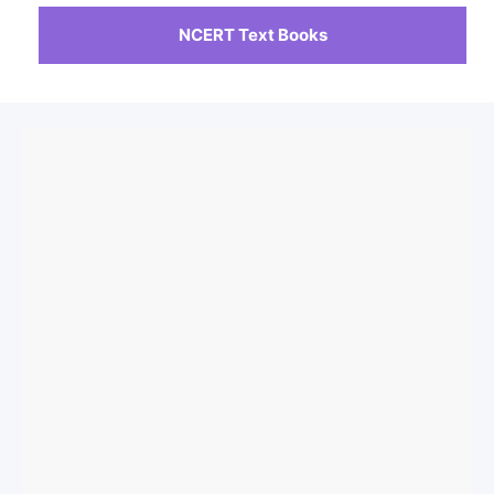
NCERT Text Books