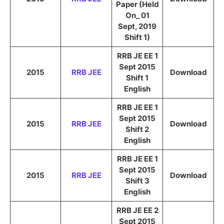
Paper (Held
On_ 01
Sept, 2019
Shift 1)
RRB JE EE 1
Sept 2015
2015
RRB JEE
Download
Shift 1
English
RRB JE EE 1
Sept 2015
2015
RRB JEE
Download
Shift 2
English
RRB JE EE 1
Sept 2015
2015
RRB JEE
Download
Shift 3
English
RRB JE EE 2
Sept 2015