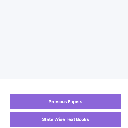
Previous Papers
State Wise Text Books