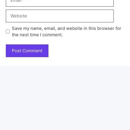
Save my name, email, and website in this browser for
the next time I comment.