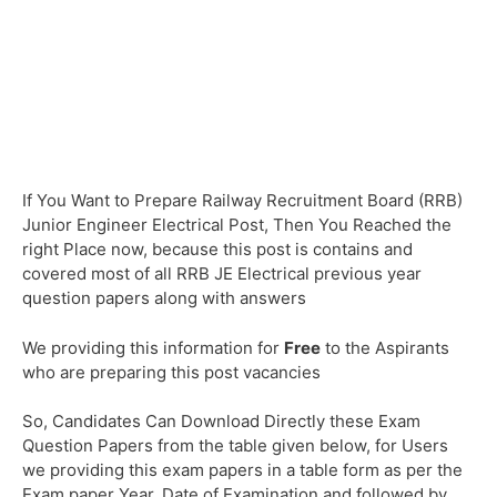
If You Want to Prepare Railway Recruitment Board (RRB)
Junior Engineer Electrical Post, Then You Reached the
right Place now, because this post is contains and
covered most of all RRB JE Electrical previous year
question papers along with answers
We providing this information for
Free
to the Aspirants
who are preparing this post vacancies
So, Candidates Can Download Directly these Exam
Question Papers from the table given below, for Users
we providing this exam papers in a table form as per the
Exam paper Year, Date of Examination and followed by