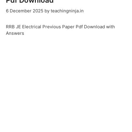
Pdf Download
6 December 2025
by
teachingninja.in
RRB JE Electrical Previous Paper Pdf Download with
Answers