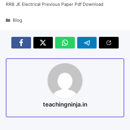
RRB JE Electrical Previous Paper Pdf Download
Blog
teachingninja.in