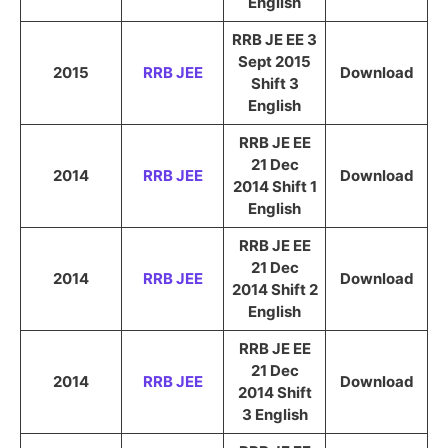
English
RRB JE EE 3
Sept 2015
2015
RRB JEE
Download
Shift 3
English
RRB JE EE
21 Dec
2014
RRB JEE
Download
2014 Shift 1
English
RRB JE EE
21 Dec
2014
RRB JEE
Download
2014 Shift 2
English
RRB JE EE
21 Dec
2014
RRB JEE
Download
2014 Shift
3 English