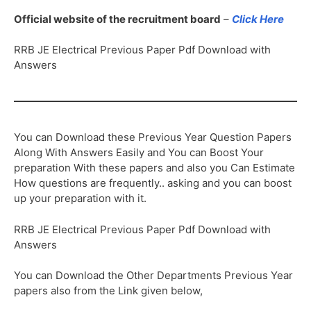
Official website of the recruitment board
–
Click Here
RRB JE Electrical Previous Paper Pdf Download with
Answers
You can Download these Previous Year Question Papers
Along With Answers Easily and You can Boost Your
preparation With these papers and also you Can Estimate
How questions are frequently.. asking and you can boost
up your preparation with it.
RRB JE Electrical Previous Paper Pdf Download with
Answers
You can Download the Other Departments Previous Year
papers also from the Link given below,