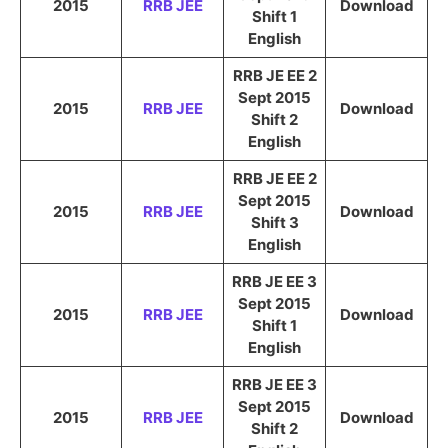
2015
RRB JEE
Download
Shift 1
English
RRB JE EE 2
Sept 2015
2015
RRB JEE
Download
Shift 2
English
RRB JE EE 2
Sept 2015
2015
RRB JEE
Download
Shift 3
English
RRB JE EE 3
Sept 2015
2015
RRB JEE
Download
Shift 1
English
RRB JE EE 3
Sept 2015
2015
RRB JEE
Download
Shift 2