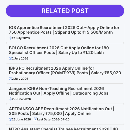
RELATED POST
IOB Apprentice Recruitment 2026 Out – Apply Online for
750 Apprentice Posts | Stipend Up to ₹15,500/Month
17 July 2026
BOI CO Recruitment 2026 Out Apply Online for 180
Specialist Officer Posts | Salary Up to ₹1.20 Lakh
2 July 2026
IBPS PO Recruitment 2026 Apply Online for
Probationary Officer (PO/MT-XVI) Posts | Salary ₹85,920
2 July 2026
Jangaon KGBV Non-Teaching Recruitment 2026
Notification Out | Apply Offline | Outsourcing Jobs
29 June 2026
APTRANSCO AEE Recruitment 2026 Notification Out |
205 Posts | Salary ₹75,000 | Apply Online
25 June 2026
Last Date: 2026-07-20
NTPC Assistant Chemist Trainee Recruitment 2026 | 40