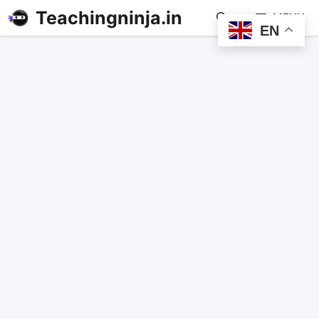
Teachingninja.in
MENU
EN