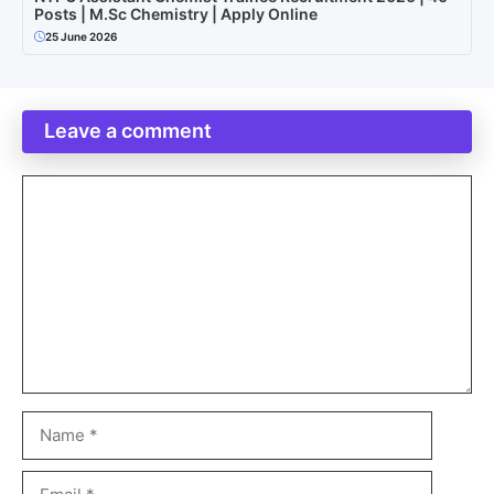
Posts | M.Sc Chemistry | Apply Online
25 June 2026
Leave a comment