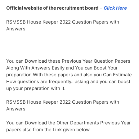
Official website of the recruitment board
–
Click Here
RSMSSB House Keeper 2022 Question Papers with
Answers
You can Download these Previous Year Question Papers
Along With Answers Easily and You can Boost Your
preparation With these papers and also you Can Estimate
How questions are frequently.. asking and you can boost
up your preparation with it.
RSMSSB House Keeper 2022 Question Papers with
Answers
You can Download the Other Departments Previous Year
papers also from the Link given below,