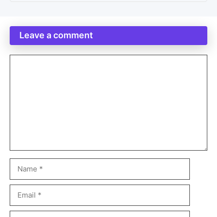
Leave a comment