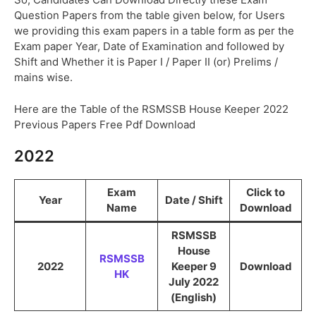
Question Papers from the table given below, for Users
we providing this exam papers in a table form as per the
Exam paper Year, Date of Examination and followed by
Shift and Whether it is Paper I / Paper II (or) Prelims /
mains wise.
Here are the Table of the RSMSSB House Keeper 2022
Previous Papers Free Pdf Download
2022
Exam
Click to
Year
Date / Shift
Name
Download
RSMSSB
House
RSMSSB
2022
Keeper 9
Download
HK
July 2022
(English)