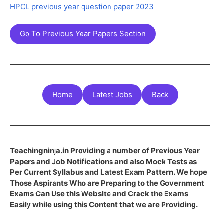
HPCL previous year question paper 2023
Go To Previous Year Papers Section
Home
Latest Jobs
Back
Teachingninja.in Providing a number of Previous Year
Papers and Job Notifications and also Mock Tests as
Per Current Syllabus and Latest Exam Pattern. We hope
Those Aspirants Who are Preparing to the Government
Exams Can Use this Website and Crack the Exams
Easily while using this Content that we are Providing.