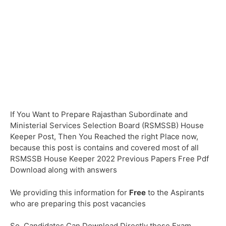
If You Want to Prepare Rajasthan Subordinate and
Ministerial Services Selection Board (RSMSSB) House
Keeper Post, Then You Reached the right Place now,
because this post is contains and covered most of all
RSMSSB House Keeper 2022 Previous Papers Free Pdf
Download along with answers
We providing this information for
Free
to the Aspirants
who are preparing this post vacancies
So, Candidates Can Download Directly these Exam