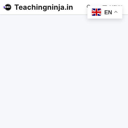
Teachingninja.in
MENU
EN