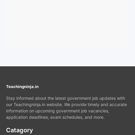
Teachingninja.in
Stay informed about the latest government job updates with
our Teachingninja.in website. We provide timely and accurate
information on upcoming government job vacancies,
application deadlines, exam schedules, and more.
Catagory