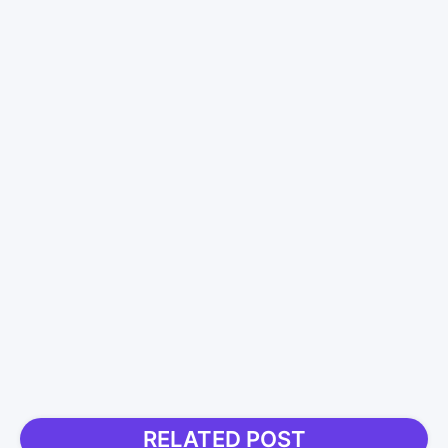
RELATED POST