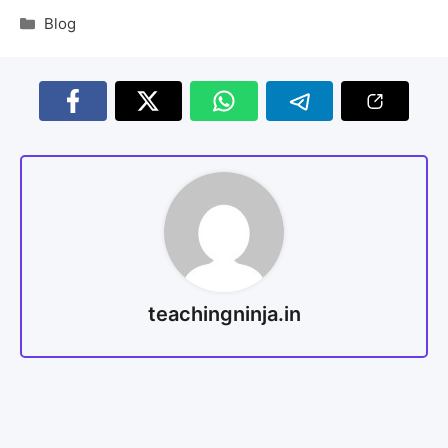
Blog
teachingninja.in