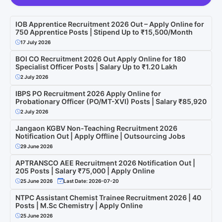
IOB Apprentice Recruitment 2026 Out – Apply Online for
750 Apprentice Posts | Stipend Up to ₹15,500/Month
17 July 2026
BOI CO Recruitment 2026 Out Apply Online for 180
Specialist Officer Posts | Salary Up to ₹1.20 Lakh
2 July 2026
IBPS PO Recruitment 2026 Apply Online for
Probationary Officer (PO/MT-XVI) Posts | Salary ₹85,920
2 July 2026
Jangaon KGBV Non-Teaching Recruitment 2026
Notification Out | Apply Offline | Outsourcing Jobs
29 June 2026
APTRANSCO AEE Recruitment 2026 Notification Out |
205 Posts | Salary ₹75,000 | Apply Online
25 June 2026
Last Date: 2026-07-20
NTPC Assistant Chemist Trainee Recruitment 2026 | 40
Posts | M.Sc Chemistry | Apply Online
25 June 2026