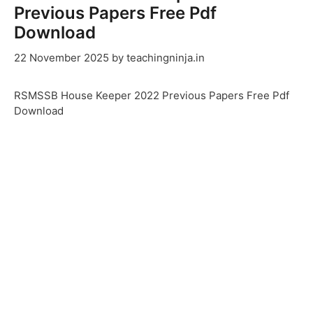
Previous Papers Free Pdf
Download
22 November 2025
by
teachingninja.in
RSMSSB House Keeper 2022 Previous Papers Free Pdf
Download