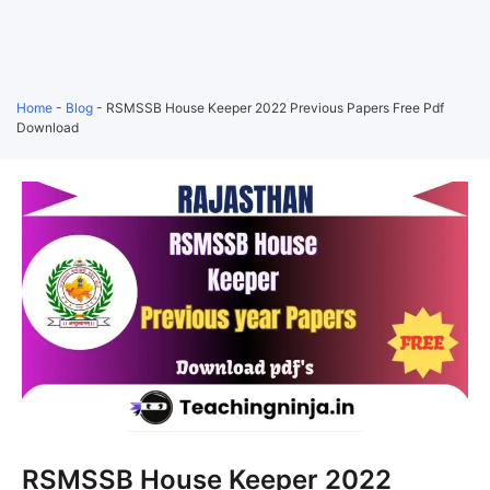
Home
-
Blog
-
RSMSSB House Keeper 2022 Previous Papers Free Pdf
Download
RSMSSB House Keeper 2022