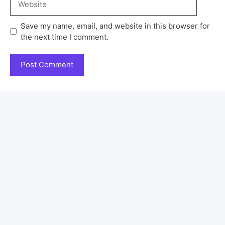
Save my name, email, and website in this browser for
the next time I comment.