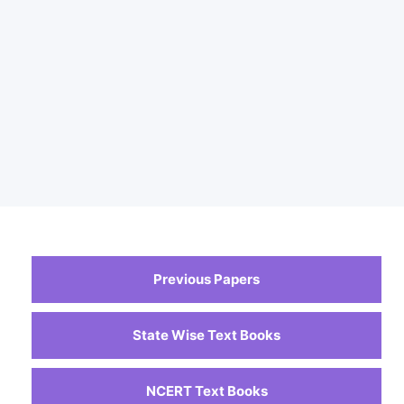
Previous Papers
State Wise Text Books
NCERT Text Books