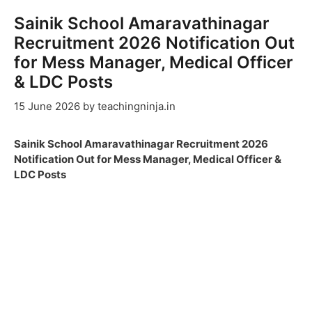
Sainik School Amaravathinagar
Recruitment 2026 Notification Out
for Mess Manager, Medical Officer
& LDC Posts
15 June 2026
by
teachingninja.in
Sainik School Amaravathinagar Recruitment 2026
Notification Out for Mess Manager, Medical Officer &
LDC Posts