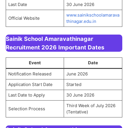
Last Date
30 June 2026
www.sainikschoolamarava
Official Website
thinagar.edu.in
Sainik School Amaravathinagar
Recruitment 2026
Important Dates
Event
Date
Notification Released
June 2026
Application Start Date
Started
Last Date to Apply
30 June 2026
Third Week of July 2026
Selection Process
(Tentative)