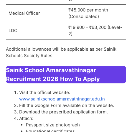
₹45,000 per month
Medical Officer
(Consolidated)
₹19,900 – ₹63,200 (Level-
LDC
2)
Additional allowances will be applicable as per Sainik
Schools Society Rules.
Sainik School Amaravathinagar
Recruitment 2026
How To Apply
Visit the official website:
www.sainikschoolamaravathinagar.edu.in
Fill the Google Form available on the website.
Download the prescribed application form.
Attach:
Passport size photograph
Educational certificates