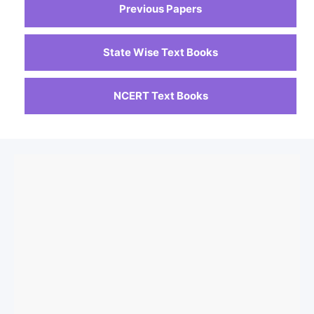
Previous Papers
State Wise Text Books
NCERT Text Books