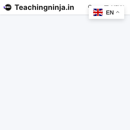
Teachingninja.in
MENU
EN