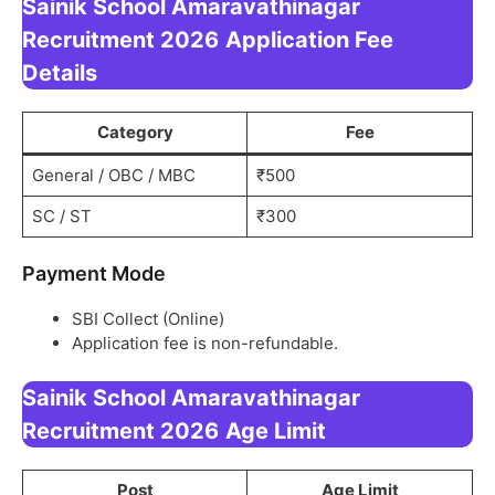
Sainik School Amaravathinagar
Recruitment 2026
Application Fee
Details
Category
Fee
General / OBC / MBC
₹500
SC / ST
₹300
Payment Mode
SBI Collect (Online)
Application fee is non-refundable.
Sainik School Amaravathinagar
Recruitment 2026
Age Limit
Post
Age Limit