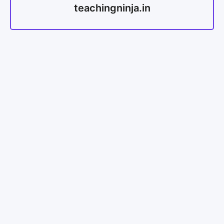
teachingninja.in