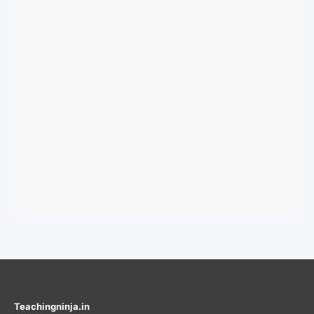
Teachingninja.in