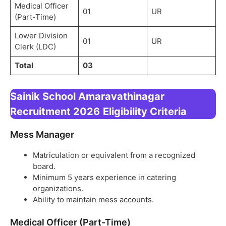
Medical Officer
01
UR
(Part-Time)
Lower Division
01
UR
Clerk (LDC)
Total
03
Sainik School Amaravathinagar
Recruitment 2026
Eligibility Criteria
Mess Manager
Matriculation or equivalent from a recognized
board.
Minimum 5 years experience in catering
organizations.
Ability to maintain mess accounts.
Medical Officer (Part-Time)