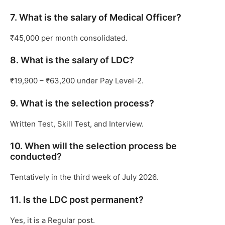
7. What is the salary of Medical Officer?
₹45,000 per month consolidated.
8. What is the salary of LDC?
₹19,900 – ₹63,200 under Pay Level-2.
9. What is the selection process?
Written Test, Skill Test, and Interview.
10. When will the selection process be
conducted?
Tentatively in the third week of July 2026.
11. Is the LDC post permanent?
Yes, it is a Regular post.