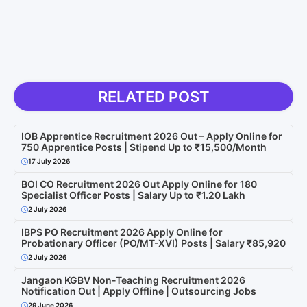
RELATED POST
IOB Apprentice Recruitment 2026 Out – Apply Online for
750 Apprentice Posts | Stipend Up to ₹15,500/Month
17 July 2026
BOI CO Recruitment 2026 Out Apply Online for 180
Specialist Officer Posts | Salary Up to ₹1.20 Lakh
2 July 2026
IBPS PO Recruitment 2026 Apply Online for
Probationary Officer (PO/MT-XVI) Posts | Salary ₹85,920
2 July 2026
Jangaon KGBV Non-Teaching Recruitment 2026
Notification Out | Apply Offline | Outsourcing Jobs
29 June 2026