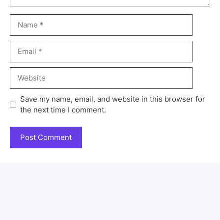
Save my name, email, and website in this browser for
the next time I comment.