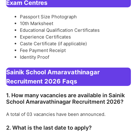
Exam Centres
Passport Size Photograph
10th Marksheet
Educational Qualification Certificates
Experience Certificates
Caste Certificate (if applicable)
Fee Payment Receipt
Identity Proof
Sainik School Amaravathinagar
Recruitment 2026
Faqs
1. How many vacancies are available in Sainik
School Amaravathinagar Recruitment 2026?
A total of 03 vacancies have been announced.
2. What is the last date to apply?