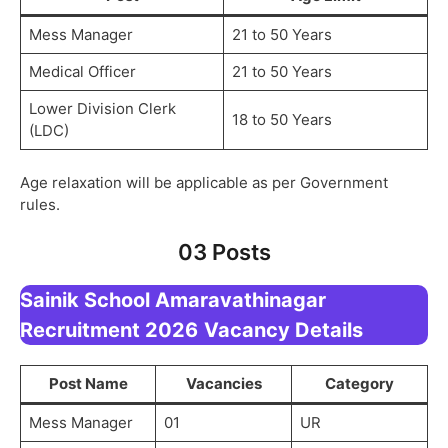
Mess Manager
21 to 50 Years
Medical Officer
21 to 50 Years
Lower Division Clerk
18 to 50 Years
(LDC)
Age relaxation will be applicable as per Government
rules.
03 Posts
Sainik School Amaravathinagar
Recruitment 2026
Vacancy Details
Post Name
Vacancies
Category
Mess Manager
01
UR