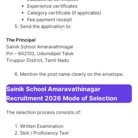
Experience certificates
Category certificate (if applicable)
Fee payment receipt
Send the application to:
The Principal
Sainik School Amaravathinagar
Pin – 642102, Udumalpet Taluk
Tiruppur District, Tamil Nadu
Mention the post name clearly on the envelope.
Sainik School Amaravathinagar
Recruitment 2026
Mode of Selection
The selection process consists of:
Written Examination
Skill / Proficiency Test