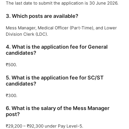
The last date to submit the application is 30 June 2026.
3. Which posts are available?
Mess Manager, Medical Officer (Part-Time), and Lower
Division Clerk (LDC).
4. What is the application fee for General
candidates?
₹500.
5. What is the application fee for SC/ST
candidates?
₹300.
6. What is the salary of the Mess Manager
post?
₹29,200 – ₹92,300 under Pay Level-5.