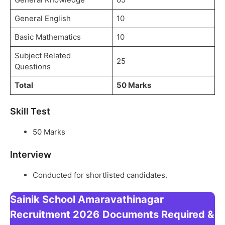
General English
10
Basic Mathematics
10
Subject Related
25
Questions
Total
50 Marks
Skill Test
50 Marks
Interview
Conducted for shortlisted candidates.
Sainik School Amaravathinagar
Recruitment 2026
Documents Required &