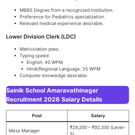
MBBS Degree from a recognized institution.
Preference for Pediatrics specialization.
Relevant medical experience desirable.
Lower Division Clerk (LDC)
Matriculation pass.
Typing speed:
English: 40 WPM
Hindi/Regional Language: 35 WPM
Computer knowledge desirable.
Sainik School Amaravathinagar
Recruitment 2026
Salary Details
Post
Salary
₹29,200 – ₹92,300 (Level-
Mess Manager
5)