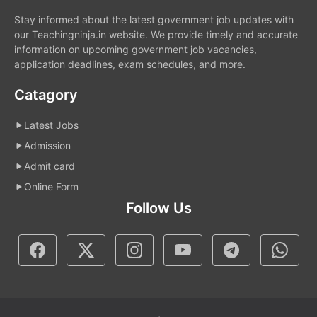
Stay informed about the latest government job updates with
our Teachingninja.in website. We provide timely and accurate
information on upcoming government job vacancies,
application deadlines, exam schedules, and more.
Catagory
Latest Jobs
Admission
Admit card
Online Form
Follow Us