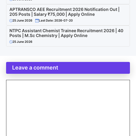
APTRANSCO AEE Recruitment 2026 Notification Out |
205 Posts | Salary ₹75,000 | Apply Online
25 June 2026
Last Date: 2026-07-20
NTPC Assistant Chemist Trainee Recruitment 2026 | 40
Posts | M.Sc Chemistry | Apply Online
25 June 2026
Leave a comment