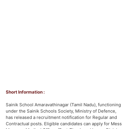
Short Information :
Sainik School Amaravathinagar (Tamil Nadu), functioning
under the Sainik Schools Society, Ministry of Defence,
has released a recruitment notification for Regular and
Contractual posts. Eligible candidates can apply for Mess