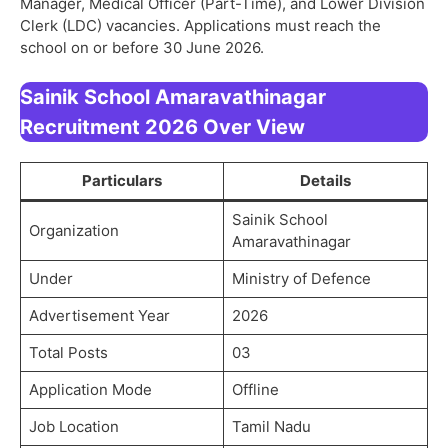
Manager, Medical Officer (Part-Time), and Lower Division
Clerk (LDC) vacancies. Applications must reach the
school on or before 30 June 2026.
Sainik School Amaravathinagar
Recruitment 2026 Over View
Particulars
Details
Sainik School
Organization
Amaravathinagar
Under
Ministry of Defence
Advertisement Year
2026
Total Posts
03
Application Mode
Offline
Job Location
Tamil Nadu