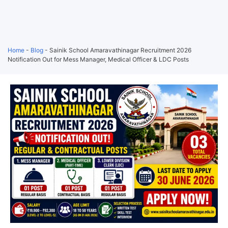
Home
-
Blog
-
Sainik School Amaravathinagar Recruitment 2026
Notification Out for Mess Manager, Medical Officer & LDC Posts