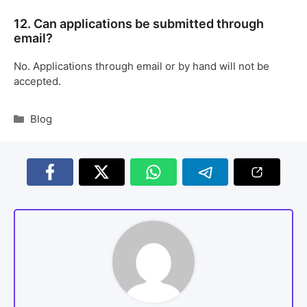
12. Can applications be submitted through
email?
No. Applications through email or by hand will not be
accepted.
Blog