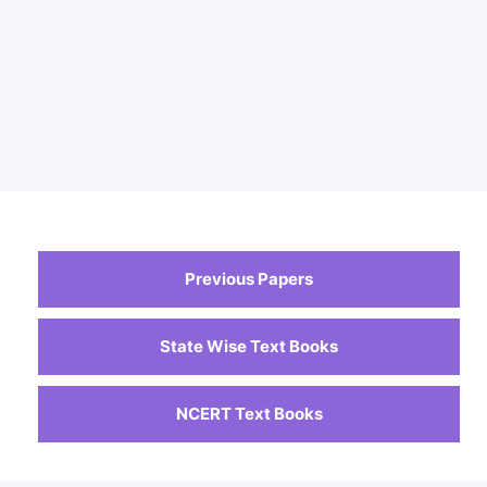
Previous Papers
State Wise Text Books
NCERT Text Books