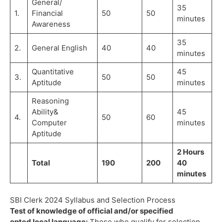
General/
35
1.
Financial
50
50
minutes
Awareness
35
2.
General English
40
40
minutes
Quantitative
45
3.
50
50
Aptitude
minutes
Reasoning
Ability&
45
4.
50
60
Computer
minutes
Aptitude
2 Hours
Total
190
200
40
minutes
SBI Clerk 2024 Syllabus and Selection Process
Test of knowledge of official and/or specified
opted local language:
Those who qualify for selection