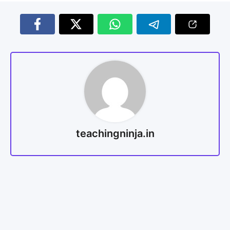
teachingninja.in