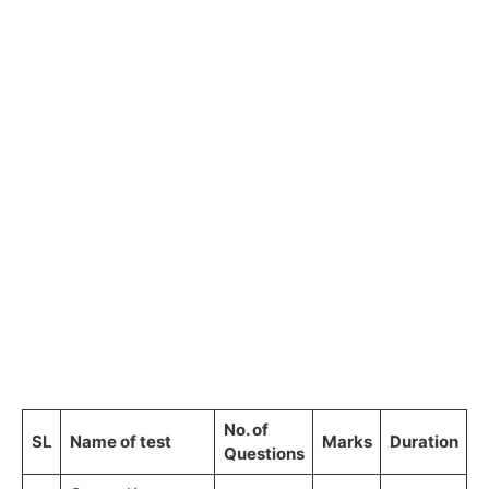
No. of
SL
Name of test
Marks
Duration
Questions