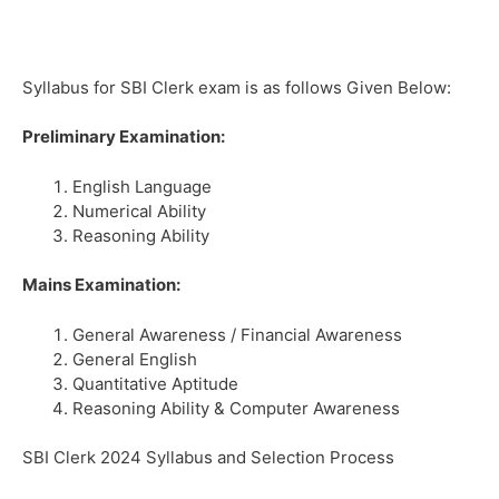
Syllabus for SBI Clerk exam is as follows Given Below:
Preliminary Examination:
English Language
Numerical Ability
Reasoning Ability
Mains Examination:
General Awareness / Financial Awareness
General English
Quantitative Aptitude
Reasoning Ability & Computer Awareness
SBI Clerk 2024 Syllabus and Selection Process