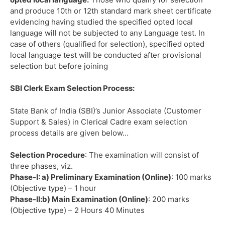
and produce 10th or 12th standard mark sheet certificate
evidencing having studied the specified opted local
language will not be subjected to any Language test. In
case of others (qualified for selection), specified opted
local language test will be conducted after provisional
selection but before joining
SBI Clerk Exam Selection Process:
State Bank of India (SBI)’s Junior Associate (Customer
Support & Sales) in Clerical Cadre exam selection
process details are given below…
Selection Procedure
: The examination will consist of
three phases, viz.
Phase-I: a) Preliminary Examination (Online)
: 100 marks
(Objective type) – 1 hour
Phase-II:b) Main Examination (Online)
: 200 marks
(Objective type) – 2 Hours 40 Minutes