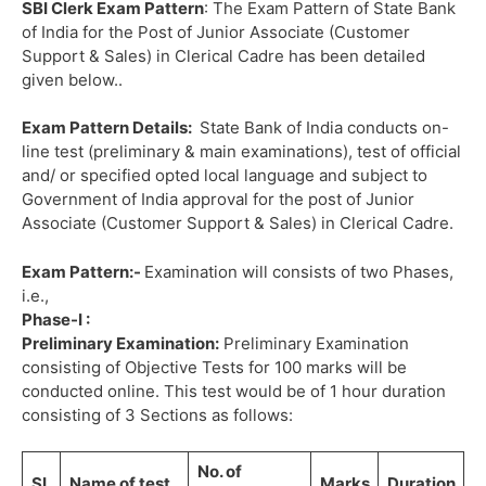
SBI Clerk Exam Pattern
: The Exam Pattern of State Bank
of India for the Post of Junior Associate (Customer
Support & Sales) in Clerical Cadre has been detailed
given below..
Exam Pattern Details:
State Bank of India conducts on-
line test (preliminary & main examinations), test of official
and/ or specified opted local language and subject to
Government of India approval for the post of Junior
Associate (Customer Support & Sales) in Clerical Cadre.
Exam Pattern:-
Examination will consists of two Phases,
i.e.,
Phase-I :
Preliminary Examination:
Preliminary Examination
consisting of Objective Tests for 100 marks will be
conducted online. This test would be of 1 hour duration
consisting of 3 Sections as follows:
No. of
SL
Name of test
Marks
Duration