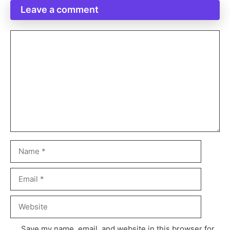
Leave a comment
Save my name, email, and website in this browser for