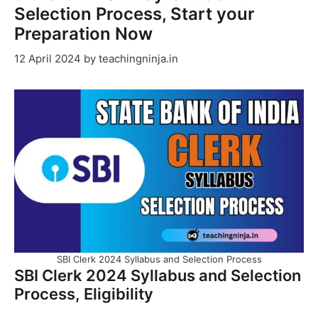
Selection Process, Start your
Preparation Now
12 April 2024
by
teachingninja.in
SBI Clerk 2024 Syllabus and Selection Process
SBI Clerk 2024 Syllabus and Selection
Process, Eligibility