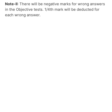
Note-II
: There will be negative marks for wrong answers
in the Objective tests. 1/4th mark will be deducted for
each wrong answer.