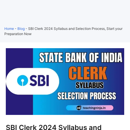
Home
-
Blog
-
SBI Clerk 2024 Syllabus and Selection Process, Start your
Preparation Now
SBI Clerk 2024 Syllabus and