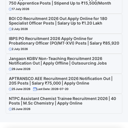
750 Apprentice Posts | Stipend Up to ₹15,500/Month
17 July 2026
BOI CO Recruitment 2026 Out Apply Online for 180
Specialist Officer Posts | Salary Up to ₹1.20 Lakh
2 July 2026
IBPS PO Recruitment 2026 Apply Online for
Probationary Officer (PO/MT-XVI) Posts | Salary ₹85,920
2 July 2026
Jangaon KGBV Non-Teaching Recruitment 2026
Notification Out | Apply Offline | Outsourcing Jobs
29 June 2026
APTRANSCO AEE Recruitment 2026 Notification Out |
205 Posts | Salary ₹75,000 | Apply Online
25 June 2026
Last Date: 2026-07-20
NTPC Assistant Chemist Trainee Recruitment 2026 | 40
Posts | M.Sc Chemistry | Apply Online
25 June 2026