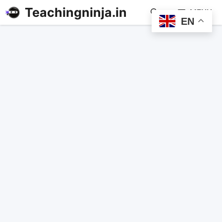
Teachingninja.in
MENU
EN