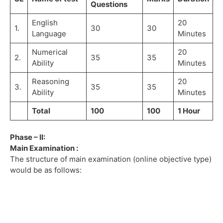
Questions
English
20
1.
30
30
Language
Minutes
Numerical
20
2.
35
35
Ability
Minutes
Reasoning
20
3.
35
35
Ability
Minutes
Total
100
100
1 Hour
Phase – II:
Main Examination :
The structure of main examination (online objective type)
would be as follows: