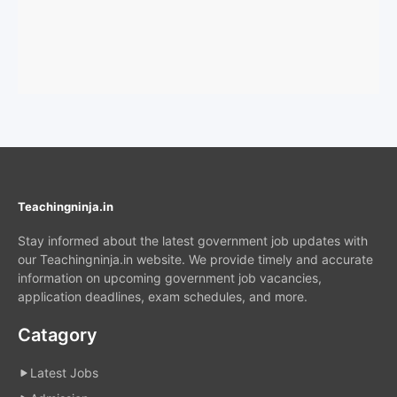
Teachingninja.in
Stay informed about the latest government job updates with
our Teachingninja.in website. We provide timely and accurate
information on upcoming government job vacancies,
application deadlines, exam schedules, and more.
Catagory
Latest Jobs