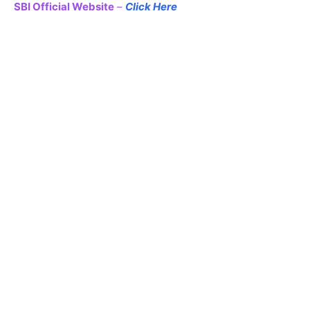
SBI Official Website
–
Click Here