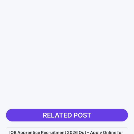
RELATED POST
IOB Apprentice Recruitment 2026 Out – Apply Online for