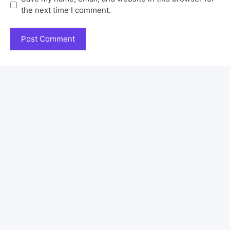
the next time I comment.