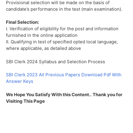
Provisional selection will be made on the basis of
candidate’s performance in the test (main examination).
Final Selection:
I. Verification of eligibility for the post and information
furnished in the online application
II. Qualifying in test of specified opted local language,
where applicable, as detailed above
SBI Clerk 2024 Syllabus and Selection Process
SBI Clerk 2023 All Previous Papers Download Pdf With
Answer Keys
We Hope You Satisfy With this Content..
Thank you for
Visiting This Page