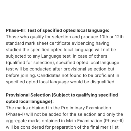
Phase-III
:
Test of specified opted local language:
Those who qualify for selection and produce 10th or 12th
standard mark sheet certificate evidencing having
studied the specified opted local language will not be
subjected to any Language test. In case of others
(qualified for selection), specified opted local language
test will be conducted after provisional selection but
before joining. Candidates not found to be proficient in
specified opted local language would be disqualified.
Provisional Selection (Subject to qualifying specified
opted local language):
The marks obtained in the Preliminary Examination
(Phase-I) will not be added for the selection and only the
aggregate marks obtained in Main Examination (Phase-II)
will be considered for preparation of the final merit list.